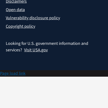
Disclaimers
Open data
Vulnerability disclosure policy
Copyright policy
Looking for U.S. government information and
services?
Visit USA.gov
Page load link