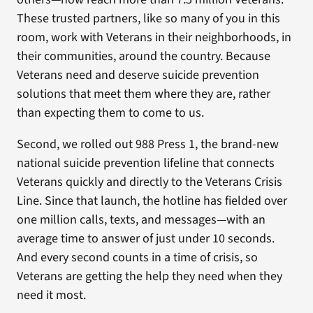
These trusted partners, like so many of you in this
room, work with Veterans in their neighborhoods, in
their communities, around the country. Because
Veterans need and deserve suicide prevention
solutions that meet them where they are, rather
than expecting them to come to us.
Second, we rolled out 988 Press 1, the brand-new
national suicide prevention lifeline that connects
Veterans quickly and directly to the Veterans Crisis
Line. Since that launch, the hotline has fielded over
one million calls, texts, and messages—with an
average time to answer of just under 10 seconds.
And every second counts in a time of crisis, so
Veterans are getting the help they need when they
need it most.