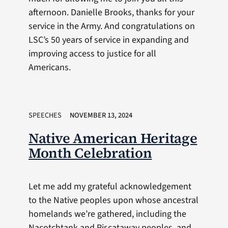
afternoon. Danielle Brooks, thanks for your
service in the Army. And congratulations on
LSC’s 50 years of service in expanding and
improving access to justice for all
Americans.
SPEECHES
NOVEMBER 13, 2024
Native American Heritage
Month Celebration
Let me add my grateful acknowledgement
to the Native peoples upon whose ancestral
homelands we’re gathered, including the
Nacotchtank and Piscataway peoples, and