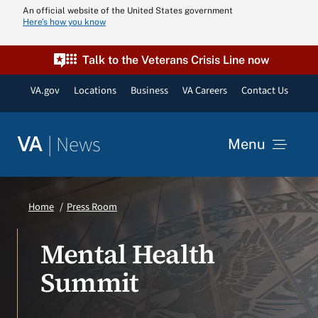
Skip
An official website of the United States government
Here’s how you know
to
content
Talk to the Veterans Crisis Line now
VA.gov
Locations
Business
VA Careers
Contact Us
|
News
VA
Menu
News
Home
Press Room
Resources
Mental Health
Summit
VA Podcast N