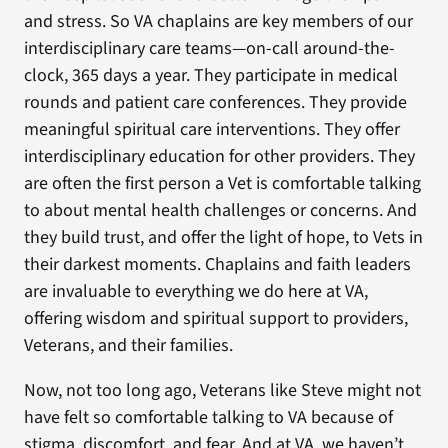
and stress. So VA chaplains are key members of our
interdisciplinary care teams—on-call around-the-
clock, 365 days a year. They participate in medical
rounds and patient care conferences. They provide
meaningful spiritual care interventions. They offer
interdisciplinary education for other providers. They
are often the first person a Vet is comfortable talking
to about mental health challenges or concerns. And
they build trust, and offer the light of hope, to Vets in
their darkest moments. Chaplains and faith leaders
are invaluable to everything we do here at VA,
offering wisdom and spiritual support to providers,
Veterans, and their families.
Now, not too long ago, Veterans like Steve might not
have felt so comfortable talking to VA because of
stigma, discomfort, and fear. And at VA, we haven’t