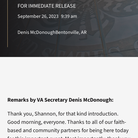
VA Press Roo
FOR IMMEDIATE RELEASE
September 26, 2023
9:39 am
Denis McDonough
Bentonville, AR
Remarks by VA Secretary Denis McDonough:
Thank you, Shannon, for that kind introduction.
Good morning, everyone. Thanks to all of our faith-
based and community partners for being here today