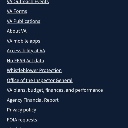
VA Outreach Events
VA Forms
VA Publications
About VA
VA mobile apps
Accessibility at VA
No FEAR Act data
Whistleblower Protection
Office of the Inspector General
VA plans, budget, finances, and performance
Agency Financial Report
Privacy policy
FOIA requests