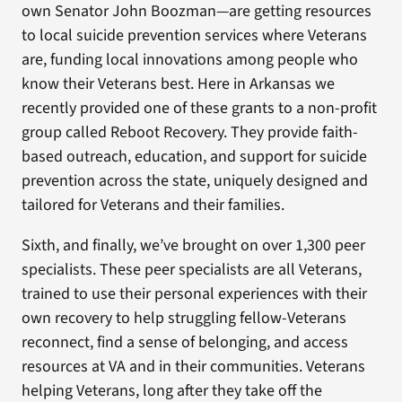
own Senator John Boozman—are getting resources
to local suicide prevention services where Veterans
are, funding local innovations among people who
know their Veterans best. Here in Arkansas we
recently provided one of these grants to a non-profit
group called Reboot Recovery. They provide faith-
based outreach, education, and support for suicide
prevention across the state, uniquely designed and
tailored for Veterans and their families.
Sixth, and finally, we’ve brought on over 1,300 peer
specialists. These peer specialists are all Veterans,
trained to use their personal experiences with their
own recovery to help struggling fellow-Veterans
reconnect, find a sense of belonging, and access
resources at VA and in their communities. Veterans
helping Veterans, long after they take off the