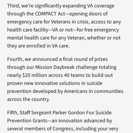
Third, we’re significantly expanding VA coverage
through the COMPACT Act—opening doors of
emergency care for Veterans in crisis, access to any
health care facility—VA or not—for free emergency
mental health care for any Veteran, whether or not
they are enrolled in VA care.
Fourth, we announced a final round of prizes
through our Mission Daybreak challenge totaling
nearly $20 million across 40 teams to build-out
proven new innovative solutions in suicide
prevention developed by Americans in communities
across the country.
Fifth, Staff Sergeant Parker Gordon Fox Suicide
Prevention Grants—an innovation advanced by
several members of Congress, including your very