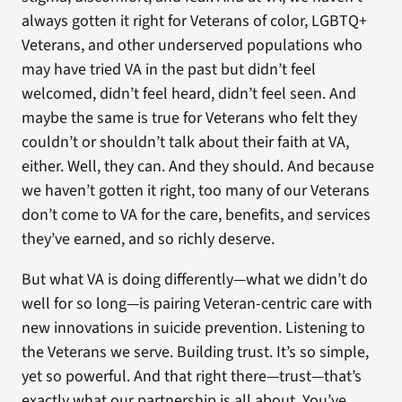
always gotten it right for Veterans of color, LGBTQ+
Veterans, and other underserved populations who
may have tried VA in the past but didn’t feel
welcomed, didn’t feel heard, didn’t feel seen. And
maybe the same is true for Veterans who felt they
couldn’t or shouldn’t talk about their faith at VA,
either. Well, they can. And they should. And because
we haven’t gotten it right, too many of our Veterans
don’t come to VA for the care, benefits, and services
they’ve earned, and so richly deserve.
But what VA is doing differently—what we didn’t do
well for so long—is pairing Veteran-centric care with
new innovations in suicide prevention. Listening to
the Veterans we serve. Building trust. It’s so simple,
yet so powerful. And that right there—trust—that’s
exactly what our partnership is all about. You’ve