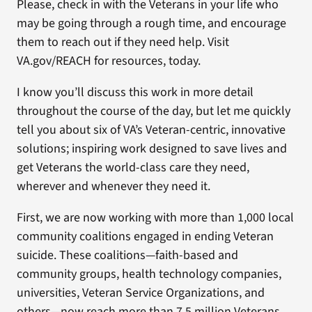
Please, check in with the Veterans in your life who
may be going through a rough time, and encourage
them to reach out if they need help. Visit
VA.gov/REACH for resources, today.
I know you’ll discuss this work in more detail
throughout the course of the day, but let me quickly
tell you about six of VA’s Veteran-centric, innovative
solutions; inspiring work designed to save lives and
get Veterans the world-class care they need,
wherever and whenever they need it.
First, we are now working with more than 1,000 local
community coalitions engaged in ending Veteran
suicide. These coalitions—faith-based and
community groups, health technology companies,
universities, Veteran Service Organizations, and
others—now reach more than 7.5 million Veterans.