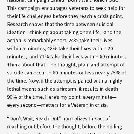
national campaign called “Don’t Wait. Reach Out.”
This campaign encourages Veterans to seek help for
their life challenges before they reach a crisis point.
Research shows that the time between suicidal
ideation—thinking about taking one’s life—and the
action is remarkably short. 24% take their lives
within 5 minutes, 48% take their lives within 20
minutes, and 71% take their lives within 60 minutes.
Think about that. The thought, plan, and attempt of
suicide can occur in 60 minutes or less nearly 75% of
the time. Now, if the attempt is paired with a highly
lethal means such as a firearm, it results in death
90% of the time. Here’s my point: every minute—
every second—matters for a Veteran in crisis.
“Don’t Wait, Reach Out” normalizes the act of
reaching out before the thought, before the boiling