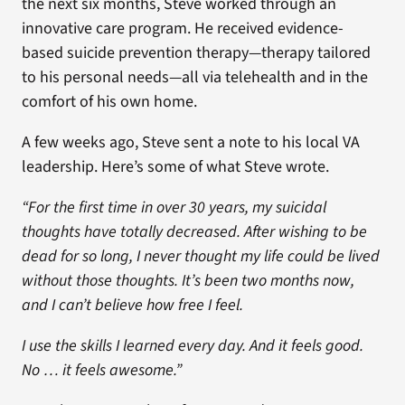
the next six months, Steve worked through an
innovative care program. He received evidence-
based suicide prevention therapy—therapy tailored
to his personal needs—all via telehealth and in the
comfort of his own home.
A few weeks ago, Steve sent a note to his local VA
leadership. Here’s some of what Steve wrote.
“For the first time in over 30 years, my suicidal
thoughts have totally decreased. After wishing to be
dead for so long, I never thought my life could be lived
without those thoughts. It’s been two months now,
and I can’t believe how free I feel.
I use the skills I learned every day. And it feels good.
No … it feels awesome.”