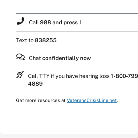
Call
988 and press 1
Text to
838255
Chat
confidentially now
Call TTY if you have hearing loss
1-800-799
4889
Get more resources at
VeteransCrisisLine.net
.