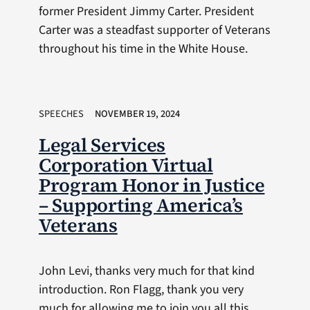
former President Jimmy Carter. President
Carter was a steadfast supporter of Veterans
throughout his time in the White House.
SPEECHES
NOVEMBER 19, 2024
Legal Services
Corporation Virtual
Program Honor in Justice
– Supporting America’s
Veterans
John Levi, thanks very much for that kind
introduction. Ron Flagg, thank you very
much for allowing me to join you all this