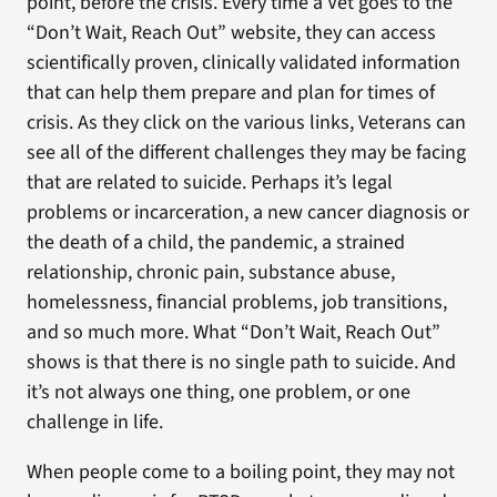
point, before the crisis. Every time a Vet goes to the
“Don’t Wait, Reach Out” website, they can access
scientifically proven, clinically validated information
that can help them prepare and plan for times of
crisis. As they click on the various links, Veterans can
see all of the different challenges they may be facing
that are related to suicide. Perhaps it’s legal
problems or incarceration, a new cancer diagnosis or
the death of a child, the pandemic, a strained
relationship, chronic pain, substance abuse,
homelessness, financial problems, job transitions,
and so much more. What “Don’t Wait, Reach Out”
shows is that there is no single path to suicide. And
it’s not always one thing, one problem, or one
challenge in life.
When people come to a boiling point, they may not