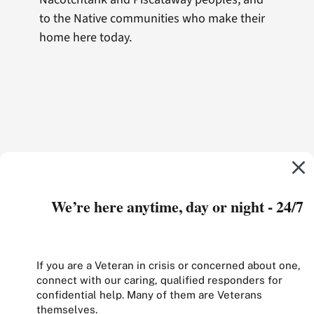
to the Native communities who make their
home here today.
We’re here anytime, day or night - 24/7
If you are a Veteran in crisis or concerned about one,
connect with our caring, qualified responders for
confidential help. Many of them are Veterans
themselves.