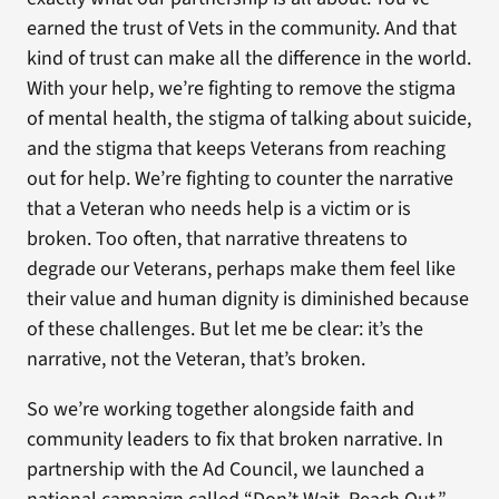
earned the trust of Vets in the community. And that
kind of trust can make all the difference in the world.
With your help, we’re fighting to remove the stigma
of mental health, the stigma of talking about suicide,
and the stigma that keeps Veterans from reaching
out for help. We’re fighting to counter the narrative
that a Veteran who needs help is a victim or is
broken. Too often, that narrative threatens to
degrade our Veterans, perhaps make them feel like
their value and human dignity is diminished because
of these challenges. But let me be clear: it’s the
narrative, not the Veteran, that’s broken.
So we’re working together alongside faith and
community leaders to fix that broken narrative. In
partnership with the Ad Council, we launched a