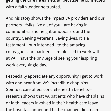
getting the care he earned, all because he connected
with a faith leader he trusted.
And his story shows the impact VA providers and our
partners—folks like all of you—are having in
communities and neighborhoods around the
country. Serving Veterans. Saving lives. It is a
testament—pun intended—to the amazing
colleagues and partners I am blessed to work with
at VA. I have the privilege of seeing your inspiring
work every single day.
I especially appreciate any opportunity I get to work
with and hear from VA’s incredible chaplains.
Spiritual care offers concrete health benefits—
research shows that VA patients who have chaplains
or faith leaders involved in their health care leave
the hospital sooner and better manage their pain