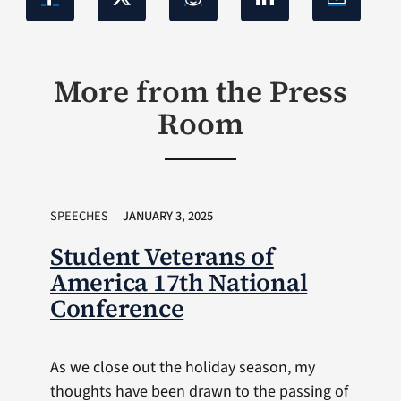
More from the Press
Room
SPEECHES
JANUARY 3, 2025
Student Veterans of
America 17th National
Conference
As we close out the holiday season, my
thoughts have been drawn to the passing of