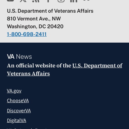
U.S. Department of Veterans Affairs
810 Vermont Ave., NW
Washington, DC 20420
1-800-698-2411
VA
News
An official website of the
U.S. Department of
Veterans Affairs
VA.gov
ChooseVA
DiscoverVA
DigitalVA