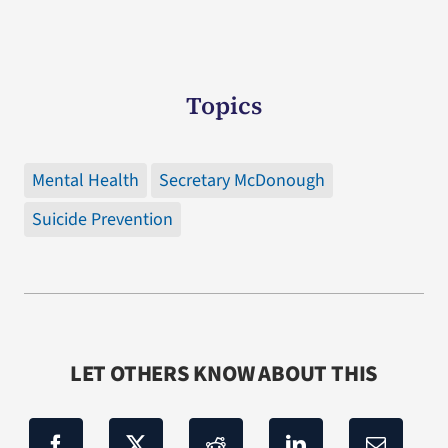
Topics
Mental Health
Secretary McDonough
Suicide Prevention
LET OTHERS KNOW ABOUT THIS