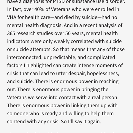
have a diagnosis for PTSD or substance use disorder.
In fact, over 40% of Veterans who were enrolled in
VHA for health care—and died by suicide—had no
mental health diagnosis. And in a recent analysis of
365 research studies over 50 years, mental health
indicators were only weakly correlated with suicide
or suicide attempts. So that means that any of those
interconnected, unpredictable, and complicated
factors I highlighted can create intense moments of
crisis that can lead to utter despair, hopelessness,
and suicide. There is enormous power in reaching
out. There is enormous power in bringing the
Veterans we serve into contact with a real person.
There is enormous power in linking them up with
someone who is ready and willing to help them
contend with any crisis. So I’ll say it again.