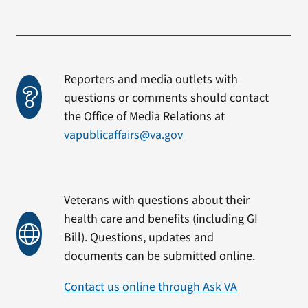
Reporters and media outlets with
questions or comments should contact
the Office of Media Relations at
vapublicaffairs@va.gov
Veterans with questions about their
health care and benefits (including GI
Bill). Questions, updates and
documents can be submitted online.
Contact us online through Ask VA