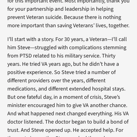
for this important event. Most importantly, thank you
for your partnership and leadership in helping
prevent Veteran suicide. Because there is nothing
more important than saving Veterans’ lives, together.
I’ll start with a story. For 30 years, a Veteran—I’ll call
him Steve—struggled with complications stemming
from PTSD related to his military service. Thirty
years. He tried VA years ago, but he didn’t have a
positive experience. So Steve tried a number of
different providers over the years, different
medications, and different extended hospital stays.
But one fateful day, in a moment of crisis, Steve’s
minister encouraged him to give VA another chance.
And what happened next changed everything. His VA
doctor listened. The doctor began to build a bond of
trust. And Steve opened up. He accepted help. For