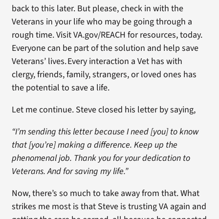
back to this later. But please, check in with the
Veterans in your life who may be going through a
rough time. Visit VA.gov/REACH for resources, today.
Everyone can be part of the solution and help save
Veterans’ lives. Every interaction a Vet has with
clergy, friends, family, strangers, or loved ones has
the potential to save a life.
Let me continue. Steve closed his letter by saying,
“I’m sending this letter because I need [you] to know
that [you’re] making a difference. Keep up the
phenomenal job. Thank you for your dedication to
Veterans. And for saving my life.”
Now, there’s so much to take away from that. What
strikes me most is that Steve is trusting VA again and