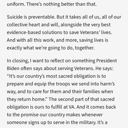
uniform. There’s nothing better than that.
Suicide is preventable. But it takes all of us, all of our
collective heart and will, alongside the very best
evidence-based solutions to save Veterans’ lives.
And with all this work, and more, saving lives is
exactly what we’re going to do, together.
In closing, I want to reflect on something President
Biden often says about serving Veterans. He says:
“It’s our country’s most sacred obligation is to
prepare and equip the troops we send into harm’s
way, and to care for them and their families when
they return home.” The second part of that sacred
obligation is ours to fulfill at VA. And it comes back
to the promise our country makes whenever
someone signs up to serve in the military. It’s a