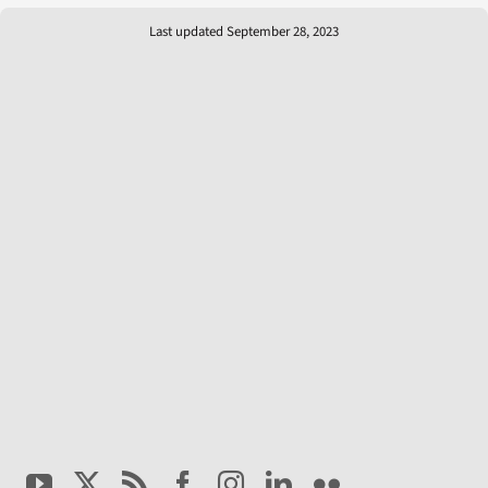
Last updated September 28, 2023