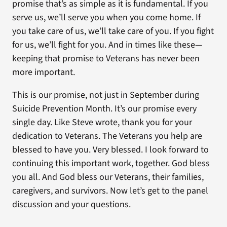
promise that’s as simple as it is fundamental. If you
serve us, we’ll serve you when you come home. If
you take care of us, we’ll take care of you. If you fight
for us, we’ll fight for you. And in times like these—
keeping that promise to Veterans has never been
more important.
This is our promise, not just in September during
Suicide Prevention Month. It’s our promise every
single day. Like Steve wrote, thank you for your
dedication to Veterans. The Veterans you help are
blessed to have you. Very blessed. I look forward to
continuing this important work, together. God bless
you all. And God bless our Veterans, their families,
caregivers, and survivors. Now let’s get to the panel
discussion and your questions.