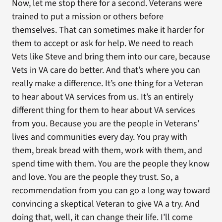
Now, let me stop there for a second. Veterans were
trained to put a mission or others before
themselves. That can sometimes make it harder for
them to accept or ask for help. We need to reach
Vets like Steve and bring them into our care, because
Vets in VA care do better. And that’s where you can
really make a difference. It’s one thing for a Veteran
to hear about VA services from us. It’s an entirely
different thing for them to hear about VA services
from you. Because you are the people in Veterans’
lives and communities every day. You pray with
them, break bread with them, work with them, and
spend time with them. You are the people they know
and love. You are the people they trust. So, a
recommendation from you can go a long way toward
convincing a skeptical Veteran to give VA a try. And
doing that, well, it can change their life. I’ll come