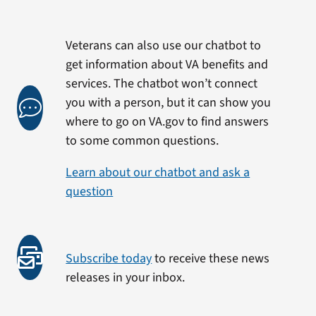
Veterans can also use our chatbot to
get information about VA benefits and
services. The chatbot won’t connect
you with a person, but it can show you
where to go on VA.gov to find answers
to some common questions.
Learn about our chatbot and ask a
question
Subscribe today
to receive these news
releases in your inbox.