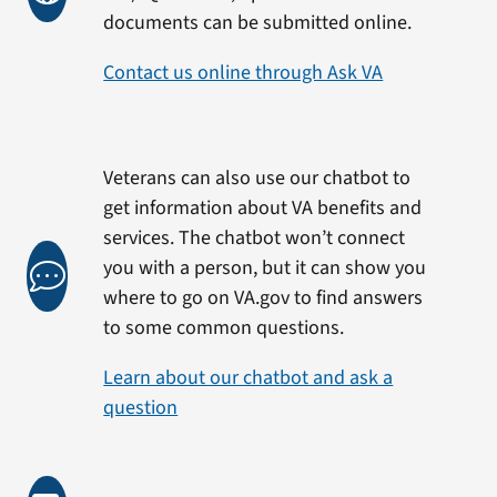
documents can be submitted online.
Contact us online through Ask VA
Veterans can also use our chatbot to
get information about VA benefits and
services. The chatbot won’t connect
you with a person, but it can show you
where to go on VA.gov to find answers
to some common questions.
Learn about our chatbot and ask a
question