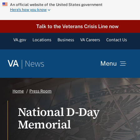
Skip
An official website of the United States government
Here’s how you know
to
content
Talk to the Veterans Crisis Line now
VA.gov
Locations
Business
VA Careers
Contact Us
|
News
VA
Menu
News
Home
Press Room
Resources
National D-Day
Memorial
VA Podcast Network