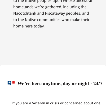
to the Native peoples upon whose ancestral
homelands we’re gathered, including the
Nacotchtank and Piscataway peoples, and
to the Native communities who make their
home here today.
We’re here anytime, day or night - 24/7
If you are a Veteran in crisis or concerned about one,