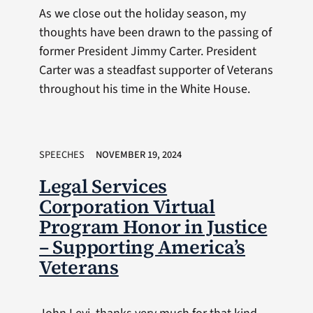
As we close out the holiday season, my
thoughts have been drawn to the passing of
former President Jimmy Carter. President
Carter was a steadfast supporter of Veterans
throughout his time in the White House.
SPEECHES
NOVEMBER 19, 2024
Legal Services
Corporation Virtual
Program Honor in Justice
– Supporting America’s
Veterans