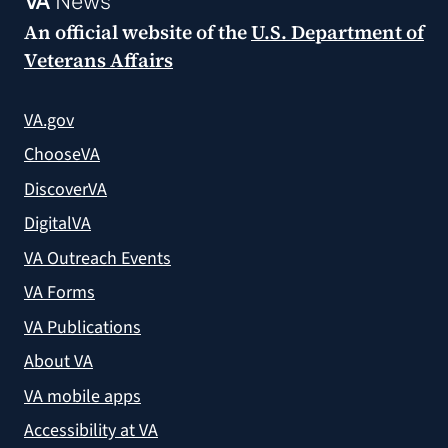
VA
News
An official website of the
U.S. Department of
Veterans Affairs
VA.gov
ChooseVA
DiscoverVA
DigitalVA
VA Outreach Events
VA Forms
VA Publications
About VA
VA mobile apps
Accessibility at VA