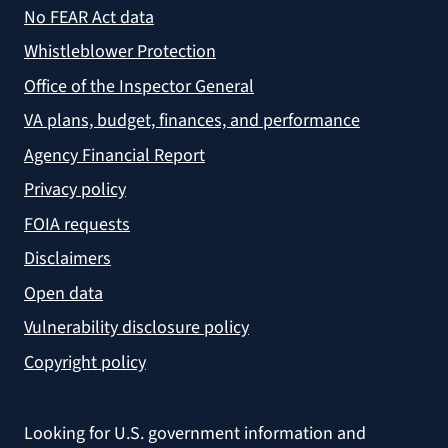
No FEAR Act data
Whistleblower Protection
Office of the Inspector General
VA plans, budget, finances, and performance
Agency Financial Report
Privacy policy
FOIA requests
Disclaimers
Open data
Vulnerability disclosure policy
Copyright policy
Looking for U.S. government information and