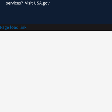
services?
Visit USA.gov
Page load link