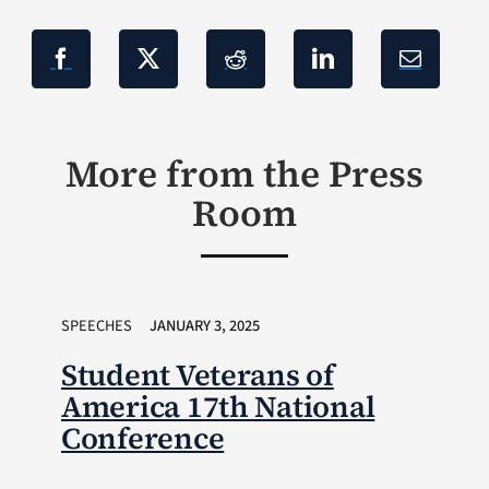
More from the Press
Room
SPEECHES
JANUARY 3, 2025
Student Veterans of
America 17th National
Conference