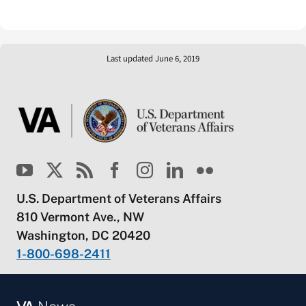
Last updated June 6, 2019
U.S. Department of Veterans Affairs
810 Vermont Ave., NW
Washington, DC 20420
1-800-698-2411