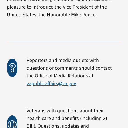
pleasure to introduce the Vice President of the
United States, the Honorable Mike Pence.
Reporters and media outlets with
questions or comments should contact
the Office of Media Relations at
vapublicaffairs@va.gov
Veterans with questions about their
health care and benefits (including GI
Bill). Questions, updates and