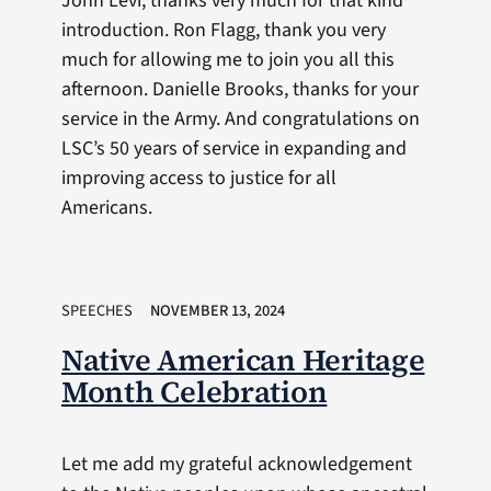
John Levi, thanks very much for that kind
introduction. Ron Flagg, thank you very
much for allowing me to join you all this
afternoon. Danielle Brooks, thanks for your
service in the Army. And congratulations on
LSC’s 50 years of service in expanding and
improving access to justice for all
Americans.
SPEECHES
NOVEMBER 13, 2024
Native American Heritage
Month Celebration
Let me add my grateful acknowledgement