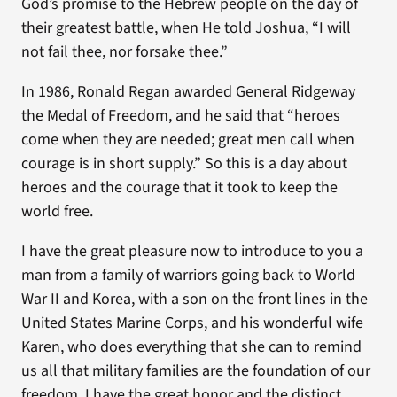
God’s promise to the Hebrew people on the day of
their greatest battle, when He told Joshua, “I will
not fail thee, nor forsake thee.”
In 1986, Ronald Regan awarded General Ridgeway
the Medal of Freedom, and he said that “heroes
come when they are needed; great men call when
courage is in short supply.” So this is a day about
heroes and the courage that it took to keep the
world free.
I have the great pleasure now to introduce to you a
man from a family of warriors going back to World
War II and Korea, with a son on the front lines in the
United States Marine Corps, and his wonderful wife
Karen, who does everything that she can to remind
us all that military families are the foundation of our
freedom. I have the great honor and the distinct