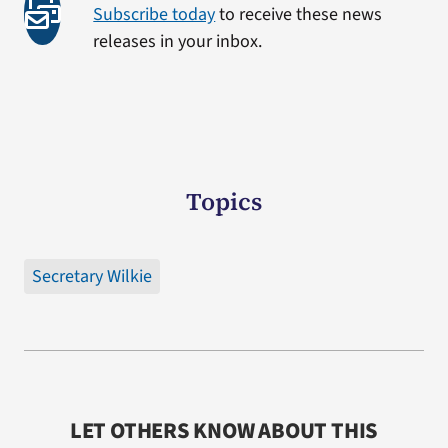
Subscribe today
to receive these news
releases in your inbox.
Topics
Secretary Wilkie
LET OTHERS KNOW ABOUT THIS