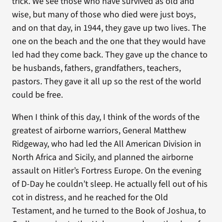
trick. We see those who have survived as old and
wise, but many of those who died were just boys,
and on that day, in 1944, they gave up two lives. The
one on the beach and the one that they would have
led had they come back. They gave up the chance to
be husbands, fathers, grandfathers, teachers,
pastors. They gave it all up so the rest of the world
could be free.
When I think of this day, I think of the words of the
greatest of airborne warriors, General Matthew
Ridgeway, who had led the All American Division in
North Africa and Sicily, and planned the airborne
assault on Hitler’s Fortress Europe. On the evening
of D-Day he couldn’t sleep. He actually fell out of his
cot in distress, and he reached for the Old
Testament, and he turned to the Book of Joshua, to