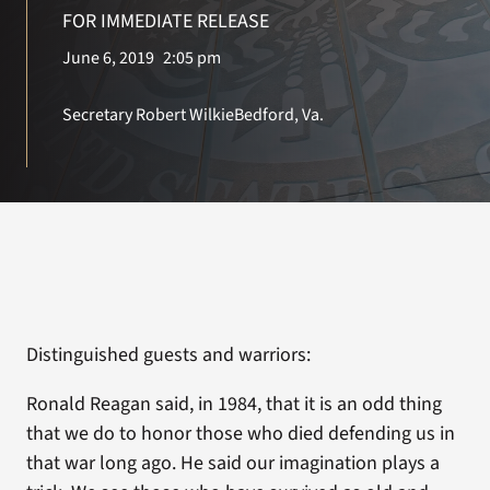
VA Press Room
FOR IMMEDIATE RELEASE
June 6, 2019
2:05 pm
Secretary Robert Wilkie
Bedford, Va.
Distinguished guests and warriors:
Ronald Reagan said, in 1984, that it is an odd thing
that we do to honor those who died defending us in
that war long ago. He said our imagination plays a