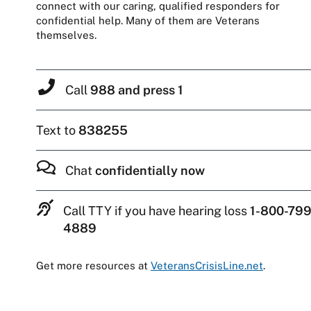
connect with our caring, qualified responders for
confidential help. Many of them are Veterans
themselves.
Call
988 and press 1
Text to
838255
Chat
confidentially now
Call TTY if you have hearing loss
1-800-799
4889
Get more resources at
VeteransCrisisLine.net
.