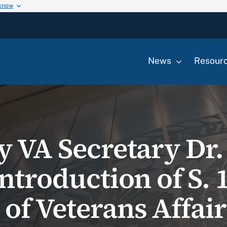
 know
News
Resour
y VA Secretary Dr.
ntroduction of S. 
of Veterans Affair