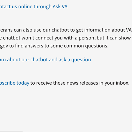
ntact us online through Ask VA
erans can also use our chatbot to get information about VA 
e chatbot won’t connect you with a person, but it can show
.gov to find answers to some common questions.
arn about our chatbot and ask a question
bscribe today
to receive these news releases in your inbox.