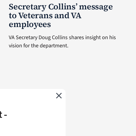
Secretary Collins’ message
to Veterans and VA
employees
VA Secretary Doug Collins shares insight on his
vision for the department.
 -