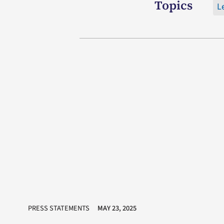
Topics
L
PRESS STATEMENTS
MAY 23, 2025