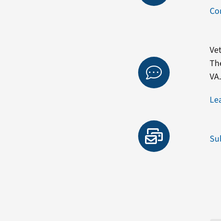
Co
Vet
Th
VA
Le
Su