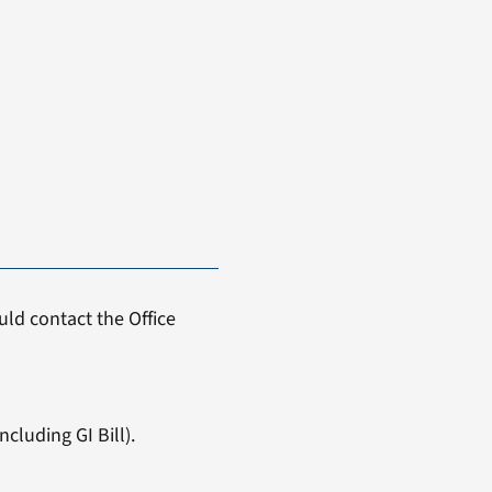
ld contact the Office
cluding GI Bill).