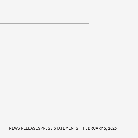
NEWS RELEASESPRESS STATEMENTS
FEBRUARY 5, 2025