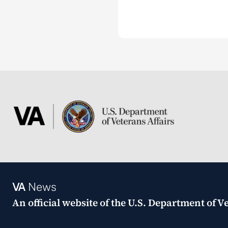
VA
News
An official website of the
U.S. Department of Ve