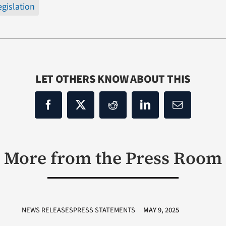
egislation
LET OTHERS KNOW ABOUT THIS
More from the Press Room
NEWS RELEASESPRESS STATEMENTS
MAY 9, 2025