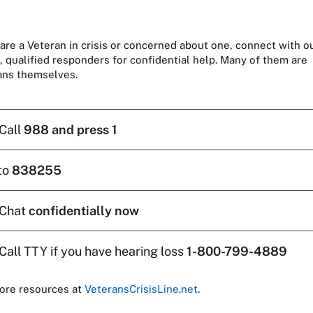
 are a Veteran in crisis or concerned about one, connect with o
, qualified responders for confidential help. Many of them are
ans themselves.
Call
988 and press 1
to
838255
Chat
confidentially now
Call TTY if you have hearing loss
1-800-799-4889
ore resources at
VeteransCrisisLine.net
.