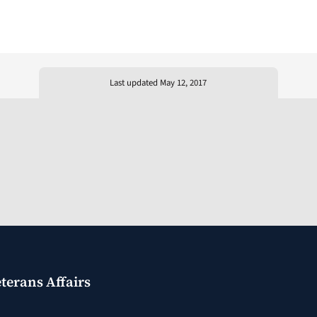
Last updated May 12, 2017
terans Affairs