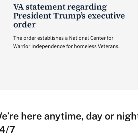
VA statement regarding
President Trump’s executive
order
The order establishes a National Center for
Warrior Independence for homeless Veterans.
e’re here anytime, day or night
4/7