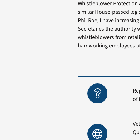
Whistleblower Protection 
similar House-passed legi
Phil Roe, I have increasin
Secretaries the authority
whistleblowers from retalia
hardworking employees at
Re
of 
Vet
Qu