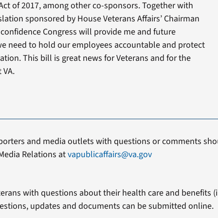
Act of 2017, among other co-sponsors. Together with
slation sponsored by House Veterans Affairs’ Chairman
g confidence Congress will provide me and future
 we need to hold our employees accountable and protect
tion. This bill is great news for Veterans and for the
 VA.
porters and media outlets with questions or comments shou
Media Relations at
vapublicaffairs@va.gov
erans with questions about their health care and benefits (in
estions, updates and documents can be submitted online.