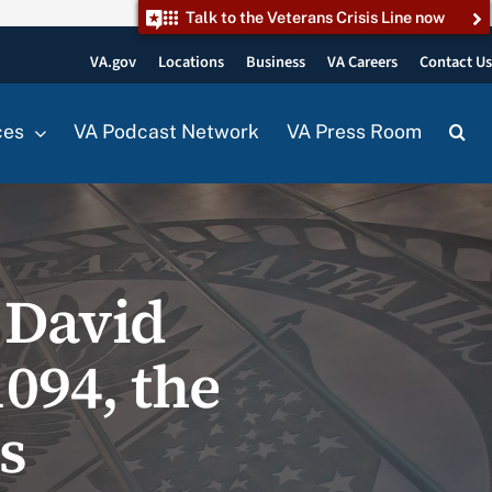
Talk to the Veterans Crisis Line now
VA.gov
Locations
Business
VA Careers
Contact U
ces
VA Podcast Network
VA Press Room
 David
1094, the
s