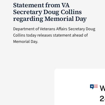
Statement from VA
Secretary Doug Collins
regarding Memorial Day
Department of Veterans Affairs Secretary Doug
Collins today releases statement ahead of
Memorial Day.
W
2