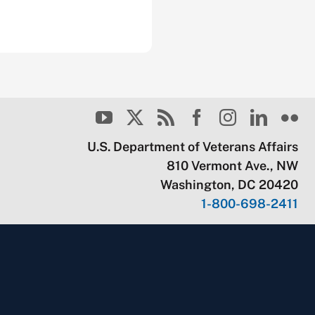
U.S. Department of Veterans Affairs
810 Vermont Ave., NW
Washington, DC 20420
1-800-698-2411