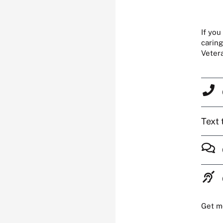
If you
caring
Veter
Text 
Get m