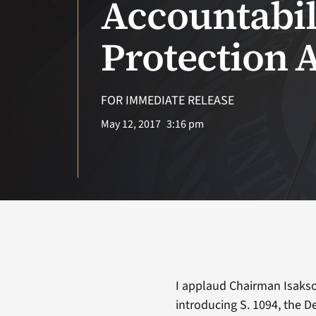
Accountabil
Protection A
FOR IMMEDIATE RELEASE
May 12, 2017
3:16 pm
I applaud Chairman Isaks
introducing S. 1094, the D