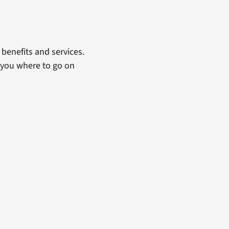
benefits and services.
 you where to go on