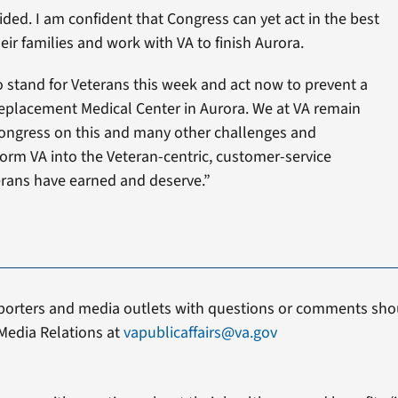
ed. I am confident that Congress can yet act in the best
eir families and work with VA to finish Aurora.
o stand for Veterans this week and act now to prevent a
placement Medical Center in Aurora. We at VA remain
ongress on this and many other challenges and
orm VA into the Veteran-centric, customer-service
erans have earned and deserve.”
porters and media outlets with questions or comments shou
Media Relations at
vapublicaffairs@va.gov