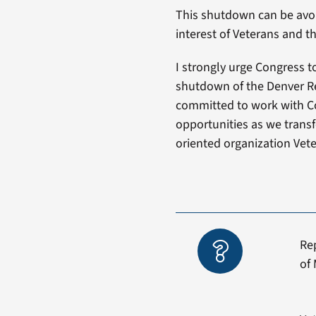
This shutdown can be avoid
interest of Veterans and th
I strongly urge Congress t
shutdown of the Denver Re
committed to work with C
opportunities as we transf
oriented organization Vet
Re
of 