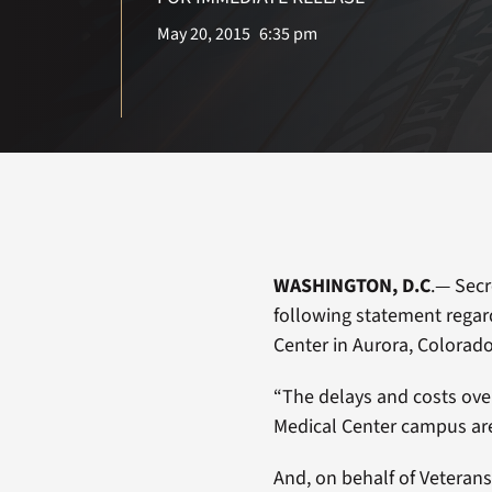
May 20, 2015
6:35 pm
WASHINGTON, D.C
.— Secr
following statement regar
Center in Aurora, Colorado
“The delays and costs ov
Medical Center campus are 
And, on behalf of Veterans