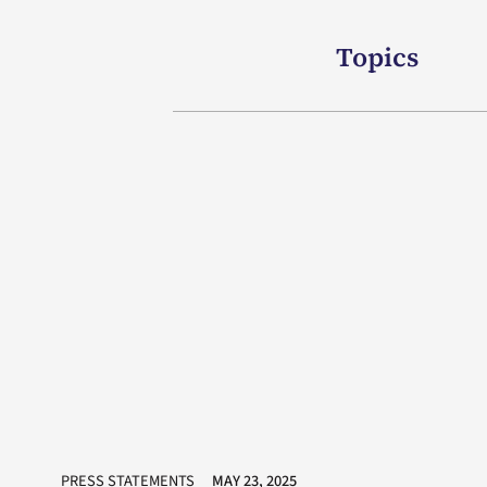
Topics
PRESS STATEMENTS
MAY 23, 2025