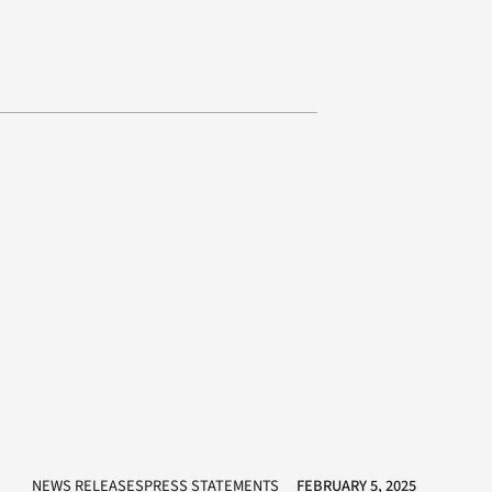
NEWS RELEASESPRESS STATEMENTS
FEBRUARY 5, 2025