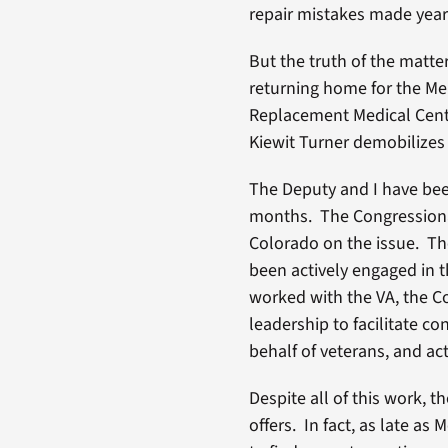
repair mistakes made years
But the truth of the matte
returning home for the Me
Replacement Medical Cente
Kiewit Turner demobilizes 
The Deputy and I have bee
months. The Congressional
Colorado on the issue. Th
been actively engaged in 
worked with the VA, the C
leadership to facilitate c
behalf of veterans, and ac
Despite all of this work, 
offers. In fact, as late a