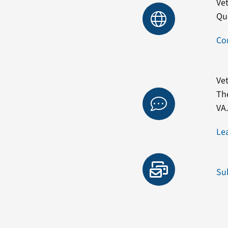
Vet
Qu
Co
Vet
Th
VA
Le
Su