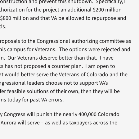
construction and prevent this shutdown. Specifically, I
horization for the project an additional $200 million
 $800 million and that VA be allowed to repurpose and
ds.
proposals to the Congressional authorizing committee as
is campus for Veterans. The options were rejected and
on. Our Veterans deserve better than that. I have
s has not proposed a counter plan. I am open to
at would better serve the Veterans of Colorado and the
ngressional leaders choose not to support VA’s
er feasible solutions of their own, then they will be
ns today for past VA errors.
by Congress will punish the nearly 400,000 Colorado
 Aurora will serve – as well as taxpayers across the