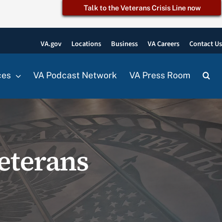
Talk to the Veterans Crisis Line now
VA.gov
Locations
Business
VA Careers
Contact U
ces
VA Podcast Network
VA Press Room
eterans