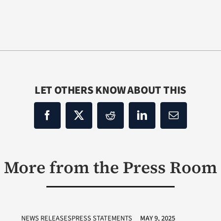
LET OTHERS KNOW ABOUT THIS
More from the Press Room
NEWS RELEASESPRESS STATEMENTS
MAY 9, 2025