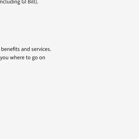
cluding GI Bill).
benefits and services.
 you where to go on