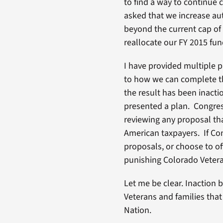
to find a way to continue 
asked that we increase aut
beyond the current cap of
reallocate our FY 2015 fun
I have provided multiple 
to how we can complete th
the result has been inacti
presented a plan. Congres
reviewing any proposal th
American taxpayers. If Co
proposals, or choose to off
punishing Colorado Vetera
Let me be clear. Inaction 
Veterans and families that
Nation.