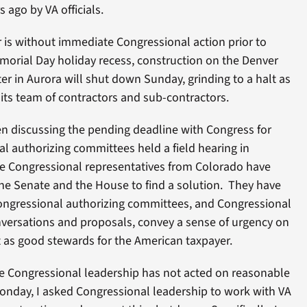
 ago by VA officials.
r is without immediate Congressional action prior to
morial Day holiday recess, construction on the Denver
r in Aurora will shut down Sunday, grinding to a halt as
its team of contractors and sub-contractors.
n discussing the pending deadline with Congress for
 authorizing committees held a field hearing in
e Congressional representatives from Colorado have
the Senate and the House to find a solution. They have
ongressional authorizing committees, and Congressional
onversations and proposals, convey a sense of urgency on
t as good stewards for the American taxpayer.
the Congressional leadership has not acted on reasonable
s Monday, I asked Congressional leadership to work with VA