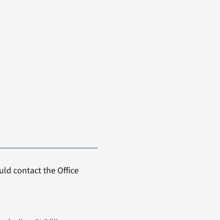
ld contact the Office