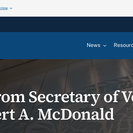
 know
News
Resour
rom Secretary of V
ert A. McDonald