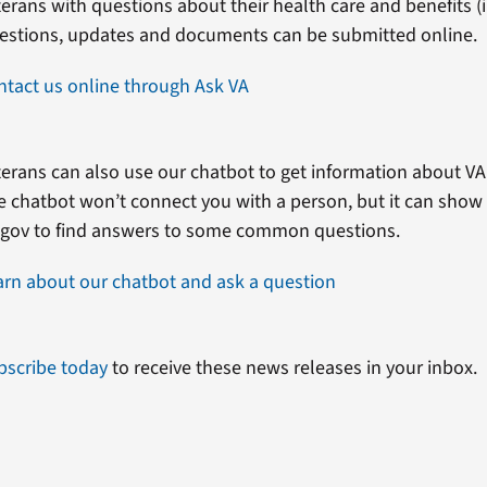
erans with questions about their health care and benefits (in
estions, updates and documents can be submitted online.
ntact us online through Ask VA
erans can also use our chatbot to get information about VA 
e chatbot won’t connect you with a person, but it can show
.gov to find answers to some common questions.
arn about our chatbot and ask a question
bscribe today
to receive these news releases in your inbox.