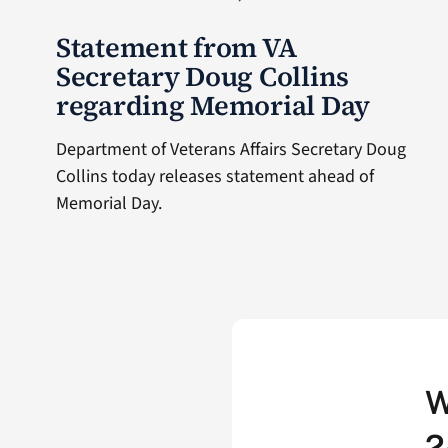
Statement from VA
Secretary Doug Collins
regarding Memorial Day
Department of Veterans Affairs Secretary Doug
Collins today releases statement ahead of
Memorial Day.
W
2