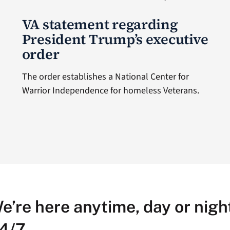
VA statement regarding
President Trump’s executive
order
The order establishes a National Center for
Warrior Independence for homeless Veterans.
e’re here anytime, day or night
4/7