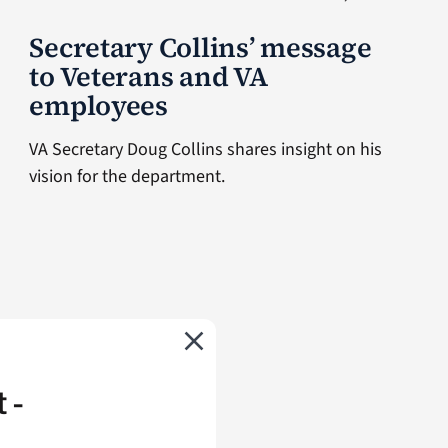
Secretary Collins’ message
to Veterans and VA
employees
VA Secretary Doug Collins shares insight on his
vision for the department.
 -