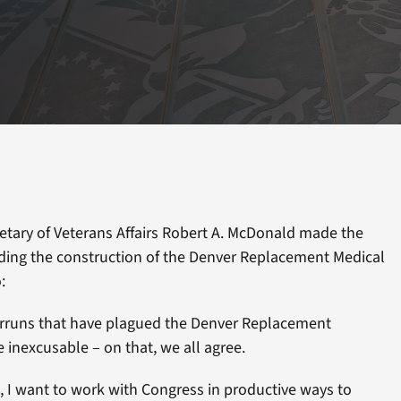
etary of Veterans Affairs Robert A. McDonald made the
ding the construction of the Denver Replacement Medical
:
erruns that have plagued the Denver Replacement
inexcusable – on that, we all agree.
, I want to work with Congress in productive ways to