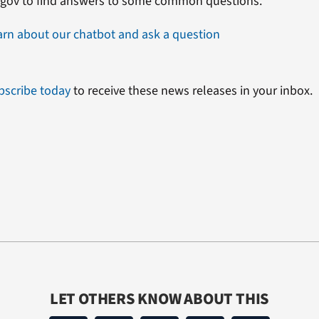
.gov to find answers to some common questions.
arn about our chatbot and ask a question
bscribe today
to receive these news releases in your inbox.
LET OTHERS KNOW ABOUT THIS