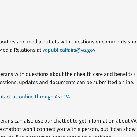
porters and media outlets with questions or comments shou
Media Relations at
vapublicaffairs@va.gov
erans with questions about their health care and benefits (in
estions, updates and documents can be submitted online.
ntact us online through Ask VA
erans can also use our chatbot to get information about VA 
e chatbot won’t connect you with a person, but it can show