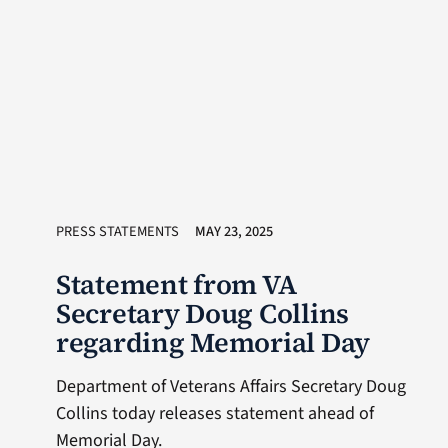
PRESS STATEMENTS
MAY 23, 2025
Statement from VA
Secretary Doug Collins
regarding Memorial Day
Department of Veterans Affairs Secretary Doug
Collins today releases statement ahead of
Memorial Day.