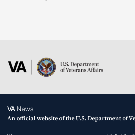
VA
News
An official website of the
U.S. Department of Ve