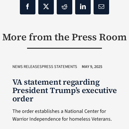
More from the Press Room
NEWS RELEASESPRESS STATEMENTS
MAY 9, 2025
VA statement regarding
President Trump’s executive
order
The order establishes a National Center for
Warrior Independence for homeless Veterans.