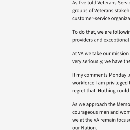
As I’ve told Veterans Ser
groups of Veterans stakeh
customer-service organiza
To do that, we are followi
providers and exceptional
At VA we take our mission 
very seriously; we have t
If my comments Monday led
workforce I am privileged t
regret that. Nothing could 
As we approach the Memoria
courageous men and women
we at the VA remain focus
our Nation.