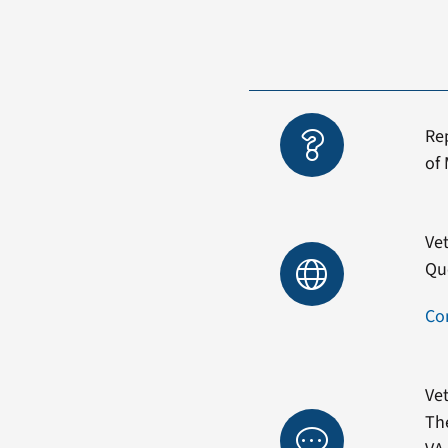
Re
of 
Vet
Qu
Co
Vet
Th