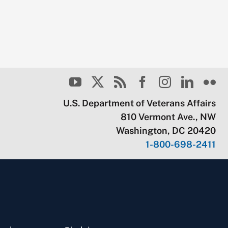
U.S. Department of Veterans Affairs
810 Vermont Ave., NW
Washington, DC 20420
1-800-698-2411