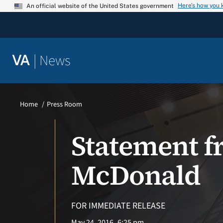
Skip
Here’s how you
An official website of the United States government
to
content
|
News
VA
Home
Press Room
Statement f
McDonald
FOR IMMEDIATE RELEASE
May 24, 2016
6:25 pm