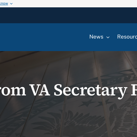
 know
News
Resour
rom VA Secretary 