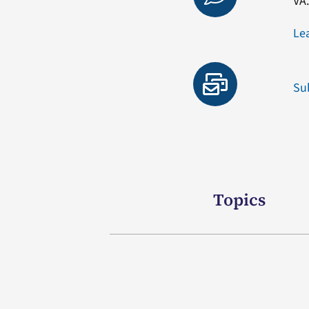
VA
Le
Su
Topics