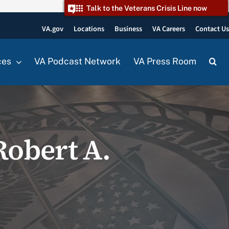
Talk to the Veterans Crisis Line now
VA.gov
Locations
Business
VA Careers
Contact U
ces
VA Podcast Network
VA Press Room
Robert A.