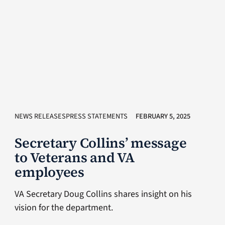
NEWS RELEASESPRESS STATEMENTS
FEBRUARY 5, 2025
Secretary Collins’ message
to Veterans and VA
employees
VA Secretary Doug Collins shares insight on his
vision for the department.