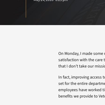
On Monday, I made some r
satisfaction with the care
that I don’t take our missi
In fact, improving access t
set for the entire departm
employees have worked tir
benefits we provide to Vet