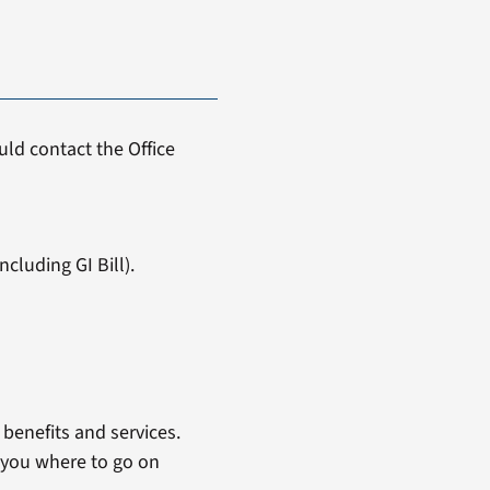
ld contact the Office
cluding GI Bill).
benefits and services.
 you where to go on