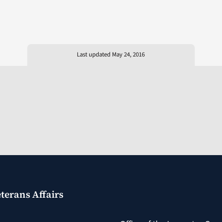
Last updated May 24, 2016
terans Affairs