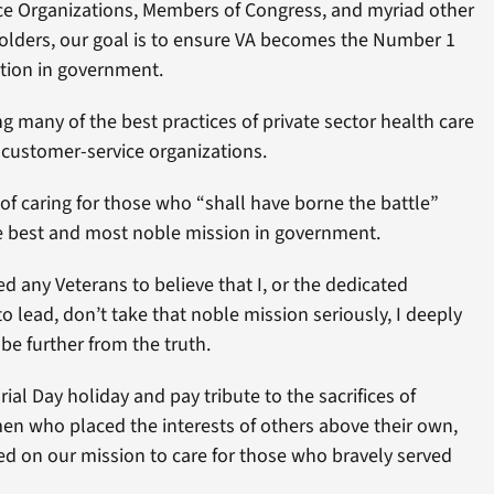
vice Organizations, Members of Congress, and myriad other
olders, our goal is to ensure VA becomes the Number 1
tion in government.
ng many of the best practices of private sector health care
 customer-service organizations.
of caring for those who “shall have borne the battle”
he best and most noble mission in government.
 any Veterans to believe that I, or the dedicated
o lead, don’t take that noble mission seriously, I deeply
be further from the truth.
l Day holiday and pay tribute to the sacrifices of
 who placed the interests of others above their own,
ed on our mission to care for those who bravely served