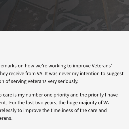
emarks on how we’re working to improve Veterans’
 they receive from VA. It was never my intention to suggest
on of serving Veterans very seriously.
o care is my number one priority and the priority I have
ent. For the last two years, the huge majority of VA
elessly to improve the timeliness of the care and
erans.