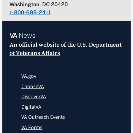
Washington, DC 20420
1-800-698-2411
VA
News
An official website of the
U.S. Department
of Veterans Affairs
VA.gov
ChooseVA
DiscoverVA
DigitalVA
VA Outreach Events
VA Forms