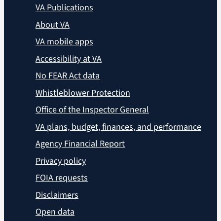
VA Publications
About VA
VA mobile apps
Accessibility at VA
No FEAR Act data
Whistleblower Protection
Office of the Inspector General
VA plans, budget, finances, and performance
Agency Financial Report
Privacy policy
FOIA requests
Disclaimers
Open data