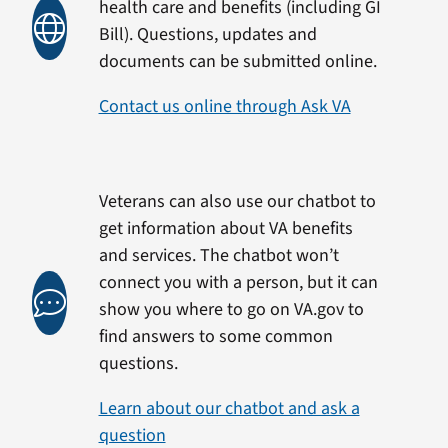
health care and benefits (including GI
Bill). Questions, updates and
documents can be submitted online.
Contact us online through Ask VA
Veterans can also use our chatbot to
get information about VA benefits
and services. The chatbot won’t
connect you with a person, but it can
show you where to go on VA.gov to
find answers to some common
questions.
Learn about our chatbot and ask a
question