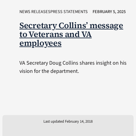
NEWS RELEASESPRESS STATEMENTS
FEBRUARY 5, 2025
Secretary Collins’ message
to Veterans and VA
employees
VA Secretary Doug Collins shares insight on his
vision for the department.
Last updated February 14, 2018