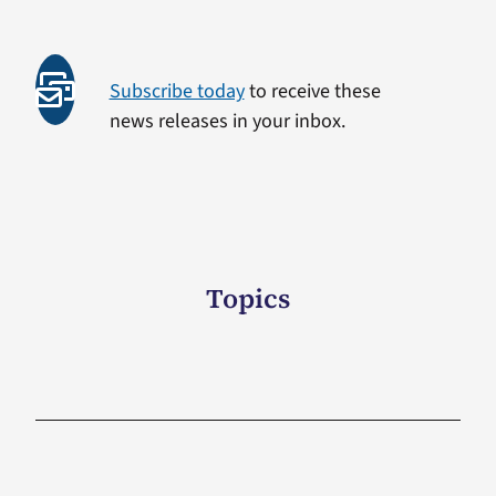
Subscribe today
to receive these
news releases in your inbox.
Topics