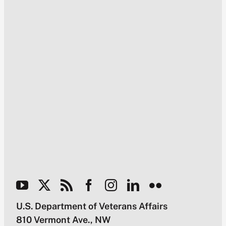
U.S. Department of Veterans Affairs
810 Vermont Ave., NW