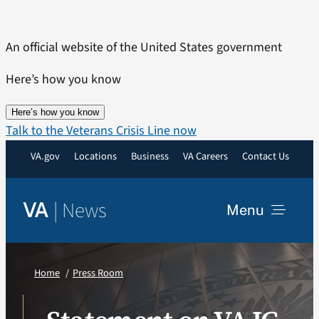
Skip
to
An official website of the United States government
content
Here’s how you know
Here’s how you know
Talk to the Veterans Crisis Line now
VA.gov
Locations
Business
VA Careers
Contact Us
|
News
VA
Menu
News
Home
Press Room
Resources