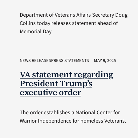
Department of Veterans Affairs Secretary Doug
Collins today releases statement ahead of
Memorial Day.
NEWS RELEASESPRESS STATEMENTS
MAY 9, 2025
VA statement regarding
President Trump’s
executive order
The order establishes a National Center for
Warrior Independence for homeless Veterans.