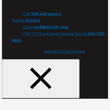
confidential help. Many of them are Veterans themselves.
Call
988 and press 1
Text to
838255
Chat
confidentially now
Call TTY if you have hearing loss
1-800-799-
4889
Get more resources at
VeteransCrisisLine.net
.