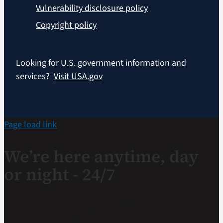
Vulnerability disclosure policy
Copyright policy
Looking for U.S. government information and
services?
Visit USA.gov
Page load link
We’re here anytime, day
or night - 24/7
If you are a Veteran in crisis or concerned about one,
connect with our caring, qualified responders for