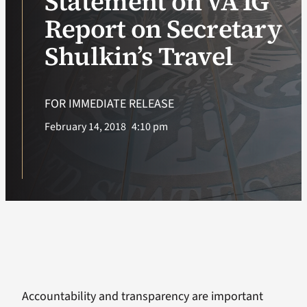
Statement on VA IG
Report on Secretary
VA Podcast Ne
Shulkin’s Travel
VA Press Room
FOR IMMEDIATE RELEASE
Search
February 14, 2018
4:10 pm
for:
Accountability and transparency are important