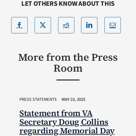
LET OTHERS KNOW ABOUT THIS
More from the Press
Room
PRESS STATEMENTS
MAY 23, 2025
Statement from VA
Secretary Doug Collins
regarding Memorial Day