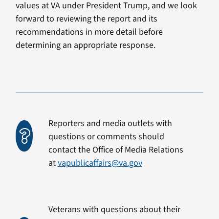
values at VA under President Trump, and we look
forward to reviewing the report and its
recommendations in more detail before
determining an appropriate response.
Reporters and media outlets with
questions or comments should
contact the Office of Media Relations
at
vapublicaffairs@va.gov
Veterans with questions about their