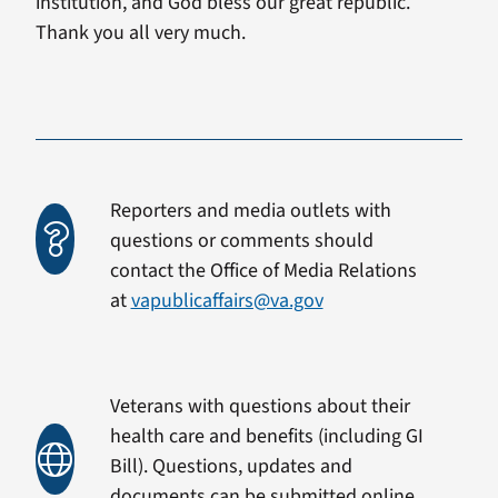
institution, and God bless our great republic.
Thank you all very much.
Reporters and media outlets with
questions or comments should
contact the Office of Media Relations
at
vapublicaffairs@va.gov
Veterans with questions about their
health care and benefits (including GI
Bill). Questions, updates and
documents can be submitted online.