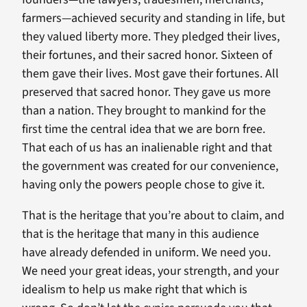
farmers—achieved security and standing in life, but
they valued liberty more. They pledged their lives,
their fortunes, and their sacred honor. Sixteen of
them gave their lives. Most gave their fortunes. All
preserved that sacred honor. They gave us more
than a nation. They brought to mankind for the
first time the central idea that we are born free.
That each of us has an inalienable right and that
the government was created for our convenience,
having only the powers people chose to give it.
That is the heritage that you’re about to claim, and
that is the heritage that many in this audience
have already defended in uniform. We need you.
We need your great ideas, your strength, and your
idealism to help us make right that which is