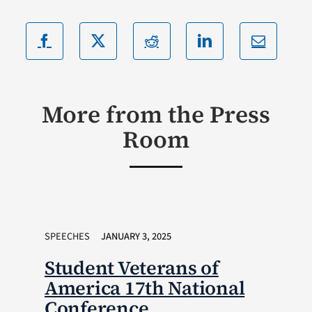
More from the Press
Room
SPEECHES
JANUARY 3, 2025
Student Veterans of
America 17th National
Conference