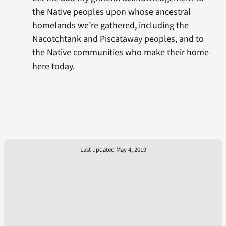
the Native peoples upon whose ancestral
homelands we’re gathered, including the
Nacotchtank and Piscataway peoples, and to
the Native communities who make their home
here today.
Last updated May 4, 2019