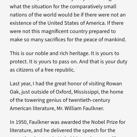
what the situation for the comparatively small
nations of the world would be if there were not an
existence of the United States of America. If there
were not this magnificent country prepared to
make so many sacrifices for the peace of mankind.
This is our noble and rich heritage. It is yours to
protect. It is yours to pass on. And that is your duty
as citizens of a free republic.
Last year, I had the great honor of visiting Rowan
Oak, just outside of Oxford, Mississippi, the home
of the towering genius of twentieth-century
American literature, Mr. William Faulkner.
In 1950, Faulkner was awarded the Nobel Prize for
literature, and he delivered the speech for the