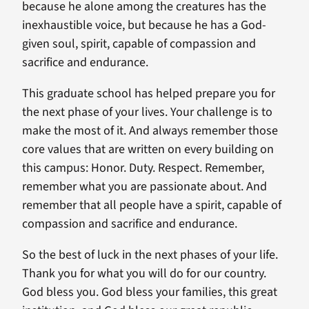
because he alone among the creatures has the
inexhaustible voice, but because he has a God-
given soul, spirit, capable of compassion and
sacrifice and endurance.
This graduate school has helped prepare you for
the next phase of your lives. Your challenge is to
make the most of it. And always remember those
core values that are written on every building on
this campus: Honor. Duty. Respect. Remember,
remember what you are passionate about. And
remember that all people have a spirit, capable of
compassion and sacrifice and endurance.
So the best of luck in the next phases of your life.
Thank you for what you will do for our country.
God bless you. God bless your families, this great