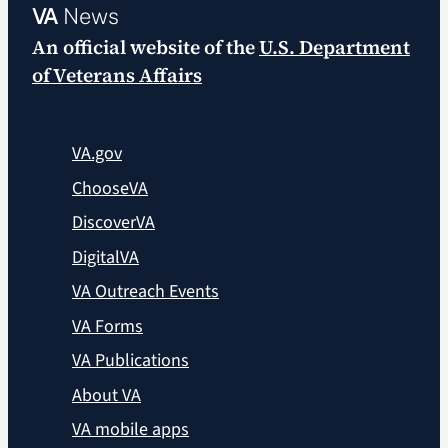
VA
News
An official website of the
U.S. Department
of Veterans Affairs
VA.gov
ChooseVA
DiscoverVA
DigitalVA
VA Outreach Events
VA Forms
VA Publications
About VA
VA mobile apps