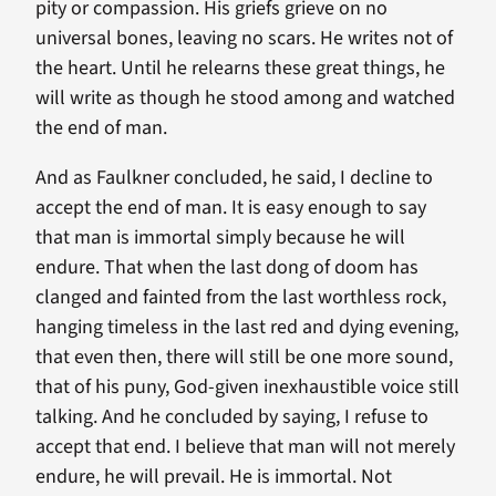
pity or compassion. His griefs grieve on no
universal bones, leaving no scars. He writes not of
the heart. Until he relearns these great things, he
will write as though he stood among and watched
the end of man.
And as Faulkner concluded, he said, I decline to
accept the end of man. It is easy enough to say
that man is immortal simply because he will
endure. That when the last dong of doom has
clanged and fainted from the last worthless rock,
hanging timeless in the last red and dying evening,
that even then, there will still be one more sound,
that of his puny, God-given inexhaustible voice still
talking. And he concluded by saying, I refuse to
accept that end. I believe that man will not merely
endure, he will prevail. He is immortal. Not