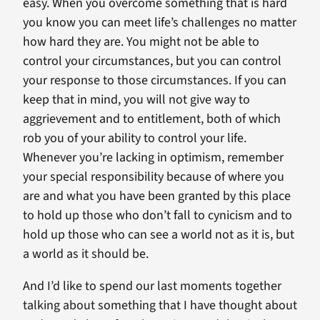
easy. When you overcome something that is hard
you know you can meet life’s challenges no matter
how hard they are. You might not be able to
control your circumstances, but you can control
your response to those circumstances. If you can
keep that in mind, you will not give way to
aggrievement and to entitlement, both of which
rob you of your ability to control your life.
Whenever you’re lacking in optimism, remember
your special responsibility because of where you
are and what you have been granted by this place
to hold up those who don’t fall to cynicism and to
hold up those who can see a world not as it is, but
a world as it should be.
And I’d like to spend our last moments together
talking about something that I have thought about