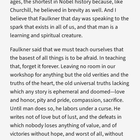
ages, the shortest in Nobel history because, like
Churchill, he believed in brevity as well. And I
believe that Faulkner that day was speaking to the
spark that exists in all of us, and that man is a
learning and spiritual creature.
Faulkner said that we must teach ourselves that
the basest of all things is to be afraid. In teaching
that, forget it forever. Leaving no room in our
workshop for anything but the old verities and the
truths of the heart, the old universal truths lacking
which any story is ephemeral and doomed—love
and honor, pity and pride, compassion, sacrifice.
Until man does so, he labors under a curse. He
writes not of love but of lust, and the defeats in
which nobody loses anything of value, and of
victories without hope, and worst of all, without