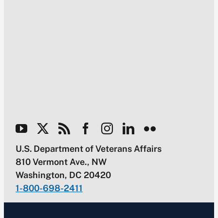
U.S. Department of Veterans Affairs
810 Vermont Ave., NW
Washington, DC 20420
1-800-698-2411