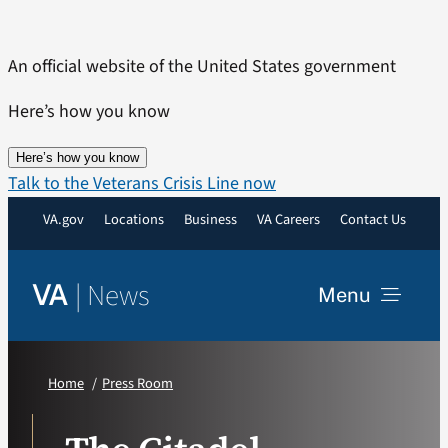
Skip
to
An official website of the United States government
content
Here’s how you know
Here’s how you know
Talk to the Veterans Crisis Line now
VA.gov
Locations
Business
VA Careers
Contact Us
|
News
VA
Menu
News
Home
Press Room
Resources