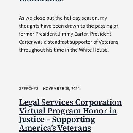
As we close out the holiday season, my
thoughts have been drawn to the passing of
former President Jimmy Carter. President
Carter was a steadfast supporter of Veterans
throughout his time in the White House.
SPEECHES
NOVEMBER 19, 2024
Legal Services Corporation
Virtual Program Honor in
Justice – Supporting
America’s Veterans