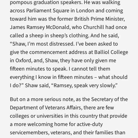
pompous graduation speakers. He was walking
across Parliament Square in London and coming
toward him was the former British Prime Minister,
James Ramsey McDonald, who Churchill had once
called a sheep in sheep’s clothing. And he said,
“Shaw, I’m most distressed. I’ve been asked to
give the commencement address at Balliol College
in Oxford, and, Shaw, they have only given me
fifteen minutes to speak. I cannot tell them
everything I know in fifteen minutes – what should
I do?” Shaw said, “Ramsey, speak very slowly.”
But on a more serious note, as the Secretary of the
Department of Veterans Affairs, there are few
colleges or universities in this country that provide
a more welcoming home for active-duty
servicemembers, veterans, and their families than