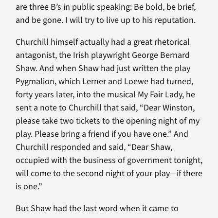
are three B’s in public speaking: Be bold, be brief,
and be gone. I will try to live up to his reputation.
Churchill himself actually had a great rhetorical
antagonist, the Irish playwright George Bernard
Shaw. And when Shaw had just written the play
Pygmalion, which Lerner and Loewe had turned,
forty years later, into the musical My Fair Lady, he
sent a note to Churchill that said, “Dear Winston,
please take two tickets to the opening night of my
play. Please bring a friend if you have one.” And
Churchill responded and said, “Dear Shaw,
occupied with the business of government tonight,
will come to the second night of your play—if there
is one.”
But Shaw had the last word when it came to