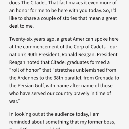
does The Citadel. That fact makes it even more of
an honor for me to be here with you today. So, I’d
like to share a couple of stories that mean a great
deal to me.
Twenty-six years ago, a great American spoke here
at the commencement of the Corp of Cadets—our
nation’s 40th President, Ronald Reagan. President
Reagan noted that Citadel graduates formed a
“roll of honor” that “stretches unblemished from
the Ardennes to the 38th parallel, from Grenada to
the Persian Gulf, with name after name of those
who have served our country bravely in time of
war.”
In looking out at the audience today, I am
reminded about something that my former boss,