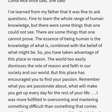
Condi Rice once said. She said:
I’ve learned from my father that it was fine to ask
questions. Fine to learn the whole range of human
knowledge, but there were some things that one
could not see. There are some things that one
cannot prove. The essence of being human is the
knowledge of what is, combined with the belief of
what might be. So, you have taken advantage of
this place or reason. The world too easily
dismisses the role of reason and faith in our
society and our world. But this place has
encouraged you to find your passion. Remember
what you are passionate about, what will make
you get up every day for the rest of your life . . . I
was more fulfilled in overcoming and mastering
something difficult than something that comes