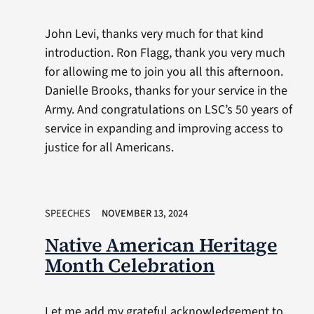
John Levi, thanks very much for that kind
introduction. Ron Flagg, thank you very much
for allowing me to join you all this afternoon.
Danielle Brooks, thanks for your service in the
Army. And congratulations on LSC’s 50 years of
service in expanding and improving access to
justice for all Americans.
SPEECHES
NOVEMBER 13, 2024
Native American Heritage
Month Celebration
Let me add my grateful acknowledgement to