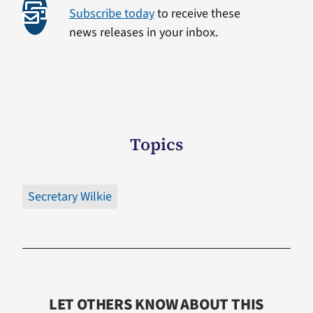
Subscribe today
to receive these
news releases in your inbox.
Topics
Secretary Wilkie
LET OTHERS KNOW ABOUT THIS