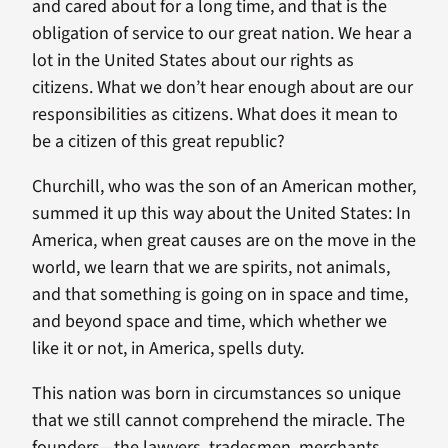
and cared about for a long time, and that is the
obligation of service to our great nation. We hear a
lot in the United States about our rights as
citizens. What we don’t hear enough about are our
responsibilities as citizens. What does it mean to
be a citizen of this great republic?
Churchill, who was the son of an American mother,
summed it up this way about the United States: In
America, when great causes are on the move in the
world, we learn that we are spirits, not animals,
and that something is going on in space and time,
and beyond space and time, which whether we
like it or not, in America, spells duty.
This nation was born in circumstances so unique
that we still cannot comprehend the miracle. The
founders—the lawyers, tradesmen, merchants,