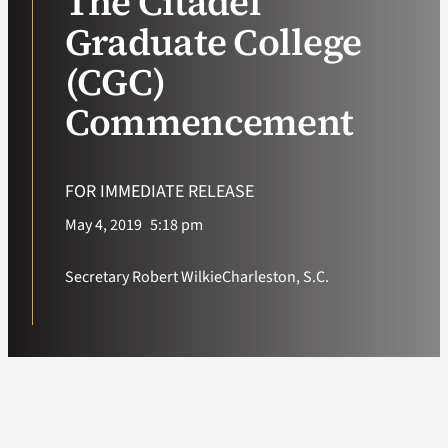
The Citadel
Graduate College
VA Podcast Ne
(CGC)
VA Press Room
Commencement
Search
for:
FOR IMMEDIATE RELEASE
May 4, 2019
5:18 pm
Secretary Robert Wilkie
Charleston, S.C.