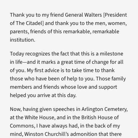
Thank you to my friend General Walters [President
of The Citadel] and thank you to the men, women,
parents, friends of this remarkable, remarkable
institution.
Today recognizes the fact that this is a milestone
in life—and it marks a great time of change for all
of you. My first advice is to take time to thank
those who have been of help to you. Those family
members and friends whose love and support
helped you arrive at this day.
Now, having given speeches in Arlington Cemetery,
at the White House, and in the British House of
Commons, I have always had, in the back of my
mind, Winston Churchill’s admonition that there