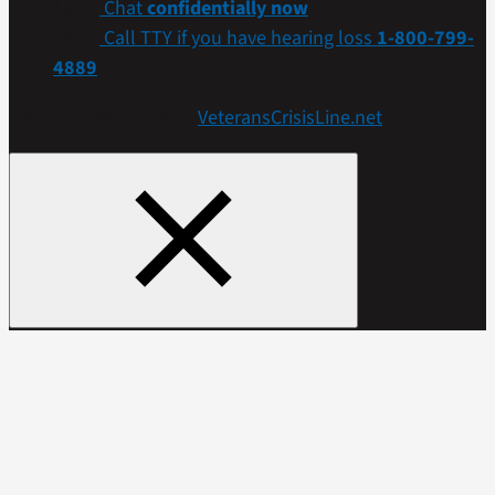
Chat
confidentially now
Call TTY if you have hearing loss
1-800-799-
4889
Get more resources at
VeteransCrisisLine.net
.