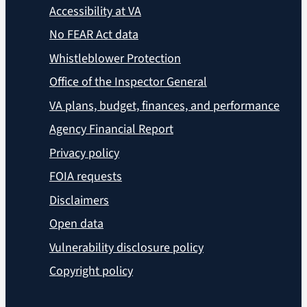
Accessibility at VA
No FEAR Act data
Whistleblower Protection
Office of the Inspector General
VA plans, budget, finances, and performance
Agency Financial Report
Privacy policy
FOIA requests
Disclaimers
Open data
Vulnerability disclosure policy
Copyright policy