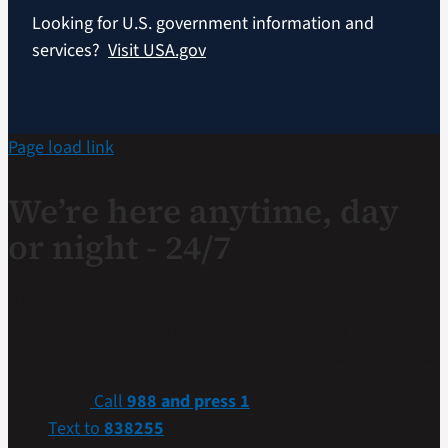
Looking for U.S. government information and
services?
Visit USA.gov
Page load link
We’re here anytime, day
or night - 24/7
If you are a Veteran in crisis or concerned about one,
connect with our caring, qualified responders for
confidential help. Many of them are Veterans themselves.
Call
988 and press 1
Text to
838255