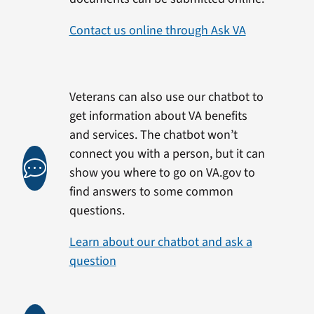
Contact us online through Ask VA
Veterans can also use our chatbot to
get information about VA benefits
and services. The chatbot won’t
connect you with a person, but it can
show you where to go on VA.gov to
find answers to some common
questions.
Learn about our chatbot and ask a
question