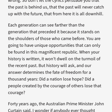
wrong. So don’t let the cynics persuade you that
the past is behind us, that the past will never catch
up with the future, that from here it is all downhill.
Each generation can see farther than the
generation that preceded it because it stands on
the shoulders of those who came before. You are
going to have unique opportunities that can only
be found in this magnificent republic. When your
history is written, it won’t dwell on the turmoil of
the recent past. But history will ask, and our
answer determines the fate of freedom for a
thousand years: Did a nation lose hope? Did a
people created by the courage of others lose that
courage?
Forty years ago, the Australian Prime Minister John
Curtain said, I wonder if anybody ever thought