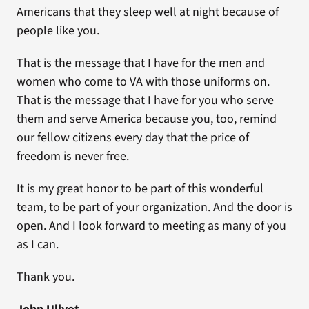
Americans that they sleep well at night because of
people like you.
That is the message that I have for the men and
women who come to VA with those uniforms on.
That is the message that I have for you who serve
them and serve America because you, too, remind
our fellow citizens every day that the price of
freedom is never free.
It is my great honor to be part of this wonderful
team, to be part of your organization. And the door is
open. And I look forward to meeting as many of you
as I can.
Thank you.