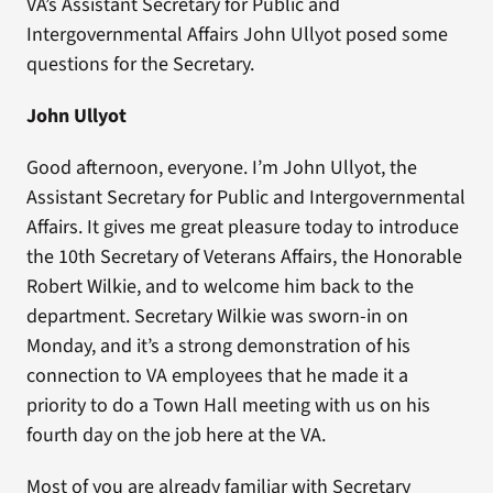
VA’s Assistant Secretary for Public and
Intergovernmental Affairs John Ullyot posed some
questions for the Secretary.
John Ullyot
Good afternoon, everyone. I’m John Ullyot, the
Assistant Secretary for Public and Intergovernmental
Affairs. It gives me great pleasure today to introduce
the 10th Secretary of Veterans Affairs, the Honorable
Robert Wilkie, and to welcome him back to the
department. Secretary Wilkie was sworn-in on
Monday, and it’s a strong demonstration of his
connection to VA employees that he made it a
priority to do a Town Hall meeting with us on his
fourth day on the job here at the VA.
Most of you are already familiar with Secretary