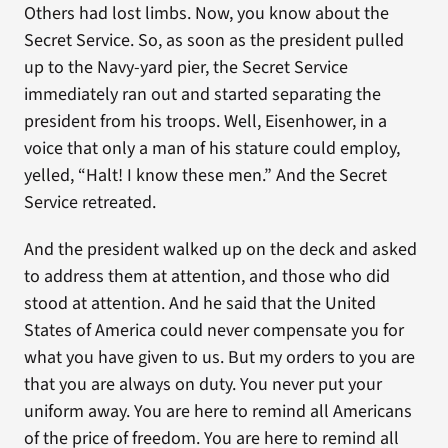
Others had lost limbs. Now, you know about the
Secret Service. So, as soon as the president pulled
up to the Navy-yard pier, the Secret Service
immediately ran out and started separating the
president from his troops. Well, Eisenhower, in a
voice that only a man of his stature could employ,
yelled, “Halt! I know these men.” And the Secret
Service retreated.
And the president walked up on the deck and asked
to address them at attention, and those who did
stood at attention. And he said that the United
States of America could never compensate you for
what you have given to us. But my orders to you are
that you are always on duty. You never put your
uniform away. You are here to remind all Americans
of the price of freedom. You are here to remind all