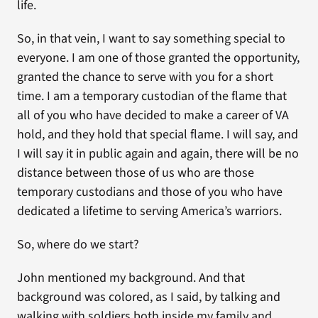
life.
So, in that vein, I want to say something special to
everyone. I am one of those granted the opportunity,
granted the chance to serve with you for a short
time. I am a temporary custodian of the flame that
all of you who have decided to make a career of VA
hold, and they hold that special flame. I will say, and
I will say it in public again and again, there will be no
distance between those of us who are those
temporary custodians and those of you who have
dedicated a lifetime to serving America’s warriors.
So, where do we start?
John mentioned my background. And that
background was colored, as I said, by talking and
walking with soldiers both inside my family and