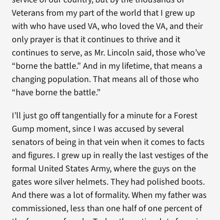
Veterans from my part of the world that I grew up
with who have used VA, who loved the VA, and their
only prayer is that it continues to thrive and it
continues to serve, as Mr. Lincoln said, those who’ve
“borne the battle.” And in my lifetime, that means a
changing population. That means all of those who
“have borne the battle.”
I’ll just go off tangentially for a minute for a Forest
Gump moment, since I was accused by several
senators of being in that vein when it comes to facts
and figures. I grew up in really the last vestiges of the
formal United States Army, where the guys on the
gates wore silver helmets. They had polished boots.
And there was a lot of formality. When my father was
commissioned, less than one half of one percent of