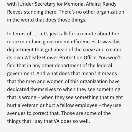
with [Under Secretary for Memorial Affairs] Randy
Reeves standing there. There’s no other organization
in the world that does those things.
In terms of . . . let’s just talk for a minute about the
more mundane government efficiencies. It was this
department that got ahead of the curve and created
its own Whistle Blower Protection Office. You won’t
find that in any other department of the federal
government. And what does that mean? It means
that the men and women of this organization have
dedicated themselves to when they see something
that is wrong – when they see something that might
hurt a Veteran or hurt a fellow employee – they use
avenues to correct that. Those are some of the
things that I say that VA does so well.