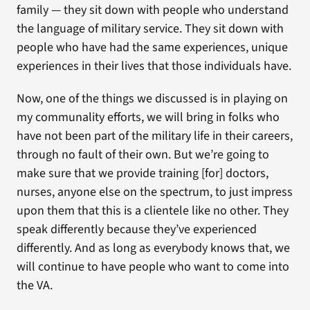
family — they sit down with people who understand
the language of military service. They sit down with
people who have had the same experiences, unique
experiences in their lives that those individuals have.
Now, one of the things we discussed is in playing on
my communality efforts, we will bring in folks who
have not been part of the military life in their careers,
through no fault of their own. But we’re going to
make sure that we provide training [for] doctors,
nurses, anyone else on the spectrum, to just impress
upon them that this is a clientele like no other. They
speak differently because they’ve experienced
differently. And as long as everybody knows that, we
will continue to have people who want to come into
the VA.