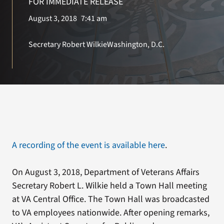
FOR IMMEDIATE RELEASE
August 3, 2018
7:41 am
Search
for:
Secretary Robert Wilkie
Washington, D.C.
A recording of the event is available here
.
On August 3, 2018, Department of Veterans Affairs
Secretary Robert L. Wilkie held a Town Hall meeting
at VA Central Office. The Town Hall was broadcasted
to VA employees nationwide. After opening remarks,