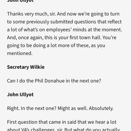
John Ullyot
Thanks very much, sir. And now we’re going to turn
to some previously submitted questions that reflect
a lot of what’s on employees’ minds at the moment.
And, once again, this is your first town hall. You’re
going to be doing a lot more of these, as you
mentioned.
Secretary Wilkie
Can I do the Phil Donahue in the next one?
John Ullyot
Right. In the next one? Might as well. Absolutely.
First question that came in said that we hear a lot
about VA’s challenges, sir. But what do you actually