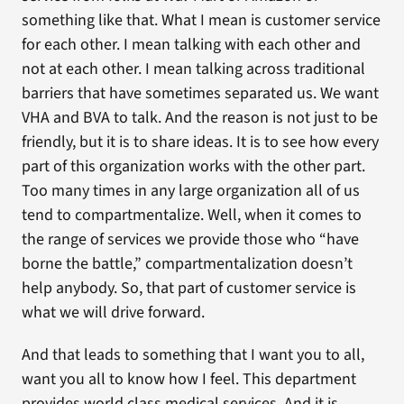
something like that. What I mean is customer service
for each other. I mean talking with each other and
not at each other. I mean talking across traditional
barriers that have sometimes separated us. We want
VHA and BVA to talk. And the reason is not just to be
friendly, but it is to share ideas. It is to see how every
part of this organization works with the other part.
Too many times in any large organization all of us
tend to compartmentalize. Well, when it comes to
the range of services we provide those who “have
borne the battle,” compartmentalization doesn’t
help anybody. So, that part of customer service is
what we will drive forward.
And that leads to something that I want you to all,
want you all to know how I feel. This department
provides world class medical services. And it is