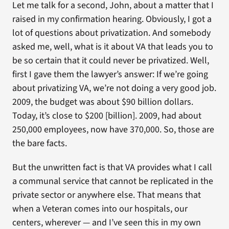
Let me talk for a second, John, about a matter that I
raised in my confirmation hearing. Obviously, I got a
lot of questions about privatization. And somebody
asked me, well, what is it about VA that leads you to
be so certain that it could never be privatized. Well,
first I gave them the lawyer’s answer: If we’re going
about privatizing VA, we’re not doing a very good job.
2009, the budget was about $90 billion dollars.
Today, it’s close to $200 [billion]. 2009, had about
250,000 employees, now have 370,000. So, those are
the bare facts.
But the unwritten fact is that VA provides what I call
a communal service that cannot be replicated in the
private sector or anywhere else. That means that
when a Veteran comes into our hospitals, our
centers, wherever — and I’ve seen this in my own