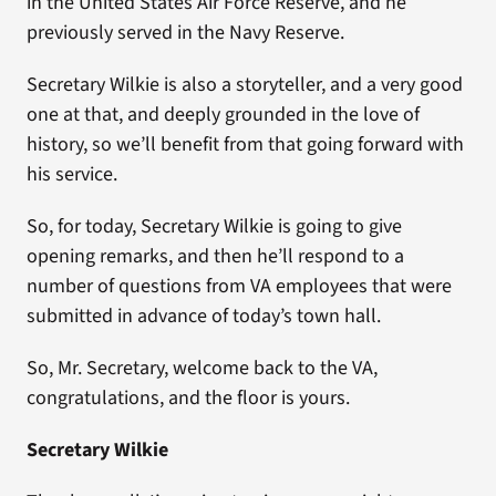
in the United States Air Force Reserve, and he
previously served in the Navy Reserve.
Secretary Wilkie is also a storyteller, and a very good
one at that, and deeply grounded in the love of
history, so we’ll benefit from that going forward with
his service.
So, for today, Secretary Wilkie is going to give
opening remarks, and then he’ll respond to a
number of questions from VA employees that were
submitted in advance of today’s town hall.
So, Mr. Secretary, welcome back to the VA,
congratulations, and the floor is yours.
Secretary Wilkie