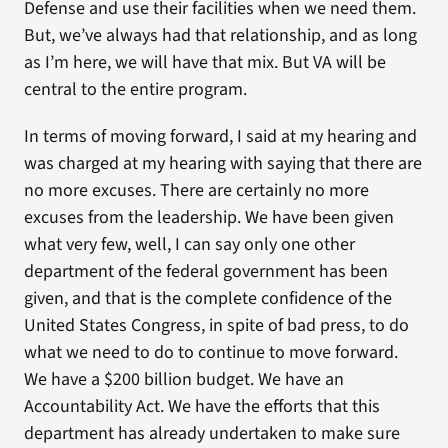
Defense and use their facilities when we need them.
But, we’ve always had that relationship, and as long
as I’m here, we will have that mix. But VA will be
central to the entire program.
In terms of moving forward, I said at my hearing and
was charged at my hearing with saying that there are
no more excuses. There are certainly no more
excuses from the leadership. We have been given
what very few, well, I can say only one other
department of the federal government has been
given, and that is the complete confidence of the
United States Congress, in spite of bad press, to do
what we need to do to continue to move forward.
We have a $200 billion budget. We have an
Accountability Act. We have the efforts that this
department has already undertaken to make sure