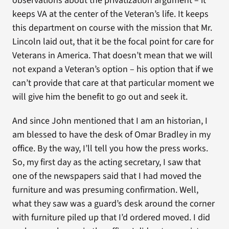
observations about the privatization argument – it
keeps VA at the center of the Veteran’s life. It keeps
this department on course with the mission that Mr.
Lincoln laid out, that it be the focal point for care for
Veterans in America. That doesn’t mean that we will
not expand a Veteran’s option – his option that if we
can’t provide that care at that particular moment we
will give him the benefit to go out and seek it.
And since John mentioned that I am an historian, I
am blessed to have the desk of Omar Bradley in my
office. By the way, I’ll tell you how the press works.
So, my first day as the acting secretary, I saw that
one of the newspapers said that I had moved the
furniture and was presuming confirmation. Well,
what they saw was a guard’s desk around the corner
with furniture piled up that I’d ordered moved. I did