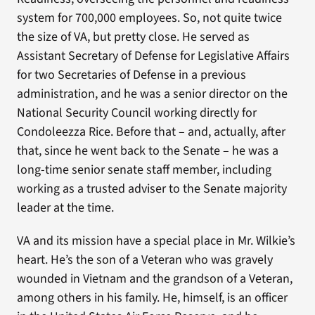
system for 700,000 employees. So, not quite twice
the size of VA, but pretty close. He served as
Assistant Secretary of Defense for Legislative Affairs
for two Secretaries of Defense in a previous
administration, and he was a senior director on the
National Security Council working directly for
Condoleezza Rice. Before that – and, actually, after
that, since he went back to the Senate – he was a
long-time senior senate staff member, including
working as a trusted adviser to the Senate majority
leader at the time.
VA and its mission have a special place in Mr. Wilkie’s
heart. He’s the son of a Veteran who was gravely
wounded in Vietnam and the grandson of a Veteran,
among others in his family. He, himself, is an officer