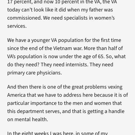
17 percent, and now 10 percent in the VA, the VA
today can’t look like it did when my father was
commissioned. We need specialists in women’s
services.
We have a younger VA population for the first time
since the end of the Vietnam war. More than half of
VA’s population is now under the age of 65. So, what
do they need? They need internists. They need
primary care physicians.
And then there is one of the great problems vexing
America that we have to address here because it is of
particular importance to the men and women that
this department serves, and that is getting a handle
on mental health.
In the eight weeks I was here, in some of my