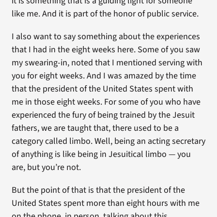
it is something that is a guiding light for someone
like me. And it is part of the honor of public service.
I also want to say something about the experiences
that I had in the eight weeks here. Some of you saw
my swearing-in, noted that I mentioned serving with
you for eight weeks. And I was amazed by the time
that the president of the United States spent with
me in those eight weeks. For some of you who have
experienced the fury of being trained by the Jesuit
fathers, we are taught that, there used to be a
category called limbo. Well, being an acting secretary
of anything is like being in Jesuitical limbo — you
are, but you’re not.
But the point of that is that the president of the
United States spent more than eight hours with me
on the phone, in person, talking about this