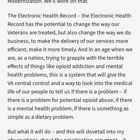
Modernization. We’ll work on that.
The Electronic Health Record – the Electronic Health
Record has the potential to change the way our
Veterans are treated, but also change the way we do
business, to make the delivery of our services more
efficient, make it more timely. And in an age when we
are, as a nation, trying to grapple with the terrible
effects of things like opioid addiction and mental
health problems, this is a system that will give the
VA central control and a way to look into the medical
life of our people to tell us if there is a problem – if
there is a problem for potential opioid abuse, if there
is a mental health problem, if there is something as
simple as a dietary problem.
But what it will do – and this will dovetail into my