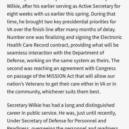
Wilkie, after his earlier serving as Active Secretary for
eight weeks with us earlier this spring. During that
time, he brought two key presidential priorities for
VA over the finish line after many months of delay.
Number one was finalizing and signing the Electronic
Health Care Record contract, providing what will be
seamless interaction with the Department of
Defense, working on the same system as theirs. The
second was reaching an agreement with Congress
on passage of the MISSION Act that will allow our
nation’s Veterans to get their care either in VA or in
the community, whichever suits them best.
Secretary Wilkie has had a long and distinguished
career in public service. He was, just until recently,
Under Secretary of Defense for Personnel and
Readiness, overseeing the personnel and readiness