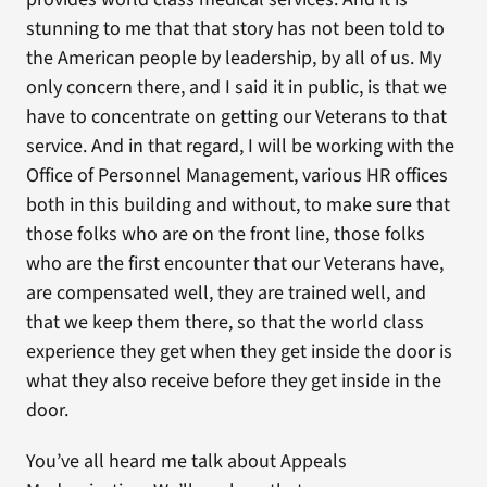
stunning to me that that story has not been told to
the American people by leadership, by all of us. My
only concern there, and I said it in public, is that we
have to concentrate on getting our Veterans to that
service. And in that regard, I will be working with the
Office of Personnel Management, various HR offices
both in this building and without, to make sure that
those folks who are on the front line, those folks
who are the first encounter that our Veterans have,
are compensated well, they are trained well, and
that we keep them there, so that the world class
experience they get when they get inside the door is
what they also receive before they get inside in the
door.
You’ve all heard me talk about Appeals