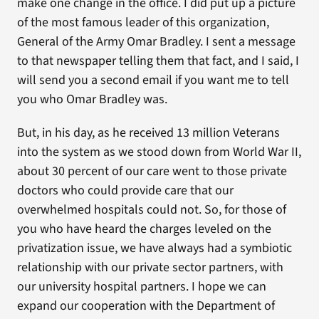
make one change in the office. I did put up a picture
of the most famous leader of this organization,
General of the Army Omar Bradley. I sent a message
to that newspaper telling them that fact, and I said, I
will send you a second email if you want me to tell
you who Omar Bradley was.
But, in his day, as he received 13 million Veterans
into the system as we stood down from World War II,
about 30 percent of our care went to those private
doctors who could provide care that our
overwhelmed hospitals could not. So, for those of
you who have heard the charges leveled on the
privatization issue, we have always had a symbiotic
relationship with our private sector partners, with
our university hospital partners. I hope we can
expand our cooperation with the Department of