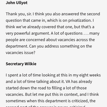
John Ullyot
Thank you, sir. I think you also answered the second
question that came in, which is on privatization. I
think we’ve already covered that one, but that’s a
very powerful argument. A lot of questions . . . many
people are concerned about vacancies across the
department. Can you address something on the
vacancies issue?
Secretary Wilkie
I spent a lot of time looking at this in my eight weeks
and a lot of time talking about it. VA has already
started down the road to filling a lot of those
vacancies. But let me put this in context, and I think
sometimes when this department is criticized, the