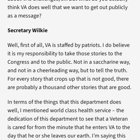
think VA does well that we want to get out publicly
as a message?
Secretary Wilkie
Well, first of all, VA is staffed by patriots. I do believe
it is my responsibility to take those stories to the
Congress and to the public. Not in a saccharine way,
and not in a cheerleading way, but to tell the truth.
For every story that crops up that is not good, there
are probably a thousand other stories that are good.
In terms of the things that this department does
well, I mentioned world class health service – the
dedication of this department to see that a Veteran
is cared for from the minute that he enters VA to the
day that he or she leaves our earth. I’m saying this