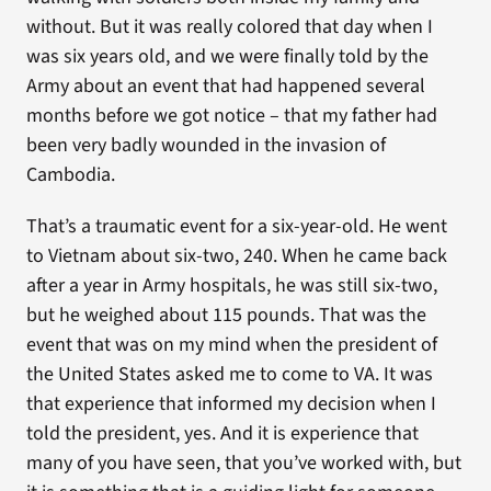
without. But it was really colored that day when I
was six years old, and we were finally told by the
Army about an event that had happened several
months before we got notice – that my father had
been very badly wounded in the invasion of
Cambodia.
That’s a traumatic event for a six-year-old. He went
to Vietnam about six-two, 240. When he came back
after a year in Army hospitals, he was still six-two,
but he weighed about 115 pounds. That was the
event that was on my mind when the president of
the United States asked me to come to VA. It was
that experience that informed my decision when I
told the president, yes. And it is experience that
many of you have seen, that you’ve worked with, but