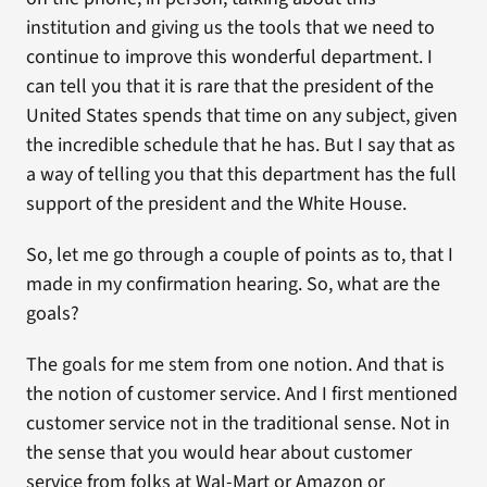
institution and giving us the tools that we need to
continue to improve this wonderful department. I
can tell you that it is rare that the president of the
United States spends that time on any subject, given
the incredible schedule that he has. But I say that as
a way of telling you that this department has the full
support of the president and the White House.
So, let me go through a couple of points as to, that I
made in my confirmation hearing. So, what are the
goals?
The goals for me stem from one notion. And that is
the notion of customer service. And I first mentioned
customer service not in the traditional sense. Not in
the sense that you would hear about customer
service from folks at Wal-Mart or Amazon or