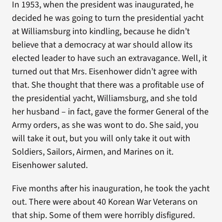
In 1953, when the president was inaugurated, he
decided he was going to turn the presidential yacht
at Williamsburg into kindling, because he didn’t
believe that a democracy at war should allow its
elected leader to have such an extravagance. Well, it
turned out that Mrs. Eisenhower didn’t agree with
that. She thought that there was a profitable use of
the presidential yacht, Williamsburg, and she told
her husband – in fact, gave the former General of the
Army orders, as she was wont to do. She said, you
will take it out, but you will only take it out with
Soldiers, Sailors, Airmen, and Marines on it.
Eisenhower saluted.
Five months after his inauguration, he took the yacht
out. There were about 40 Korean War Veterans on
that ship. Some of them were horribly disfigured.