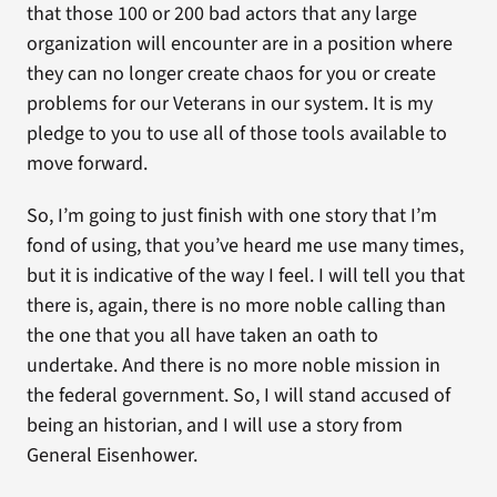
that those 100 or 200 bad actors that any large
organization will encounter are in a position where
they can no longer create chaos for you or create
problems for our Veterans in our system. It is my
pledge to you to use all of those tools available to
move forward.
So, I’m going to just finish with one story that I’m
fond of using, that you’ve heard me use many times,
but it is indicative of the way I feel. I will tell you that
there is, again, there is no more noble calling than
the one that you all have taken an oath to
undertake. And there is no more noble mission in
the federal government. So, I will stand accused of
being an historian, and I will use a story from
General Eisenhower.