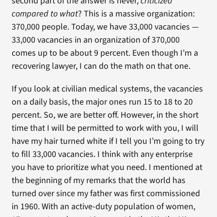
second part of the answer is never,
criticized
compared to what
? This is a massive organization:
370,000 people. Today, we have 33,000 vacancies —
33,000 vacancies in an organization of 370,000
comes up to be about 9 percent. Even though I’m a
recovering lawyer, I can do the math on that one.
If you look at civilian medical systems, the vacancies
on a daily basis, the major ones run 15 to 18 to 20
percent. So, we are better off. However, in the short
time that I will be permitted to work with you, I will
have my hair turned white if I tell you I’m going to try
to fill 33,000 vacancies. I think with any enterprise
you have to prioritize what you need. I mentioned at
the beginning of my remarks that the world has
turned over since my father was first commissioned
in 1960. With an active-duty population of women,