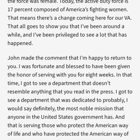
the force was female. Today, the active duty force is
17 percent composed of America’s fighting women.
That means there’s a change coming here for our VA.
That all goes to show you that I’ve been around a
while, and I’ve been privileged to see a lot that has
happened.
John made the comment that I’m happy to return to
you. I was fortunate and blessed to have been given
the honor of serving with you for eight weeks. In that
time, I got to see a department that doesn’t
resemble anything that you read in the press. I got to
see a department that was dedicated to probably, I
would say definitely, the most noble mission that
anyone in the United States government has. And
that is serving those who protect the American way
of life and who have protected the American way of