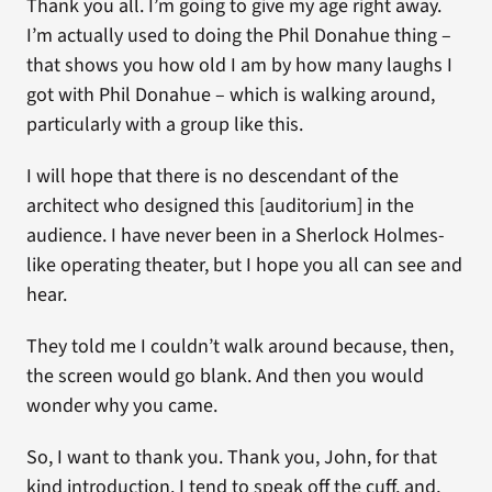
Thank you all. I’m going to give my age right away.
I’m actually used to doing the Phil Donahue thing –
that shows you how old I am by how many laughs I
got with Phil Donahue – which is walking around,
particularly with a group like this.
I will hope that there is no descendant of the
architect who designed this [auditorium] in the
audience. I have never been in a Sherlock Holmes-
like operating theater, but I hope you all can see and
hear.
They told me I couldn’t walk around because, then,
the screen would go blank. And then you would
wonder why you came.
So, I want to thank you. Thank you, John, for that
kind introduction. I tend to speak off the cuff, and,