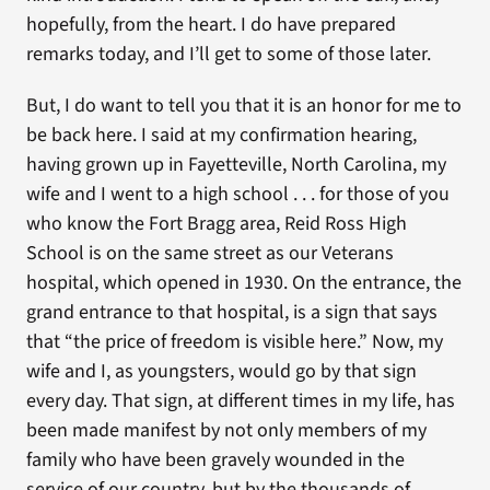
hopefully, from the heart. I do have prepared
remarks today, and I’ll get to some of those later.
But, I do want to tell you that it is an honor for me to
be back here. I said at my confirmation hearing,
having grown up in Fayetteville, North Carolina, my
wife and I went to a high school . . . for those of you
who know the Fort Bragg area, Reid Ross High
School is on the same street as our Veterans
hospital, which opened in 1930. On the entrance, the
grand entrance to that hospital, is a sign that says
that “the price of freedom is visible here.” Now, my
wife and I, as youngsters, would go by that sign
every day. That sign, at different times in my life, has
been made manifest by not only members of my
family who have been gravely wounded in the
service of our country, but by the thousands of