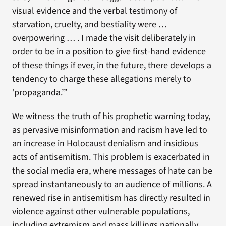
visual evidence and the verbal testimony of
starvation, cruelty, and bestiality were …
overpowering … . I made the visit deliberately in
order to be in a position to give first-hand evidence
of these things if ever, in the future, there develops a
tendency to charge these allegations merely to
‘propaganda.’”
We witness the truth of his prophetic warning today,
as pervasive misinformation and racism have led to
an increase in Holocaust denialism and insidious
acts of antisemitism. This problem is exacerbated in
the social media era, where messages of hate can be
spread instantaneously to an audience of millions. A
renewed rise in antisemitism has directly resulted in
violence against other vulnerable populations,
including extremism and mass killings nationally