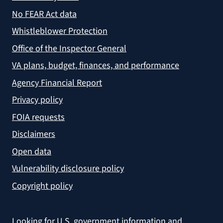
No FEAR Act data
Whistleblower Protection
Office of the Inspector General
VA plans, budget, finances, and performance
Agency Financial Report
Privacy policy
FOIA requests
Disclaimers
Open data
Vulnerability disclosure policy
Copyright policy
Looking for U.S. government information and