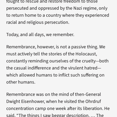
fought to rescue and restore freedom to those
persecuted and oppressed by the Nazi regime, only
to return home to a country where they experienced
racial and religious persecution.
Today, and all days, we remember.
Remembrance, however, is not a passive thing. We
must actively tell the stories of the Holocaust,
constantly reminding ourselves of the cruelty—both
the casual indifference and the virulent hatred—
which allowed humans to inflict such suffering on
other humans.
Remembrance was on the mind of then-General
Dwight Eisenhower, when he visited the Ohrdruf
concentration camp one week after its liberation. He
said, “The things I saw beggar description. … The