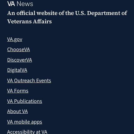
VA
News
An official website of the
U.S. Department of
Veterans Affairs
VA.gov
ChooseVA
DiscoverVA
DigitalVA
VA Outreach Events
VA Forms
VA Publications
About VA
VA mobile apps
Accessibility at VA