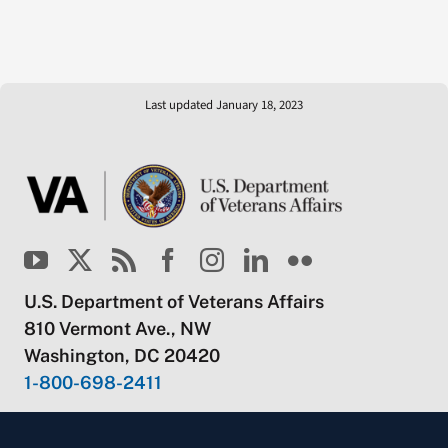
Last updated January 18, 2023
U.S. Department of Veterans Affairs
810 Vermont Ave., NW
Washington, DC 20420
1-800-698-2411