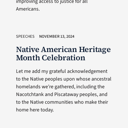
improving access to justice for all
Americans.
SPEECHES
NOVEMBER 13, 2024
Native American Heritage
Month Celebration
Let me add my grateful acknowledgement
to the Native peoples upon whose ancestral
homelands we’re gathered, including the
Nacotchtank and Piscataway peoples, and
to the Native communities who make their
home here today.