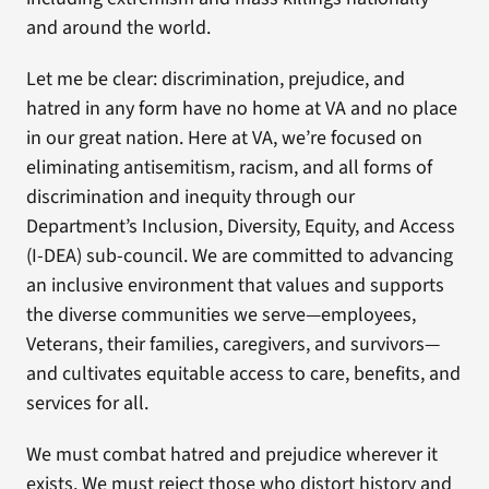
and around the world.
Let me be clear: discrimination, prejudice, and
hatred in any form have no home at VA and no place
in our great nation. Here at VA, we’re focused on
eliminating antisemitism, racism, and all forms of
discrimination and inequity through our
Department’s Inclusion, Diversity, Equity, and Access
(I-DEA) sub-council. We are committed to advancing
an inclusive environment that values and supports
the diverse communities we serve—employees,
Veterans, their families, caregivers, and survivors—
and cultivates equitable access to care, benefits, and
services for all.
We must combat hatred and prejudice wherever it
exists. We must reject those who distort history and