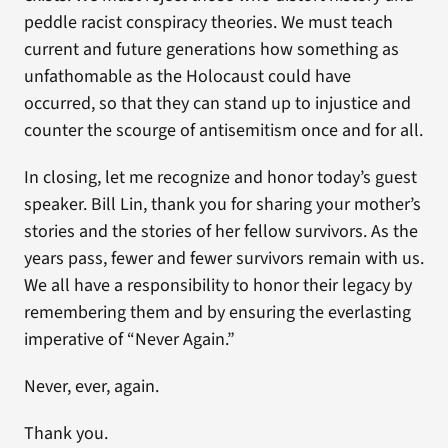
peddle racist conspiracy theories. We must teach
current and future generations how something as
unfathomable as the Holocaust could have
occurred, so that they can stand up to injustice and
counter the scourge of antisemitism once and for all.
In closing, let me recognize and honor today’s guest
speaker. Bill Lin, thank you for sharing your mother’s
stories and the stories of her fellow survivors. As the
years pass, fewer and fewer survivors remain with us.
We all have a responsibility to honor their legacy by
remembering them and by ensuring the everlasting
imperative of “Never Again.”
Never, ever, again.
Thank you.