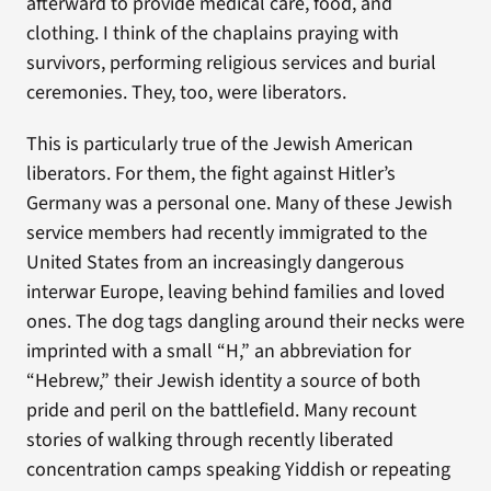
afterward to provide medical care, food, and
clothing. I think of the chaplains praying with
survivors, performing religious services and burial
ceremonies. They, too, were liberators.
This is particularly true of the Jewish American
liberators. For them, the fight against Hitler’s
Germany was a personal one. Many of these Jewish
service members had recently immigrated to the
United States from an increasingly dangerous
interwar Europe, leaving behind families and loved
ones. The dog tags dangling around their necks were
imprinted with a small “H,” an abbreviation for
“Hebrew,” their Jewish identity a source of both
pride and peril on the battlefield. Many recount
stories of walking through recently liberated
concentration camps speaking Yiddish or repeating