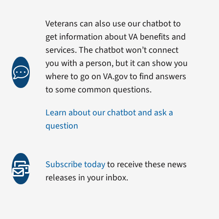
Veterans can also use our chatbot to
get information about VA benefits and
services. The chatbot won’t connect
you with a person, but it can show you
where to go on VA.gov to find answers
to some common questions.
Learn about our chatbot and ask a
question
Subscribe today
to receive these news
releases in your inbox.