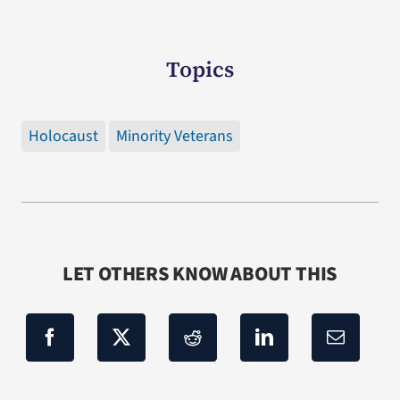
Topics
Holocaust
Minority Veterans
LET OTHERS KNOW ABOUT THIS