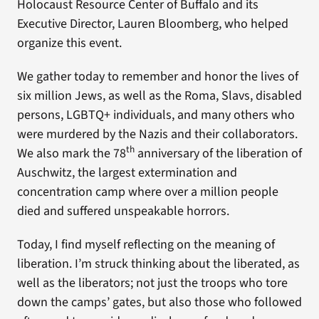
Holocaust Resource Center of Buffalo and its
Executive Director, Lauren Bloomberg, who helped
organize this event.
We gather today to remember and honor the lives of
six million Jews, as well as the Roma, Slavs, disabled
persons, LGBTQ+ individuals, and many others who
were murdered by the Nazis and their collaborators.
th
We also mark the 78
anniversary of the liberation of
Auschwitz, the largest extermination and
concentration camp where over a million people
died and suffered unspeakable horrors.
Today, I find myself reflecting on the meaning of
liberation. I’m struck thinking about the liberated, as
well as the liberators; not just the troops who tore
down the camps’ gates, but also those who followed