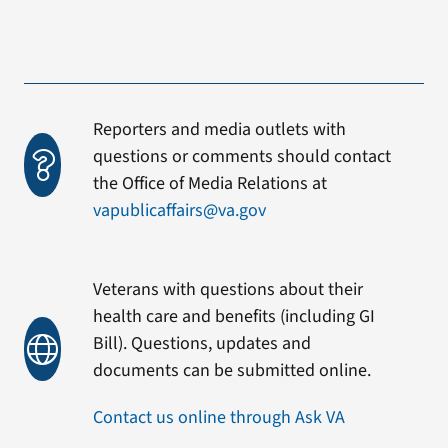
Reporters and media outlets with
questions or comments should contact
the Office of Media Relations at
vapublicaffairs@va.gov
Veterans with questions about their
health care and benefits (including GI
Bill). Questions, updates and
documents can be submitted online.
Contact us online through Ask VA