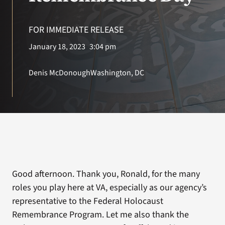
VA Press Room
FOR IMMEDIATE RELEASE
Search
January 18, 2023
3:04 pm
for:
Denis McDonough
Washington, DC
Good afternoon. Thank you, Ronald, for the many
roles you play here at VA, especially as our agency’s
representative to the Federal Holocaust
Remembrance Program. Let me also thank the