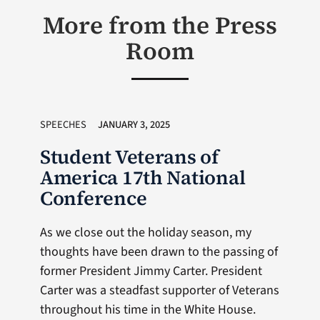
More from the Press
Room
SPEECHES
JANUARY 3, 2025
Student Veterans of
America 17th National
Conference
As we close out the holiday season, my
thoughts have been drawn to the passing of
former President Jimmy Carter. President
Carter was a steadfast supporter of Veterans
throughout his time in the White House.