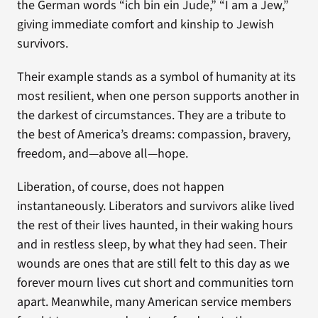
the German words “ich bin ein Jude,” “I am a Jew,”
giving immediate comfort and kinship to Jewish
survivors.
Their example stands as a symbol of humanity at its
most resilient, when one person supports another in
the darkest of circumstances. They are a tribute to
the best of America’s dreams: compassion, bravery,
freedom, and—above all—hope.
Liberation, of course, does not happen
instantaneously. Liberators and survivors alike lived
the rest of their lives haunted, in their waking hours
and in restless sleep, by what they had seen. Their
wounds are ones that are still felt to this day as we
forever mourn lives cut short and communities torn
apart. Meanwhile, many American service members