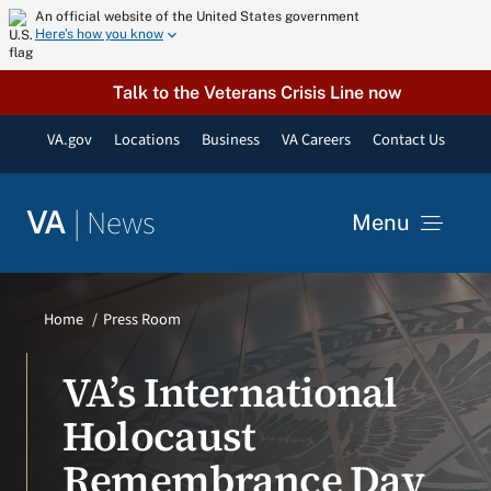
Skip
An official website of the United States government
Here’s how you know
to
content
Talk to the Veterans Crisis Line now
VA.gov
Locations
Business
VA Careers
Contact Us
|
News
VA
Menu
News
Home
Press Room
Resources
VA’s International
Holocaust
VA Podcast Network
Remembrance Day