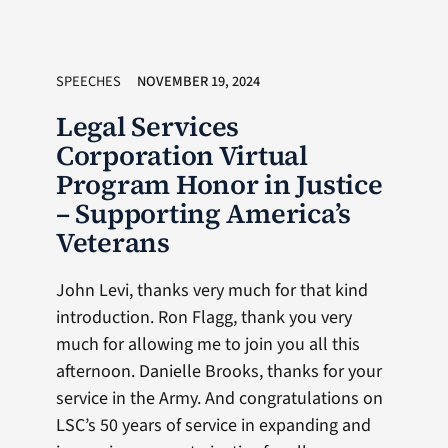
SPEECHES
NOVEMBER 19, 2024
Legal Services
Corporation Virtual
Program Honor in Justice
– Supporting America’s
Veterans
John Levi, thanks very much for that kind
introduction. Ron Flagg, thank you very
much for allowing me to join you all this
afternoon. Danielle Brooks, thanks for your
service in the Army. And congratulations on
LSC’s 50 years of service in expanding and