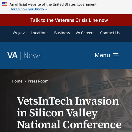
Skip
An official website of the United States government
Here’s how you know
to
content
Talk to the Veterans Crisis Line now
VA.gov
Locations
Business
VA Careers
Contact Us
|
News
VA
Menu
News
Home
Press Room
Resources
VetsInTech Invasion
in Silicon Valley
VA Podcast Network
National Conference
VA Press Room