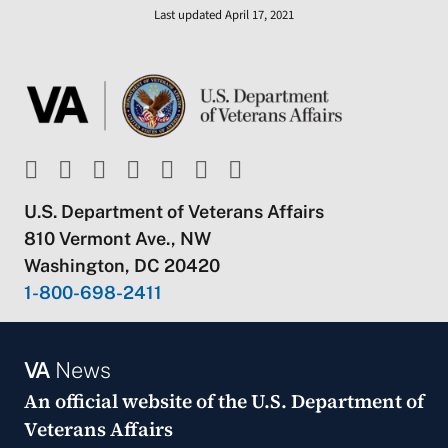
Last updated April 17, 2021
U.S. Department of Veterans Affairs
810 Vermont Ave., NW
Washington, DC 20420
1-800-698-2411
VA
News
An official website of the
U.S. Department of
Veterans Affairs