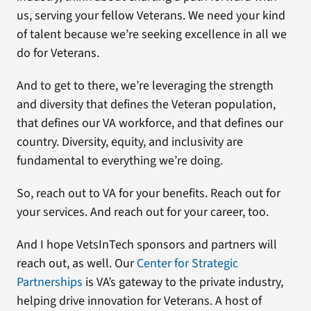
us, serving your fellow Veterans. We need your kind
of talent because we’re seeking excellence in all we
do for Veterans.
And to get to there, we’re leveraging the strength
and diversity that defines the Veteran population,
that defines our VA workforce, and that defines our
country. Diversity, equity, and inclusivity are
fundamental to everything we’re doing.
So, reach out to VA for your benefits. Reach out for
your services. And reach out for your career, too.
And I hope VetsInTech sponsors and partners will
reach out, as well. Our
Center for Strategic
Partnerships
is VA’s gateway to the private industry,
helping drive innovation for Veterans. A host of