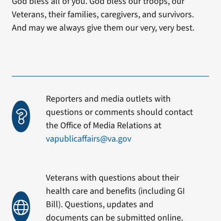
God bless all of you. God bless our troops, our
Veterans, their families, caregivers, and survivors.
And may we always give them our very, very best.
Reporters and media outlets with
questions or comments should contact
the Office of Media Relations at
vapublicaffairs@va.gov
Veterans with questions about their
health care and benefits (including GI
Bill). Questions, updates and
documents can be submitted online.