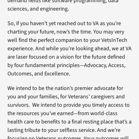
demand fields like software programming, data
sciences, and engineering.
So, if you haven’t yet reached out to VA as you’re
charting your future, now’s the time. You may very
well find the perfect companion to your VetsInTech
experience. And while you’re looking ahead, we at VA
are laser focused on a vision for the future defined
by four fundamental principles—Advocacy, Access,
Outcomes, and Excellence.
We intend to be the nation’s premier advocate for
you and your families, for Veterans’ caregivers and
survivors. We intend to provide you timely access to
the resources you’ve earned—from world-class
health care to benefits to a final resting place that’s a
lasting tribute to your selfless service. And we’re
focusing on Veterans outcomes. Your outcomes will