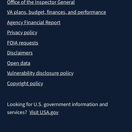
Office of the Inspector General
VA plans, budget, finances, and performance
Agency Financial Report
Privacy policy
FOIA requests
Disclaimers
Open data
Vulnerability disclosure policy
Copyright policy
Looking for U.S. government information and
services?
Visit USA.gov