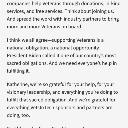
companies help Veterans through donations, in-kind
services, and free services. Think about joining us.
And spread the word with industry partners to bring
more and more Veterans on board.
I think we all agree—supporting Veterans is a
national obligation, a national opportunity.
President Biden called it one of our country’s most
sacred obligations. And we need everyone’s help in
fulfilling it.
Katherine, we’re so grateful for your help, for your
visionary leadership, and everything you’re doing to
fulfill that sacred obligation. And we’re grateful for
everything VetsInTech sponsors and partners are
doing, too.