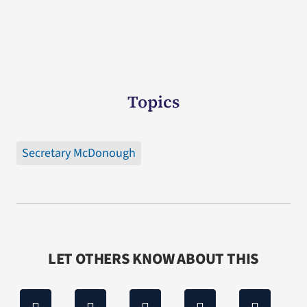
Topics
Secretary McDonough
LET OTHERS KNOW ABOUT THIS