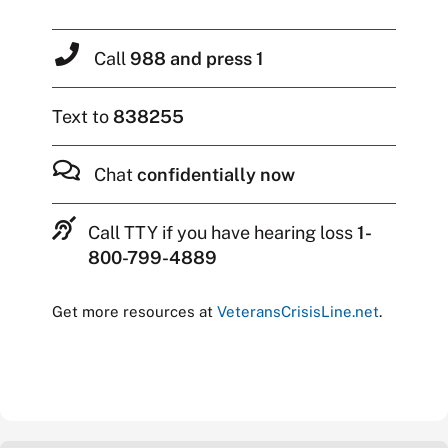
Call
988 and press 1
Text to
838255
Chat
confidentially now
Call TTY if you have hearing loss
1-
800-799-4889
Get more resources at
VeteransCrisisLine.net
.