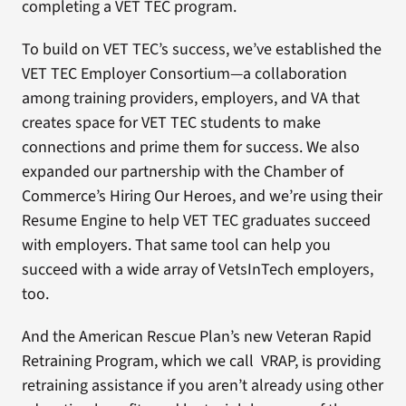
completing a VET TEC program.
To build on VET TEC’s success, we’ve established the
VET TEC Employer Consortium—a collaboration
among training providers, employers, and VA that
creates space for VET TEC students to make
connections and prime them for success. We also
expanded our partnership with the Chamber of
Commerce’s Hiring Our Heroes, and we’re using their
Resume Engine to help VET TEC graduates succeed
with employers. That same tool can help you
succeed with a wide array of VetsInTech employers,
too.
And the American Rescue Plan’s new Veteran Rapid
Retraining Program, which we call VRAP, is providing
retraining assistance if you aren’t already using other