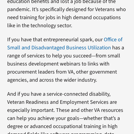
education benefits and lost a job because of the
pandemic. It’s specifically designed for Veterans who
need training for jobs in high demand occupations
like in the technology sector.
If you have that entrepreneurial spark, our
Office of
Small and Disadvantaged Business Utilization
has a
range of services to help you succeed—from small
business development webinars to links with
procurement leaders from VA, other government
agencies, and across the wider industry.
And if you have a service-connected disability,
Veteran Readiness and Employment Services are
especially important. These and other VA resources
can help you achieve your goals—whether that’s a
degree or advanced occupational training in high