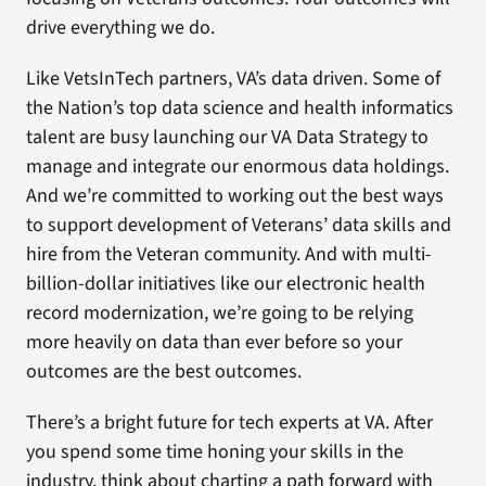
drive everything we do.
Like VetsInTech partners, VA’s data driven. Some of
the Nation’s top data science and health informatics
talent are busy launching our VA Data Strategy to
manage and integrate our enormous data holdings.
And we’re committed to working out the best ways
to support development of Veterans’ data skills and
hire from the Veteran community. And with multi-
billion-dollar initiatives like our electronic health
record modernization, we’re going to be relying
more heavily on data than ever before so your
outcomes are the best outcomes.
There’s a bright future for tech experts at VA. After
you spend some time honing your skills in the
industry, think about charting a path forward with