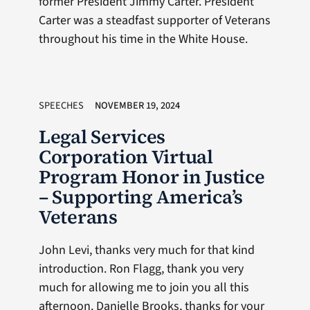
former President Jimmy Carter. President
Carter was a steadfast supporter of Veterans
throughout his time in the White House.
SPEECHES
NOVEMBER 19, 2024
Legal Services
Corporation Virtual
Program Honor in Justice
– Supporting America’s
Veterans
John Levi, thanks very much for that kind
introduction. Ron Flagg, thank you very
much for allowing me to join you all this
afternoon. Danielle Brooks, thanks for your