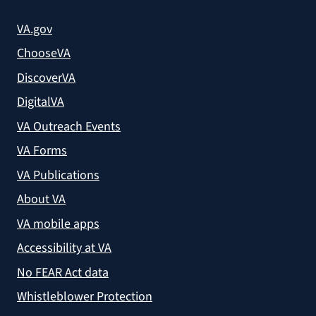
VA.gov
ChooseVA
DiscoverVA
DigitalVA
VA Outreach Events
VA Forms
VA Publications
About VA
VA mobile apps
Accessibility at VA
No FEAR Act data
Whistleblower Protection