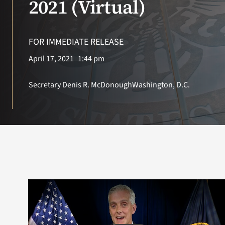
2021 (Virtual)
Search
for:
FOR IMMEDIATE RELEASE
April 17, 2021
1:44 pm
Secretary Denis R. McDonough
Washington, D.C.