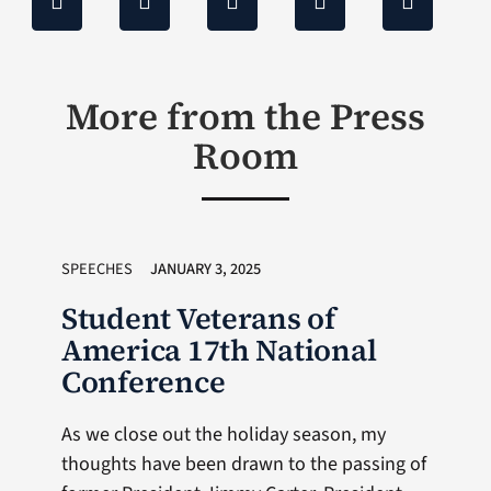
More from the Press
Room
SPEECHES
JANUARY 3, 2025
Student Veterans of
America 17th National
Conference
As we close out the holiday season, my
thoughts have been drawn to the passing of