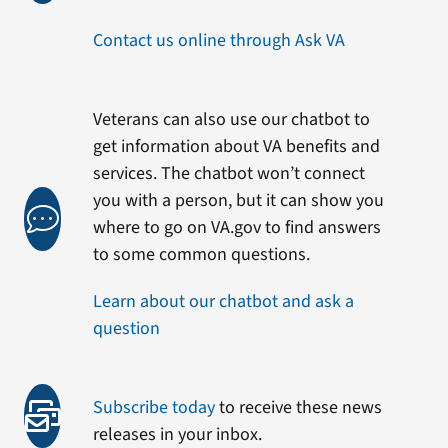
Contact us online through Ask VA
Veterans can also use our chatbot to
get information about VA benefits and
services. The chatbot won’t connect
you with a person, but it can show you
where to go on VA.gov to find answers
to some common questions.
Learn about our chatbot and ask a
question
Subscribe today
to receive these news
releases in your inbox.