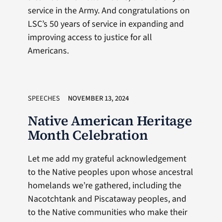
service in the Army. And congratulations on
LSC’s 50 years of service in expanding and
improving access to justice for all
Americans.
SPEECHES
NOVEMBER 13, 2024
Native American Heritage
Month Celebration
Let me add my grateful acknowledgement
to the Native peoples upon whose ancestral
homelands we’re gathered, including the
Nacotchtank and Piscataway peoples, and
to the Native communities who make their