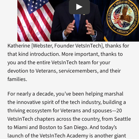
Katherine [Webster, Founder VetsInTech], thanks for
that kind introduction. More important, thanks to
you and the entire VetsInTech team for your
devotion to Veterans, servicemembers, and their
families.
For nearly a decade, you’ve been helping marshal
the innovative spirit of the tech industry, building a
thriving ecosystem for Veterans and spouses—20
VetsInTech chapters across the country, from Seattle
to Miami and Boston to San Diego. And today’s
launch of the VetsInTech Academy is another giant