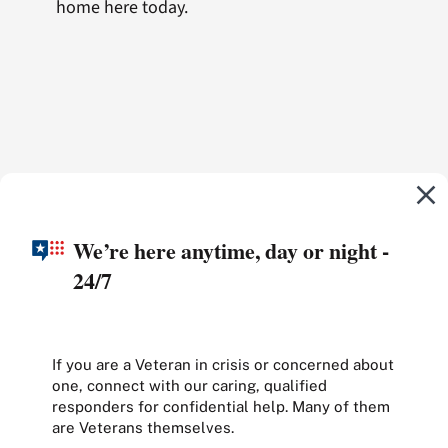
home here today.
We’re here anytime, day or night -
24/7
If you are a Veteran in crisis or concerned about
one, connect with our caring, qualified
responders for confidential help. Many of them
are Veterans themselves.