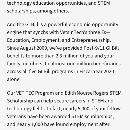
technology education opportunities, and STEM
scholarships, among others.
And the GI Bill is a powerful economic-opportunity
engine that synchs with VetsInTech’s three Es—
Education, Employment, and Entrepreneurship.
Since August 2009, we’ve provided Post-9/11 GI Bill
benefits to more than 2.3 million of you and your
family members, to almost one million beneficiaries
across all five GI Bill programs in Fiscal Year 2020
alone.
Our VET TEC Program and Edith Nourse Rogers STEM
Scholarship can help secure careers in STEM and
technology fields. In fact, nearly 5,000 of your fellow
Veterans have been awarded STEM scholarships,
and nearly 1,000 have found employment after