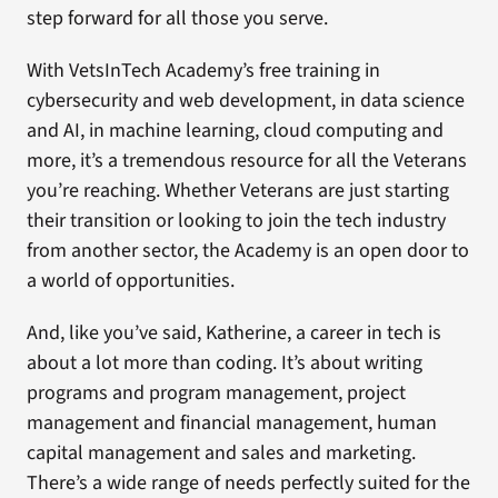
step forward for all those you serve.
With VetsInTech Academy’s free training in
cybersecurity and web development, in data science
and AI, in machine learning, cloud computing and
more, it’s a tremendous resource for all the Veterans
you’re reaching. Whether Veterans are just starting
their transition or looking to join the tech industry
from another sector, the Academy is an open door to
a world of opportunities.
And, like you’ve said, Katherine, a career in tech is
about a lot more than coding. It’s about writing
programs and program management, project
management and financial management, human
capital management and sales and marketing.
There’s a wide range of needs perfectly suited for the