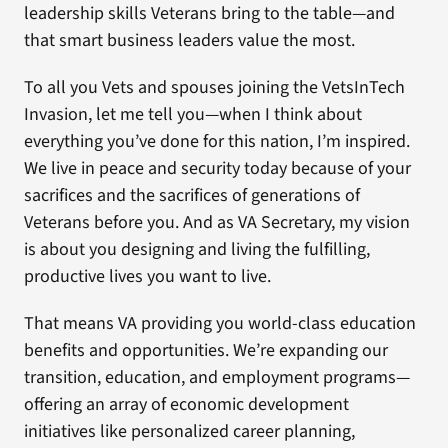
leadership skills Veterans bring to the table—and
that smart business leaders value the most.
To all you Vets and spouses joining the VetsInTech
Invasion, let me tell you—when I think about
everything you’ve done for this nation, I’m inspired.
We live in peace and security today because of your
sacrifices and the sacrifices of generations of
Veterans before you. And as VA Secretary, my vision
is about you designing and living the fulfilling,
productive lives you want to live.
That means VA providing you world-class education
benefits and opportunities. We’re expanding our
transition, education, and employment programs—
offering an array of economic development
initiatives like personalized career planning,