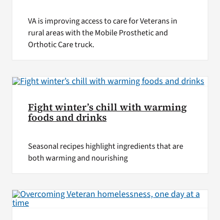
VA is improving access to care for Veterans in
rural areas with the Mobile Prosthetic and
Orthotic Care truck.
Fight winter’s chill with warming
foods and drinks
Seasonal recipes highlight ingredients that are
both warming and nourishing