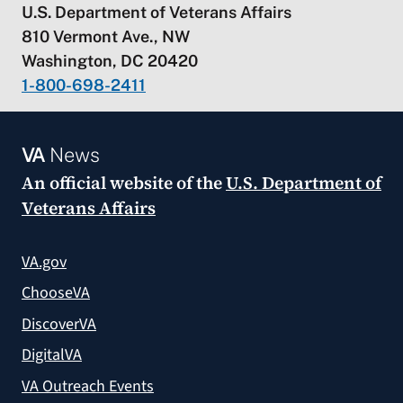
U.S. Department of Veterans Affairs
810 Vermont Ave., NW
Washington, DC 20420
1-800-698-2411
VA
News
An official website of the
U.S. Department of
Veterans Affairs
VA.gov
ChooseVA
DiscoverVA
DigitalVA
VA Outreach Events