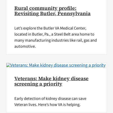
Rural community profile:
Revisiting Butler, Pennsylvania
Let’s explore the Butler VA Medical Center,
located in Butler, Pa., a Steel Belt area home to
many manufacturing industries like rail, gas and
automotive.
Veterans: Make kidney disease
screening a priority
Early detection of kidney disease can save
Veteran lives. Here’s how VA is helping.