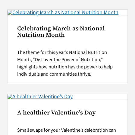
Celebrating March as National
Nutrition Month
The theme for this year’s National Nutrition
Month, “Discover the Power of Nutrition,”
highlights how nutrition has the power to help
individuals and communities thrive.
A healthier Valentine’s Day
Small swaps for your Valentine’s celebration can