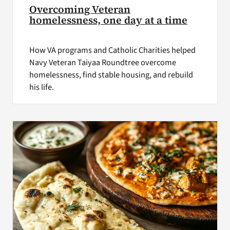
Overcoming Veteran
homelessness, one day at a time
How VA programs and Catholic Charities helped
Navy Veteran Taiyaa Roundtree overcome
homelessness, find stable housing, and rebuild
his life.