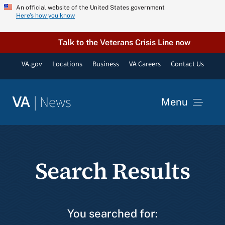
Skip
An official website of the United States government
Here’s how you know
to
content
Talk to the Veterans Crisis Line now
VA.gov
Locations
Business
VA Careers
Contact Us
|
News
VA
Menu
News
Search Results
Resources
VA Podcast Network
You searched for: