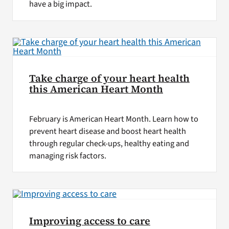
have a big impact.
Take charge of your heart health
this American Heart Month
February is American Heart Month. Learn how to
prevent heart disease and boost heart health
through regular check-ups, healthy eating and
managing risk factors.
Improving access to care