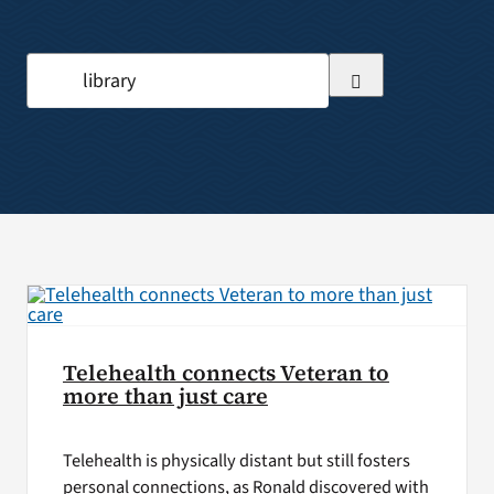
VA Press Room
Search
for:
Telehealth connects Veteran to
more than just care
Telehealth is physically distant but still fosters
personal connections, as Ronald discovered with