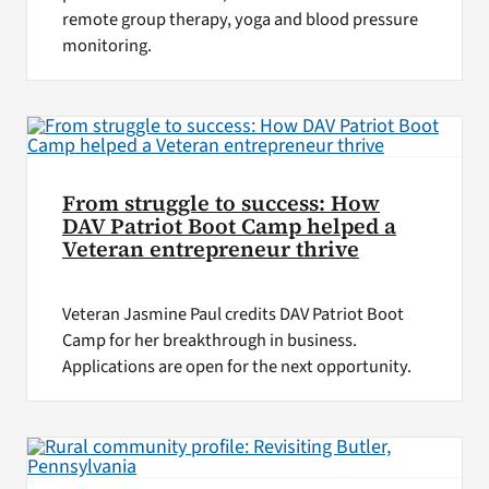
remote group therapy, yoga and blood pressure
monitoring.
From struggle to success: How
DAV Patriot Boot Camp helped a
Veteran entrepreneur thrive
Veteran Jasmine Paul credits DAV Patriot Boot
Camp for her breakthrough in business.
Applications are open for the next opportunity.