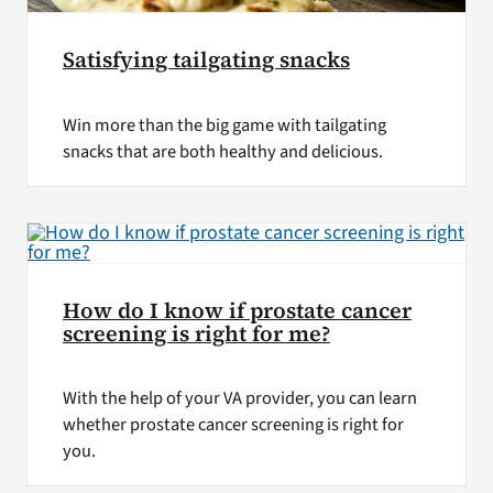
Satisfying tailgating snacks
Win more than the big game with tailgating
snacks that are both healthy and delicious.
How do I know if prostate cancer
screening is right for me?
With the help of your VA provider, you can learn
whether prostate cancer screening is right for
you.