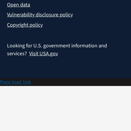
Open data
Vulnerability disclosure policy
Copyright policy
Looking for U.S. government information and
services?
Visit USA.gov
Page load link