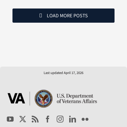
LOAD MORE POSTS
Last updated April 17, 2026