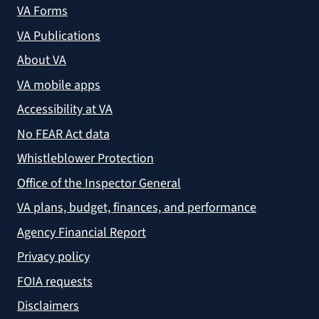
VA Forms
VA Publications
About VA
VA mobile apps
Accessibility at VA
No FEAR Act data
Whistleblower Protection
Office of the Inspector General
VA plans, budget, finances, and performance
Agency Financial Report
Privacy policy
FOIA requests
Disclaimers