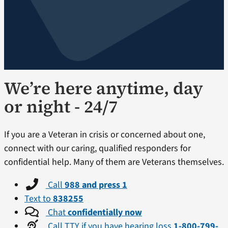
We’re here anytime, day
or night - 24/7
If you are a Veteran in crisis or concerned about one,
connect with our caring, qualified responders for
confidential help. Many of them are Veterans themselves.
Call
988 and press 1
Text to
838255
Chat
confidentially now
Call TTY if you have hearing loss
1-800-799-