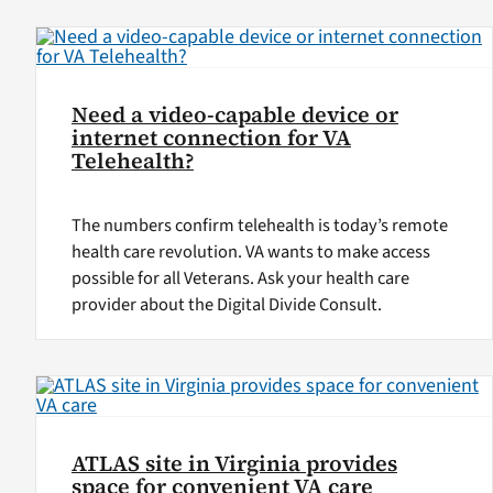
Need a video-capable device or
internet connection for VA
Telehealth?
The numbers confirm telehealth is today’s remote
health care revolution. VA wants to make access
possible for all Veterans. Ask your health care
provider about the Digital Divide Consult.
ATLAS site in Virginia provides
space for convenient VA care