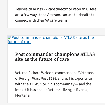
Telehealth brings VA care directly to Veterans. Here
are a few ways that Veterans can use telehealth to
connect with their VA care teams.
Post commander champions ATLAS
site as the future of care
Veteran Richard Weldon, commander of Veterans
of Foreign Wars Post 6786, shares his experience
with the ATLAS site in his community — and the
impact it has had on Veterans living in Eureka,
Montana.