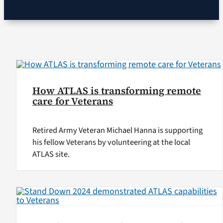
VA Podcast Network
VA Press Room
Search
How ATLAS is transforming remote
for:
care for Veterans
Retired Army Veteran Michael Hanna is supporting
his fellow Veterans by volunteering at the local
ATLAS site.