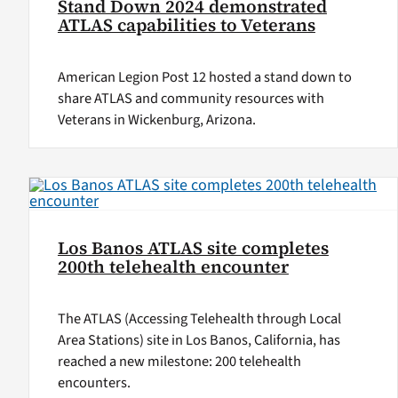
Stand Down 2024 demonstrated
ATLAS capabilities to Veterans
American Legion Post 12 hosted a stand down to
share ATLAS and community resources with
Veterans in Wickenburg, Arizona.
Los Banos ATLAS site completes
200th telehealth encounter
The ATLAS (Accessing Telehealth through Local
Area Stations) site in Los Banos, California, has
reached a new milestone: 200 telehealth
encounters.