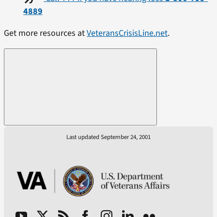
4889
Get more resources at
VeteransCrisisLine.net
.
Last updated September 24, 2001