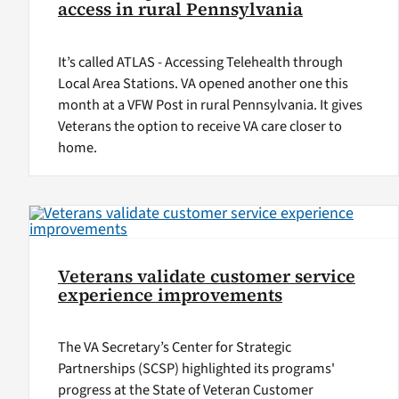
access in rural Pennsylvania
It’s called ATLAS - Accessing Telehealth through
Local Area Stations. VA opened another one this
month at a VFW Post in rural Pennsylvania. It gives
Veterans the option to receive VA care closer to
home.
Veterans validate customer service
experience improvements
The VA Secretary’s Center for Strategic
Partnerships (SCSP) highlighted its programs'
progress at the State of Veteran Customer