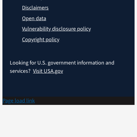
Disclaimers
Open data
Vulnerability disclosure policy
Copyright policy
Looking for U.S. government information and
services?
Visit USA.gov
Page load link