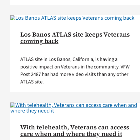
Los Banos ATLAS site keeps Veterans
coming back
ATLAS site in Los Banos, California, is having a
positive impact on Veterans in the community. VFW
Post 2487 has had more video visits than any other
ATLAS site.
With telehealth, Veterans can access
care when and where they need it