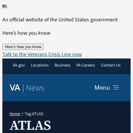
Skip
to
An official website of the United States government
content
Here’s how you know
Here’s how you know
Talk to the Veterans Crisis Line now
VA.gov
Locations
Business
VA Careers
Contact Us
|
News
VA
Menu
News
Home
Tag:
ATLAS
ATLAS
Resources