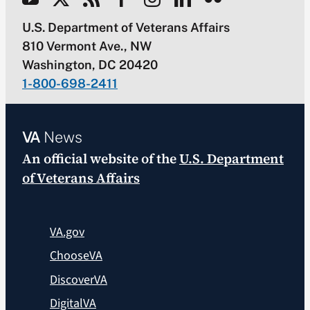
U.S. Department of Veterans Affairs
810 Vermont Ave., NW
Washington, DC 20420
1-800-698-2411
VA
News
An official website of the
U.S. Department
of Veterans Affairs
VA.gov
ChooseVA
DiscoverVA
DigitalVA