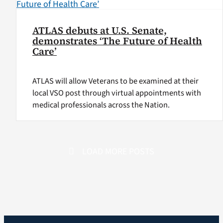
ATLAS debuts at U.S. Senate,
demonstrates ‘The Future of Health
Care’
ATLAS will allow Veterans to be examined at their
local VSO post through virtual appointments with
medical professionals across the Nation.
LOAD MORE POSTS