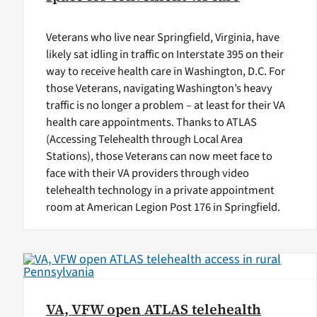
Veterans who live near Springfield, Virginia, have
likely sat idling in traffic on Interstate 395 on their
way to receive health care in Washington, D.C. For
those Veterans, navigating Washington’s heavy
traffic is no longer a problem – at least for their VA
health care appointments. Thanks to ATLAS
(Accessing Telehealth through Local Area
Stations), those Veterans can now meet face to
face with their VA providers through video
telehealth technology in a private appointment
room at American Legion Post 176 in Springfield.
VA, VFW open ATLAS telehealth