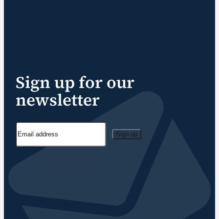
Sign up for our
newsletter
Sign up