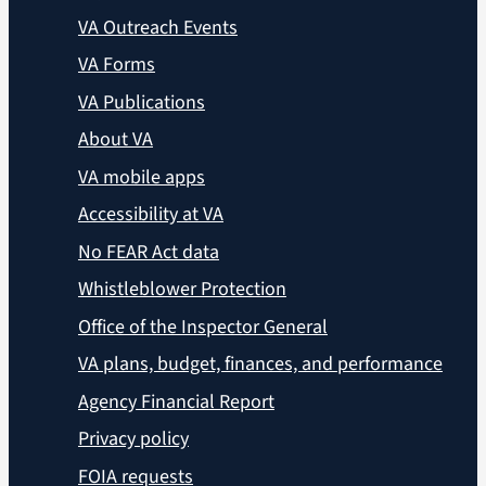
VA Outreach Events
VA Forms
VA Publications
About VA
VA mobile apps
Accessibility at VA
No FEAR Act data
Whistleblower Protection
Office of the Inspector General
VA plans, budget, finances, and performance
Agency Financial Report
Privacy policy
FOIA requests