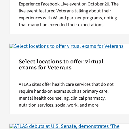
Experience Facebook Live event on October 20. The
live event featured Veterans talking about their
experiences with VA and partner programs, noting
that many had exceeded their expectations.
Select locations to offer virtual
exams for Veterans
ATLAS sites offer health care services that do not
require hands-on exams such as primary care,
mental health counseling, clinical pharmacy,
nutrition services, social work, and more.