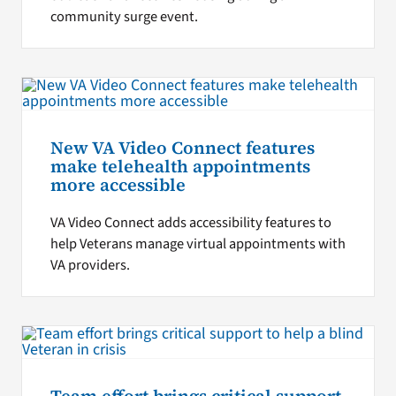
community surge event.
New VA Video Connect features
make telehealth appointments
more accessible
VA Video Connect adds accessibility features to
help Veterans manage virtual appointments with
VA providers.