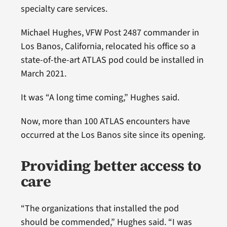
specialty care services.
Michael Hughes, VFW Post 2487 commander in
Los Banos, California, relocated his office so a
state-of-the-art ATLAS pod could be installed in
March 2021.
It was “A long time coming,” Hughes said.
Now, more than 100 ATLAS encounters have
occurred at the Los Banos site since its opening.
Providing better access to
care
“The organizations that installed the pod
should be commended,” Hughes said. “I was