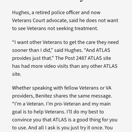
Hughes, a retired police officer and now
Veterans Court advocate, said he does not want
to see Veterans not seeking treatment.
“I want other Veterans to get the care they need
sooner than I did,” said Hughes. “And ATLAS
provides just that.” The Post 2487 ATLAS site
has had more video visits than any other ATLAS
site.
Whether speaking with fellow Veterans or VA
providers, Benitez shares the same message.
“I’m a Veteran. I’m pro-Veteran and my main
goal is to help Veterans. I’ll do my best to
convince you that ATLAS is a good thing for you
to use. And all I ask is you just try it once. You