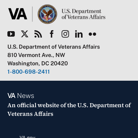
U.S. Department of Veterans Affairs
810 Vermont Ave., NW
Washington, DC 20420
1-800-698-2411
VA
News
An official website of the
U.S. Department of
Veterans Affairs
VA.gov