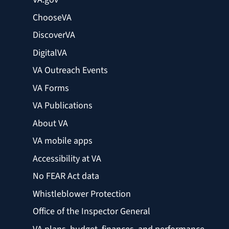
ChooseVA
DiscoverVA
DigitalVA
VA Outreach Events
VA Forms
VA Publications
About VA
VA mobile apps
Accessibility at VA
No FEAR Act data
Whistleblower Protection
Office of the Inspector General