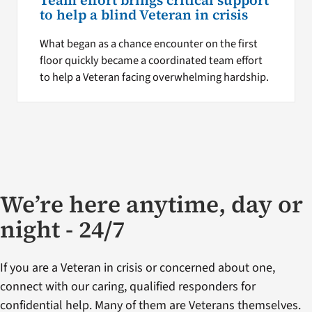
Team effort brings critical support
to help a blind Veteran in crisis
What began as a chance encounter on the first
floor quickly became a coordinated team effort
to help a Veteran facing overwhelming hardship.
We’re here anytime, day or
night - 24/7
If you are a Veteran in crisis or concerned about one,
connect with our caring, qualified responders for
confidential help. Many of them are Veterans themselves.