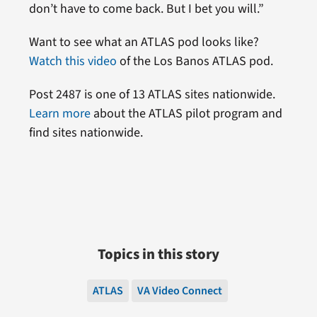
don’t have to come back. But I bet you will.”
Want to see what an ATLAS pod looks like?
Watch this video
of the Los Banos ATLAS pod.
Post 2487 is one of 13 ATLAS sites nationwide.
Learn more
about the ATLAS pilot program and
find sites nationwide.
Topics in this story
ATLAS
VA Video Connect