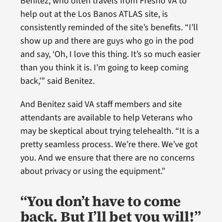
Benitez, who often travels from Fresno VA to
help out at the Los Banos ATLAS site, is
consistently reminded of the site’s benefits. “I’ll
show up and there are guys who go in the pod
and say, ‘Oh, I love this thing. It’s so much easier
than you think it is. I’m going to keep coming
back,’” said Benitez.
And Benitez said VA staff members and site
attendants are available to help Veterans who
may be skeptical about trying telehealth. “It is a
pretty seamless process. We’re there. We’ve got
you. And we ensure that there are no concerns
about privacy or using the equipment.”
“You don’t have to come
back. But I’ll bet you will!”