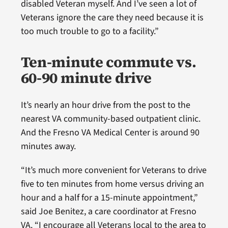
disabled Veteran myself. And I’ve seen a lot of
Veterans ignore the care they need because it is
too much trouble to go to a facility.”
Ten-minute commute vs.
60-90 minute drive
It’s nearly an hour drive from the post to the
nearest VA community-based outpatient clinic.
And the Fresno VA Medical Center is around 90
minutes away.
“It’s much more convenient for Veterans to drive
five to ten minutes from home versus driving an
hour and a half for a 15-minute appointment,”
said Joe Benitez, a care coordinator at Fresno
VA. “I encourage all Veterans local to the area to