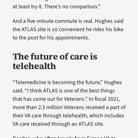
at least try it. There’s no comparison.”
And a five-minute commute is real. Hughes said
the ATLAS site is so convenient he rides his bike
to the post for his appointments.
The future of care is
telehealth
“Telemedicine is becoming the future,” Hughes
said. “I think ATLAS is one of the best things
that has come out for Veterans.” In fiscal 2021,
more than 2.3 million Veterans received a part of
their VA care through telehealth, which includes
VA care received through an ATLAS site.