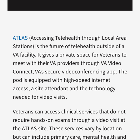
ATLAS
(Accessing Telehealth through Local Area
Stations) is the future of telehealth outside of a
VA facility. It gives a private space for Veterans to
meet with their VA providers through VA Video
Connect, VA’s secure videoconferencing app. The
pod is equipped with high-speed internet
access, a site attendant and the technology
needed for video visits.
Veterans can access clinical services that do not
require hands-on exams through a video visit at
the ATLAS site. These services vary by location
but can include primary care, mental health and