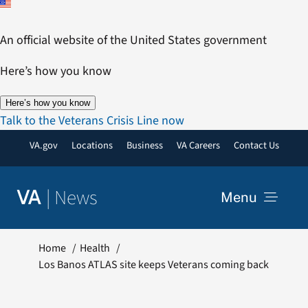
Skip
to
An official website of the United States government
content
Here’s how you know
Here’s how you know
Talk to the Veterans Crisis Line now
VA.gov
Locations
Business
VA Careers
Contact Us
|
News
VA
Menu
News
Home
Health
Los Banos ATLAS site keeps Veterans coming back
Resources