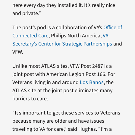
here every day they installed it. It’s really nice
and private.”
The post’s pod is a collaboration of VA’s
Office of
Connected Care
, Philips North America,
VA
Secretary’s Center for Strategic Partnerships
and
VFW.
Unlike most ATLAS sites, VFW Post 2487 is a
joint post with American Legion Post 166. For
Veterans living in and around
Los Banos
, the
ATLAS site at the joint post eliminates many
barriers to care.
“It’s important to get these services to Veterans
because many are older and have issues
traveling to VA for care,” said Hughes. “I’m a