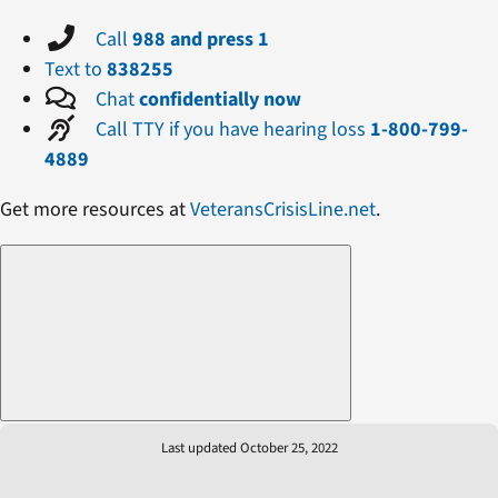
Call
988 and press 1
Text to
838255
Chat
confidentially now
Call TTY if you have hearing loss
1-800-799-
4889
Get more resources at
VeteransCrisisLine.net
.
Last updated October 25, 2022