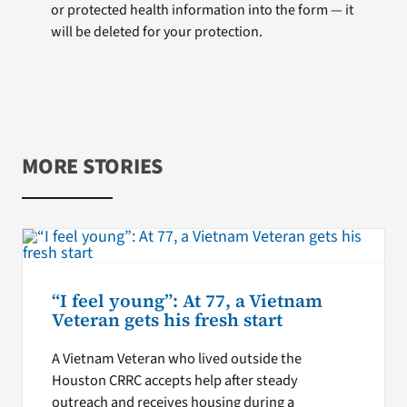
or protected health information into the form — it
will be deleted for your protection.
MORE STORIES
“I feel young”: At 77, a Vietnam
Veteran gets his fresh start
A Vietnam Veteran who lived outside the
Houston CRRC accepts help after steady
outreach and receives housing during a