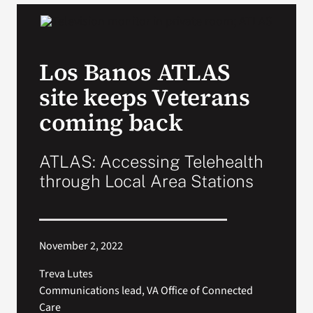
VA Podcast Network
Los Banos ATLAS
VA Press Room
site keeps Veterans
Search
coming back
for:
ATLAS: Accessing Telehealth
through Local Area Stations
November 2, 2022
Treva Lutes
Communications lead, VA Office of Connected
Care