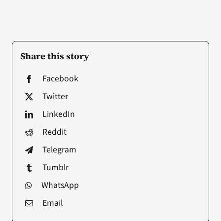
Share this story
Facebook
Twitter
LinkedIn
Reddit
Telegram
Tumblr
WhatsApp
Email