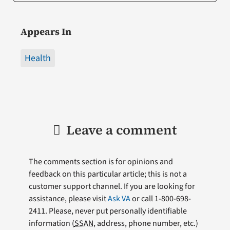
Appears In
Health
Leave a comment
The comments section is for opinions and
feedback on this particular article; this is not a
customer support channel. If you are looking for
assistance, please visit
Ask VA
or call 1-800-698-
2411. Please, never put personally identifiable
information (
SSAN
, address, phone number, etc.)