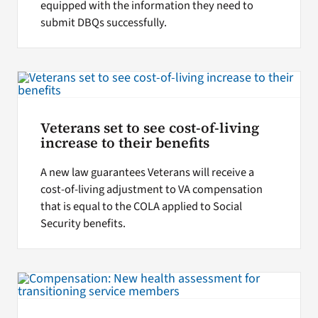
equipped with the information they need to
submit DBQs successfully.
Veterans set to see cost-of-living
increase to their benefits
A new law guarantees Veterans will receive a
cost-of-living adjustment to VA compensation
that is equal to the COLA applied to Social
Security benefits.