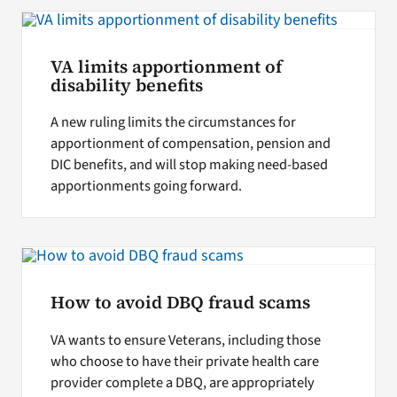
Search
VA limits apportionment of
for:
disability benefits
A new ruling limits the circumstances for
apportionment of compensation, pension and
DIC benefits, and will stop making need-based
apportionments going forward.
How to avoid DBQ fraud scams
VA wants to ensure Veterans, including those
who choose to have their private health care
provider complete a DBQ, are appropriately