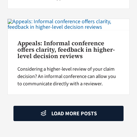
Appeals: Informal conference
offers clarity, feedback in higher-
level decision reviews
Considering a higher-level review of your claim
decision? An informal conference can allow you
to communicate directly with a reviewer.
LOAD MORE POSTS