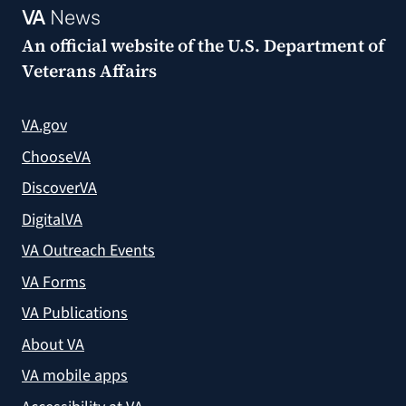
VA
News
An official website of the
U.S. Department of
Veterans Affairs
VA.gov
ChooseVA
DiscoverVA
DigitalVA
VA Outreach Events
VA Forms
VA Publications
About VA
VA mobile apps