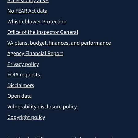
Accessibility at VA
No FEAR Act data
Whistleblower Protection
Office of the Inspector General
VA plans, budget, finances, and performance
Agency Financial Report
Privacy policy
FOIA requests
Disclaimers
Open data
Vulnerability disclosure policy
Copyright policy