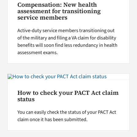
Compensation: New health
assessment for transitioning
service members
Active-duty service members transitioning out
of the military and filing a VA claim for disability
benefits will soon find less redundancy in health
assessment exams.
How to check your PACT Act claim
status
You can easily check the status of your PACT Act
claim once it has been submitted.