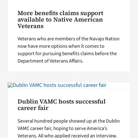
More benefits claims support
available to Native American
Veterans
Veterans who are members of the Navajo Nation
now have more options when it comes to
support for pursuing benefits claims before the
Department of Veterans Affairs.
Dublin VAMC hosts successful
career fair
Several hundred people showed up at the Dublin
VAMC career fair, hoping to serve America’s
Veterans. All who applied received an interview.