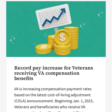
Record pay increase for Veterans
receiving VA compensation
benefits
VA is increasing compensation payment rates
based on the latest cost-of-living adjustment
(COLA) announcement. Beginning Jan. 1, 2023,
Veterans and beneficiaries who receive VA