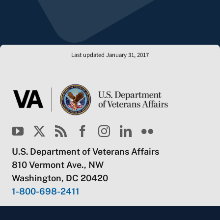
Last updated January 31, 2017
U.S. Department of Veterans Affairs
810 Vermont Ave., NW
Washington, DC 20420
1-800-698-2411