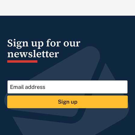
Sign up for our
newsletter
Sign up