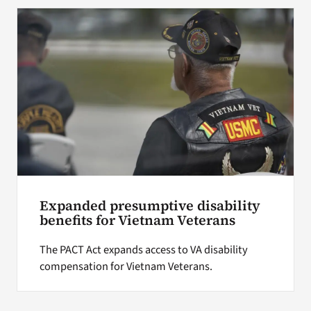
Expanded presumptive disability
benefits for Vietnam Veterans
The PACT Act expands access to VA disability
compensation for Vietnam Veterans.