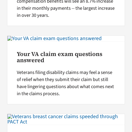
compensation benefits will see an 8.7% increase
in their monthly payments -- the largest increase
in over 30 years.
Your VA claim exam questions
answered
Veterans filing disability claims may feel a sense
of relief when they submit their claim but still
have lingering questions about what comes next
in the claims process.