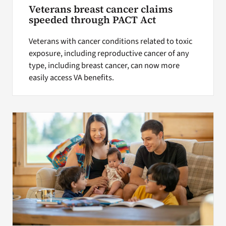
Veterans breast cancer claims
speeded through PACT Act
Veterans with cancer conditions related to toxic
exposure, including reproductive cancer of any
type, including breast cancer, can now more
easily access VA benefits.