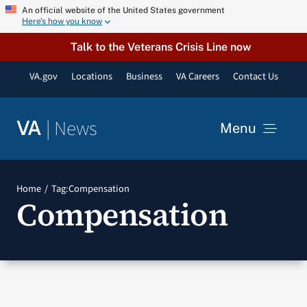
Skip
An official website of the United States government
Here’s how you know
to
content
Talk to the Veterans Crisis Line now
VA.gov
Locations
Business
VA Careers
Contact Us
|
News
VA
Menu
News
Home
Tag:
Compensation
Compensation
Resources
VA Podcast Network
VA Press Room