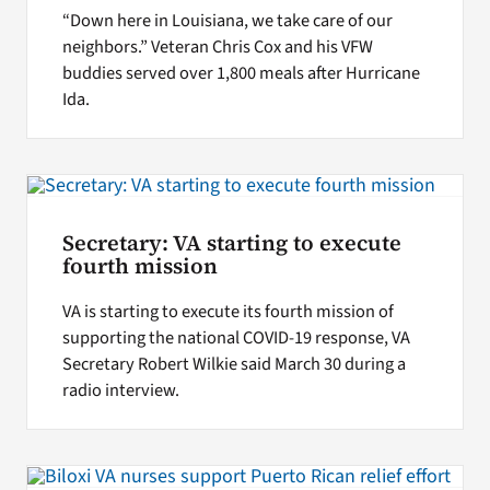
“Down here in Louisiana, we take care of our
neighbors.” Veteran Chris Cox and his VFW
buddies served over 1,800 meals after Hurricane
Ida.
Secretary: VA starting to execute
fourth mission
VA is starting to execute its fourth mission of
supporting the national COVID-19 response, VA
Secretary Robert Wilkie said March 30 during a
radio interview.