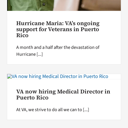
Hurricane Maria: VA’s ongoing
support for Veterans in Puerto
Rico
A month and a half after the devastation of
Hurricane [...]
VA now hiring Medical Director in
Puerto Rico
At VA, we strive to do all we can to [...]