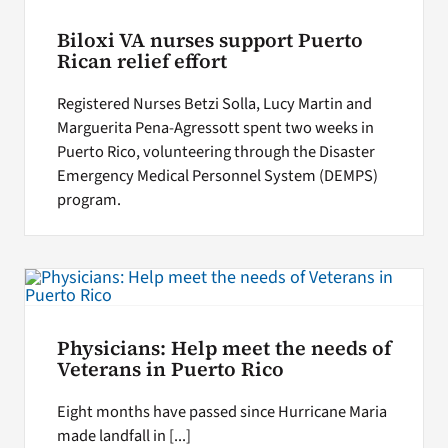
Biloxi VA nurses support Puerto
Rican relief effort
Registered Nurses Betzi Solla, Lucy Martin and
Marguerita Pena-Agressott spent two weeks in
Puerto Rico, volunteering through the Disaster
Emergency Medical Personnel System (DEMPS)
program.
Physicians: Help meet the needs of
Veterans in Puerto Rico
Eight months have passed since Hurricane Maria
made landfall in [...]