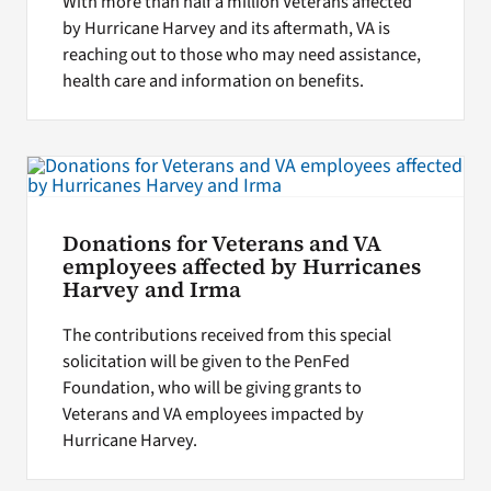
With more than half a million Veterans affected
by Hurricane Harvey and its aftermath, VA is
reaching out to those who may need assistance,
health care and information on benefits.
Donations for Veterans and VA
employees affected by Hurricanes
Harvey and Irma
The contributions received from this special
solicitation will be given to the PenFed
Foundation, who will be giving grants to
Veterans and VA employees impacted by
Hurricane Harvey.