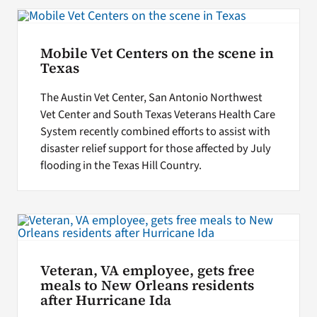
Search
Mobile Vet Centers on the scene in
for:
Texas
The Austin Vet Center, San Antonio Northwest
Vet Center and South Texas Veterans Health Care
System recently combined efforts to assist with
disaster relief support for those affected by July
flooding in the Texas Hill Country.
Veteran, VA employee, gets free
meals to New Orleans residents
after Hurricane Ida