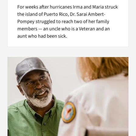
For weeks after hurricanes Irma and Maria struck
the island of Puerto Rico, Dr. Sarai Ambert-
Pompey struggled to reach two of her family
members — an uncle who is a Veteran and an
aunt who had been sick.