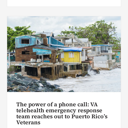
The power of a phone call: VA
telehealth emergency response
team reaches out to Puerto Rico’s
Veterans