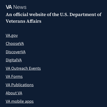
VA
News
An official website of the
U.S. Department of
Veterans Affairs
VA.gov
ChooseVA
DiscoverVA
DigitalVA
VA Outreach Events
VA Forms
VA Publications
About VA
VA mobile apps