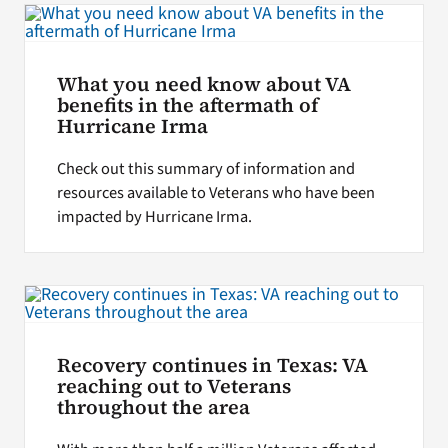
What you need know about VA
benefits in the aftermath of
Hurricane Irma
Check out this summary of information and
resources available to Veterans who have been
impacted by Hurricane Irma.
Recovery continues in Texas: VA
reaching out to Veterans
throughout the area