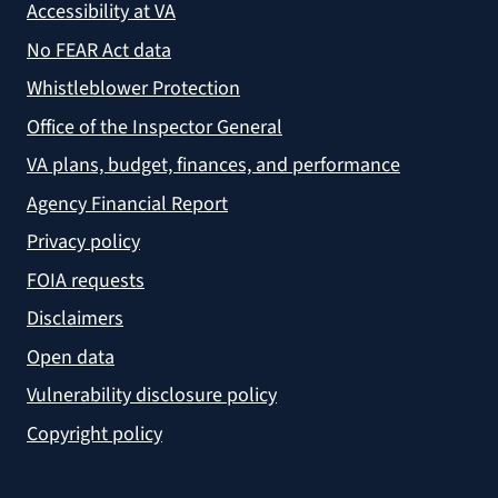
Accessibility at VA
No FEAR Act data
Whistleblower Protection
Office of the Inspector General
VA plans, budget, finances, and performance
Agency Financial Report
Privacy policy
FOIA requests
Disclaimers
Open data
Vulnerability disclosure policy
Copyright policy