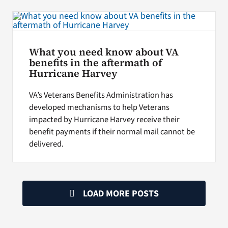
What you need know about VA
benefits in the aftermath of
Hurricane Harvey
VA’s Veterans Benefits Administration has
developed mechanisms to help Veterans
impacted by Hurricane Harvey receive their
benefit payments if their normal mail cannot be
delivered.
LOAD MORE POSTS