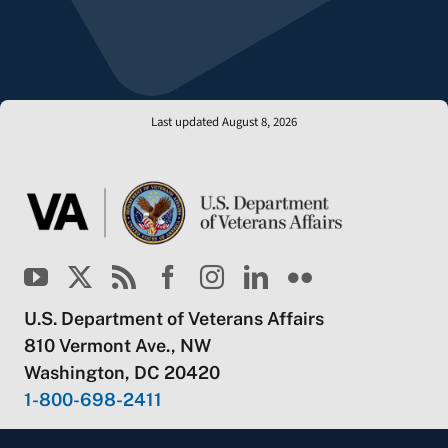
Last updated August 8, 2026
U.S. Department of Veterans Affairs
810 Vermont Ave., NW
Washington, DC 20420
1-800-698-2411