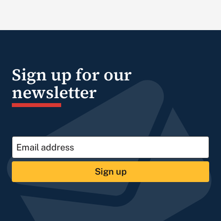
Sign up for our
newsletter
Sign up