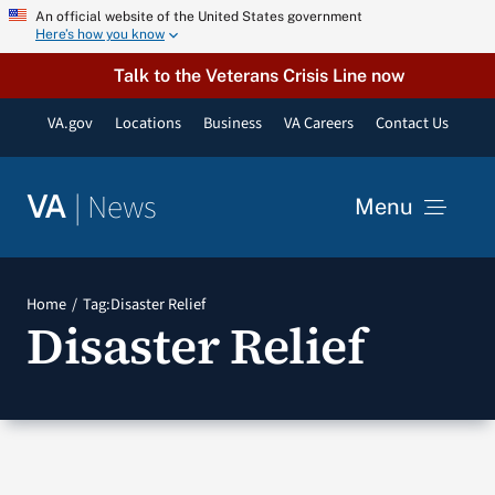
Skip
An official website of the United States government
Here’s how you know
to
content
Talk to the Veterans Crisis Line now
VA.gov
Locations
Business
VA Careers
Contact Us
|
News
VA
Menu
News
Home
Tag:
Disaster Relief
Disaster Relief
Resources
VA Podcast Network
VA Press Room