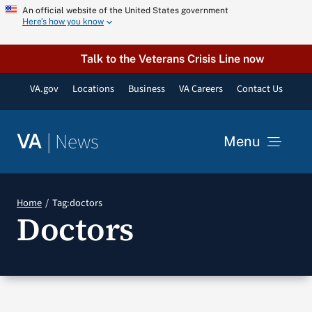
Skip
An official website of the United States government
Here’s how you know
to
content
Talk to the Veterans Crisis Line now
VA.gov
Locations
Business
VA Careers
Contact Us
|
News
VA
Menu
News
Home
Tag:
doctors
Doctors
Resources
VA Podcast Network