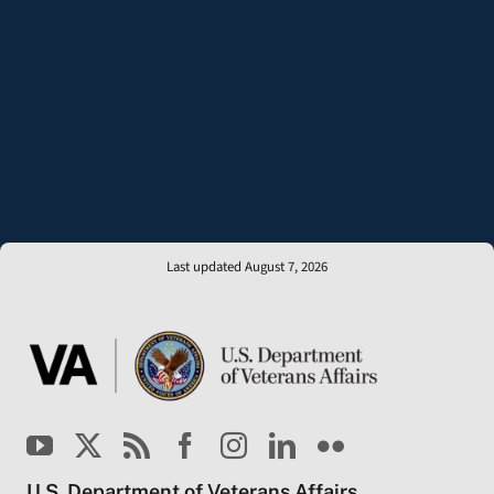
Last updated August 7, 2026
U.S. Department of Veterans Affairs