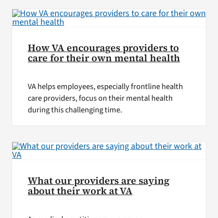
How VA encourages providers to
care for their own mental health
VA helps employees, especially frontline health
care providers, focus on their mental health
during this challenging time.
What our providers are saying
about their work at VA