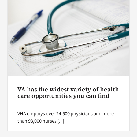
VA has the widest variety of health
care opportunities you can find
VHA employs over 24,500 physicians and more
than 93,000 nurses [...]