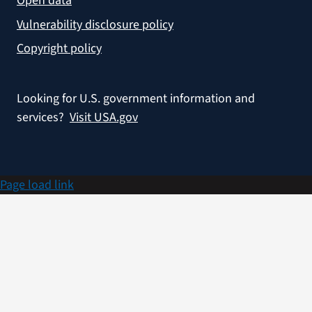
Open data
Vulnerability disclosure policy
Copyright policy
Looking for U.S. government information and
services?
Visit USA.gov
Page load link