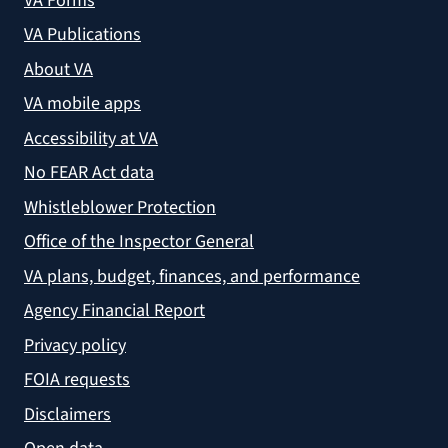
VA Forms
VA Publications
About VA
VA mobile apps
Accessibility at VA
No FEAR Act data
Whistleblower Protection
Office of the Inspector General
VA plans, budget, finances, and performance
Agency Financial Report
Privacy policy
FOIA requests
Disclaimers