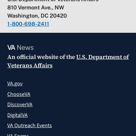
810 Vermont Ave., NW
Washington, DC 20420
1-800-698-2411
VA
News
An official website of the
U.S. Department of
Veterans Affairs
VA.gov
ChooseVA
DiscoverVA
DigitalVA
VA Outreach Events