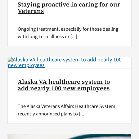
Staying proactive in caring for our
Veterans
Ongoing treatment, especially for those dealing
with long-term illness or [...]
Alaska VA healthcare system to
add nearly 100 new employees
The Alaska Veterans Affairs Healthcare System
recently announced plans to [...]