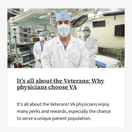
VA Press Room
It’s all about the Veterans: Why
physicians choose VA
It's all about the Veterans! VA physicians enjoy
many perks and rewards, especially the chance
to serve a unique patient population.