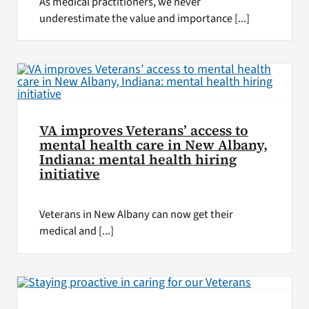
As medical practitioners, we never
underestimate the value and importance [...]
VA improves Veterans’ access to
mental health care in New Albany,
Indiana: mental health hiring
initiative
Veterans in New Albany can now get their
medical and [...]