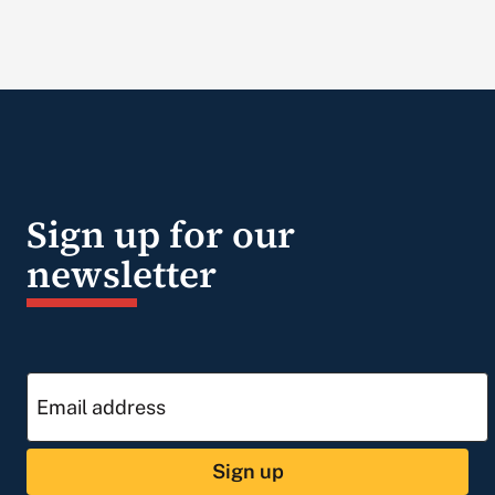
Sign up for our
newsletter
Sign up