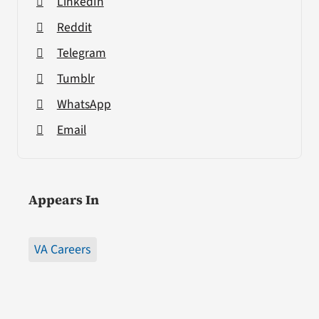
LinkedIn
Reddit
Telegram
Tumblr
WhatsApp
Email
Appears In
VA Careers