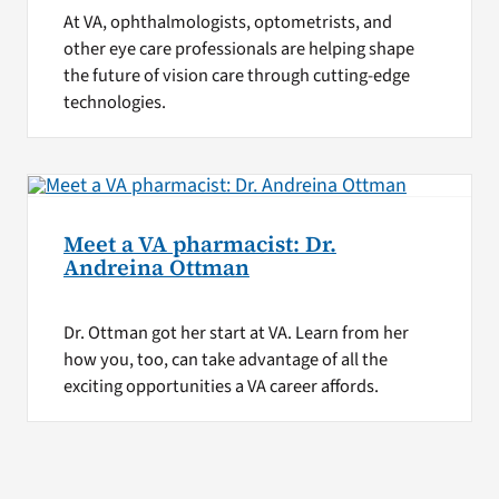
At VA, ophthalmologists, optometrists, and
other eye care professionals are helping shape
the future of vision care through cutting-edge
technologies.
Meet a VA pharmacist: Dr.
Andreina Ottman
Dr. Ottman got her start at VA. Learn from her
how you, too, can take advantage of all the
exciting opportunities a VA career affords.