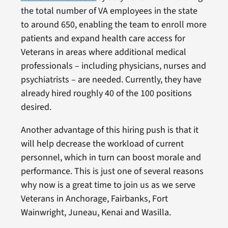
the total number of VA employees in the state
to around 650, enabling the team to enroll more
patients and expand health care access for
Veterans in areas where additional medical
professionals – including physicians, nurses and
psychiatrists – are needed. Currently, they have
already hired roughly 40 of the 100 positions
desired.
Another advantage of this hiring push is that it
will help decrease the workload of current
personnel, which in turn can boost morale and
performance. This is just one of several reasons
why now is a great time to join us as we serve
Veterans in Anchorage, Fairbanks, Fort
Wainwright, Juneau, Kenai and Wasilla.