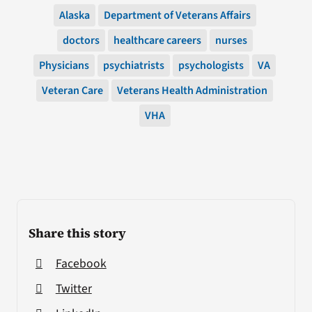
Alaska
Department of Veterans Affairs
doctors
healthcare careers
nurses
Physicians
psychiatrists
psychologists
VA
Veteran Care
Veterans Health Administration
VHA
Share this story
Facebook
Twitter