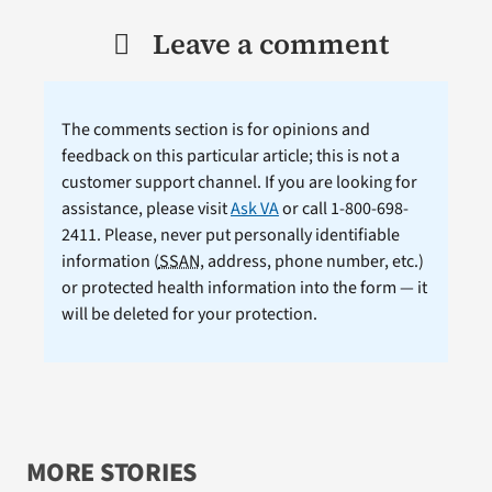
Leave a comment
The comments section is for opinions and
feedback on this particular article; this is not a
customer support channel. If you are looking for
assistance, please visit
Ask VA
or call 1-800-698-
2411. Please, never put personally identifiable
information (
SSAN
, address, phone number, etc.)
or protected health information into the form — it
will be deleted for your protection.
MORE STORIES