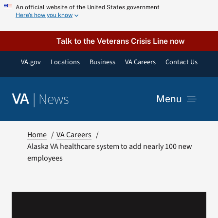
Skip
An official website of the United States government
Here’s how you know
to
content
Talk to the Veterans Crisis Line now
VA.gov
Locations
Business
VA Careers
Contact Us
|
News
VA
Menu
News
Home
VA Careers
Alaska VA healthcare system to add nearly 100 new
employees
Resources
VA Podcast Network