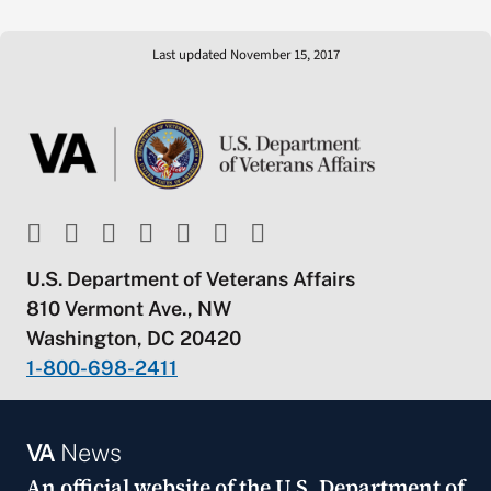
Last updated November 15, 2017
U.S. Department of Veterans Affairs
810 Vermont Ave., NW
Washington, DC 20420
1-800-698-2411
VA
News
An official website of the
U.S. Department of