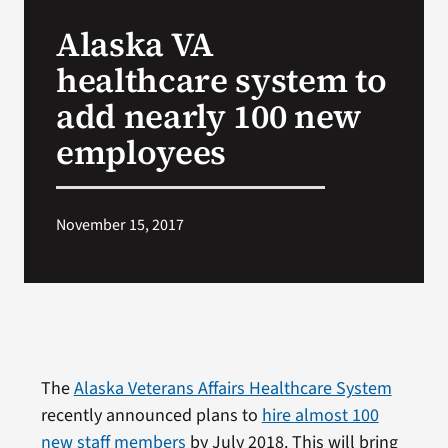
VA Press Room
Alaska VA
healthcare system to
add nearly 100 new
employees
November 15, 2017
The
Alaska Veterans Affairs Healthcare System
recently announced plans to
hire almost 100
new staff members
by July 2018. This will bring