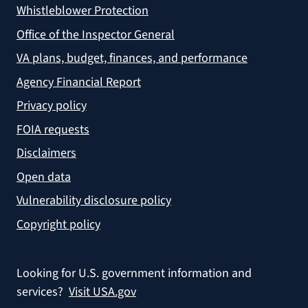
Whistleblower Protection
Office of the Inspector General
VA plans, budget, finances, and performance
Agency Financial Report
Privacy policy
FOIA requests
Disclaimers
Open data
Vulnerability disclosure policy
Copyright policy
Looking for U.S. government information and
services?
Visit USA.gov