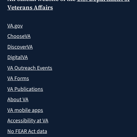
Veterans Affairs
VA.gov
ChooseVA
DiscoverVA
DigitalVA
VA Outreach Events
VA Forms
VA Publications
About VA
VA mobile apps
Accessibility at VA
No FEAR Act data