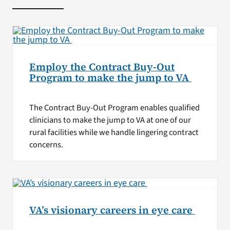
Employ the Contract Buy-Out
Program to make the jump to VA
The Contract Buy-Out Program enables qualified
clinicians to make the jump to VA at one of our
rural facilities while we handle lingering contract
concerns.
VA’s visionary careers in eye care