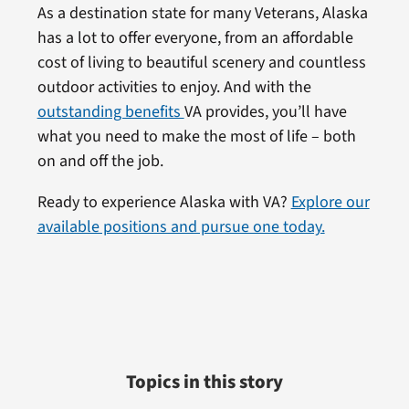
As a destination state for many Veterans, Alaska
has a lot to offer everyone, from an affordable
cost of living to beautiful scenery and countless
outdoor activities to enjoy. And with the
outstanding benefits
VA provides, you’ll have
what you need to make the most of life – both
on and off the job.
Ready to experience Alaska with VA?
Explore our
available positions and pursue one today.
Topics in this story