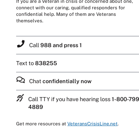
If you are a Veteran in crisis or concerned about one,
connect with our caring, qualified responders for
confidential help. Many of them are Veterans
themselves.
Call
988 and press 1
Text to
838255
Chat
confidentially now
Call TTY if you have hearing loss
1-800-799
4889
Get more resources at
VeteransCrisisLine.net
.