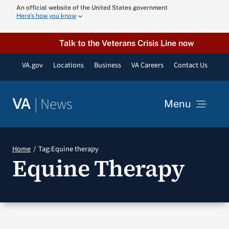
Skip
An official website of the United States government
Here’s how you know
to
content
Talk to the Veterans Crisis Line now
VA.gov
Locations
Business
VA Careers
Contact Us
|
News
VA
Menu
News
Home
Tag:
Equine therapy
Equine Therapy
Resources
VA Podcast N