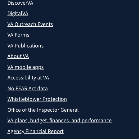
DiscoverVA
DigitalVA
VA Outreach Events
VA Forms
VA Publications
About VA
VA mobile apps
Accessibility at VA
No FEAR Act data
Whistleblower Protection
Office of the Inspector General
VA plans, budget, finances, and performance
Agency Financial Report