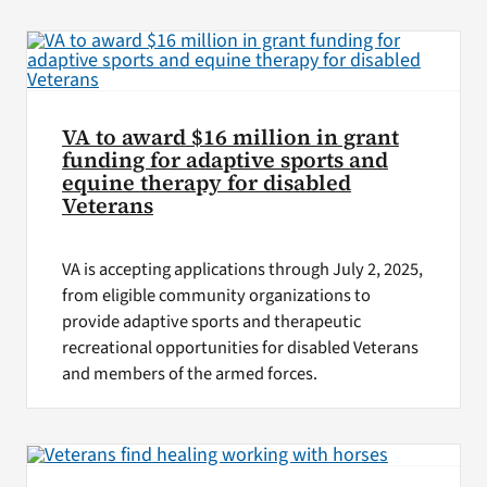
VA Press Roo
VA to award $16 million in grant
funding for adaptive sports and
equine therapy for disabled
Veterans
VA is accepting applications through July 2, 2025,
from eligible community organizations to
provide adaptive sports and therapeutic
recreational opportunities for disabled Veterans
and members of the armed forces.