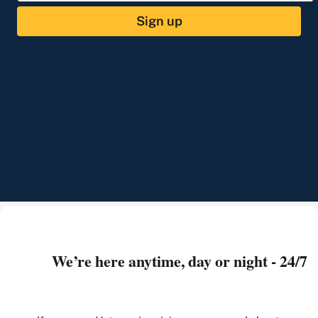
Sign up
We’re here anytime, day or night - 24/7