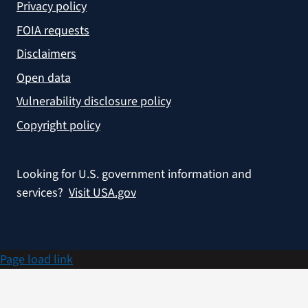
Privacy policy
FOIA requests
Disclaimers
Open data
Vulnerability disclosure policy
Copyright policy
Looking for U.S. government information and
services?
Visit USA.gov
Page load link