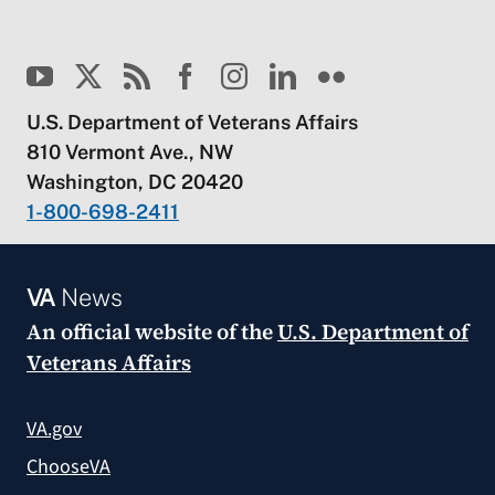
U.S. Department of Veterans Affairs
810 Vermont Ave., NW
Washington, DC 20420
1-800-698-2411
VA
News
An official website of the
U.S. Department of
Veterans Affairs
VA.gov
ChooseVA