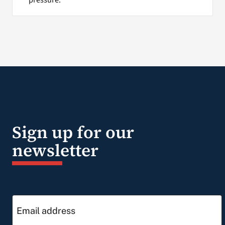
Sign up for our
newsletter