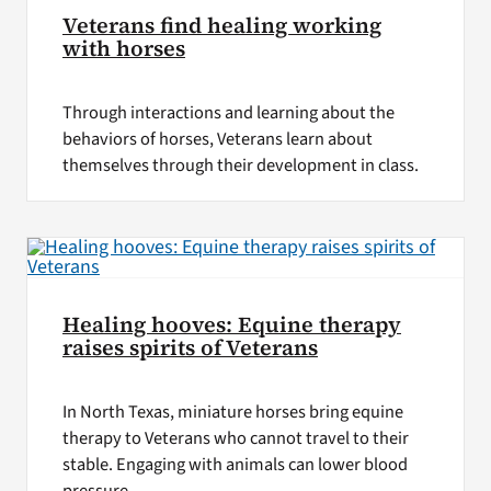
Veterans find healing working
with horses
Through interactions and learning about the
behaviors of horses, Veterans learn about
themselves through their development in class.
Healing hooves: Equine therapy
raises spirits of Veterans
In North Texas, miniature horses bring equine
therapy to Veterans who cannot travel to their
stable. Engaging with animals can lower blood
pressure.