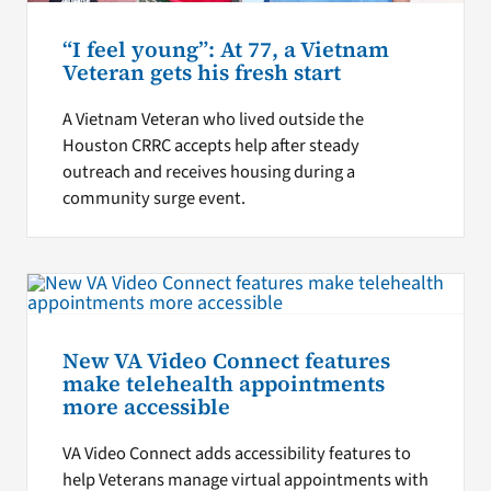
“I feel young”: At 77, a Vietnam
Veteran gets his fresh start
A Vietnam Veteran who lived outside the
Houston CRRC accepts help after steady
outreach and receives housing during a
community surge event.
New VA Video Connect features
make telehealth appointments
more accessible
VA Video Connect adds accessibility features to
help Veterans manage virtual appointments with