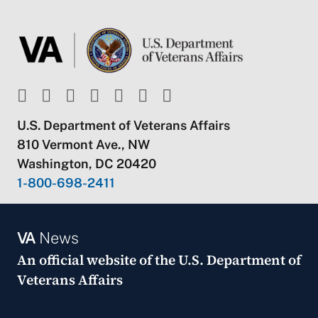
U.S. Department of Veterans Affairs
810 Vermont Ave., NW
Washington, DC 20420
1-800-698-2411
VA
News
An official website of the
U.S. Department of
Veterans Affairs