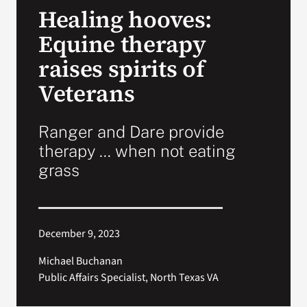
Healing hooves:
Search
Equine therapy
for:
raises spirits of
Veterans
Ranger and Dare provide
therapy … when not eating
grass
December 9, 2023
Michael Buchanan
Public Affairs Specialist, North Texas VA