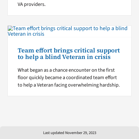
VA providers.
Team effort brings critical support
to help a blind Veteran in crisis
What began as a chance encounter on the first
floor quickly became a coordinated team effort
to help a Veteran facing overwhelming hardship.
Last updated November 29, 2023