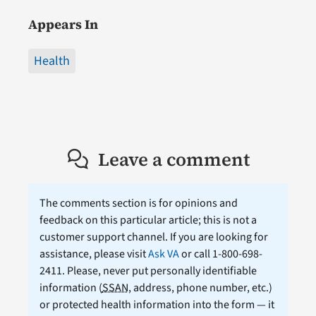
Appears In
Health
Leave a comment
The comments section is for opinions and
feedback on this particular article; this is not a
customer support channel. If you are looking for
assistance, please visit
Ask VA
or call 1-800-698-
2411. Please, never put personally identifiable
information (
SSAN
, address, phone number, etc.)
or protected health information into the form — it