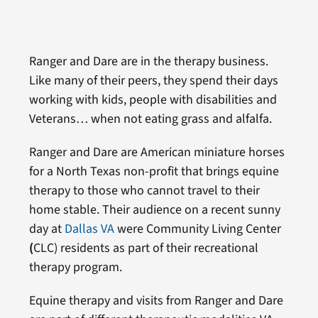
Ranger and Dare are in the therapy business.
Like many of their peers, they spend their days
working with kids, people with disabilities and
Veterans… when not eating grass and alfalfa.
Ranger and Dare are American miniature horses
for a North Texas non-profit that brings equine
therapy to those who cannot travel to their
home stable. Their audience on a recent sunny
day at
Dallas VA
were Community Living Center
(
CLC) residents as part of their recreational
therapy program.
Equine therapy and visits from Ranger and Dare