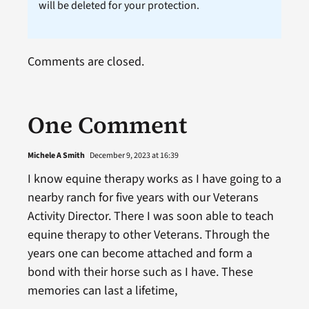
will be deleted for your protection.
Comments are closed.
One Comment
Michele A Smith
December 9, 2023 at 16:39
I know equine therapy works as I have going to a
nearby ranch for five years with our Veterans
Activity Director. There I was soon able to teach
equine therapy to other Veterans. Through the
years one can become attached and form a
bond with their horse such as I have. These
memories can last a lifetime,