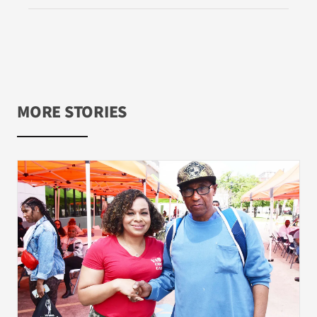
MORE STORIES