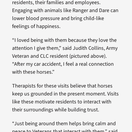
residents, their families and employees.
Engaging with animals like Ranger and Dare can
lower blood pressure and bring child-like
feelings of happiness.
“I loved being with them because they love the
attention I give them,” said Judith Collins, Army
Veteran and CLC resident (pictured above).
“After my car accident, I feel a real connection
with these horses.”
Therapists for these visits believe that horses
keep us grounded in the present moment. Visits
like these motivate residents to interact with
their surroundings while building trust.
“Just being around them helps bring calm and
peace to Veterans that interact with them,” said