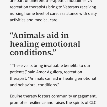
are part of different therapeutic modalities VA
recreation therapists bring to Veterans receiving
nursing home level of care, assistance with daily
activities and medical care.
“Animals aid in
healing emotional
conditions.”
“These visits bring invaluable benefits to our
patients,” said Amor Aguilera, recreation
therapist. “Animals can aid in healing emotional
and behavioral conditions.”
Equine therapy fosters community engagement,
promotes resilience and raises the spirits of CLC