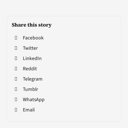
Share this story
Facebook
Twitter
LinkedIn
Reddit
Telegram
Tumblr
WhatsApp
Email