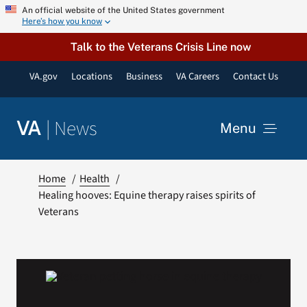
Skip
An official website of the United States government
Here’s how you know
to
content
Talk to the Veterans Crisis Line now
VA.gov
Locations
Business
VA Careers
Contact Us
|
News
VA
Menu
News
Home
Health
Healing hooves: Equine therapy raises spirits of
Veterans
Resources
VA Podcast Network
VA Press Room