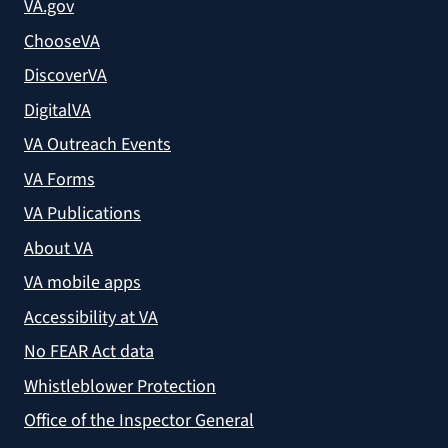
VA.gov
ChooseVA
DiscoverVA
DigitalVA
VA Outreach Events
VA Forms
VA Publications
About VA
VA mobile apps
Accessibility at VA
No FEAR Act data
Whistleblower Protection
Office of the Inspector General