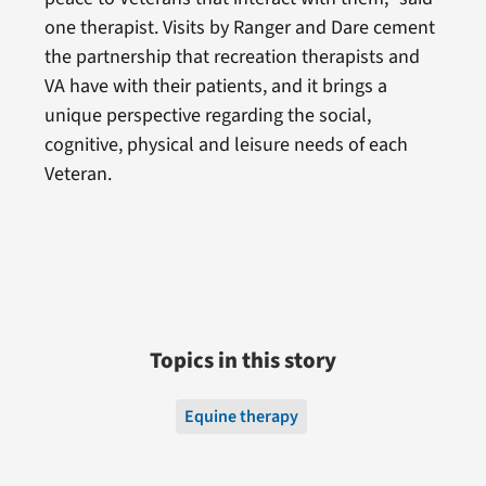
one therapist. Visits by Ranger and Dare cement
the partnership that recreation therapists and
VA have with their patients, and it brings a
unique perspective regarding the social,
cognitive, physical and leisure needs of each
Veteran.
Topics in this story
Equine therapy