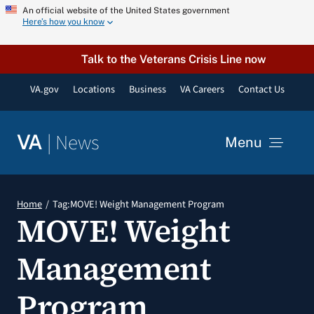
Skip
An official website of the United States government
Here’s how you know
to
content
Talk to the Veterans Crisis Line now
VA.gov
Locations
Business
VA Careers
Contact Us
|
News
VA
Menu
News
Home
Tag:
MOVE! Weight Management Program
MOVE! Weight
Resources
Management
VA Podcast Network
Program