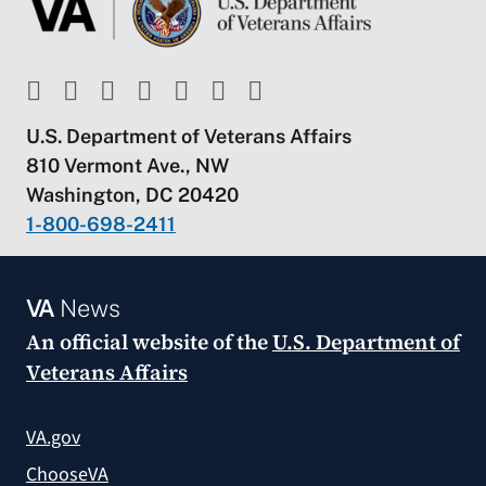
U.S. Department of Veterans Affairs
810 Vermont Ave., NW
Washington, DC 20420
1-800-698-2411
VA
News
An official website of the
U.S. Department of
Veterans Affairs
VA.gov
ChooseVA