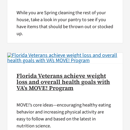
While you are Spring cleaning the rest of your
house, take a look in your pantry to see if you
have items that should be thrown out or stocked
up.
Florida Veterans achieve weight
loss and overall health goals with
VA’s MOVE! Program
MOVE!’s core ideas—encouraging healthy eating
behavior and increasing physical activity are
easy to follow and based on the latest in
nutrition science.