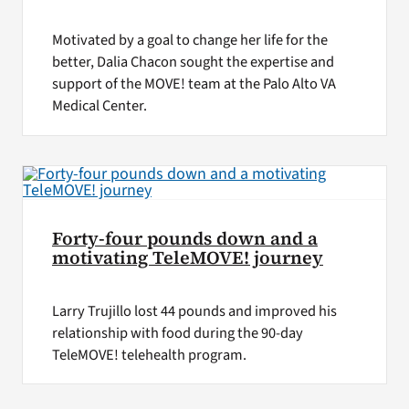
Motivated by a goal to change her life for the
better, Dalia Chacon sought the expertise and
support of the MOVE! team at the Palo Alto VA
Medical Center.
Forty-four pounds down and a
motivating TeleMOVE! journey
Larry Trujillo lost 44 pounds and improved his
relationship with food during the 90-day
TeleMOVE! telehealth program.