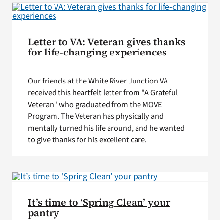
Letter to VA: Veteran gives thanks
for life-changing experiences
Our friends at the White River Junction VA
received this heartfelt letter from "A Grateful
Veteran" who graduated from the MOVE
Program. The Veteran has physically and
mentally turned his life around, and he wanted
to give thanks for his excellent care.
It’s time to ‘Spring Clean’ your
pantry