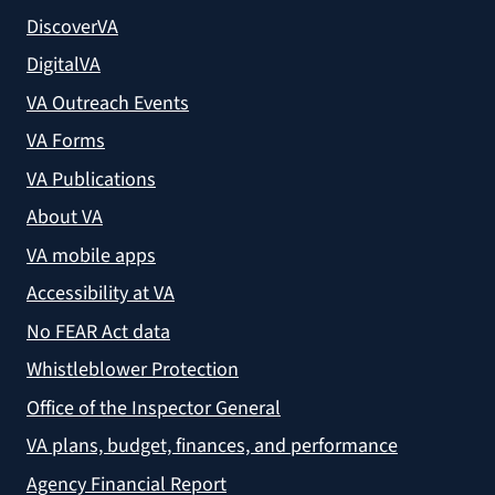
DiscoverVA
DigitalVA
VA Outreach Events
VA Forms
VA Publications
About VA
VA mobile apps
Accessibility at VA
No FEAR Act data
Whistleblower Protection
Office of the Inspector General
VA plans, budget, finances, and performance
Agency Financial Report