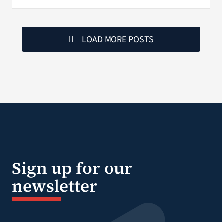
LOAD MORE POSTS
Sign up for our
newsletter