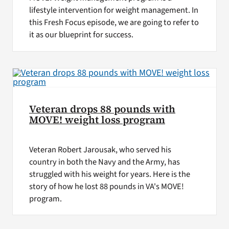
lifestyle intervention for weight management. In
this Fresh Focus episode, we are going to refer to
it as our blueprint for success.
Veteran drops 88 pounds with
MOVE! weight loss program
Veteran Robert Jarousak, who served his
country in both the Navy and the Army, has
struggled with his weight for years. Here is the
story of how he lost 88 pounds in VA's MOVE!
program.