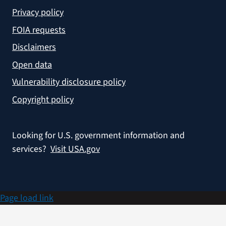
Privacy policy
FOIA requests
Disclaimers
Open data
Vulnerability disclosure policy
Copyright policy
Looking for U.S. government information and
services?
Visit USA.gov
Page load link