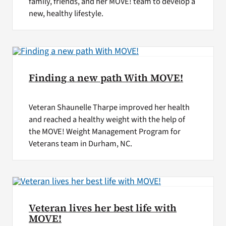
family, friends, and her MOVE! team to develop a
new, healthy lifestyle.
Finding a new path With MOVE!
Veteran Shaunelle Tharpe improved her health
and reached a healthy weight with the help of
the MOVE! Weight Management Program for
Veterans team in Durham, NC.
Veteran lives her best life with
MOVE!