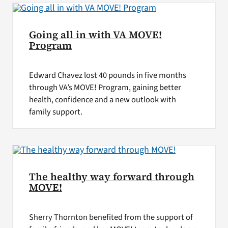
Going all in with VA MOVE!
Program
Edward Chavez lost 40 pounds in five months
through VA’s MOVE! Program, gaining better
health, confidence and a new outlook with
family support.
The healthy way forward through
MOVE!
Sherry Thornton benefited from the support of