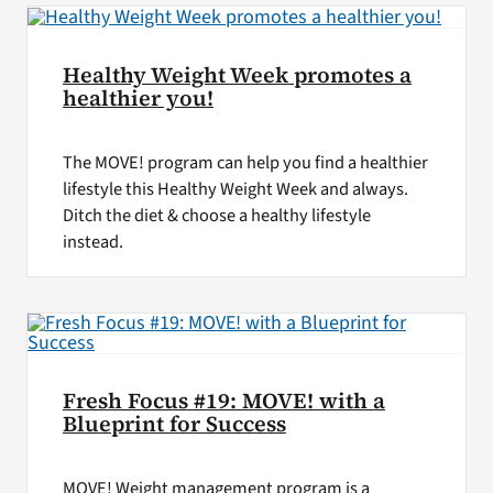
Healthy Weight Week promotes a
healthier you!
The MOVE! program can help you find a healthier
lifestyle this Healthy Weight Week and always.
Ditch the diet & choose a healthy lifestyle
instead.
Fresh Focus #19: MOVE! with a
Blueprint for Success
MOVE! Weight management program is a