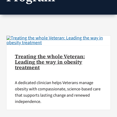
VA Press Room
Treating the whole Veteran:
Leading the way in obesity
treatment
A dedicated clinician helps Veterans manage
obesity with compassionate, science-based care
that supports lasting change and renewed
independence.