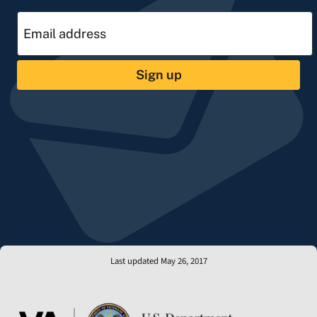
Sign up
Last updated May 26, 2017