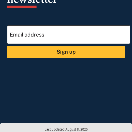
Sign up
Last updated August 8, 2026