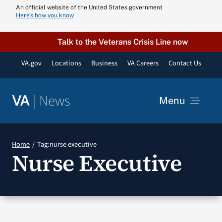
Skip
An official website of the United States government
Here’s how you know
to
content
Talk to the Veterans Crisis Line now
VA.gov
Locations
Business
VA Careers
Contact Us
|
News
VA
Menu
News
Home
Tag:
nurse executive
Nurse Executive
Resources
VA Podcast N