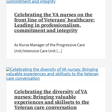
Celebrating the VA nurses on the
front line of Veterans’ healthcare:
Leading in professionalism,
commitment and integrity
As Nurse Manager of the Progressive Care
Unit/Intensive Care Unit [...]
Celebrating the diversity of VA
nurses: Bringing valuable
experiences and skillsets to the
Veteran care conversation