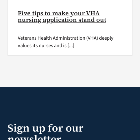
Five tips to make your VHA
nursing application stand out
Veterans Health Administration (VHA) deeply
values its nurses and is [...]
Sign up for our
newsletter