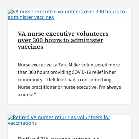
VA Press Roo
VA nurse executive volunteers
over 300 hours to administer
vaccines
Nurse executive La Tara Miller volunteered more
than 300 hours providing COVID-19 relief in her
community. “I felt like I had to do something.
Nurse practitioner or nurse executive, I’m always
a nurse.”