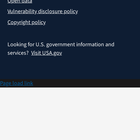
Open data
Vulnerability disclosure policy
Copyright policy
Looking for U.S. government information and
services?
Visit USA.gov
Page load link