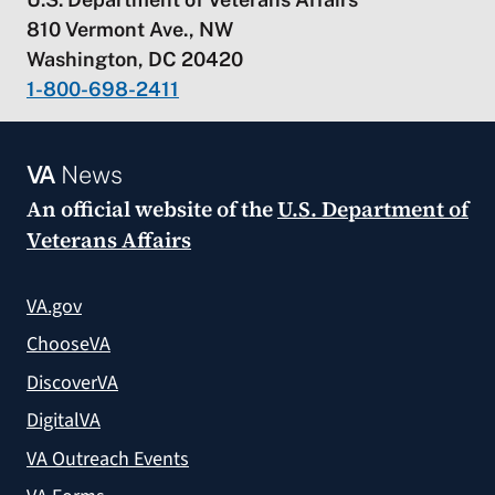
810 Vermont Ave., NW
Washington, DC 20420
1-800-698-2411
VA
News
An official website of the
U.S. Department of
Veterans Affairs
VA.gov
ChooseVA
DiscoverVA
DigitalVA
VA Outreach Events