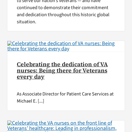
to serve our nation’s Veterans — and have
continued to demonstrate their commitment
and dedication throughout this historic global
situation.
Celebrating the dedication of VA
nurses: Being there for Veterans
every day
As Associate Director for Patient Care Services at
Michael E. [...]