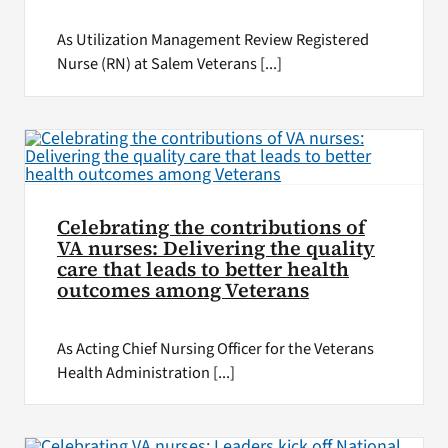
As Utilization Management Review Registered
Nurse (RN) at Salem Veterans [...]
Celebrating the contributions of
VA nurses: Delivering the quality
care that leads to better health
outcomes among Veterans
As Acting Chief Nursing Officer for the Veterans
Health Administration [...]