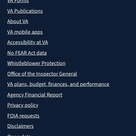
VA Forms
VA Publications
About VA
VA mobile apps
Accessibility at VA
No FEAR Act data
Whistleblower Protection
Office of the Inspector General
VA plans, budget, finances, and performance
Agency Financial Report
Privacy policy
FOIA requests
Disclaimers