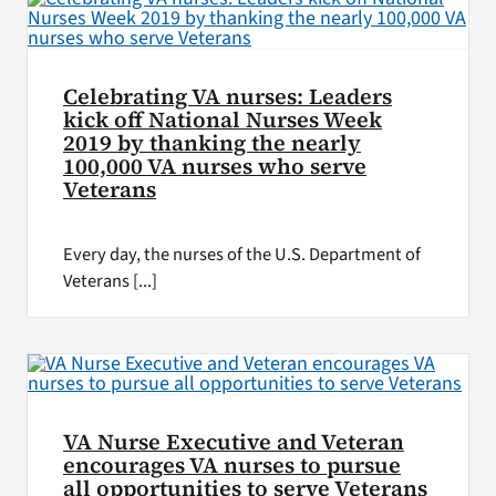
Celebrating VA nurses: Leaders
kick off National Nurses Week
2019 by thanking the nearly
100,000 VA nurses who serve
Veterans
Every day, the nurses of the U.S. Department of
Veterans [...]
VA Nurse Executive and Veteran
encourages VA nurses to pursue
all opportunities to serve Veterans