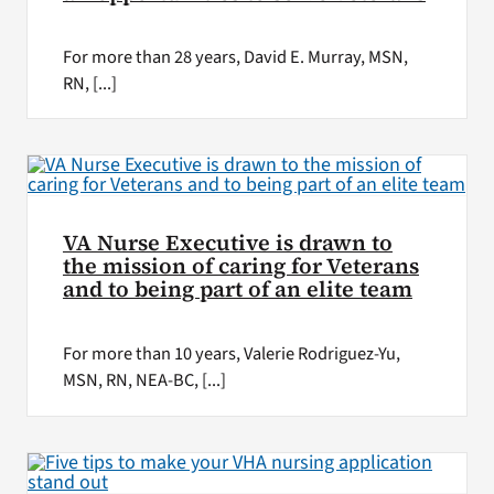
For more than 28 years, David E. Murray, MSN,
RN, [...]
VA Nurse Executive is drawn to
the mission of caring for Veterans
and to being part of an elite team
For more than 10 years, Valerie Rodriguez-Yu,
MSN, RN, NEA-BC, [...]