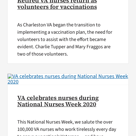
Retired VA nurses return as
volunteers for vaccinations
As Charleston VA began the transition to
implementing a vaccination plan, the need for
volunteers to assist with the effort became
evident. Charlie Tupper and Mary Fraggos are
two of those volunteers.
VA celebrates nurses during
National Nurses Week 2020
This National Nurses Week, we salute the over
100,000 VA nurses who work tirelessly every day