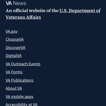
VA
News
An official website of the
U.S. Department of
Veterans Affairs
VA.gov
ChooseVA
DiscoverVA
DigitalVA
VA Outreach Events
VA Forms
VA Publications
About VA
VA mobile apps
Accessibility at VA