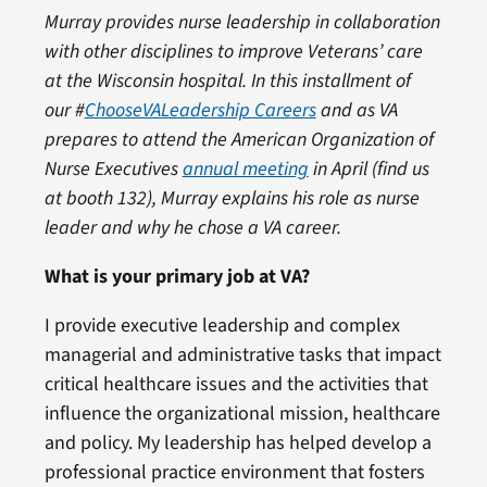
Murray provides nurse leadership in collaboration
with other disciplines to improve Veterans’ care
at the Wisconsin hospital.
In this installment of
our
#
ChooseVALeadership Careers
and as VA
prepares to attend the American Organization of
Nurse Executives
annual meeting
in April (find us
at booth 132), Murray
explains his role as nurse
leader and why he chose a VA career.
What is your primary job at VA?
I provide executive leadership and complex
managerial and administrative tasks that impact
critical healthcare issues and the activities that
influence the organizational mission, healthcare
and policy. My leadership has helped develop a
professional practice environment that fosters