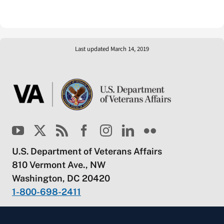
Last updated March 14, 2019
U.S. Department of Veterans Affairs
810 Vermont Ave., NW
Washington, DC 20420
1-800-698-2411