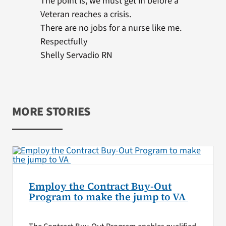
The point is, we must get in before a
Veteran reaches a crisis.
There are no jobs for a nurse like me.
Respectfully
Shelly Servadio RN
MORE STORIES
Employ the Contract Buy-Out
Program to make the jump to VA