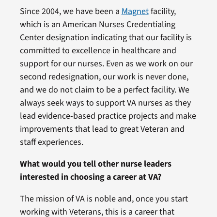
Since 2004, we have been a
Magnet
facility,
which is an American Nurses Credentialing
Center designation indicating that our facility is
committed to excellence in healthcare and
support for our nurses. Even as we work on our
second redesignation, our work is never done,
and we do not claim to be a perfect facility. We
always seek ways to support VA nurses as they
lead evidence-based practice projects and make
improvements that lead to great Veteran and
staff experiences.
What would you tell other nurse leaders
interested in choosing a career at VA?
The mission of VA is noble and, once you start
working with Veterans, this is a career that