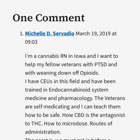
One Comment
Michelle D. Servadio
March 19, 2019 at
09:03
I’m a cannabis RN in Iowa and I want to
help my fellow veterans with PTSD and
with weaning down off Opioids.
I have CEUs in this field and have been
trained in Endocannabinoid system
medicine and pharmacology. The Veterans
are self medicating and I can teach them
how to be safe. How CBD is the antagonist
to THC. How to microdose. Routes of
administration.