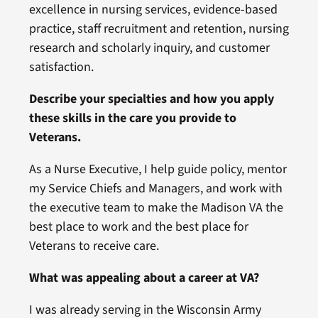
excellence in nursing services, evidence-based
practice, staff recruitment and retention, nursing
research and scholarly inquiry, and customer
satisfaction.
Describe your specialties and how you apply
these skills in the care you provide to
Veterans.
As a Nurse Executive, I help guide policy, mentor
my Service Chiefs and Managers, and work with
the executive team to make the Madison VA the
best place to work and the best place for
Veterans to receive care.
What was appealing about a career at VA?
I was already serving in the Wisconsin Army