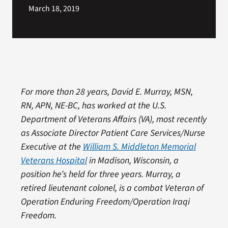
March 18, 2019
For more than 28 years, David E. Murray, MSN,
RN, APN, NE-BC, has worked at the U.S.
Department of Veterans Affairs (VA), most recently
as Associate Director Patient Care Services/Nurse
Executive at the
William S. Middleton Memorial
Veterans Hospital
in Madison, Wisconsin, a
position he’s held for three years. Murray, a
retired lieutenant colonel, is a combat Veteran of
Operation Enduring Freedom/Operation Iraqi
Freedom.