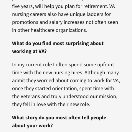
five years, will help you plan for retirement. VA
nursing careers also have unique ladders for
promotions and salary increases not often seen
in other healthcare organizations.
What do you find most surprising about
working at VA?
In my current role I often spend some upfront
time with the new nursing hires. Although many
admit they worried about coming to work for VA,
once they started orientation, spent time with
the Veterans and truly understood our mission,
they fell in love with their new role.
What story do you most often tell people
about your work?