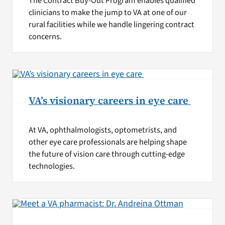
The Contract Buy-Out Program enables qualified
clinicians to make the jump to VA at one of our
rural facilities while we handle lingering contract
concerns.
VA’s visionary careers in eye care
At VA, ophthalmologists, optometrists, and
other eye care professionals are helping shape
the future of vision care through cutting-edge
technologies.