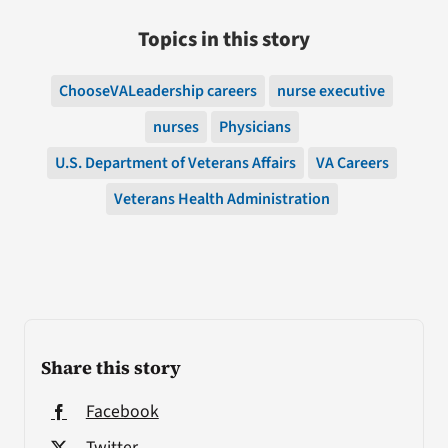
Topics in this story
ChooseVALeadership careers
nurse executive
nurses
Physicians
U.S. Department of Veterans Affairs
VA Careers
Veterans Health Administration
Share this story
Facebook
Twitter