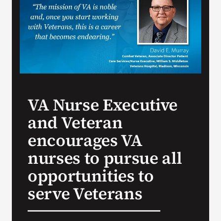
VA Press Room
VA Nurse Executive
and Veteran
encourages VA
nurses to pursue all
opportunities to
serve Veterans