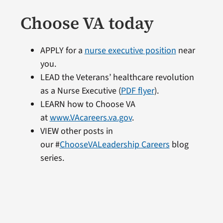
Choose VA today
APPLY for a
nurse executive position
near
you.
LEAD the Veterans’ healthcare revolution
as a Nurse Executive (
PDF flyer
).
LEARN how to Choose VA
at
www.VAcareers.va.gov
.
VIEW other posts in
our #
ChooseVALeadership Careers
blog
series.