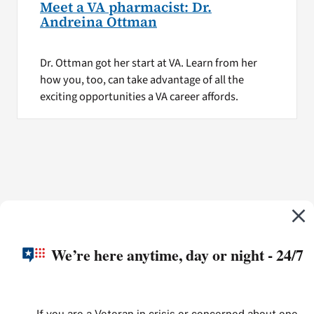
Meet a VA pharmacist: Dr.
Andreina Ottman
Dr. Ottman got her start at VA. Learn from her
how you, too, can take advantage of all the
exciting opportunities a VA career affords.
We’re here anytime, day or night - 24/7
If you are a Veteran in crisis or concerned about one,