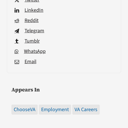
LinkedIn
Reddit
Telegram
Tumblr
WhatsApp
Email
Appears In
ChooseVA
Employment
VA Careers