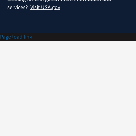
services?
Visit USA.gov
Page load link