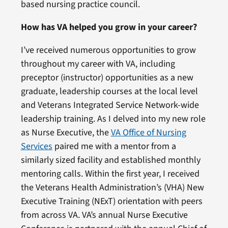
based nursing practice council.
How has VA helped you grow in your career?
I’ve received numerous opportunities to grow
throughout my career with VA, including
preceptor (instructor) opportunities as a new
graduate, leadership courses at the local level
and Veterans Integrated Service Network-wide
leadership training. As I delved into my new role
as Nurse Executive, the
VA Office of Nursing
Services
paired me with a mentor from a
similarly sized facility and established monthly
mentoring calls. Within the first year, I received
the Veterans Health Administration’s (VHA) New
Executive Training (NExT) orientation with peers
from across VA. VA’s annual Nurse Executive