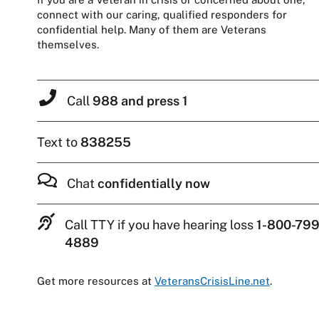
connect with our caring, qualified responders for
confidential help. Many of them are Veterans
themselves.
Call
988 and press 1
Text to
838255
Chat
confidentially now
Call TTY if you have hearing loss
1-800-799
4889
Get more resources at
VeteransCrisisLine.net
.