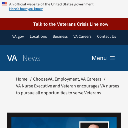
Skip
An official website of the United States government
Here’s how you know
to
content
Talk to the Veterans Crisis Line now
VA.gov
Locations
Business
VA Careers
Contact Us
|
News
VA
Menu
News
Home
ChooseVA
Employment
VA Careers
VA Nurse Executive and Veteran encourages VA nurses
to pursue all opportunities to serve Veterans
Resources
VA Podcast Network