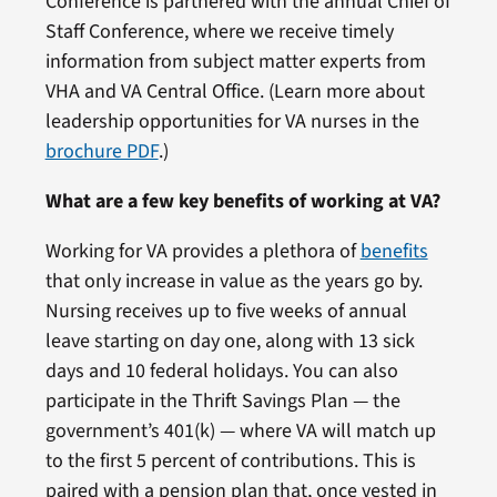
Conference is partnered with the annual Chief of
Staff Conference, where we receive timely
information from subject matter experts from
VHA and VA Central Office. (Learn more about
leadership opportunities for VA nurses in the
brochure PDF
.)
What are a few key benefits of working at VA?
Working for VA provides a plethora of
benefits
that only increase in value as the years go by.
Nursing receives up to five weeks of annual
leave starting on day one, along with 13 sick
days and 10 federal holidays. You can also
participate in the Thrift Savings Plan — the
government’s 401(k) — where VA will match up
to the first 5 percent of contributions. This is
paired with a pension plan that, once vested in