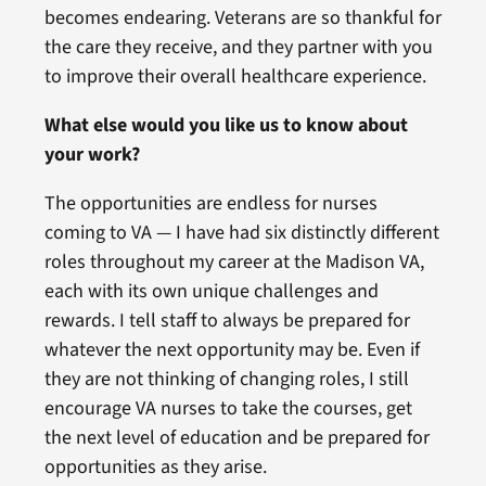
becomes endearing. Veterans are so thankful for
the care they receive, and they partner with you
to improve their overall healthcare experience.
What else would you like us to know about
your work?
The opportunities are endless for nurses
coming to VA — I have had six distinctly different
roles throughout my career at the Madison VA,
each with its own unique challenges and
rewards. I tell staff to always be prepared for
whatever the next opportunity may be. Even if
they are not thinking of changing roles, I still
encourage VA nurses to take the courses, get
the next level of education and be prepared for
opportunities as they arise.