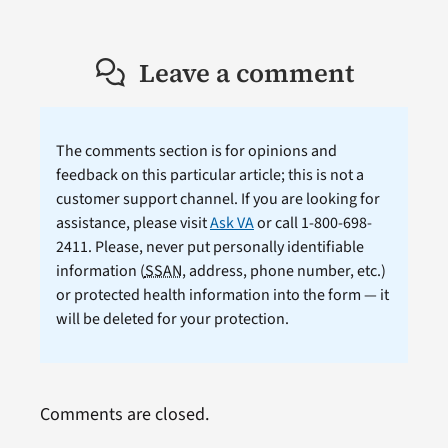
Leave a comment
The comments section is for opinions and
feedback on this particular article; this is not a
customer support channel. If you are looking for
assistance, please visit
Ask VA
or call 1-800-698-
2411. Please, never put personally identifiable
information (
SSAN
, address, phone number, etc.)
or protected health information into the form — it
will be deleted for your protection.
Comments are closed.