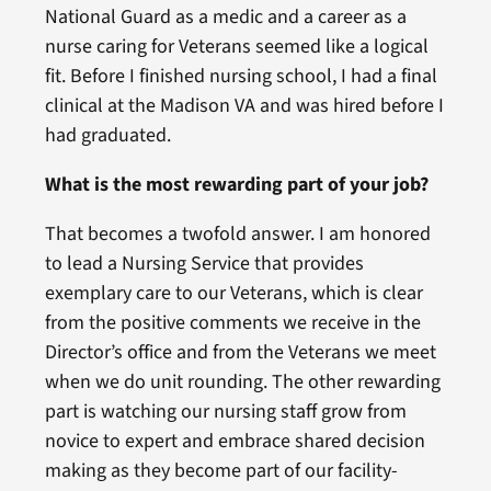
National Guard as a medic and a career as a
nurse caring for Veterans seemed like a logical
fit. Before I finished nursing school, I had a final
clinical at the Madison VA and was hired before I
had graduated.
What is the most rewarding part of your job?
That becomes a twofold answer. I am honored
to lead a Nursing Service that provides
exemplary care to our Veterans, which is clear
from the positive comments we receive in the
Director’s office and from the Veterans we meet
when we do unit rounding. The other rewarding
part is watching our nursing staff grow from
novice to expert and embrace shared decision
making as they become part of our facility-