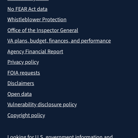
No FEAR Act data
Whistleblower Protection
Office of the Inspector General
VA plans, budget, finances, and performance
Agency Financial Report
Privacy policy
FOIA requests
Disclaimers
Open data
Vulnerability disclosure policy
Copyright policy
Looking for U.S. government information and