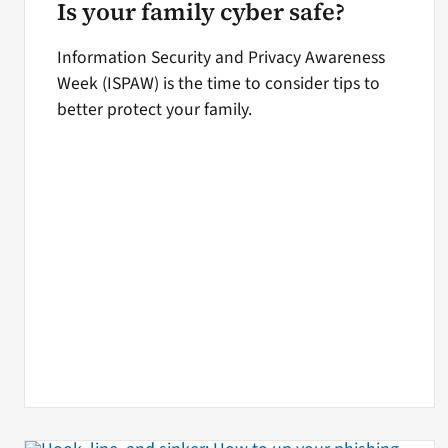
Is your family cyber safe?
Information Security and Privacy Awareness
Week (ISPAW) is the time to consider tips to
better protect your family.