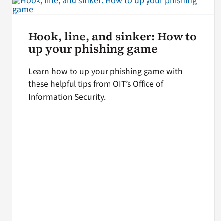
Hook, line, and sinker: How to
up your phishing game
Learn how to up your phishing game with
these helpful tips from OIT’s Office of
Information Security.