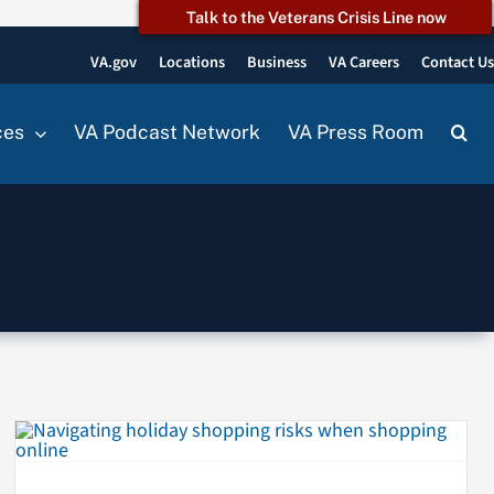
Talk to the Veterans Crisis Line now
VA.gov
Locations
Business
VA Careers
Contact U
ces
VA Podcast Network
VA Press Room