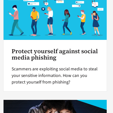
Protect yourself against social
media phishing
Scammers are exploiting social media to steal
your sensitive information. How can you
protect yourself from phishing?