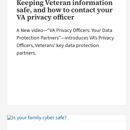
Keeping Veteran information
safe, and how to contact your
VA privacy officer
A New video—“VA Privacy Officers: Your Data
Protection Partners”—introduces VA’s Privacy
Officers, Veterans’ key data protection
partners.