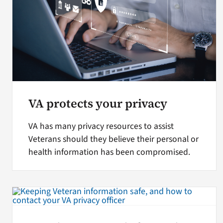
VA protects your privacy
VA has many privacy resources to assist
Veterans should they believe their personal or
health information has been compromised.