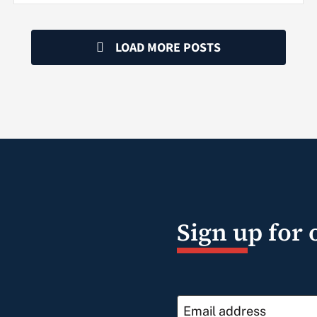
LOAD MORE POSTS
Sign up for 