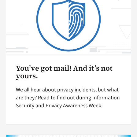
You’ve got mail! And it’s not
yours.
We all hear about privacy incidents, but what
are they? Read to find out during Information
Security and Privacy Awareness Week.