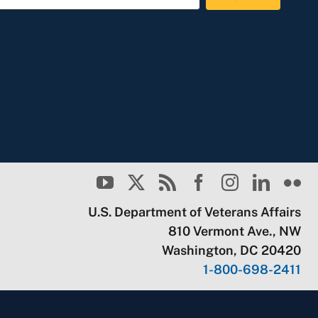
U.S. Department of Veterans Affairs
810 Vermont Ave., NW
Washington, DC 20420
1-800-698-2411