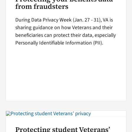
from fraudsters
During Data Privacy Week (Jan. 27 - 31), VA is
sharing guidance on how Veterans and their
beneficiaries can protect their data, especially
Personally Identifiable Information (PII).
Protecting student Veterans’