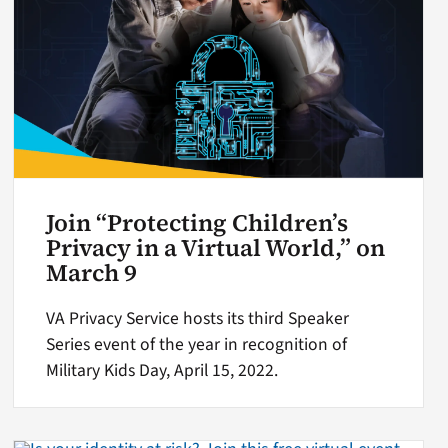
Join “Protecting Children’s
Privacy in a Virtual World,” on
March 9
VA Privacy Service hosts its third Speaker
Series event of the year in recognition of
Military Kids Day, April 15, 2022.