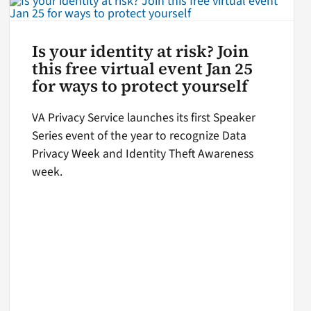
Is your identity at risk? Join
this free virtual event Jan 25
for ways to protect yourself
VA Privacy Service launches its first Speaker
Series event of the year to recognize Data
Privacy Week and Identity Theft Awareness
week.