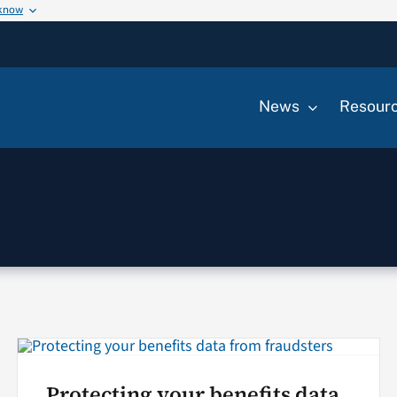
 know
News
Resour
Protecting your benefits data