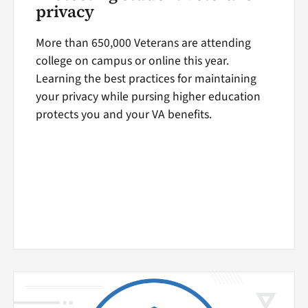
privacy
More than 650,000 Veterans are attending
college on campus or online this year.
Learning the best practices for maintaining
your privacy while pursing higher education
protects you and your VA benefits.