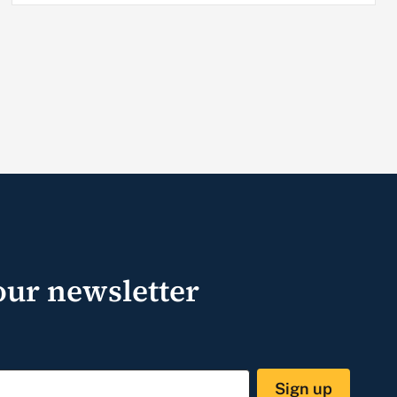
our newsletter
Sign up