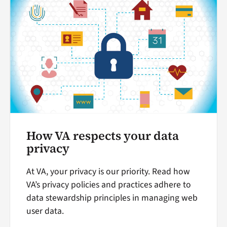
How VA respects your data
privacy
At VA, your privacy is our priority. Read how
VA’s privacy policies and practices adhere to
data stewardship principles in managing web
user data.