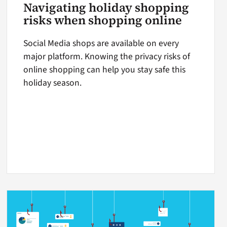
Navigating holiday shopping
risks when shopping online
Social Media shops are available on every
major platform. Knowing the privacy risks of
online shopping can help you stay safe this
holiday season.