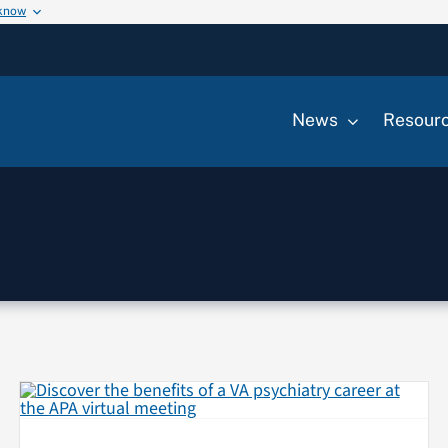
 know
News
Resour