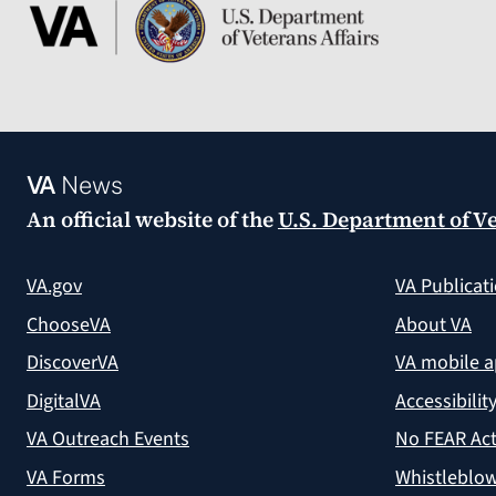
VA
News
An official website of the
U.S. Department of Ve
VA.gov
VA Publicat
ChooseVA
About VA
DiscoverVA
VA mobile 
DigitalVA
Accessibilit
VA Outreach Events
No FEAR Act
VA Forms
Whistleblow