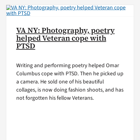
VA NY: Photography, poetry
helped Veteran cope with
PTSD
Writing and performing poetry helped Omar
Columbus cope with PTSD. Then he picked up
a camera. He sold one of his beautiful
collages, is now doing fashion shoots, and has
not forgotten his fellow Veterans.