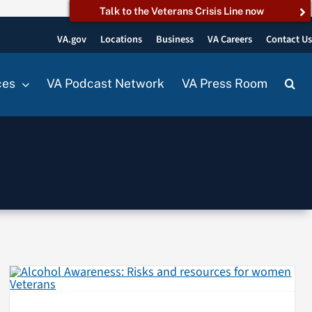
Talk to the Veterans Crisis Line now
VA.gov
Locations
Business
VA Careers
Contact U
ces
VA Podcast Network
VA Press Room