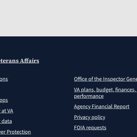
terans Affairs
ions
Office of the Inspector Gen
VA plans, budget, finances,
performance
apps
Agency Financial Report
y at VA
Privacy policy
 data
FOIA requests
er Protection