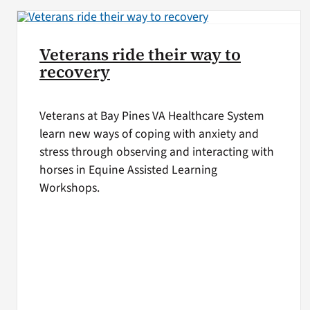
Veterans ride their way to
recovery
Veterans at Bay Pines VA Healthcare System
learn new ways of coping with anxiety and
stress through observing and interacting with
horses in Equine Assisted Learning
Workshops.