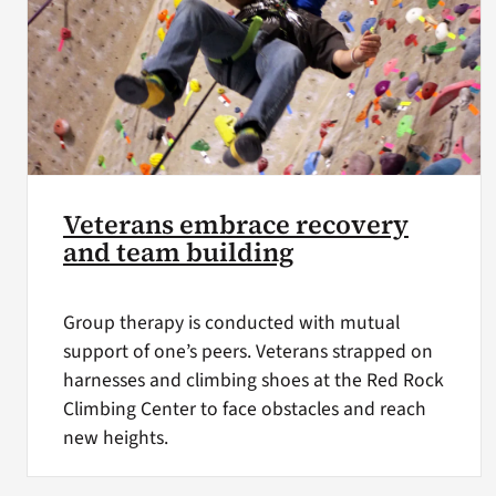
Veterans embrace recovery
and team building
Group therapy is conducted with mutual
support of one’s peers. Veterans strapped on
harnesses and climbing shoes at the Red Rock
Climbing Center to face obstacles and reach
new heights.