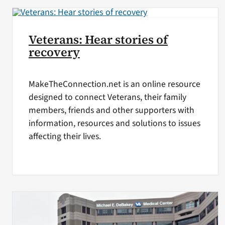
Veterans: Hear stories of
recovery
MakeTheConnection.net is an online resource
designed to connect Veterans, their family
members, friends and other supporters with
information, resources and solutions to issues
affecting their lives.