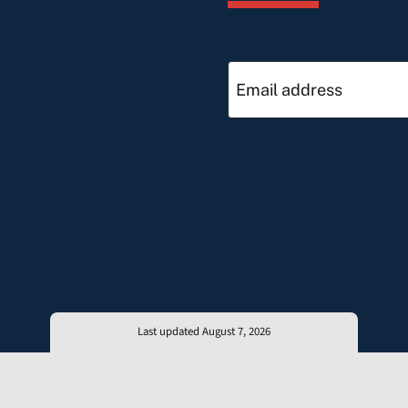
Last updated August 7, 2026