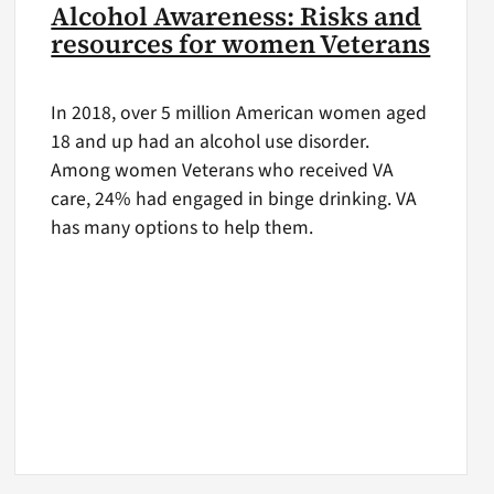
Alcohol Awareness: Risks and
resources for women Veterans
In 2018, over 5 million American women aged
18 and up had an alcohol use disorder.
Among women Veterans who received VA
care, 24% had engaged in binge drinking. VA
has many options to help them.