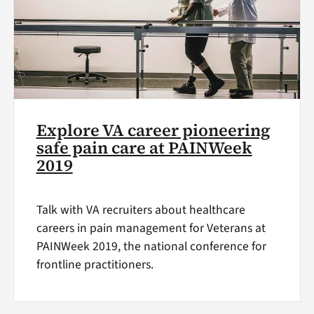
Explore VA career pioneering
safe pain care at PAINWeek
2019
Talk with VA recruiters about healthcare
careers in pain management for Veterans at
PAINWeek 2019, the national conference for
frontline practitioners.