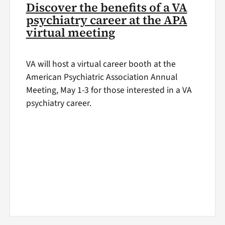
Discover the benefits of a VA
psychiatry career at the APA
virtual meeting
VA will host a virtual career booth at the
American Psychiatric Association Annual
Meeting, May 1-3 for those interested in a VA
psychiatry career.