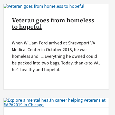
Veteran goes from homeless
to hopeful
When William Ford arrived at Shreveport VA
Medical Center in October 2018, he was
homeless and ill. Everything he owned could
be packed into two bags. Today, thanks to VA,
he’s healthy and hopeful.