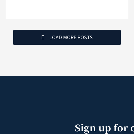
LOAD MORE POSTS
Sign up for 