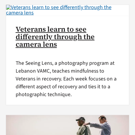
Veterans learn to see
differently through the
camera lens
The Seeing Lens, a photography program at
Lebanon VAMC, teaches mindfulness to
Veterans in recovery. Each week focuses on a
different aspect of recovery and ties it to a
photographic technique.