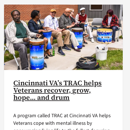
Cincinnati VA’s TRAC helps
Veterans recover, grow,
hope… and drum
A program called TRAC at Cincinnati VA helps
Veterans cope with mental illness by