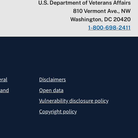
U.S. Department of Veterans Affairs
810 Vermont Ave., NW
Washington, DC 20420
1-800-698-2411
eral
Disclaimers
 and
Open data
Vulnerability disclosure policy
Copyright policy