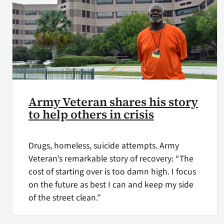
Army Veteran shares his story
to help others in crisis
Drugs, homeless, suicide attempts. Army
Veteran’s remarkable story of recovery: “The
cost of starting over is too damn high. I focus
on the future as best I can and keep my side
of the street clean.”