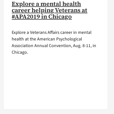
Explore a mental health
career helping Veterans at
#APA2019 in Chicago
Explore a Veterans Affairs career in mental
health at the American Psychological
Association Annual Convention, Aug. 8-11, in
Chicago.