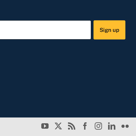
Sign up