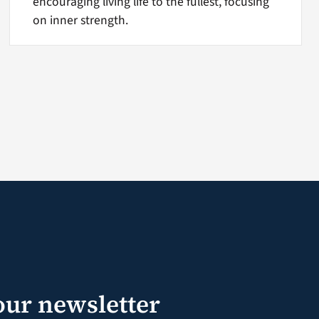
encouraging living life to the fullest, focusing
on inner strength.
our newsletter