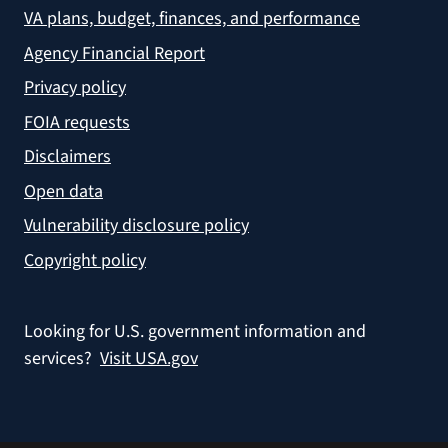
VA plans, budget, finances, and performance
Agency Financial Report
Privacy policy
FOIA requests
Disclaimers
Open data
Vulnerability disclosure policy
Copyright policy
Looking for U.S. government information and
services?
Visit USA.gov