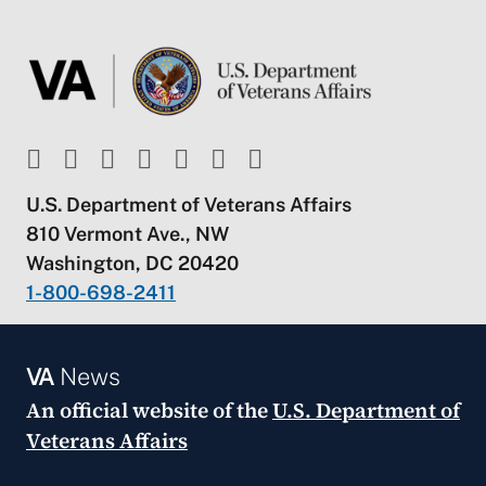
U.S. Department of Veterans Affairs
810 Vermont Ave., NW
Washington, DC 20420
1-800-698-2411
VA
News
An official website of the
U.S. Department of
Veterans Affairs