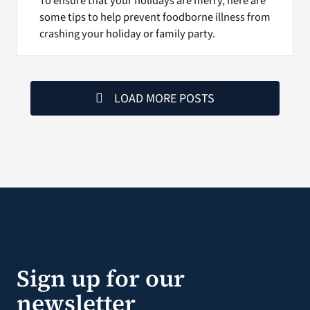
To ensure that your holidays are merry, here are
some tips to help prevent foodborne illness from
crashing your holiday or family party.
LOAD MORE POSTS
Sign up for our
newsletter