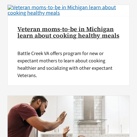
Veteran moms-to-be in Michigan
learn about cooking healthy meals
Battle Creek VA offers program for new or
expectant mothers to learn about cooking
healthier and socializing with other expectant
Veterans.