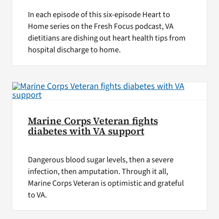
In each episode of this six-episode Heart to
Home series on the Fresh Focus podcast, VA
dietitians are dishing out heart health tips from
hospital discharge to home.
Marine Corps Veteran fights
diabetes with VA support
Dangerous blood sugar levels, then a severe
infection, then amputation. Through it all,
Marine Corps Veteran is optimistic and grateful
to VA.