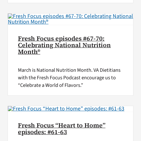
Fresh Focus episodes #67-70:
Celebrating National Nutrition
Month®
March is National Nutrition Month. VA Dietitians
with the Fresh Focus Podcast encourage us to
“Celebrate a World of Flavors.”
Fresh Focus “Heart to Home”
episodes: #61-63