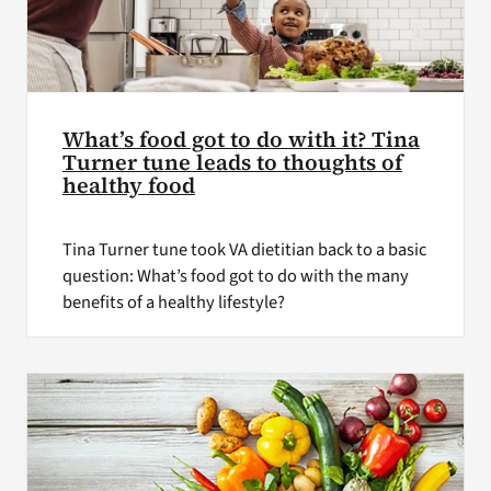
What’s food got to do with it? Tina
Turner tune leads to thoughts of
healthy food
Tina Turner tune took VA dietitian back to a basic
question: What’s food got to do with the many
benefits of a healthy lifestyle?