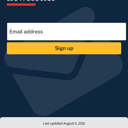
Sign up
Last updated August 9, 2026