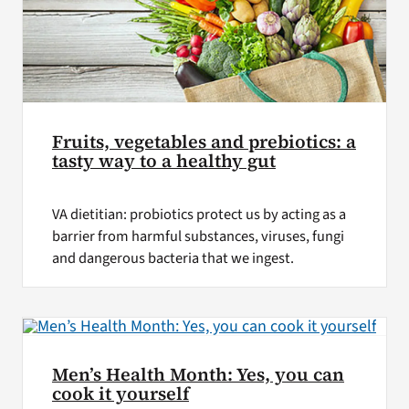
Fruits, vegetables and prebiotics: a
tasty way to a healthy gut
VA dietitian: probiotics protect us by acting as a
barrier from harmful substances, viruses, fungi
and dangerous bacteria that we ingest.
Men’s Health Month: Yes, you can
cook it yourself