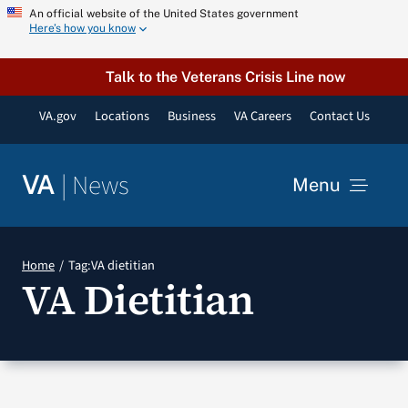
Skip
An official website of the United States government
Here’s how you know
to
content
Talk to the Veterans Crisis Line now
VA.gov
Locations
Business
VA Careers
Contact Us
|
News
VA
Menu
News
Home
Tag:
VA dietitian
VA Dietitian
Resources
VA Podcast Network