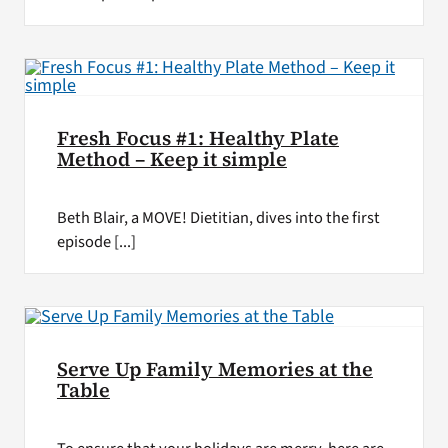
Fresh Focus #1: Healthy Plate
Method – Keep it simple
Beth Blair, a MOVE! Dietitian, dives into the first
episode [...]
Serve Up Family Memories at the
Table