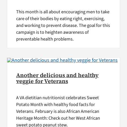
This month is all about encouraging men to take
care of their bodies by eating right, exercising,
and working to prevent disease. The goal for this
campaign is to heighten awareness of
preventable health problems.
Another delicious and healthy
veggie for Veterans
A VA dietitian nutritionist celebrates Sweet
Potato Month with healthy food facts for
Veterans. February is also African American
Heritage Month: Check out her West African
sweet potato peanut stew.