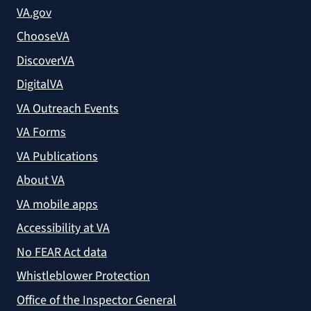
VA.gov
ChooseVA
DiscoverVA
DigitalVA
VA Outreach Events
VA Forms
VA Publications
About VA
VA mobile apps
Accessibility at VA
No FEAR Act data
Whistleblower Protection
Office of the Inspector General