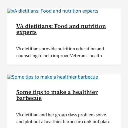
VA Press Room
VA dietitians: Food and nutrition
experts
VA dietitians provide nutrition education and
counseling to help improve Veterans' health
Some tips to make a healthier
barbecue
VA dietitian and her group class problem solve
and plot out a healthier barbecue cook-out plan.