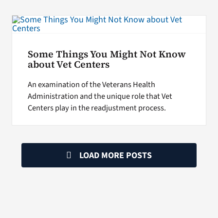
Some Things You Might Not Know
about Vet Centers
An examination of the Veterans Health
Administration and the unique role that Vet
Centers play in the readjustment process.
LOAD MORE POSTS