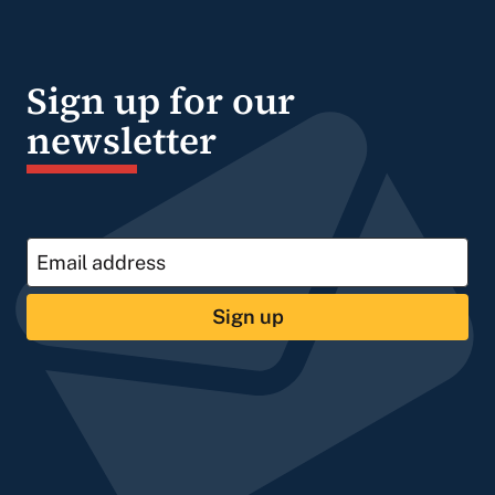
Sign up for our
newsletter
Sign up