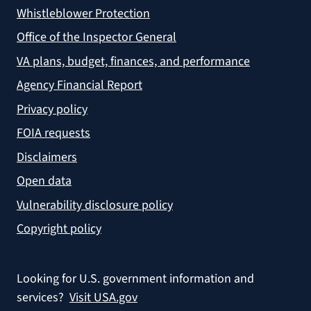
Whistleblower Protection
Office of the Inspector General
VA plans, budget, finances, and performance
Agency Financial Report
Privacy policy
FOIA requests
Disclaimers
Open data
Vulnerability disclosure policy
Copyright policy
Looking for U.S. government information and
services?
Visit USA.gov