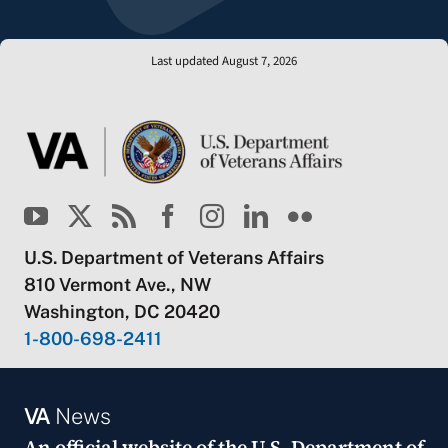
Last updated August 7, 2026
U.S. Department of Veterans Affairs
810 Vermont Ave., NW
Washington, DC 20420
1-800-698-2411
VA
News
An official website of the
U.S. Department of