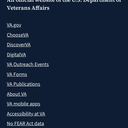
Veterans Affairs
VA.gov
ChooseVA
DiscoverVA
DigitalVA
VA Outreach Events
VA Forms
VA Publications
About VA
VA mobile apps
Accessibility at VA
No FEAR Act data