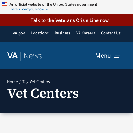
Skip
An official website of the United States government
Here’s how you know
to
content
Talk to the Veterans Crisis Line now
VA.gov
Locations
Business
VA Careers
Contact Us
|
News
VA
Menu
News
Home
Tag:
Vet Centers
Vet Centers
Resources
VA Podcast Network
VA Press Room