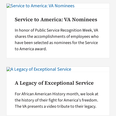
Search
Service to America: VA Nominees
for:
In honor of Public Service Recognition Week, VA
shares the accomplishments of employees who
have been selected as nominees for the Service
to America award.
A Legacy of Exceptional Service
For African American History month, we look at
the history of their fight for America's freedom.
The VA presents a video tribute to their legacy.