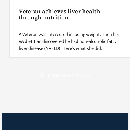
Veteran achieves liver health
through nutrition
A Veteran was interested in losing weight. Then his
VA dietitian discovered he had non-alcoholic fatty
liver disease (NAFLD). Here’s what she did.
LOAD MORE POSTS