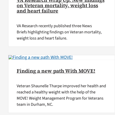
VA Research Wrap Up: New findings
on Veteran mortality, weight loss
and heart failure
VA Research recently published three News
Briefs highlighting findings on Veteran mortality,
weight loss and heart failure.
Finding a new path With MOVE!
Veteran Shaunelle Tharpe improved her health and
reached a healthy weight with the help of the
MOVE! Weight Management Program for Veterans
team in Durham, NC.