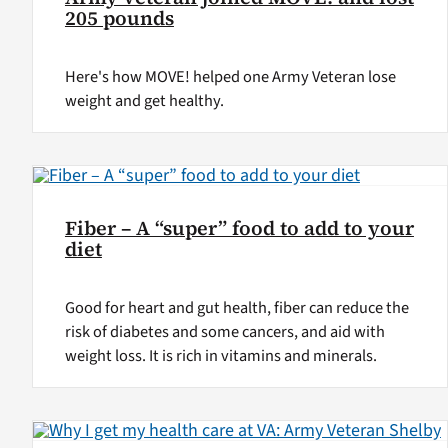
205 pounds
Here's how MOVE! helped one Army Veteran lose
weight and get healthy.
Fiber – A “super” food to add to your
diet
Good for heart and gut health, fiber can reduce the
risk of diabetes and some cancers, and aid with
weight loss. It is rich in vitamins and minerals.