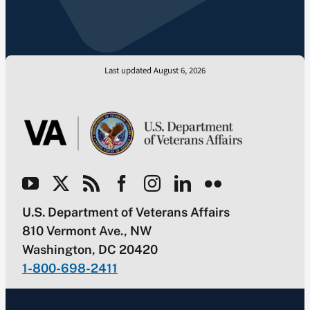
Last updated August 6, 2026
U.S. Department of Veterans Affairs
810 Vermont Ave., NW
Washington, DC 20420
1-800-698-2411