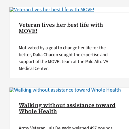
Veteran lives her best life with
MOVE!
Motivated by a goal to change her life for the
better, Dalia Chacon sought the expertise and
support of the MOVE! team at the Palo Alto VA
Medical Center.
Walking without assistance toward
Whole Health
Army Veteran Luis Delgado weighed 497 pounds