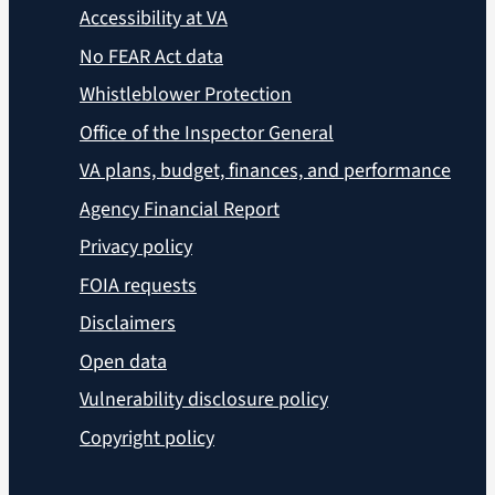
Accessibility at VA
No FEAR Act data
Whistleblower Protection
Office of the Inspector General
VA plans, budget, finances, and performance
Agency Financial Report
Privacy policy
FOIA requests
Disclaimers
Open data
Vulnerability disclosure policy
Copyright policy