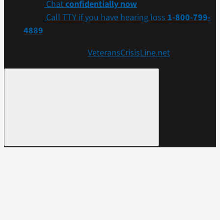
Chat
confidentially now
Call TTY if you have hearing loss
1-800-799-
4889
Get more resources at
VeteransCrisisLine.net
.