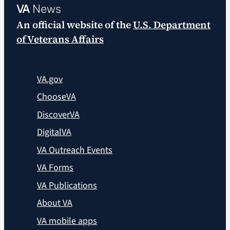
VA
News
An official website of the
U.S. Department
of Veterans Affairs
VA.gov
ChooseVA
DiscoverVA
DigitalVA
VA Outreach Events
VA Forms
VA Publications
About VA
VA mobile apps