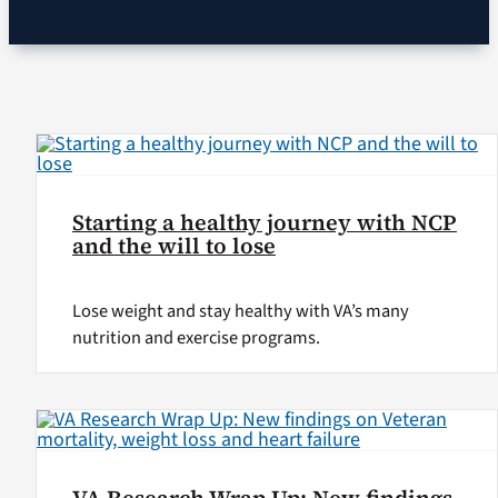
VA Podcast Network
VA Press Room
Search
for:
Starting a healthy journey with NCP
and the will to lose
Lose weight and stay healthy with VA’s many
nutrition and exercise programs.