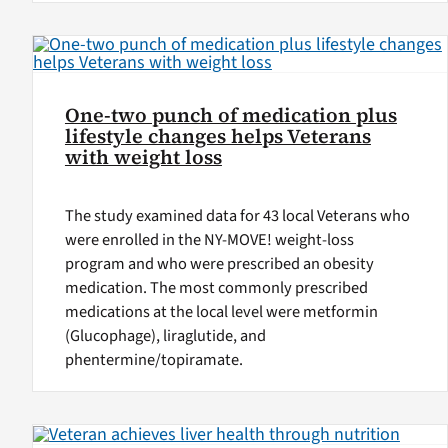
One-two punch of medication plus
lifestyle changes helps Veterans
with weight loss
The study examined data for 43 local Veterans who
were enrolled in the NY-MOVE! weight-loss
program and who were prescribed an obesity
medication. The most commonly prescribed
medications at the local level were metformin
(Glucophage), liraglutide, and
phentermine/topiramate.