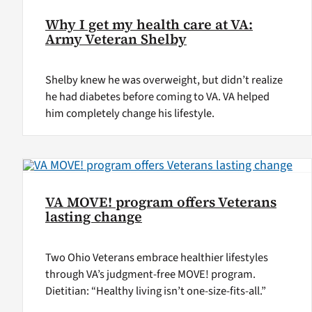
Why I get my health care at VA:
Army Veteran Shelby
Shelby knew he was overweight, but didn’t realize
he had diabetes before coming to VA. VA helped
him completely change his lifestyle.
VA MOVE! program offers Veterans
lasting change
Two Ohio Veterans embrace healthier lifestyles
through VA’s judgment-free MOVE! program.
Dietitian: “Healthy living isn’t one-size-fits-all.”