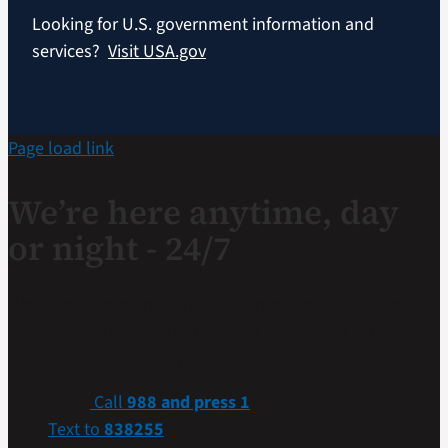
Looking for U.S. government information and
services?
Visit USA.gov
Page load link
We’re here anytime, day
or night - 24/7
If you are a Veteran in crisis or concerned about one,
connect with our caring, qualified responders for
confidential help. Many of them are Veterans themselves.
Call
988 and press 1
Text to
838255