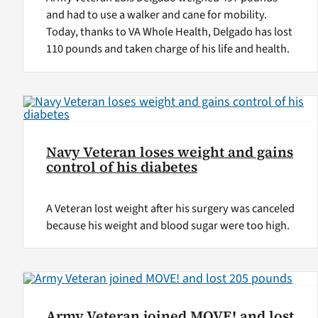
and had to use a walker and cane for mobility.
Today, thanks to VA Whole Health, Delgado has lost
110 pounds and taken charge of his life and health.
Navy Veteran loses weight and gains
control of his diabetes
A Veteran lost weight after his surgery was canceled
because his weight and blood sugar were too high.
Army Veteran joined MOVE! and lost