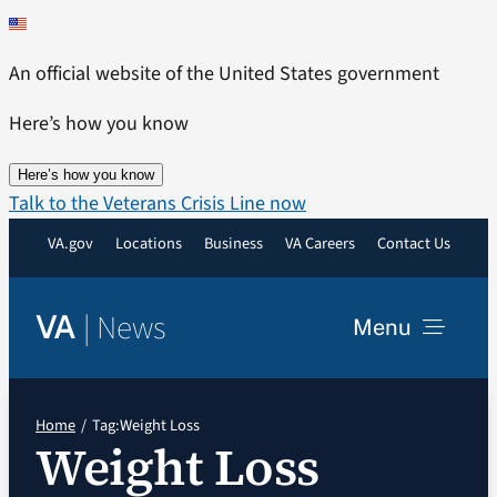
Skip
to
An official website of the United States government
content
Here’s how you know
Here’s how you know
Talk to the Veterans Crisis Line now
VA.gov
Locations
Business
VA Careers
Contact Us
|
News
VA
Menu
News
Home
Tag:
Weight Loss
Weight Loss
Resources