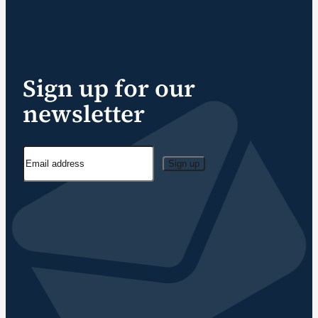
Sign up for our
newsletter
Sign up