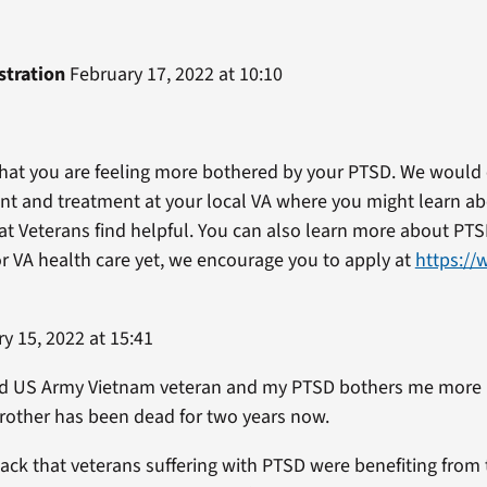
stration
February 17, 2022 at 10:10
 that you are feeling more bothered by your PTSD. We would
t and treatment at your local VA where you might learn ab
t Veterans find helpful. You can also learn more about PT
for VA health care yet, we encourage you to apply at
https://
y 15, 2022 at 15:41
bled US Army Vietnam veteran and my PTSD bothers me more
rother has been dead for two years now.
back that veterans suffering with PTSD were benefiting from 