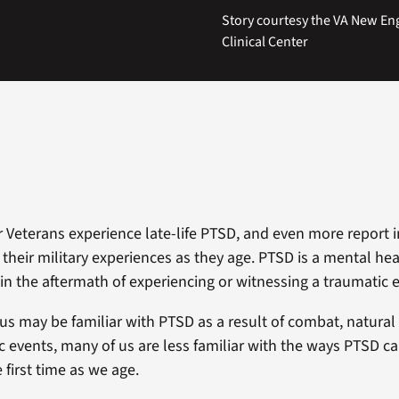
Story courtesy the VA New En
Clinical Center
r Veterans experience late-life PTSD, and even more report i
 their military experiences as they age. PTSD is a mental he
 in the aftermath of experiencing or witnessing a traumatic 
us may be familiar with PTSD as a result of combat, natural 
c events, many of us are less familiar with the ways PTSD ca
 first time as we age.