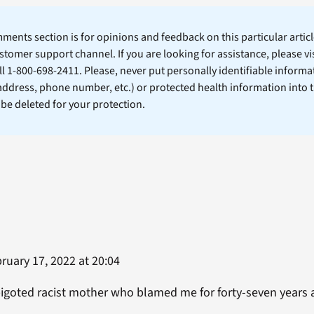
ents section is for opinions and feedback on this particular article
stomer support channel. If you are looking for assistance, please vi
ll 1-800-698-2411. Please, never put personally identifiable informa
 address, phone number, etc.) or protected health information into 
l be deleted for your protection.
ruary 17, 2022 at 20:04
goted racist mother who blamed me for forty-seven years a