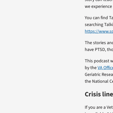
we experience 
You can find T
searching Talki
https://www.s
The stories an
have PTSD, th
This podcast 
by the
VA Offic
Geriatric Rese
the National C
Crisis lin
If you are a Ve