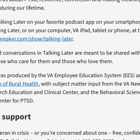
during our lifetime.
alking Later on your favorite podcast app on your smartpho
ng Later, or on your computer, VA iPad, tablet or phone, at th
preaker.com/show/talking-later
.
d conversations in Talking Later are meant to be shared wi
ose who care for them and those who love them.
was produced by the VA Employee Education System (EES) 
e of Rural Health
, with subject matter input from the VA N
arch Education and Clinical Center, and the Behavioral Scienc
enter for PTSD.
e support
teran in crisis – or you’re concerned about one – free, confi