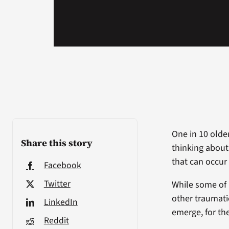
One in 10 olde
Share this story
thinking about
that can occur
Facebook
Twitter
While some of 
other traumati
LinkedIn
emerge, for the
Reddit