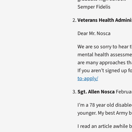
Semper Fidelis
Veterans Health Admini
Dear Mr. Nosca
We are so sorry to hear
mental health assessmen
are many approaches tha
If you aren’t signed up 
to-apply/
Sgt. Allen Nosca
Februar
I’m a 78 year old disa
younger. My best Army b
I read an article awhile 