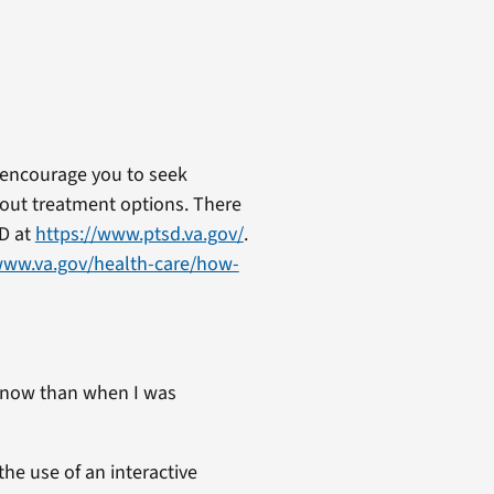
 encourage you to seek
out treatment options. There
SD at
https://www.ptsd.va.gov/
.
www.va.gov/health-care/how-
 now than when I was
the use of an interactive