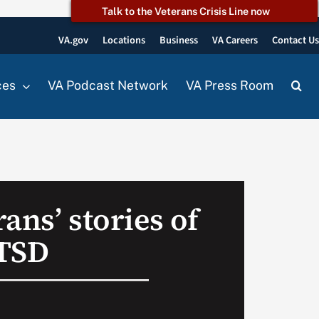
Talk to the Veterans Crisis Line now
VA.gov
Locations
Business
VA Careers
Contact U
ces
VA Podcast Network
VA Press Room
ans’ stories of
PTSD