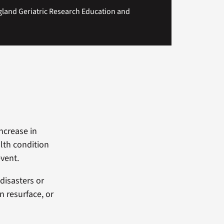
gland Geriatric Research Education and
ncrease in
alth condition
event.
disasters or
n resurface, or