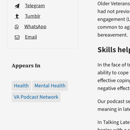
Older Veterans
Telegram
had not previo
Tumblr
engagement (LA
WhatsApp
common to agin
bereavement.
Email
Skills he
In the face of
Appears In
ability to cop
effective copin
Health
Mental Health
negative effect
VA Podcast Network
Our podcast se
meaning in late
In Talking Late