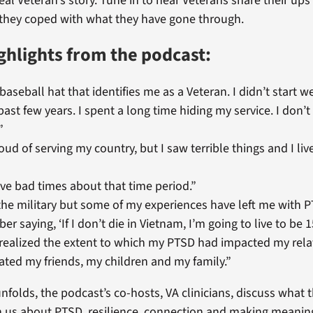
real Veteran’s story. Tune in to hear Veterans share their up
they coped with what they have gone through.
ghlights from the podcast:
 baseball hat that identifies me as a Veteran. I didn’t start w
 past few years. I spent a long time hiding my service. I don
”
roud of serving my country, but I saw terrible things and I liv
have bad times about that time period.”
the military but some of my experiences have left me with P
r saying, ‘If I don’t die in Vietnam, I’m going to live to be 1
 realized the extent to which my PTSD had impacted my relat
ated my friends, my children and my family.”
nfolds, the podcast’s co-hosts, VA clinicians, discuss what 
h us about PTSD, resilience, connection and making meaning