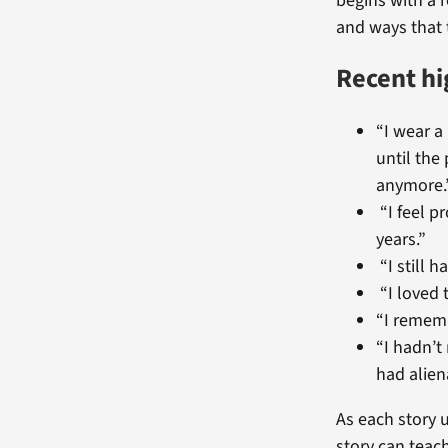
begins with a 
and ways that 
Recent hi
“I wear a
until the
anymore.
“I feel p
years.”
“I still 
“I loved 
“I remembe
“I hadn’t
had alien
As each story u
story can teac