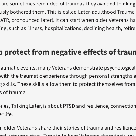
 are sometimes reminded of traumas they avoided thinking
usly bothered them. This is called Later-adulthood Trauma
TR, pronounced later). It can start when older Veterans h
g, such as illness, hospitalizations, declining health, retir
lp protect from negative effects of tra
 traumatic events, many Veterans demonstrate psychological 
e with the traumatic experience through personal strengths 
g skills. These skills allow them to protect themselves from
s of trauma.
ries, Talking Later, is about PTSD and resilience, connecti
r life.
r, older Veterans share their stories of trauma and resilienc