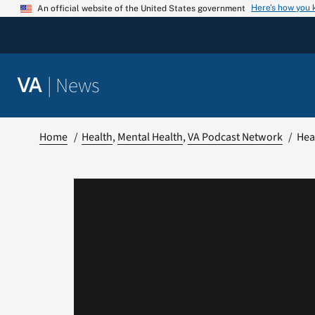
Skip
Here’s how you
An official website of the United States government
to
content
|
News
VA
Home
Health
Mental Health
VA Podcast Network
Hear