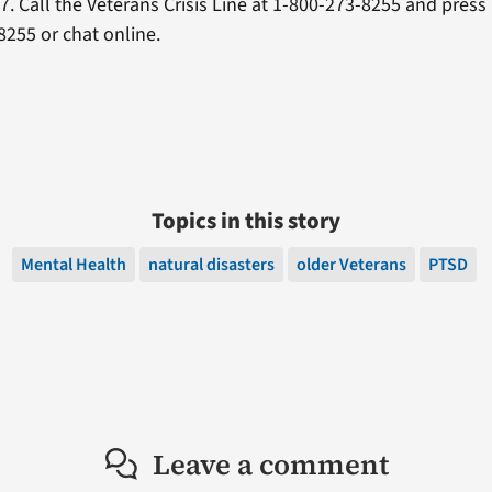
/7. Call the Veterans Crisis Line at 1-800-273-8255 and press 
255 or chat online.
Topics in this story
Mental Health
natural disasters
older Veterans
PTSD
Leave a comment