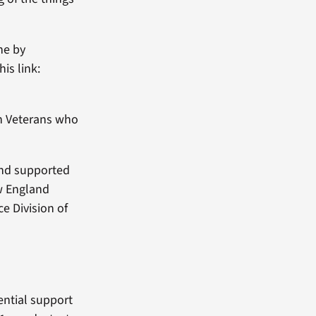
ne by
is link:
th Veterans who
and supported
ew England
e Division of
dential support