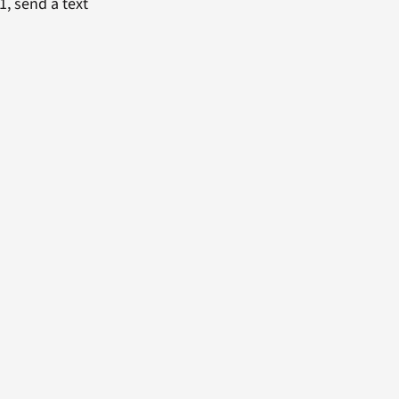
1, send a text