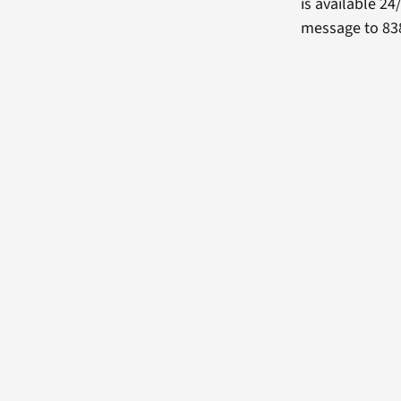
is available 24
message to 838