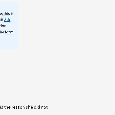
; this is
sit
Ask
tion
the form
s the reason she did not