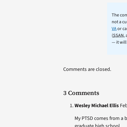
The comm
not a cu
VA
or ca
(
SSAN
,
— it wil
Comments are closed.
3 Comments
Wesley Michael Ellis
Feb
My PTSD comes from a bi
graduate high school.