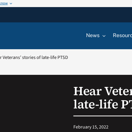
 know
News
Resour
 Veterans’ stories of late-life PTSD
Hear Veter
late-life 
February 15, 2022