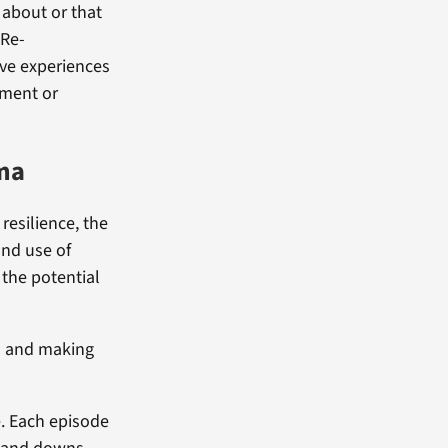
 about or that
 Re-
ave experiences
ement or
uma
resilience, the
and use of
 the potential
on and making
e. Each episode