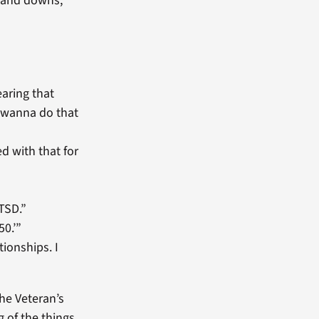
s and downs,
earing that
’t wanna do that
ed with that for
TSD.”
50.’”
ionships. I
the Veteran’s
 of the things