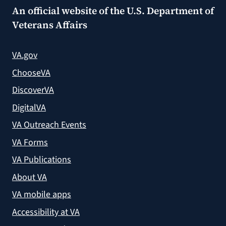
An official website of the
U.S. Department of
Veterans Affairs
VA.gov
ChooseVA
DiscoverVA
DigitalVA
VA Outreach Events
VA Forms
VA Publications
About VA
VA mobile apps
Accessibility at VA