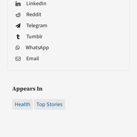
LinkedIn
Reddit
Telegram
Tumblr
WhatsApp
Email
Appears In
Health
Top Stories