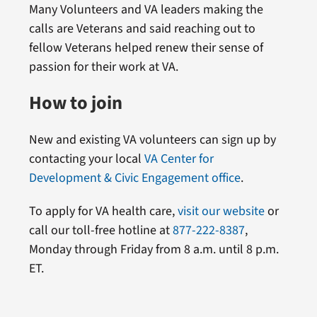
Many Volunteers and VA leaders making the
calls are Veterans and said reaching out to
fellow Veterans helped renew their sense of
passion for their work at VA.
How to join
New and existing VA volunteers can sign up by
contacting your local
VA Center for
Development & Civic Engagement office
.
To apply for VA health care,
visit our website
or
call our toll-free hotline at
877-222-8387
,
Monday through Friday from 8 a.m. until 8 p.m.
ET.