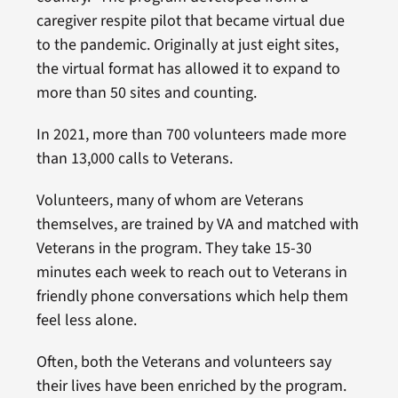
caregiver respite pilot that became virtual due
to the pandemic. Originally at just eight sites,
the virtual format has allowed it to expand to
more than 50 sites and counting.
In 2021, more than 700 volunteers made more
than 13,000 calls to Veterans.
Volunteers, many of whom are Veterans
themselves, are trained by VA and matched with
Veterans in the program. They take 15-30
minutes each week to reach out to Veterans in
friendly phone conversations which help them
feel less alone.
Often, both the Veterans and volunteers say
their lives have been enriched by the program.