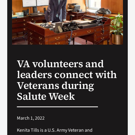
Search
for:
VA volunteers and
leaders connect with
Veterans during
Salute Week
March 1, 2022
Kenita Tills is a U.S. Army Veteran and