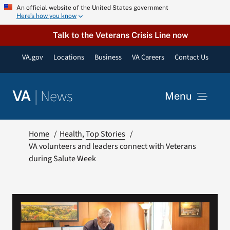
Skip
An official website of the United States government
Here’s how you know
to
content
Talk to the Veterans Crisis Line now
VA.gov
Locations
Business
VA Careers
Contact Us
|
News
VA
Menu
News
Home
Health
Top Stories
VA volunteers and leaders connect with Veterans
during Salute Week
Resources
VA Podcast Network
VA Press Room