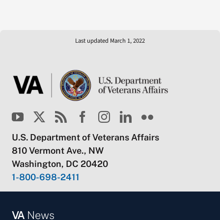
Last updated March 1, 2022
U.S. Department of Veterans Affairs
810 Vermont Ave., NW
Washington, DC 20420
1-800-698-2411
VA
News