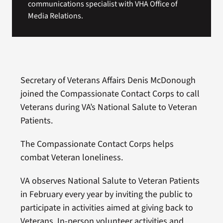
communications specialist with VHA Office of
Media Relations.
Secretary of Veterans Affairs Denis McDonough
joined the Compassionate Contact Corps to call
Veterans during VA’s National Salute to Veteran
Patients.
The Compassionate Contact Corps helps
combat Veteran loneliness.
VA observes National Salute to Veteran Patients
in February every year by inviting the public to
participate in activities aimed at giving back to
Veterans. In-person volunteer activities and