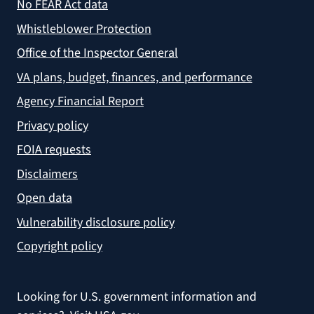
No FEAR Act data
Whistleblower Protection
Office of the Inspector General
VA plans, budget, finances, and performance
Agency Financial Report
Privacy policy
FOIA requests
Disclaimers
Open data
Vulnerability disclosure policy
Copyright policy
Looking for U.S. government information and