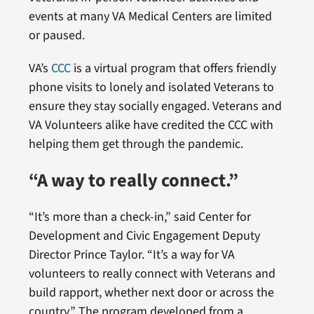
events at many VA Medical Centers are limited
or paused.
VA’s
CCC
is a virtual program that offers friendly
phone visits to lonely and isolated Veterans to
ensure they stay socially engaged. Veterans and
VA Volunteers alike have credited the CCC with
helping them get through the pandemic.
“A way to really connect.”
“It’s more than a check-in,” said Center for
Development and Civic Engagement Deputy
Director Prince Taylor. “It’s a way for VA
volunteers to really connect with Veterans and
build rapport, whether next door or across the
country.” The program developed from a