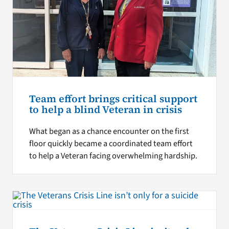
Team effort brings critical support
to help a blind Veteran in crisis
What began as a chance encounter on the first
floor quickly became a coordinated team effort
to help a Veteran facing overwhelming hardship.