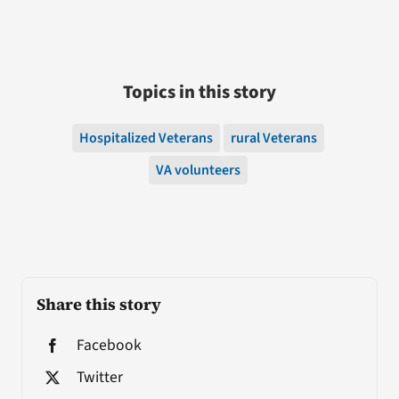
Topics in this story
Hospitalized Veterans
rural Veterans
VA volunteers
Share this story
Facebook
Twitter