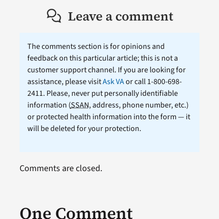
Leave a comment
The comments section is for opinions and
feedback on this particular article; this is not a
customer support channel. If you are looking for
assistance, please visit
Ask VA
or call 1-800-698-
2411. Please, never put personally identifiable
information (
SSAN
, address, phone number, etc.)
or protected health information into the form — it
will be deleted for your protection.
Comments are closed.
One Comment