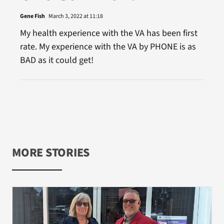
Gene Fish
March 3, 2022 at 11:18
My health experience with the VA has been first
rate. My experience with the VA by PHONE is as
BAD as it could get!
MORE STORIES