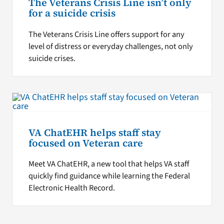
The Veterans Crisis Line isn’t only
for a suicide crisis
The Veterans Crisis Line offers support for any
level of distress or everyday challenges, not only
suicide crises.
VA ChatEHR helps staff stay
focused on Veteran care
Meet VA ChatEHR, a new tool that helps VA staff
quickly find guidance while learning the Federal
Electronic Health Record.