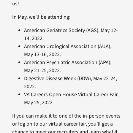
us!
In May, we’ll be attending:
American Geriatrics Society (AGS), May 12-
14, 2022.
American Urological Association (AUA),
May 13-16, 2022.
American Psychiatric Association (APA),
May 21-25, 2022.
Digestive Disease Week (DDW), May 22-24,
2022.
VA Careers Open House Virtual Career Fair,
May 25, 2022.
If you can make it to one of the in-person events
or log on to our virtual career fair, you’ll get a
chance to meet our recruiters and learn what it