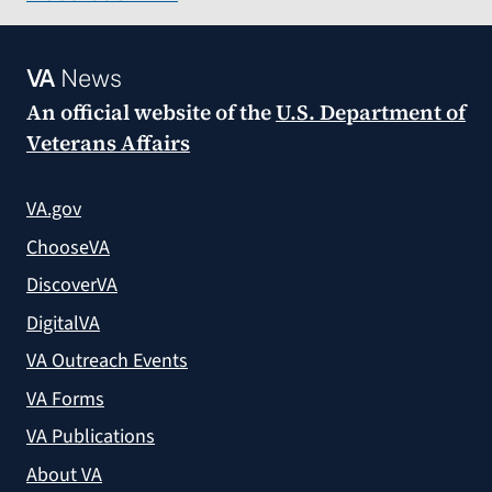
VA
News
An official website of the
U.S. Department of
Veterans Affairs
VA.gov
ChooseVA
DiscoverVA
DigitalVA
VA Outreach Events
VA Forms
VA Publications
About VA