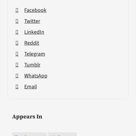
Facebook
Twitter
LinkedIn
Reddit
Telegram
Tumblr
WhatsApp
Email
Appears In