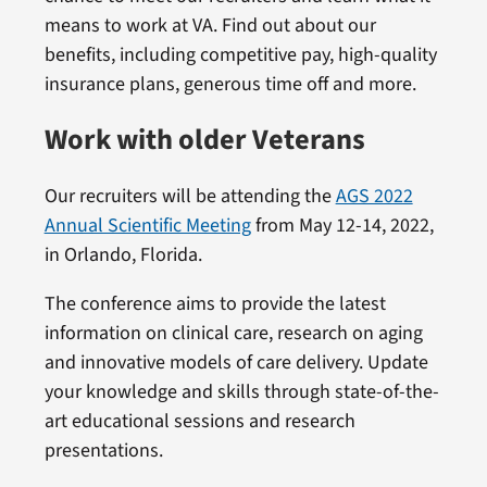
means to work at VA. Find out about our
benefits, including competitive pay, high-quality
insurance plans, generous time off and more.
Work with older Veterans
Our recruiters will be attending the
AGS 2022
Annual Scientific Meeting
from May 12-14, 2022,
in Orlando, Florida.
The conference aims to provide the latest
information on clinical care, research on aging
and innovative models of care delivery. Update
your knowledge and skills through state-of-the-
art educational sessions and research
presentations.