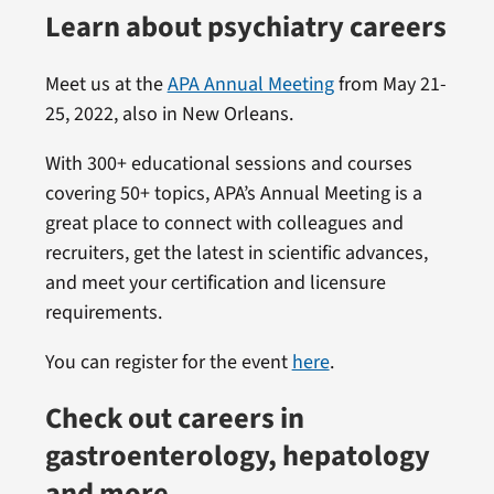
Learn about psychiatry careers
Meet us at the
APA Annual Meeting
from May 21-
25, 2022, also in New Orleans.
With 300+ educational sessions and courses
covering 50+ topics, APA’s Annual Meeting is a
great place to connect with colleagues and
recruiters, get the latest in scientific advances,
and meet your certification and licensure
requirements.
You can register for the event
here
.
Check out careers in
gastroenterology, hepatology