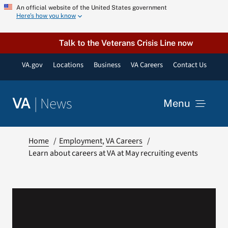
Skip
An official website of the United States government
Here’s how you know
to
content
Talk to the Veterans Crisis Line now
VA.gov
Locations
Business
VA Careers
Contact Us
|
News
VA
Menu
News
Home
Employment
VA Careers
Learn about careers at VA at May recruiting events
Resources
VA Podcast Network