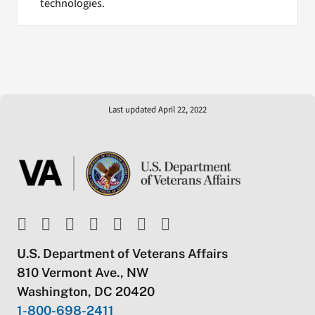
technologies.
Last updated April 22, 2022
U.S. Department of Veterans Affairs
810 Vermont Ave., NW
Washington, DC 20420
1-800-698-2411