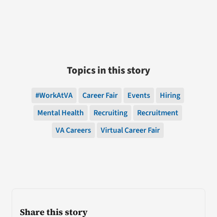
Topics in this story
#WorkAtVA
Career Fair
Events
Hiring
Mental Health
Recruiting
Recruitment
VA Careers
Virtual Career Fair
Share this story