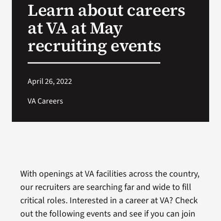
Learn about careers
VA Press Room
at VA at May
recruiting events
April 26, 2022
VA Careers
With openings at VA facilities across the country,
our recruiters are searching far and wide to fill
critical roles. Interested in a career at VA? Check
out the following events and see if you can join