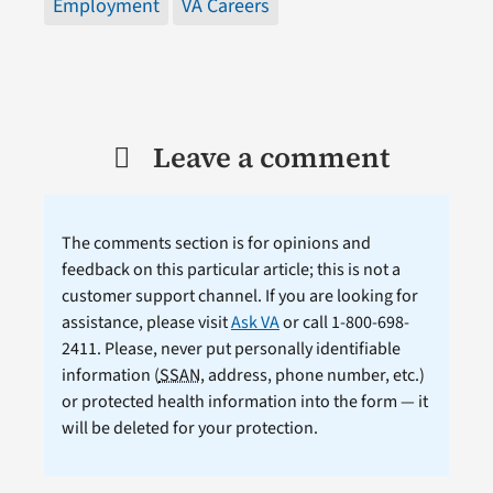
Employment
VA Careers
Leave a comment
The comments section is for opinions and
feedback on this particular article; this is not a
customer support channel. If you are looking for
assistance, please visit
Ask VA
or call 1-800-698-
2411. Please, never put personally identifiable
information (
SSAN
, address, phone number, etc.)
or protected health information into the form — it
will be deleted for your protection.