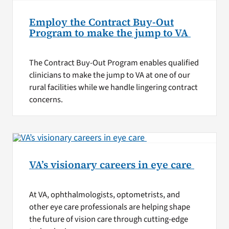
Employ the Contract Buy-Out
Program to make the jump to VA
The Contract Buy-Out Program enables qualified
clinicians to make the jump to VA at one of our
rural facilities while we handle lingering contract
concerns.
VA’s visionary careers in eye care
At VA, ophthalmologists, optometrists, and
other eye care professionals are helping shape
the future of vision care through cutting-edge