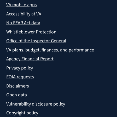
VA mobile apps
Accessibility at VA
No FEAR Act data
Whistleblower Protection
Office of the Inspector General
VA plans, budget, finances, and performance
Agency Financial Report
Privacy policy
FOIA requests
Disclaimers
Open data
Vulnerability disclosure policy
Copyright policy