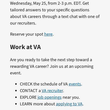
Wednesday, May 25, from 2-3 p.m. EDT. Get
tailored answers to your specific questions
about VA careers through a text chat with one of
our recruiters.
Reserve your spot
here
.
Work at VA
Are you ready to take the next step toward a
rewarding VA career? Join us at an upcoming
event.
CHECK the schedule of VA
events
.
CONTACT a
VA recruiter
.
EXPLORE
job openings
near you.
LEARN more about
applying to VA
.