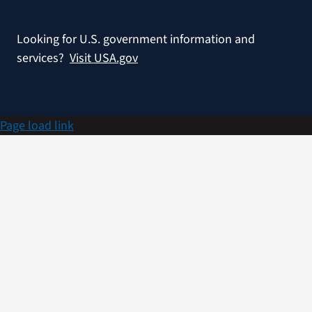
Looking for U.S. government information and
services?
Visit USA.gov
Page load link