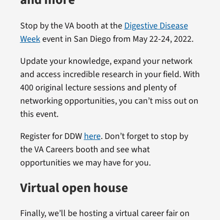
and more
Stop by the VA booth at the
Digestive Disease
Week
event in San Diego from May 22-24, 2022.
Update your knowledge, expand your network
and access incredible research in your field. With
400 original lecture sessions and plenty of
networking opportunities, you can’t miss out on
this event.
Register for DDW
here
. Don’t forget to stop by
the VA Careers booth and see what
opportunities we may have for you.
Virtual open house
Finally, we’ll be hosting a virtual career fair on