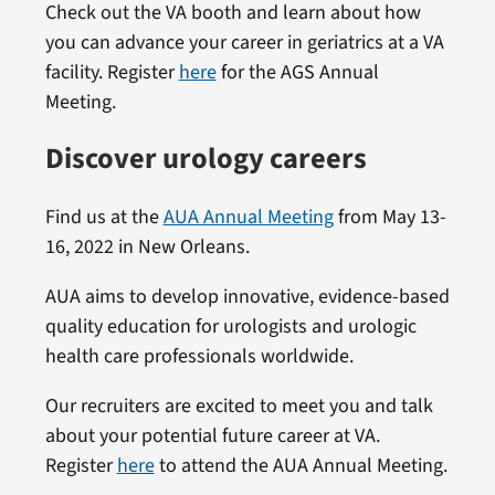
Check out the VA booth and learn about how
you can advance your career in geriatrics at a VA
facility. Register
here
for the AGS Annual
Meeting.
Discover urology careers
Find us at the
AUA Annual Meeting
from May 13-
16, 2022 in New Orleans.
AUA aims to develop innovative, evidence-based
quality education for urologists and urologic
health care professionals worldwide.
Our recruiters are excited to meet you and talk
about your potential future career at VA.
Register
here
to attend the AUA Annual Meeting.