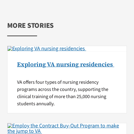
MORE STORIES
Exploring VA nursing residencies
VA offers four types of nursing residency
programs across the country, supporting the
clinical training of more than 25,000 nursing
students annually.