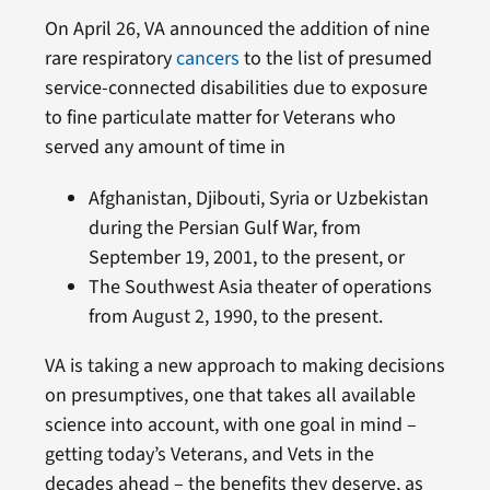
On April 26, VA announced the addition of nine
rare respiratory
cancers
to the list of presumed
service-connected disabilities due to exposure
to fine particulate matter for Veterans who
served any amount of time in
Afghanistan, Djibouti, Syria or Uzbekistan
during the Persian Gulf War, from
September 19, 2001, to the present, or
The Southwest Asia theater of operations
from August 2, 1990, to the present.
VA is taking a new approach to making decisions
on presumptives, one that takes all available
science into account, with one goal in mind –
getting today’s Veterans, and Vets in the
decades ahead – the benefits they deserve, as