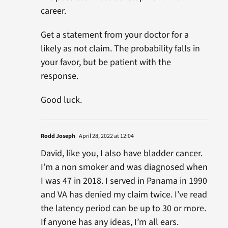
career.
Get a statement from your doctor for a
likely as not claim. The probability falls in
your favor, but be patient with the
response.
Good luck.
Rodd Joseph
April 28, 2022 at 12:04
David, like you, I also have bladder cancer.
I’m a non smoker and was diagnosed when
I was 47 in 2018. I served in Panama in 1990
and VA has denied my claim twice. I’ve read
the latency period can be up to 30 or more.
If anyone has any ideas, I’m all ears.