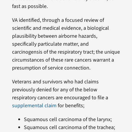
fast as possible.
VA identified, through a focused review of
scientific and medical evidence, a biological
plausibility between airborne hazards,
specifically particulate matter, and
carcinogensis of the respiratory tract; the unique
circumstances of these rare cancers warrant a
presumption of service connection.
Veterans and survivors who had claims
previously denied for any of the below
respiratory cancers are encouraged to file a
supplemental claim
for benefits;
Squamous cell carcinoma of the larynx;
Squamous cell carcinoma of the trachea;