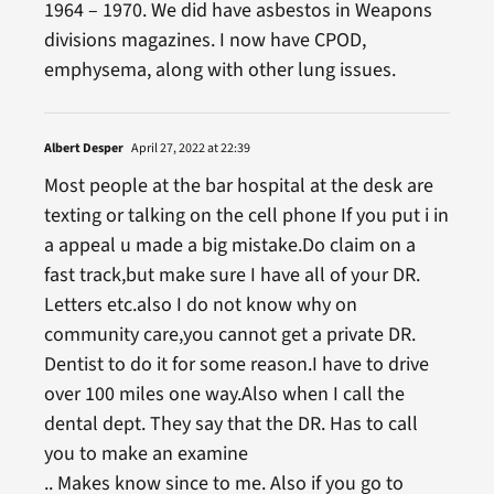
1964 – 1970. We did have asbestos in Weapons
divisions magazines. I now have CPOD,
emphysema, along with other lung issues.
Albert Desper
April 27, 2022 at 22:39
Most people at the bar hospital at the desk are
texting or talking on the cell phone If you put i in
a appeal u made a big mistake.Do claim on a
fast track,but make sure I have all of your DR.
Letters etc.also I do not know why on
community care,you cannot get a private DR.
Dentist to do it for some reason.I have to drive
over 100 miles one way.Also when I call the
dental dept. They say that the DR. Has to call
you to make an examine
.. Makes know since to me. Also if you go to