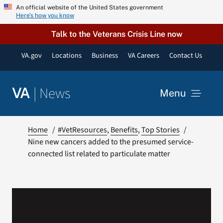
Skip
An official website of the United States government
Here’s how you know
to
content
Talk to the Veterans Crisis Line now
VA.gov
Locations
Business
VA Careers
Contact Us
|
News
VA
Menu
News
Home
#VetResources
Benefits
Top Stories
Nine new cancers added to the presumed service-
connected list related to particulate matter
Resources
VA Podcast Network
VA Press Room