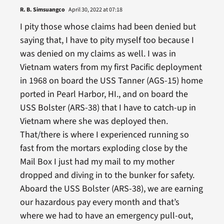
R. B. Simsuangco
April 30, 2022 at 07:18
I pity those whose claims had been denied but
saying that, I have to pity myself too because I
was denied on my claims as well. I was in
Vietnam waters from my first Pacific deployment
in 1968 on board the USS Tanner (AGS-15) home
ported in Pearl Harbor, HI., and on board the
USS Bolster (ARS-38) that I have to catch-up in
Vietnam where she was deployed then.
That/there is where I experienced running so
fast from the mortars exploding close by the
Mail Box I just had my mail to my mother
dropped and diving in to the bunker for safety.
Aboard the USS Bolster (ARS-38), we are earning
our hazardous pay every month and that’s
where we had to have an emergency pull-out,