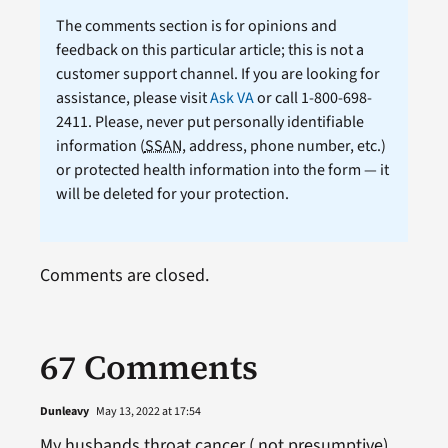
The comments section is for opinions and
feedback on this particular article; this is not a
customer support channel. If you are looking for
assistance, please visit
Ask VA
or call 1-800-698-
2411. Please, never put personally identifiable
information (
SSAN
, address, phone number, etc.)
or protected health information into the form — it
will be deleted for your protection.
Comments are closed.
67 Comments
Dunleavy
May 13, 2022 at 17:54
My husbands throat cancer ( not presumptive)