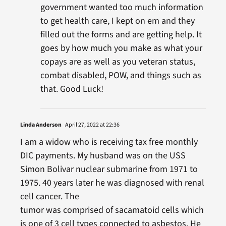
government wanted too much information
to get health care, I kept on em and they
filled out the forms and are getting help. It
goes by how much you make as what your
copays are as well as you veteran status,
combat disabled, POW, and things such as
that. Good Luck!
Linda Anderson
April 27, 2022 at 22:36
I am a widow who is receiving tax free monthly
DIC payments. My husband was on the USS
Simon Bolivar nuclear submarine from 1971 to
1975. 40 years later he was diagnosed with renal
cell cancer. The
tumor was comprised of sacamatoid cells which
is one of 3 cell types connected to asbestos. He