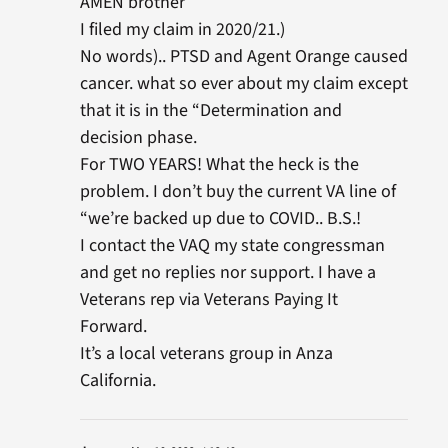
AMEN brother
I filed my claim in 2020/21.)
No words).. PTSD and Agent Orange caused
cancer. what so ever about my claim except
that it is in the “Determination and
decision phase.
For TWO YEARS! What the heck is the
problem. I don’t buy the current VA line of
“we’re backed up due to COVID.. B.S.!
I contact the VAQ my state congressman
and get no replies nor support. I have a
Veterans rep via Veterans Paying It
Forward.
It’s a local veterans group in Anza
California.