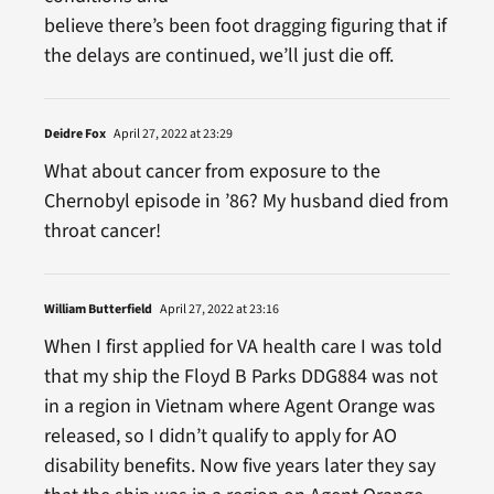
believe there’s been foot dragging figuring that if
the delays are continued, we’ll just die off.
Deidre Fox
April 27, 2022 at 23:29
What about cancer from exposure to the
Chernobyl episode in ’86? My husband died from
throat cancer!
William Butterfield
April 27, 2022 at 23:16
When I first applied for VA health care I was told
that my ship the Floyd B Parks DDG884 was not
in a region in Vietnam where Agent Orange was
released, so I didn’t qualify to apply for AO
disability benefits. Now five years later they say