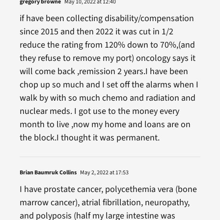
gregory browne
May 10, 2022 at 12:40
if have been collecting disability/compensation
since 2015 and then 2022 it was cut in 1/2
reduce the rating from 120% down to 70%,(and
they refuse to remove my port) oncology says it
will come back ,remission 2 years.I have been
chop up so much and I set off the alarms when I
walk by with so much chemo and radiation and
nuclear meds. I got use to the money every
month to live ,now my home and loans are on
the block.I thought it was permanent.
Brian Baumruk Collins
May 2, 2022 at 17:53
I have prostate cancer, polycethemia vera (bone
marrow cancer), atrial fibrillation, neuropathy,
and polyposis (half my large intestine was