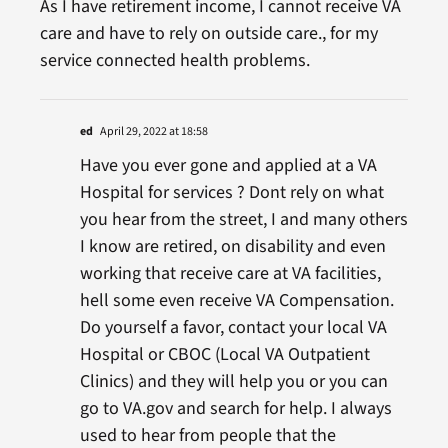
As I have retirement income, I cannot receive VA
care and have to rely on outside care., for my
service connected health problems.
ed
April 29, 2022 at 18:58
Have you ever gone and applied at a VA
Hospital for services ? Dont rely on what
you hear from the street, I and many others
I know are retired, on disability and even
working that receive care at VA facilities,
hell some even receive VA Compensation.
Do yourself a favor, contact your local VA
Hospital or CBOC (Local VA Outpatient
Clinics) and they will help you or you can
go to VA.gov and search for help. I always
used to hear from people that the