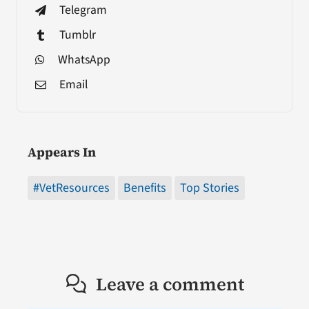
Telegram
Tumblr
WhatsApp
Email
Appears In
#VetResources
Benefits
Top Stories
Leave a comment