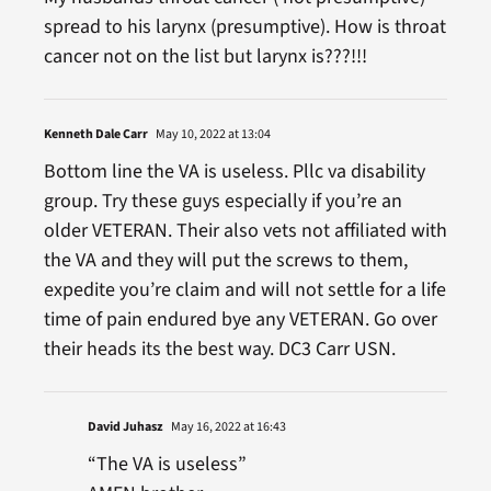
spread to his larynx (presumptive). How is throat
cancer not on the list but larynx is???!!!
Kenneth Dale Carr
May 10, 2022 at 13:04
Bottom line the VA is useless. Pllc va disability
group. Try these guys especially if you’re an
older VETERAN. Their also vets not affiliated with
the VA and they will put the screws to them,
expedite you’re claim and will not settle for a life
time of pain endured bye any VETERAN. Go over
their heads its the best way. DC3 Carr USN.
David Juhasz
May 16, 2022 at 16:43
“The VA is useless”