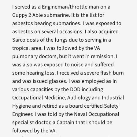
I served as a Engineman/throttle man on a
Guppy 2 Able submarine. It is the list for
asbestos bearing submarines. I was exposed to
asbestos on several occasions. I also acquired
Sarcoidosis of the lungs due to serving in a
tropical area. I was followed by the VA
pulmonary doctors, but it went in remission. I
was also was exposed to noise and suffered
some hearing loss. I received a severe flash burn
and was issued glasses. I was employed as in
various capacities by the DOD including
Occupational Medicine, Audiology and Industrial
Hygiene and retired as a board certified Safety
Engineer. I was told by the Naval Occupational
specialist doctor, a Captain that I should be
followed by the VA.