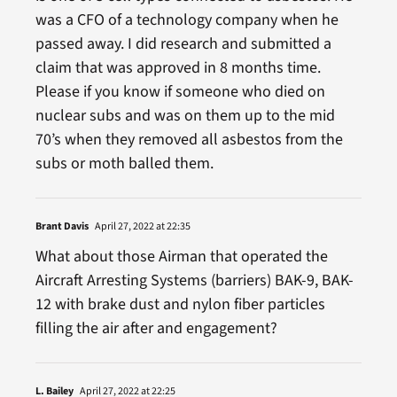
was a CFO of a technology company when he
passed away. I did research and submitted a
claim that was approved in 8 months time.
Please if you know if someone who died on
nuclear subs and was on them up to the mid
70’s when they removed all asbestos from the
subs or moth balled them.
Brant Davis
April 27, 2022 at 22:35
What about those Airman that operated the
Aircraft Arresting Systems (barriers) BAK-9, BAK-
12 with brake dust and nylon fiber particles
filling the air after and engagement?
L. Bailey
April 27, 2022 at 22:25