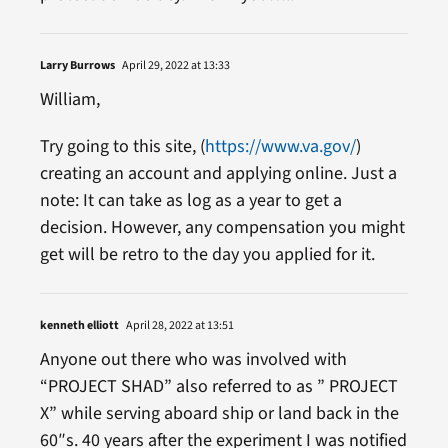
Larry Burrows
April 29, 2022 at 13:33
William,
Try going to this site, (
https://www.va.gov/
)
creating an account and applying online. Just a
note: It can take as log as a year to get a
decision. However, any compensation you might
get will be retro to the day you applied for it.
kenneth elliott
April 28, 2022 at 13:51
Anyone out there who was involved with
“PROJECT SHAD” also referred to as ” PROJECT
X” while serving aboard ship or land back in the
60″s. 40 years after the experiment I was notified