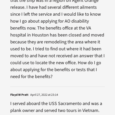
that the ship was in a region on Agent Orange
release. I have had several different ailments
since I left the service and I would like to know
how I go about applying for AO disability
benefits now. The benefits office at the VA
hospital in Houston has been closed and moved
because they are remodeling the area where it
used to be. I tried to find out where it had been
moved to and have not received an answer that I
could use to locate the new office. How do I go
about applying for the benefits or tests that I
need for the benefits?
Floyd W Pratt
April 27, 2022 at 23:14
I served aboard the USS Sacramento and was a
plank owner and served two tours in Vietnam.