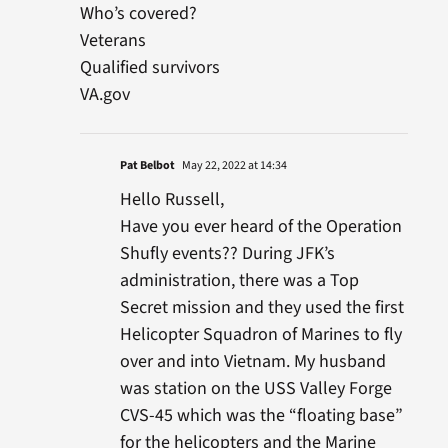
Who’s covered?
Veterans
Qualified survivors
VA.gov
Pat Belbot
May 22, 2022 at 14:34
Hello Russell,
Have you ever heard of the Operation
Shufly events?? During JFK’s
administration, there was a Top
Secret mission and they used the first
Helicopter Squadron of Marines to fly
over and into Vietnam. My husband
was station on the USS Valley Forge
CVS-45 which was the “floating base”
for the helicopters and the Marine