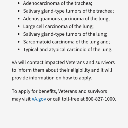
Adenocarcinoma of the trachea;
Salivary gland-type tumors of the trachea;
Adenosquamous carcinoma of the lung;
Large cell carcinoma of the lung;
Salivary gland-type tumors of the lung;
Sarcomatoid carcinoma of the lung and;
Typical and atypical carcinoid of the lung.
VA will contact impacted Veterans and survivors
to inform them about their eligibility and it will
provide information on how to apply.
To apply for benefits, Veterans and survivors
may visit
VA.gov
or call toll-free at 800-827-1000.