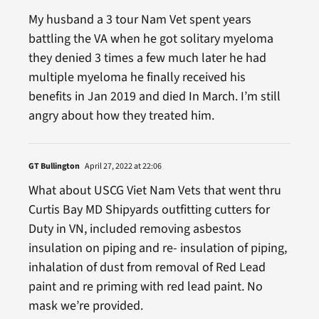
My husband a 3 tour Nam Vet spent years
battling the VA when he got solitary myeloma
they denied 3 times a few much later he had
multiple myeloma he finally received his
benefits in Jan 2019 and died In March. I’m still
angry about how they treated him.
GT Bullington
April 27, 2022 at 22:06
What about USCG Viet Nam Vets that went thru
Curtis Bay MD Shipyards outfitting cutters for
Duty in VN, included removing asbestos
insulation on piping and re- insulation of piping,
inhalation of dust from removal of Red Lead
paint and re priming with red lead paint. No
mask we’re provided.