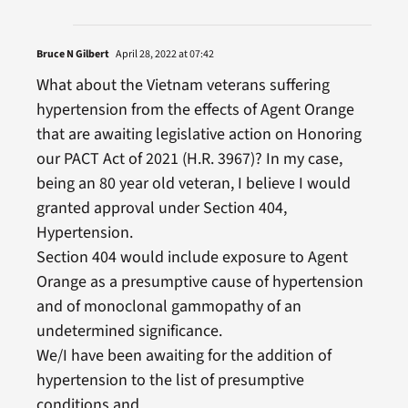
Bruce N Gilbert
April 28, 2022 at 07:42
What about the Vietnam veterans suffering
hypertension from the effects of Agent Orange
that are awaiting legislative action on Honoring
our PACT Act of 2021 (H.R. 3967)? In my case,
being an 80 year old veteran, I believe I would
granted approval under Section 404,
Hypertension.
Section 404 would include exposure to Agent
Orange as a presumptive cause of hypertension
and of monoclonal gammopathy of an
undetermined significance.
We/I have been awaiting for the addition of
hypertension to the list of presumptive
conditions and