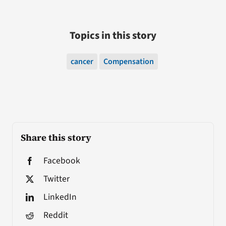
Topics in this story
cancer
Compensation
Share this story
Facebook
Twitter
LinkedIn
Reddit