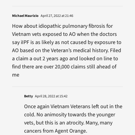
Michael Maurizio
April 27, 2022 at 21:46
How about idiopathic pulmonary fibrosis for
Vietnam vets exposed to AO when the doctors
say iIPF is as likely as not caused by exposure to
AO based on the Veteran’s medical history. Filed
a claim a out 2 years ago and looked on line to
find there are over 20,000 claims still ahead of
me
Betty
April 28, 2022 at 15:42
Once again Vietnam Veterans left out in the
cold. No animosity towards the younger
vets, but this is an atrocity. Many, many
cancers from Agent Orange.