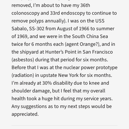
removed, I’m about to have my 36th
colonoscopy and 33rd endoscopy to continue to
remove polyps annually). I was on the USS
Sabalo, SS-302 from August of 1966 to summer
of 1969, and we were in the South China Sea
twice for 6 months each (agent Orange?), and in
the shipyard at Hunter’s Point in San Francisco
(asbestos) during that period for six months.
Before that I was at the nuclear power prototype
(radiation) in upstate New York for six months.
I’m already at 30% disability due to knee and
shoulder damage, but I feel that my overall
health took a huge hit during my service years.
Any suggestions as to my next steps would be
appreciated.