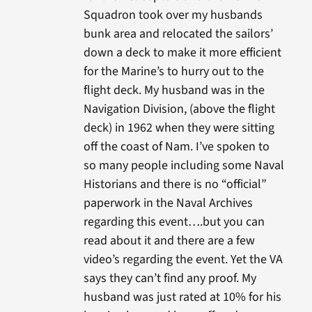
Squadron took over my husbands
bunk area and relocated the sailors’
down a deck to make it more efficient
for the Marine’s to hurry out to the
flight deck. My husband was in the
Navigation Division, (above the flight
deck) in 1962 when they were sitting
off the coast of Nam. I’ve spoken to
so many people including some Naval
Historians and there is no “official”
paperwork in the Naval Archives
regarding this event….but you can
read about it and there are a few
video’s regarding the event. Yet the VA
says they can’t find any proof. My
husband was just rated at 10% for his