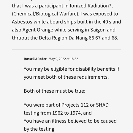
that I was a participant in Ionized Radiation?,
(Chemical/Biological Warfare). I was exposed to
Asbestos while aboard ships built in the 40’s and
also Agent Orange while serving in Saigon and
thruout the Delta Region Da Nang 66 67 and 68.
Russell J Rader
May 9, 2022 at 18:32
You may be eligible for disability benefits if
you meet both of these requirements.
Both of these must be true:
You were part of Projects 112 or SHAD
testing from 1962 to 1974, and
You have an illness believed to be caused
by the testing