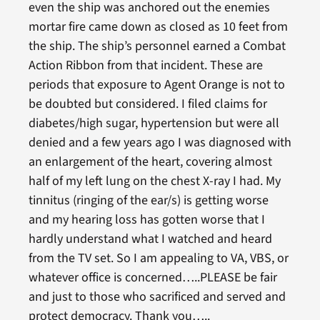
even the ship was anchored out the enemies
mortar fire came down as closed as 10 feet from
the ship. The ship’s personnel earned a Combat
Action Ribbon from that incident. These are
periods that exposure to Agent Orange is not to
be doubted but considered. I filed claims for
diabetes/high sugar, hypertension but were all
denied and a few years ago I was diagnosed with
an enlargement of the heart, covering almost
half of my left lung on the chest X-ray I had. My
tinnitus (ringing of the ear/s) is getting worse
and my hearing loss has gotten worse that I
hardly understand what I watched and heard
from the TV set. So I am appealing to VA, VBS, or
whatever office is concerned…..PLEASE be fair
and just to those who sacrificed and served and
protect democracy. Thank you…..