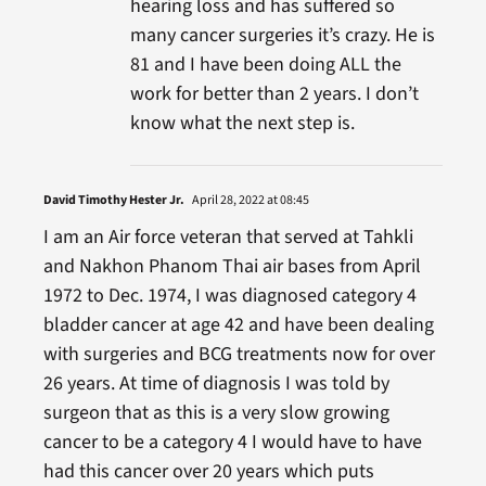
hearing loss and has suffered so
many cancer surgeries it’s crazy. He is
81 and I have been doing ALL the
work for better than 2 years. I don’t
know what the next step is.
David Timothy Hester Jr.
April 28, 2022 at 08:45
I am an Air force veteran that served at Tahkli
and Nakhon Phanom Thai air bases from April
1972 to Dec. 1974, I was diagnosed category 4
bladder cancer at age 42 and have been dealing
with surgeries and BCG treatments now for over
26 years. At time of diagnosis I was told by
surgeon that as this is a very slow growing
cancer to be a category 4 I would have to have
had this cancer over 20 years which puts