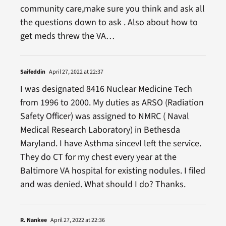
community care,make sure you think and ask all
the questions down to ask . Also about how to
get meds threw the VA…
Saifeddin
April 27, 2022 at 22:37
I was designated 8416 Nuclear Medicine Tech
from 1996 to 2000. My duties as ARSO (Radiation
Safety Officer) was assigned to NMRC ( Naval
Medical Research Laboratory) in Bethesda
Maryland. I have Asthma sincevI left the service.
They do CT for my chest every year at the
Baltimore VA hospital for existing nodules. I filed
and was denied. What should I do? Thanks.
R. Nankee
April 27, 2022 at 22:36