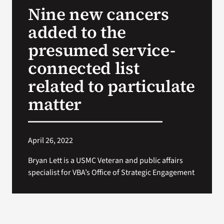
Nine new cancers
Search
added to the
for:
presumed service-
connected list
related to particulate
matter
April 26, 2022
Bryan Lett is a USMC Veteran and public affairs
specialist for VBA’s Office of Strategic Engagement