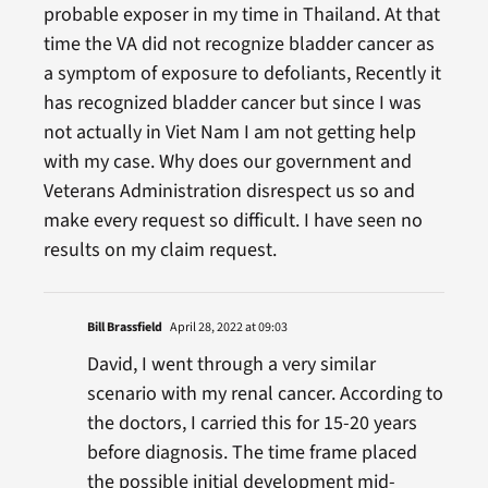
probable exposer in my time in Thailand. At that
time the VA did not recognize bladder cancer as
a symptom of exposure to defoliants, Recently it
has recognized bladder cancer but since I was
not actually in Viet Nam I am not getting help
with my case. Why does our government and
Veterans Administration disrespect us so and
make every request so difficult. I have seen no
results on my claim request.
Bill Brassfield
April 28, 2022 at 09:03
David, I went through a very similar
scenario with my renal cancer. According to
the doctors, I carried this for 15-20 years
before diagnosis. The time frame placed
the possible initial development mid-