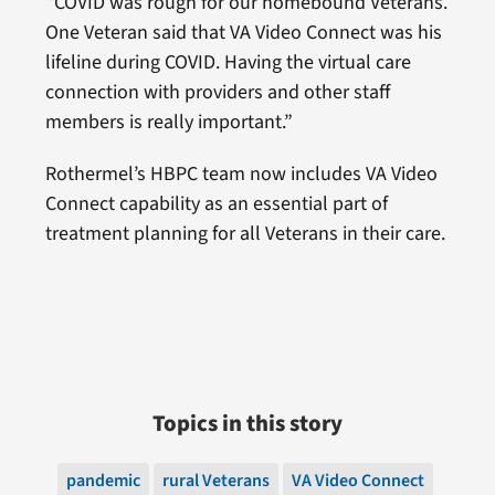
“COVID was rough for our homebound Veterans.
One Veteran said that VA Video Connect was his
lifeline during COVID. Having the virtual care
connection with providers and other staff
members is really important.”
Rothermel’s HBPC team now includes VA Video
Connect capability as an essential part of
treatment planning for all Veterans in their care.
Topics in this story
pandemic
rural Veterans
VA Video Connect