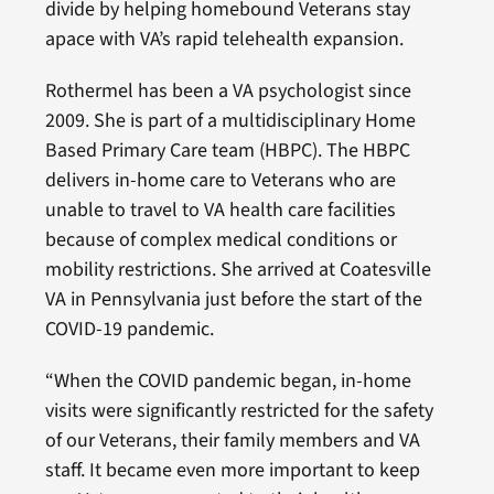
divide by helping homebound Veterans stay
apace with VA’s rapid telehealth expansion.
Rothermel has been a VA psychologist since
2009. She is part of a multidisciplinary Home
Based Primary Care team (HBPC). The HBPC
delivers in-home care to Veterans who are
unable to travel to VA health care facilities
because of complex medical conditions or
mobility restrictions. She arrived at Coatesville
VA in Pennsylvania just before the start of the
COVID-19 pandemic.
“When the COVID pandemic began, in-home
visits were significantly restricted for the safety
of our Veterans, their family members and VA
staff. It became even more important to keep