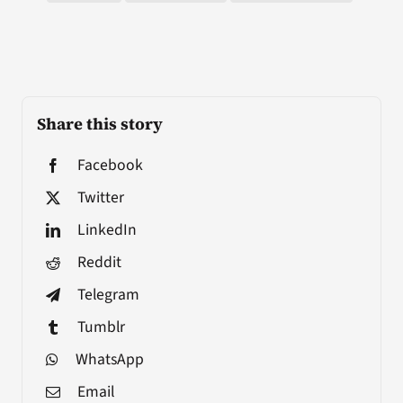
Share this story
Facebook
Twitter
LinkedIn
Reddit
Telegram
Tumblr
WhatsApp
Email