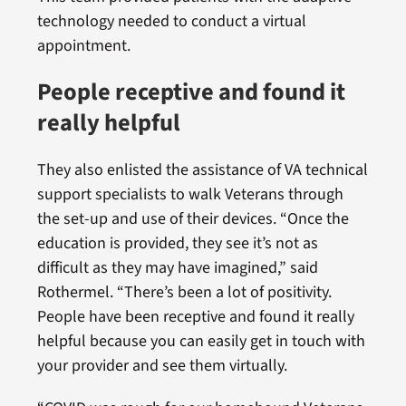
technology needed to conduct a virtual
appointment.
People receptive and found it
really helpful
They also enlisted the assistance of VA technical
support specialists to walk Veterans through
the set-up and use of their devices. “Once the
education is provided, they see it’s not as
difficult as they may have imagined,” said
Rothermel. “There’s been a lot of positivity.
People have been receptive and found it really
helpful because you can easily get in touch with
your provider and see them virtually.