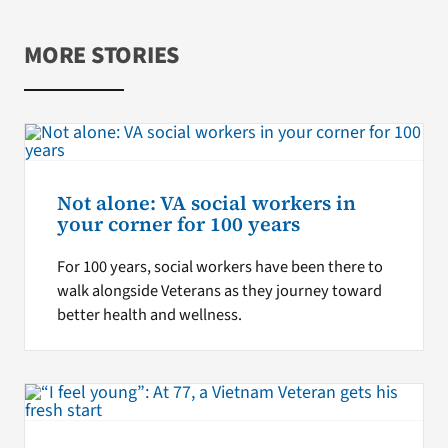
MORE STORIES
Not alone: VA social workers in
your corner for 100 years
For 100 years, social workers have been there to
walk alongside Veterans as they journey toward
better health and wellness.