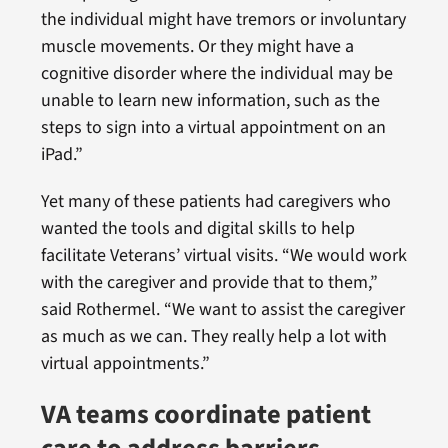
the individual might have tremors or involuntary
muscle movements. Or they might have a
cognitive disorder where the individual may be
unable to learn new information, such as the
steps to sign into a virtual appointment on an
iPad.”
Yet many of these patients had caregivers who
wanted the tools and digital skills to help
facilitate Veterans’ virtual visits. “We would work
with the caregiver and provide that to them,”
said Rothermel. “We want to assist the caregiver
as much as we can. They really help a lot with
virtual appointments.”
VA teams coordinate patient