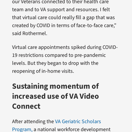
our Veterans connected to their health care
team and to VA support and resources. I felt
that virtual care could really fill a gap that was
created by COVID in terms of face-to-face care,”
said Rothermel.
Virtual care appointments spiked during COVID-
19 restrictions compared to pre-pandemic
levels. But they began to drop with the
reopening of in-home visits.
Sustaining momentum of
increased use of VA Video
Connect
After attending the
VA Geriatric Scholars
Program,
a national workforce development