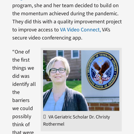
program, she and her team decided to build on
the momentum achieved during the pandemic.
They did this with a quality improvement project
to improve access to
VA Video Connect,
VA’s
secure video conferencing app.
“One of
the first
things we
did was
identify all
the
barriers
we could
possibly
VA Geriatric Scholar Dr. Christy
Rothermel
think of
that were