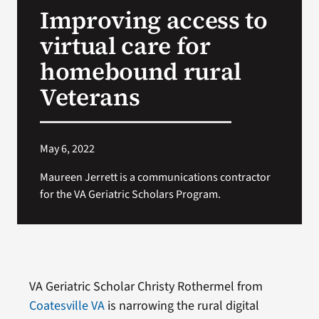
Improving access to
Search
virtual care for
for:
homebound rural
Veterans
May 6, 2022
Maureen Jerrett is a communications contractor
for the VA Geriatric Scholars Program.
VA Geriatric Scholar Christy Rothermel from
Coatesville VA
is narrowing the rural digital