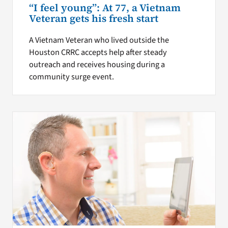
“I feel young”: At 77, a Vietnam
Veteran gets his fresh start
A Vietnam Veteran who lived outside the
Houston CRRC accepts help after steady
outreach and receives housing during a
community surge event.