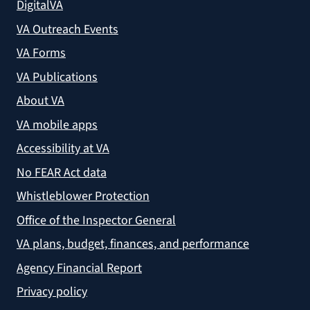
DigitalVA
VA Outreach Events
VA Forms
VA Publications
About VA
VA mobile apps
Accessibility at VA
No FEAR Act data
Whistleblower Protection
Office of the Inspector General
VA plans, budget, finances, and performance
Agency Financial Report
Privacy policy