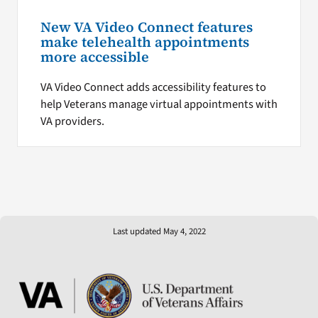
New VA Video Connect features
make telehealth appointments
more accessible
VA Video Connect adds accessibility features to
help Veterans manage virtual appointments with
VA providers.
Last updated May 4, 2022