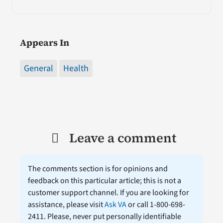
Appears In
General
Health
Leave a comment
The comments section is for opinions and
feedback on this particular article; this is not a
customer support channel. If you are looking for
assistance, please visit
Ask VA
or call 1-800-698-
2411. Please, never put personally identifiable