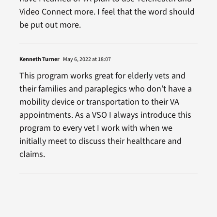
Video Connect more. I feel that the word should
be put out more.
Kenneth Turner
May 6, 2022 at 18:07
This program works great for elderly vets and
their families and paraplegics who don’t have a
mobility device or transportation to their VA
appointments. As a VSO I always introduce this
program to every vet I work with when we
initially meet to discuss their healthcare and
claims.