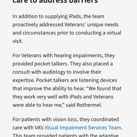
care to address barriers
In addition to supplying iPads, the team
proactively addressed Veterans’ unique needs
and circumstances prior to conducting a virtual
visit.
For Veterans with hearing impairments, they
provided pocket talkers. They also placed a
consult with audiology to involve their
expertise. Pocket talkers are listening devices
that improve the ability to hear. “We found that
they work very well with iPads and Veterans
were able to hear me,” said Rothermel.
For patients with vision loss, they coordinated
care with VA’s
Visual Impairment Services Team
.
This team provided patients with the adaptive