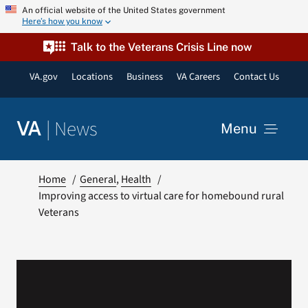
Skip
An official website of the United States government
Here’s how you know
to
content
Talk to the Veterans Crisis Line now
VA.gov
Locations
Business
VA Careers
Contact Us
|
News
VA
Menu
News
Home
General
Health
Improving access to virtual care for homebound rural
Veterans
Resources
VA Podcast Network
VA Press Room