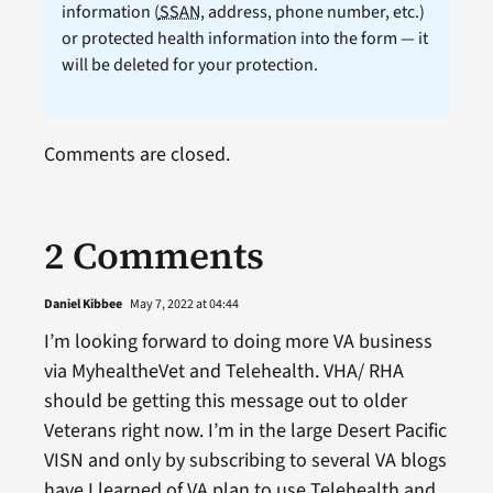
information (
SSAN
, address, phone number, etc.)
or protected health information into the form — it
will be deleted for your protection.
Comments are closed.
2 Comments
Daniel Kibbee
May 7, 2022 at 04:44
I’m looking forward to doing more VA business
via MyhealtheVet and Telehealth. VHA/ RHA
should be getting this message out to older
Veterans right now. I’m in the large Desert Pacific
VISN and only by subscribing to several VA blogs
have I learned of VA plan to use Telehealth and