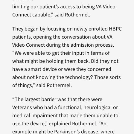
limiting our patient’s access to being VA Video
Connect capable,” said Rothermel.
They began by focusing on newly enrolled HBPC
patients, opening the conversation about VA
Video Connect during the admission process.
“We were able to get their input in terms of
what might be holding them back. Did they not
have a smart device or were they concerned
about not knowing the technology? Those sorts
of things,” said Rothermel.
“The largest barrier was that there were
Veterans who had a functional, neurological or
medical impairment that made them unable to
use the device,” explained Rothermel. “An
example might be Parkinson’s disease, where