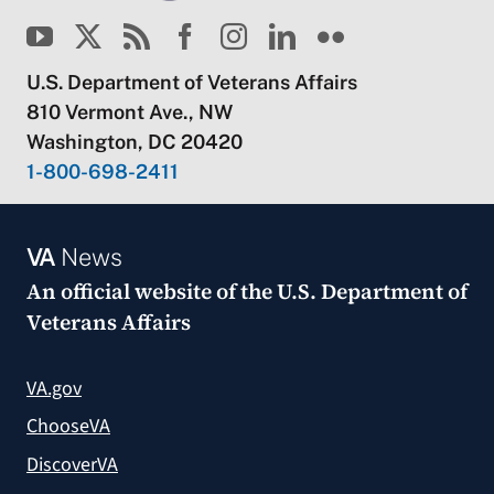
U.S. Department of Veterans Affairs
810 Vermont Ave., NW
Washington, DC 20420
1-800-698-2411
VA
News
An official website of the
U.S. Department of
Veterans Affairs
VA.gov
ChooseVA
DiscoverVA