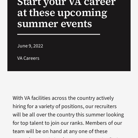
Start your VA career
at these upcoming
Search
summer events
for:
June 9, 2022
VA Careers
With VA facilities across the country actively
hiring for a variety of positions, our recruiters
will be all over the country this summer looking
for top talent to join our ranks. Members of our
team will be on hand at any one of these