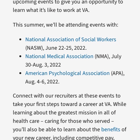
upcoming events to give you an opportunity to
learn what it’s like to work at VA.
This summer, we’ll be attending events with:
National Association of Social Workers
(NASW), June 22-25, 2022.
National Medical Association
(NMA), July
30-Aug. 3, 2022
American Psychological Association
(APA),
Aug. 4-6, 2022.
Connect with our recruiters at these events to
take your first steps toward a career at VA. While
learning about the greatest mission in all of
health care – caring for those who served –
you’ll also be able to learn about the
benefits
of
your new career, including competitive pay,