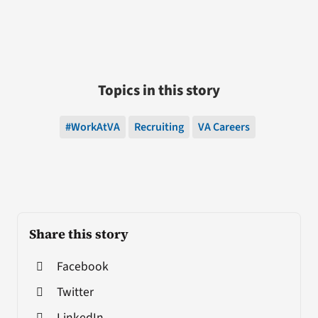
Topics in this story
#WorkAtVA
Recruiting
VA Careers
Share this story
Facebook
Twitter
LinkedIn