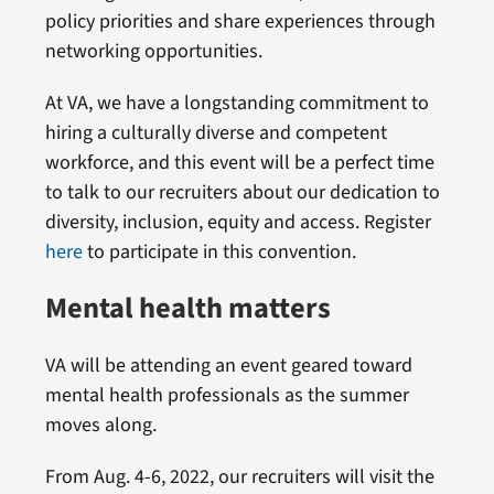
policy priorities and share experiences through
networking opportunities.
At VA, we have a longstanding commitment to
hiring a culturally diverse and competent
workforce, and this event will be a perfect time
to talk to our recruiters about our dedication to
diversity, inclusion, equity and access. Register
here
to participate in this convention.
Mental health matters
VA will be attending an event geared toward
mental health professionals as the summer
moves along.
From Aug. 4-6, 2022, our recruiters will visit the