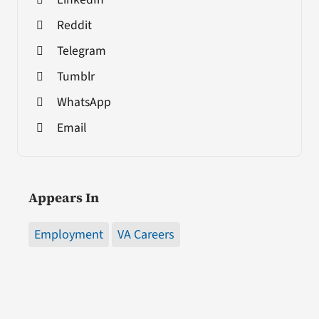
Reddit
Telegram
Tumblr
WhatsApp
Email
Appears In
Employment
VA Careers