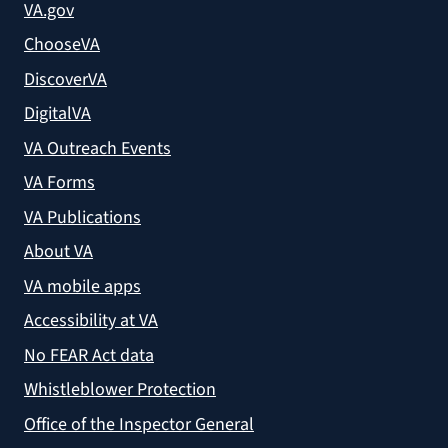
VA.gov
ChooseVA
DiscoverVA
DigitalVA
VA Outreach Events
VA Forms
VA Publications
About VA
VA mobile apps
Accessibility at VA
No FEAR Act data
Whistleblower Protection
Office of the Inspector General