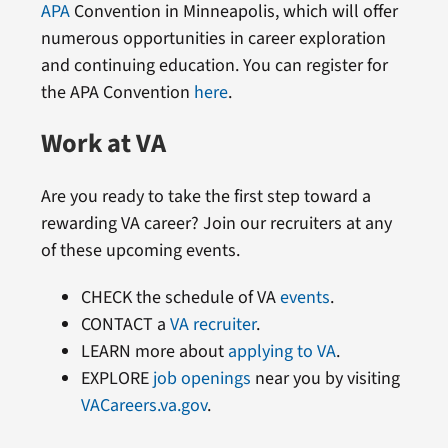
APA
Convention in Minneapolis, which will offer
numerous opportunities in career exploration
and continuing education. You can register for
the APA Convention
here
.
Work at VA
Are you ready to take the first step toward a
rewarding VA career? Join our recruiters at any
of these upcoming events.
CHECK the schedule of VA
events
.
CONTACT a
VA recruiter
.
LEARN more about
applying to VA
.
EXPLORE
job openings
near you by visiting
VACareers.va.gov
.