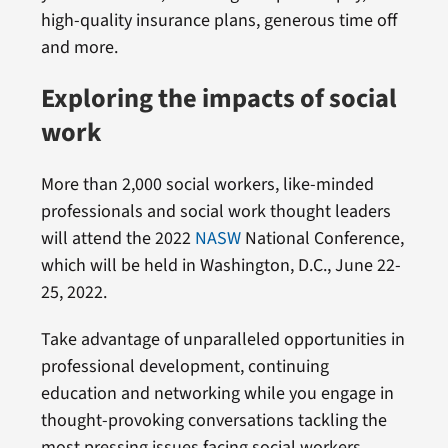
high-quality insurance plans, generous time off
and more.
Exploring the impacts of social
work
More than 2,000 social workers, like-minded
professionals and social work thought leaders
will attend the 2022
NASW
National Conference,
which will be held in Washington, D.C., June 22-
25, 2022.
Take advantage of unparalleled opportunities in
professional development, continuing
education and networking while you engage in
thought-provoking conversations tackling the
most pressing issues facing social workers.