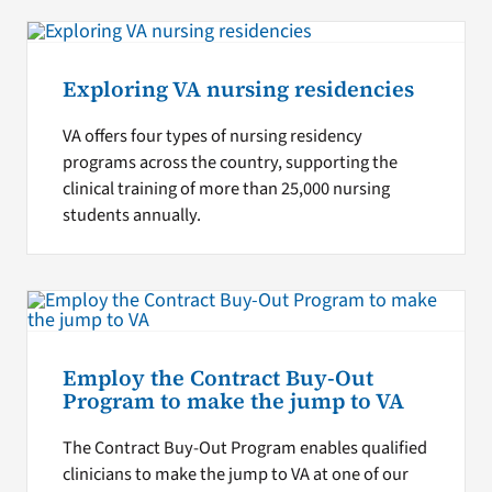
Exploring VA nursing residencies
VA offers four types of nursing residency
programs across the country, supporting the
clinical training of more than 25,000 nursing
students annually.
Employ the Contract Buy-Out
Program to make the jump to VA
The Contract Buy-Out Program enables qualified
clinicians to make the jump to VA at one of our