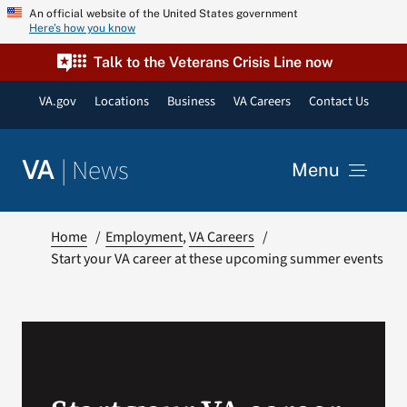
Skip
An official website of the United States government
Here’s how you know
to
content
Talk to the Veterans Crisis Line now
VA.gov
Locations
Business
VA Careers
Contact Us
|
News
VA
Menu
News
Home
Employment
VA Careers
Start your VA career at these upcoming summer events
Resources
VA Podcast Network
VA Press Room