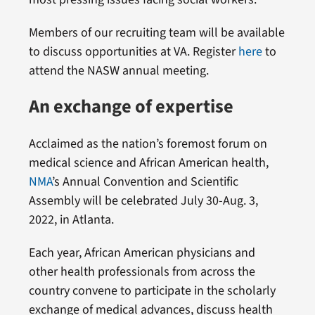
Members of our recruiting team will be available
to discuss opportunities at VA. Register
here
to
attend the NASW annual meeting.
An exchange of expertise
Acclaimed as the nation’s foremost forum on
medical science and African American health,
NMA
’s Annual Convention and Scientific
Assembly will be celebrated July 30-Aug. 3,
2022, in Atlanta.
Each year, African American physicians and
other health professionals from across the
country convene to participate in the scholarly
exchange of medical advances, discuss health