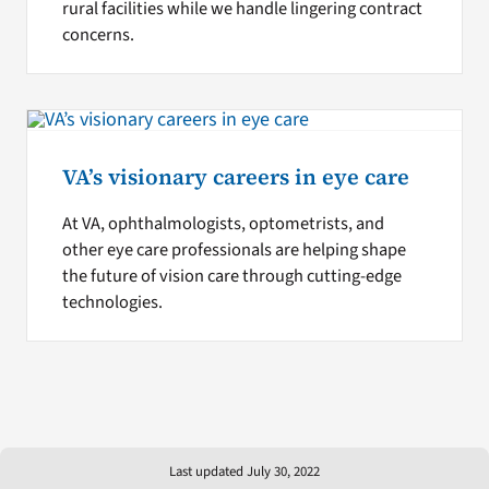
rural facilities while we handle lingering contract
concerns.
VA’s visionary careers in eye care
At VA, ophthalmologists, optometrists, and
other eye care professionals are helping shape
the future of vision care through cutting-edge
technologies.
Last updated July 30, 2022