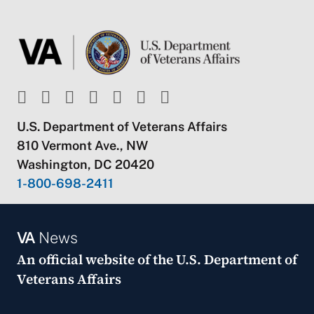
U.S. Department of Veterans Affairs
810 Vermont Ave., NW
Washington, DC 20420
1-800-698-2411
VA
News
An official website of the
U.S. Department of
Veterans Affairs