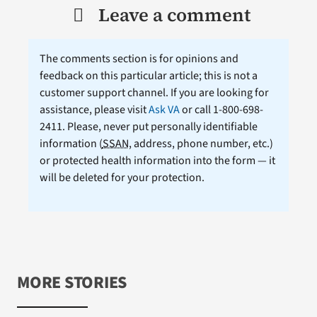
Leave a comment
The comments section is for opinions and
feedback on this particular article; this is not a
customer support channel. If you are looking for
assistance, please visit
Ask VA
or call 1-800-698-
2411. Please, never put personally identifiable
information (
SSAN
, address, phone number, etc.)
or protected health information into the form — it
will be deleted for your protection.
MORE STORIES