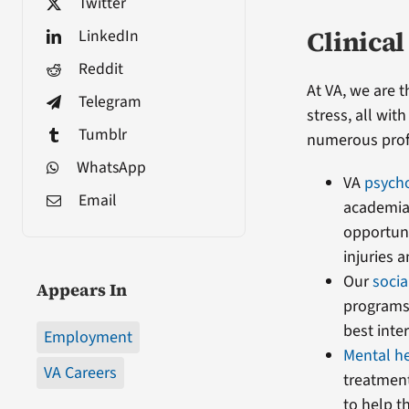
Twitter
Clinical
LinkedIn
Reddit
At VA, we are 
Telegram
stress, all wi
Tumblr
numerous profe
WhatsApp
VA
psych
Email
academia 
opportuni
injuries 
Our
soci
Appears In
programs—
best inter
Employment
Mental h
VA Careers
treatment
to help t