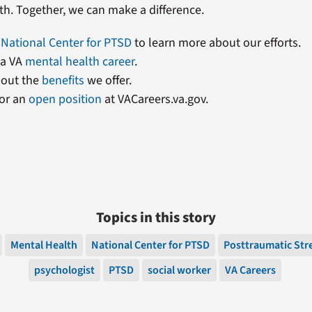
th. Together, we can make a difference.
r
National Center for PTSD
to learn more about our efforts.
 a VA
mental health career
.
out the
benefits
we offer.
or an
open position
at VACareers.va.gov.
Topics in this story
Mental Health
National Center for PTSD
Posttraumatic Str
psychologist
PTSD
social worker
VA Careers