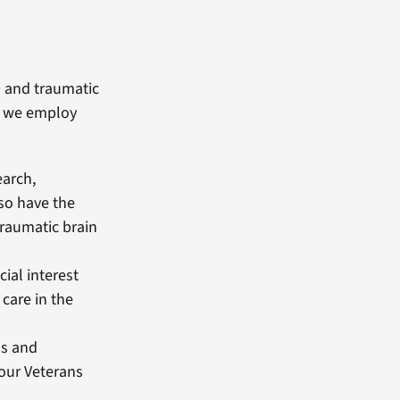
D and traumatic
m, we employ
earch,
so have the
traumatic brain
cial interest
care in the
ls and
our Veterans