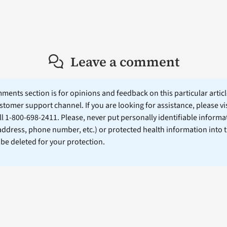
Leave a comment
ents section is for opinions and feedback on this particular article
stomer support channel. If you are looking for assistance, please vi
ll 1-800-698-2411. Please, never put personally identifiable informa
 address, phone number, etc.) or protected health information into 
l be deleted for your protection.