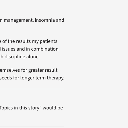
pain management, insomnia and
 of the results my patients
ed issues and in combination
h discipline alone.
emselves for greater result
seeds for longer term therapy.
“Topics in this story” would be