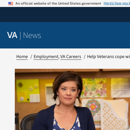
Skip
Here’s how you
An official website of the United States government
to
content
|
News
VA
Home
Employment
VA Careers
Help Veterans cope wi