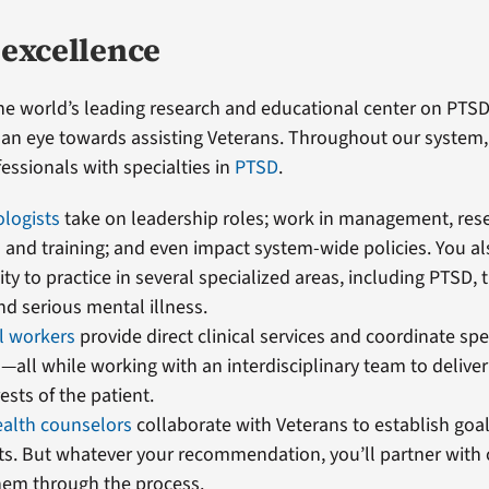
 excellence
the world’s leading research and educational center on PTS
th an eye towards assisting Veterans. Throughout our syste
ssionals with specialties in
PTSD
.
ologists
take on leadership roles; work in management, res
and training; and even impact system-wide policies. You al
ty to practice in several specialized areas, including PTSD, 
and serious mental illness.
al workers
provide direct clinical services and coordinate spe
all while working with an interdisciplinary team to deliver 
ests of the patient.
ealth counselors
collaborate with Veterans to establish goa
s. But whatever your recommendation, you’ll partner with 
hem through the process.