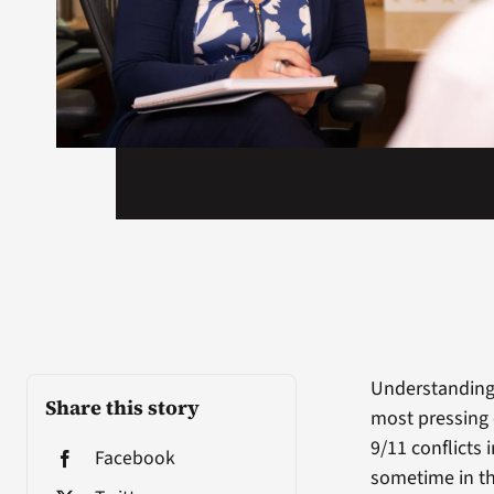
Understanding 
Share this story
most pressing 
9/11 conflicts
Facebook
sometime in th