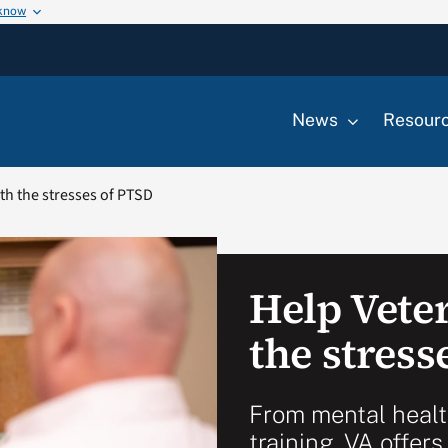
 know
News
Resour
th the stresses of PTSD
Help Vete
the stress
From mental health
training, VA offer