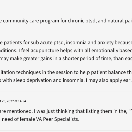
he community care program for chronic ptsd, and natural 
re patients for sub acute ptsd, insomnia and anxiety because
nditions. I feel acupuncture helps with all emotionally bas
may make greater gains in a shorter period of time, than eac
itation techniques in the session to help patient balance th
with sleep deprivation and insomnia. I may also apply ear 
 29, 2022 at 14:54
are mentioned. I was just thinking that listing them in the, 
n need of female VA Peer Specialists.