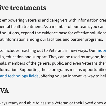
ive treatments
t empowering Veterans and caregivers with information cr
mental health treatment. As a member of our team, you can
 solutions, expand the evidence base for effective solution
at information among our facilities and partner programs.
so includes reaching out to Veterans in new ways. Our
mobi
elp, education and support. They can be used by anyone, in
nals, members of the general public, and even Veterans the
formation. Supporting those programs means opportunities
 and technology fields
, offering you an innovative way to he
 VA
ways ready and able to assist a Veteran or their loved ones