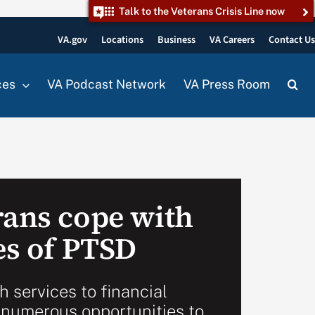
Talk to the Veterans Crisis Line now
VA.gov
Locations
Business
VA Careers
Contact U
ces
VA Podcast Network
VA Press Room
rans cope with
es of PTSD
 services to financial
s numerous opportunities to