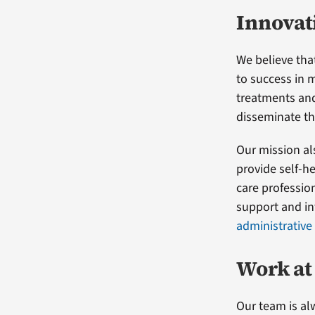
Innovat
We believe tha
to success in 
treatments and
disseminate th
Our mission al
provide self-h
care professio
support and in
administrative
Work at
Our team is al