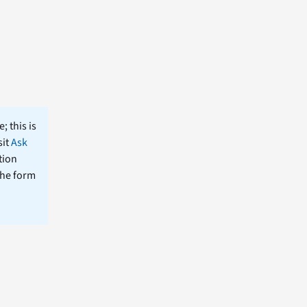
; this is
sit
Ask
tion
the form