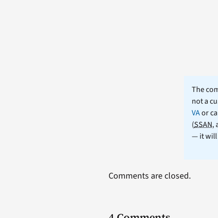
The comm
not a cu
VA
or ca
(
SSAN
,
— it wil
Comments are closed.
4 Comments