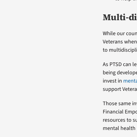
Multi-d
While our couns
Veterans when 
to multidiscipl
As PTSD can le
being develope
invest in
menta
support Vetera
Those same in
Financial Empo
resources to s
mental health 