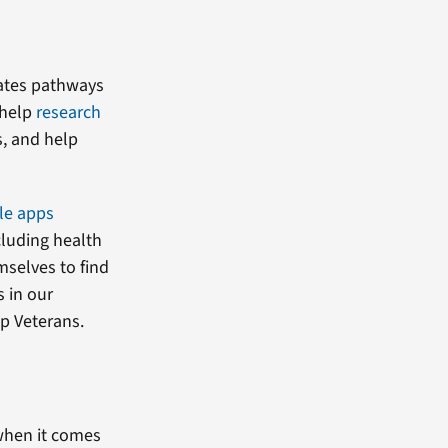
eates pathways
 help
research
s, and help
le apps
cluding health
mselves to find
 in our
lp Veterans.
 when it comes