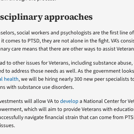
isciplinary approaches
elors, social workers and psychologists are the first line o
it comes to PTSD, they are not alone in the fight. VA’s cons
inary care means that there are other ways to assist Veteran
ad to other issues for Veterans, including substance abuse, 
d to address those needs as well. As the government looks 
l health
, we will be hiring nearly 300 new peer specialists t
ns with substance use disorders.
vestments will allow VA to
develop
a National Center for Ve
werment, which will aim to provide Veterans with educatio
uccessfully navigate financial strain that can come from PT
issues.