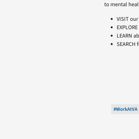
to mental heal
VISIT ou
EXPLORE
LEARN ab
SEARCH f
#WorkAtVA