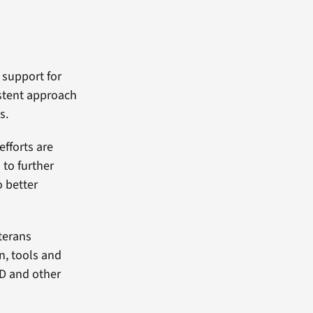
f support for
istent approach
s.
efforts are
to further
o better
terans
n, tools and
SD and other