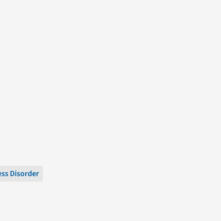
ess Disorder