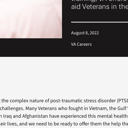
aid Veterans in th
August 8, 2022
VA Careers
the complex nature of post-traumatic stress disorder (PTSD)
challenges. Many Veterans who fought in Vietnam, the Gulf
 in Iraq and Afghanistan have experienced this mental health
eir lives, and we need to be ready to offer them the help th