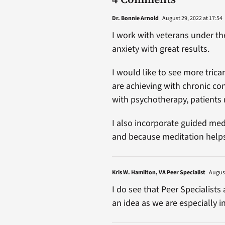
Dr. Bonnie Arnold
August 29, 2022 at 17:54
I work with veterans under t
anxiety with great results.
I would like to see more trica
are achieving with chronic co
with psychotherapy, patients 
I also incorporate guided med
and because meditation helps 
Kris W. Hamilton, VA Peer Specialist
August
I do see that Peer Specialists 
an idea as we are especially i