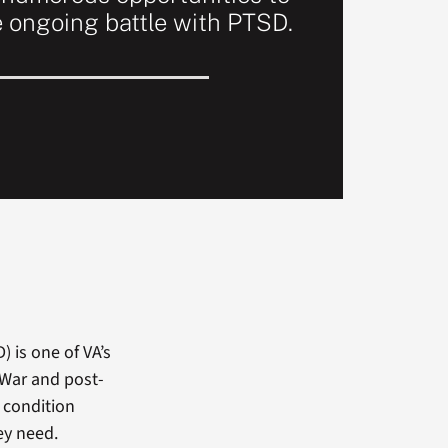
e ongoing battle with PTSD.
 is one of VA’s
 War and post-
 condition
ey need.