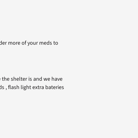
rder more of your meds to
 the shelter is and we have
 , flash light extra bateries