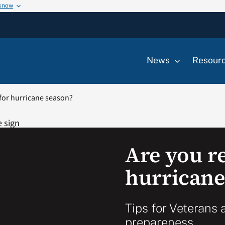
 know
News
Resour
for hurricane season?
Are you r
hurricane
Tips for Veterans 
prepareness