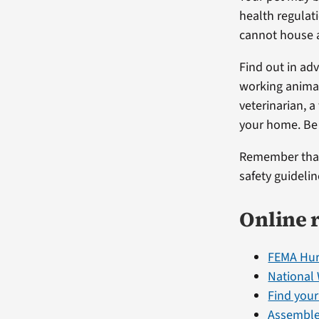
health regulat
cannot house 
Find out in ad
working animal
veterinarian, 
your home. Be 
Remember that 
safety guideli
Online 
FEMA Hur
National
Find you
Assemble