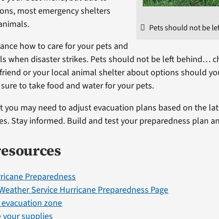
ions, most emergency shelters
animals.
Pets should not be le
vance how to care for your pets and
s when disaster strikes. Pets should not be left behind… c
a friend or your local animal shelter about options should yo
sure to take food and water for your pets.
you may need to adjust evacuation plans based on the lat
nes. Stay informed. Build and test your preparedness plan an
resources
ricane Preparedness
 Weather Service Hurricane Preparedness Page
r evacuation zone
 your supplies