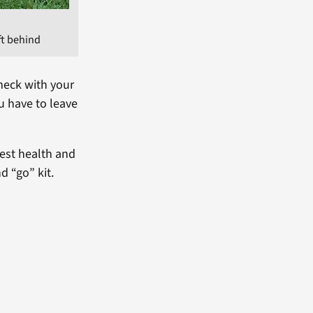
ft behind
heck with your
u have to leave
est health and
d “go” kit.