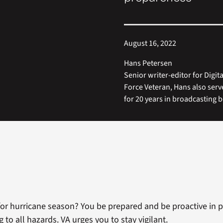
August 16, 2022
Hans Petersen
Senior writer-editor for Digi
Force Veteran, Hans also ser
for 20 years in broadcasting b
for hurricane season? You be prepared and be proactive in p
to all hazards. VA urges you to stay vigilant.