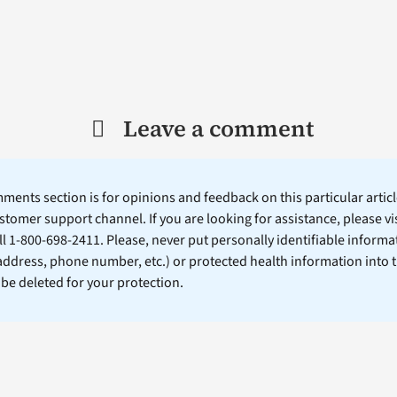
Leave a comment
ents section is for opinions and feedback on this particular article
stomer support channel. If you are looking for assistance, please vi
ll 1-800-698-2411. Please, never put personally identifiable informa
 address, phone number, etc.) or protected health information into 
l be deleted for your protection.