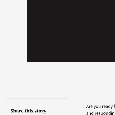
Are you ready 
Share this story
and responding 