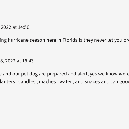
 2022 at 14:50
ng hurricane season here in Florida is they never let you o
8, 2022 at 19:43
e and our pet dog are prepared and alert, yes we know were
lanters , candles , maches , water , and snakes and can goods