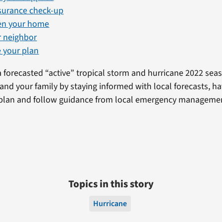
nsurance check-up
en your home
r neighbor
 your plan
a forecasted “active” tropical storm and hurricane 2022 sea
 and your family by staying informed with local forecasts, ha
plan and follow guidance from local emergency management 
Topics in this story
Hurricane