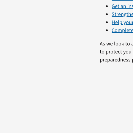
Get an i
Strength
Help you
Complete
As we look to 
to protect you
preparedness 