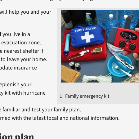
will help you and your
:
f you live in a
 evacuation zone.
e nearest shelter if
 to leave your home.
pdate insurance
replenish your
 kit with hurricane
Family emergency kit
e familiar and test your family plan.
rmed with the latest local and national information.
ion plan