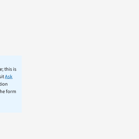
; this is
sit
Ask
tion
the form