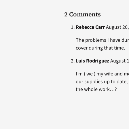
2 Comments
Rebecca Carr
August 20,
The problems I have duri
cover during that time.
Luis Rodriguez
August 1
I’m ( we ) my wife and m
our supplies up to date, 
the whole work…?