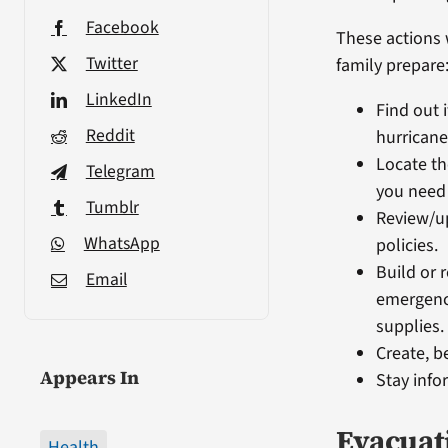
Facebook
These actions 
Twitter
family prepare
LinkedIn
Find out i
Reddit
hurricane
Locate th
Telegram
you need
Tumblr
Review/u
WhatsApp
policies.
Build or 
Email
emergency
supplies.
Create, b
Appears In
Stay info
Evacuat
Health