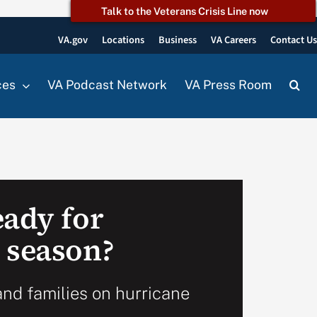
Talk to the Veterans Crisis Line now
VA.gov
Locations
Business
VA Careers
Contact U
ces
VA Podcast Network
VA Press Room
eady for
 season?
and families on hurricane