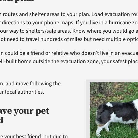
 routes and shelter areas to your plan. Load evacuation ro
 directions to your phone maps. If you live in a hurricane z
our way to shelters/safe areas. Know where you would go 
not need to travel hundreds of miles but need multiple opti
n could be a friend or relative who doesn’t live in an evacua
well-built home outside the evacuation zone, your safest pla
ten, and move following the
ur local authorities.
ave your pet
d
e your best friend, but due to