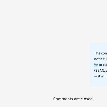
The comm
not a cu
VA
or ca
(
SSAN
,
— it wil
Comments are closed.