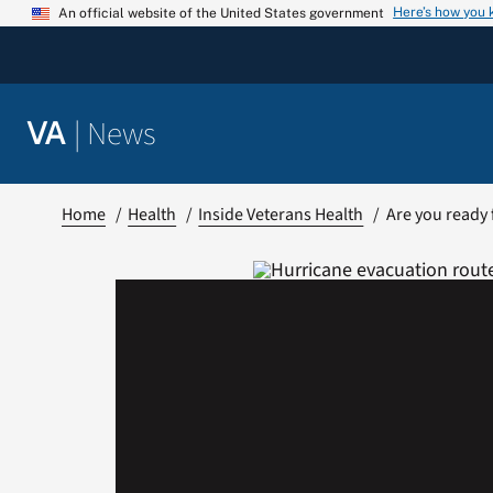
Skip
Here’s how you
An official website of the United States government
to
content
|
News
VA
Home
Health
Inside Veterans Health
Are you ready 