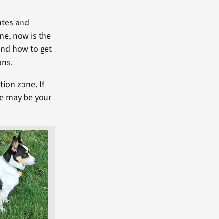
utes and
one, now is the
and how to get
ons.
tion zone. If
ce may be your