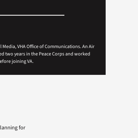
tal Media, VHA Office of Communications. An Air
ved two years in the Peace Corps and worked
efore joining VA.
lanning for