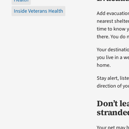
Inside Veterans Health
Add evacuation
nearest shelter
time to know y
there. You do 
Your destinatio
you live in a 
home.
Stay alert, lis
direction of yo
Don’t le
strande
Your pet may b