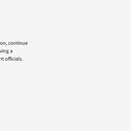
son, continue
ving a
officials.