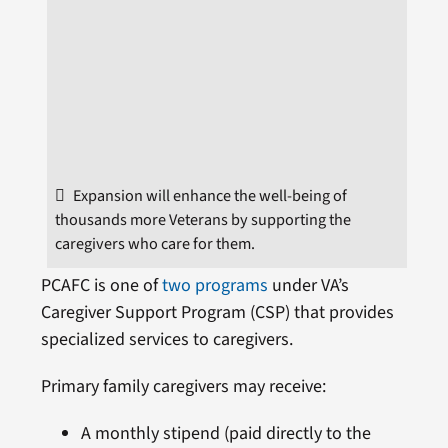
Expansion will enhance the well-being of
thousands more Veterans by supporting the
caregivers who care for them.
PCAFC is one of
two programs
under VA’s
Caregiver Support Program (CSP) that provides
specialized services to caregivers.
Primary family caregivers may receive:
A monthly stipend (paid directly to the