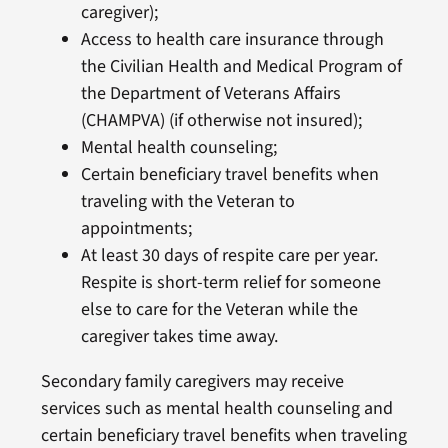
caregiver);
Access to health care insurance through
the Civilian Health and Medical Program of
the Department of Veterans Affairs
(CHAMPVA) (if otherwise not insured);
Mental health counseling;
Certain beneficiary travel benefits when
traveling with the Veteran to
appointments;
At least 30 days of respite care per year.
Respite is short-term relief for someone
else to care for the Veteran while the
caregiver takes time away.
Secondary family caregivers may receive
services such as mental health counseling and
certain beneficiary travel benefits when traveling