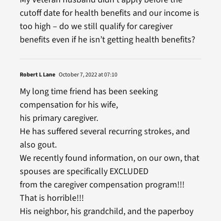
cutoff date for health benefits and our income is
too high – do we still qualify for caregiver
benefits even if he isn’t getting health benefits?
Robert L Lane
October 7, 2022 at 07:10
My long time friend has been seeking
compensation for his wife,
his primary caregiver.
He has suffered several recurring strokes, and
also gout.
We recently found information, on our own, that
spouses are specifically EXCLUDED
from the caregiver compensation program!!!
That is horrible!!!
His neighbor, his grandchild, and the paperboy