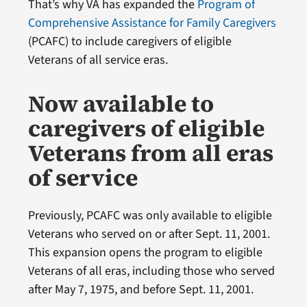
That’s why VA has expanded the
Program of
Comprehensive Assistance for Family Caregivers
(PCAFC) to include caregivers of eligible
Veterans of all service eras.
Now available to
caregivers of eligible
Veterans from all eras
of service
Previously, PCAFC was only available to eligible
Veterans who served on or after Sept. 11, 2001.
This expansion opens the program to eligible
Veterans of all eras, including those who served
after May 7, 1975, and before Sept. 11, 2001.