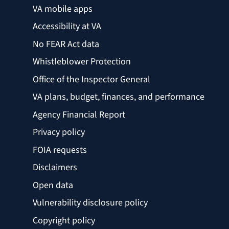
VA mobile apps
Accessibility at VA
No FEAR Act data
Whistleblower Protection
Office of the Inspector General
VA plans, budget, finances, and performance
Agency Financial Report
Privacy policy
FOIA requests
Disclaimers
Open data
Vulnerability disclosure policy
Copyright policy