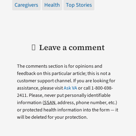
Caregivers
Health
Top Stories
Leave a comment
The comments section is for opinions and
feedback on this particular article; this is not a
customer support channel. If you are looking for
assistance, please visit
Ask VA
or call 1-800-698-
2411. Please, never put personally identifiable
information (
SSAN
, address, phone number, etc.)
or protected health information into the form — it
will be deleted for your protection.