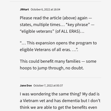
JRHart
October 6, 2022 at 18:04
Please read the article (above) again —
states, multiple times… *key phrase” —
“eligible veterans” (of ALL ERAS)…
“… This expansion opens the program to
eligible Veterans of all eras. …”.
This could benefit many families — some
hoops to jump through, no doubt.
Jane Doe
October 7, 2022 at 00:37
I was wondering the same thing? My dad is
a Vietnam vet and has dementia but I don’t
think we are able to get the benefits even