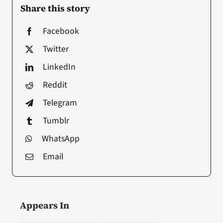
Share this story
Facebook
Twitter
LinkedIn
Reddit
Telegram
Tumblr
WhatsApp
Email
Appears In