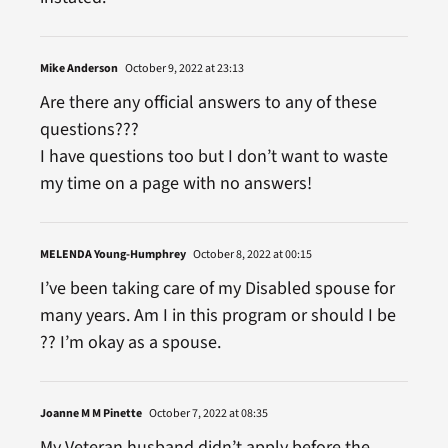
Mike Anderson
October 9, 2022 at 23:13
Are there any official answers to any of these
questions???
I have questions too but I don’t want to waste
my time on a page with no answers!
MELENDA Young-Humphrey
October 8, 2022 at 00:15
I’ve been taking care of my Disabled spouse for
many years. Am I in this program or should I be
?? I’m okay as a spouse.
Joanne M M Pinette
October 7, 2022 at 08:35
My Veteran husband didn’t apply before the