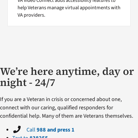
VA Video Connect adds accessibility features to
help Veterans manage virtual appointments with
VA providers.
We’re here anytime, day or
night - 24/7
If you are a Veteran in crisis or concerned about one,
connect with our caring, qualified responders for
confidential help. Many of them are Veterans themselves.
Call
988 and press 1