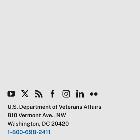
U.S. Department of Veterans Affairs
810 Vermont Ave., NW
Washington, DC 20420
1-800-698-2411