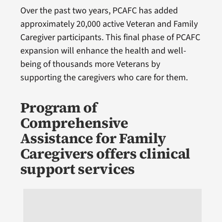
Over the past two years, PCAFC has added
approximately 20,000 active Veteran and Family
Caregiver participants. This final phase of PCAFC
expansion will enhance the health and well-
being of thousands more Veterans by
supporting the caregivers who care for them.
Program of
Comprehensive
Assistance for Family
Caregivers offers clinical
support services