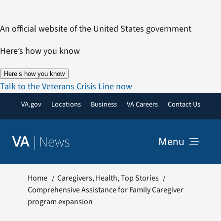
Skip
to
An official website of the United States government
content
Here’s how you know
Here’s how you know
Talk to the Veterans Crisis Line now
VA.gov
Locations
Business
VA Careers
Contact Us
|
News
VA
Menu
News
Home
Caregivers
Health
Top Stories
Comprehensive Assistance for Family Caregiver
program expansion
Resources