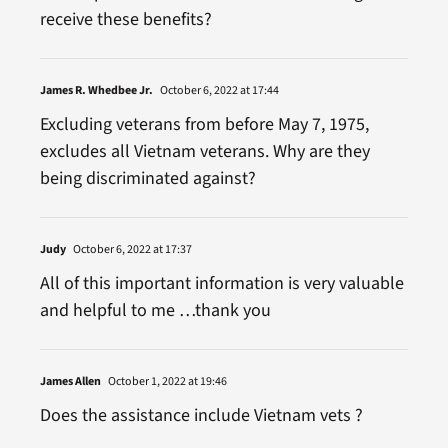
receive these benefits?
James R. Whedbee Jr.
October 6, 2022 at 17:44
Excluding veterans from before May 7, 1975,
excludes all Vietnam veterans. Why are they
being discriminated against?
Judy
October 6, 2022 at 17:37
All of this important information is very valuable
and helpful to me …thank you
James Allen
October 1, 2022 at 19:46
Does the assistance include Vietnam vets ?