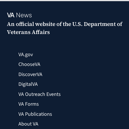
VA
News
An official website of the
U.S. Department of
Veterans Affairs
VA.gov
ChooseVA
DiscoverVA
DigitalVA
VA Outreach Events
VA Forms
VA Publications
About VA