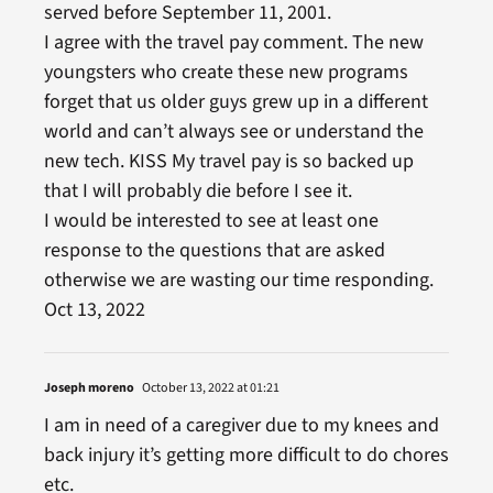
served before September 11, 2001.
I agree with the travel pay comment. The new
youngsters who create these new programs
forget that us older guys grew up in a different
world and can’t always see or understand the
new tech. KISS My travel pay is so backed up
that I will probably die before I see it.
I would be interested to see at least one
response to the questions that are asked
otherwise we are wasting our time responding.
Oct 13, 2022
Joseph moreno
October 13, 2022 at 01:21
I am in need of a caregiver due to my knees and
back injury it’s getting more difficult to do chores
etc.