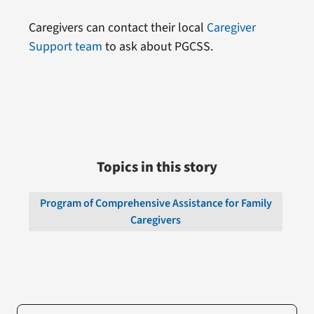
Caregivers can contact their local
Caregiver
Support team
to ask about PGCSS.
Topics in this story
Program of Comprehensive Assistance for Family
Caregivers