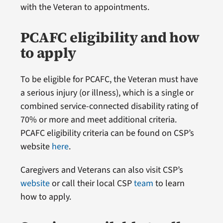
with the Veteran to appointments.
PCAFC eligibility and how
to apply
To be eligible for PCAFC, the Veteran must have
a serious injury (or illness), which is a single or
combined service-connected disability rating of
70% or more and meet additional criteria.
PCAFC eligibility criteria can be found on CSP’s
website
here
.
Caregivers and Veterans can also visit CSP’s
website
or call their local CSP
team
to learn
how to apply.