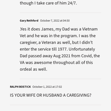
though I take care of him 24/7.
Gary Rethford
October 7, 2022 at 04:50
.Yes it does James, my Dad was a Vietnam
Vet and he was in the program. I was the
caregiver, a Veteran as well, but I didn’t
enter the service till 1977. Unfortunately
Dad passed away Aug 2021 from Covid, the
VA was awesome throughout all of this
ordeal as well.
RALPH BOSTICK
October 1, 2022 at 17:02
IS YOUR WIFE OR HUSBAND A CAREGIVING?