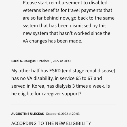
Please start reimbursement to disabled
veterans benefits for travel payments that
are so far behind now, go back to the same
system that has been dismissed by this
new system that hasn’t worked since the
VA changes has been made.
Carol A. Douglas
October 6, 2022 at 20:42
My other half has ESRD (end stage renal disease)
has no VA disability, in service 65 to 67 and
served in Korea, has dialysis 3 times a week. Is
he eligible for caregiver support?
AUGUSTINE ULECKAS
October 6, 2022 at 20:03
ACCORDING TO THE NEW ELIGIBILITY