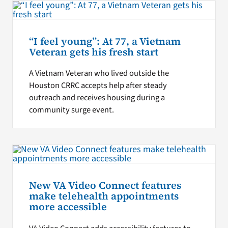
“I feel young”: At 77, a Vietnam
Veteran gets his fresh start
A Vietnam Veteran who lived outside the
Houston CRRC accepts help after steady
outreach and receives housing during a
community surge event.
New VA Video Connect features
make telehealth appointments
more accessible