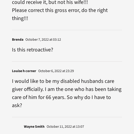
could receive it, but not his wife!!!
Please correct this gross error, do the right
thing!!!
Brenda
October 7, 2022 at 03:12
Is this retroactive?
Louise h corner
October 6, 2022 at 23:29
I would like to be my disabled husbands care
giver officially. I am the one who has been taking
care of him for 66 years. So why do I have to
ask?
Wayne Smith
October 11, 2022 at 13:07