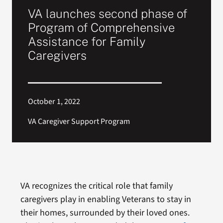
VA launches second phase of
Program of Comprehensive
Assistance for Family
Caregivers
October 1, 2022
VA Caregiver Support Program
VA recognizes the critical role that family
caregivers play in enabling Veterans to stay in
their homes, surrounded by their loved ones.