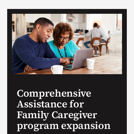
VA Podcast N
VA Press Roo
Search
for:
Comprehensive
Assistance for
Family Caregiver
program expansion