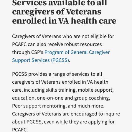
Services available to all
caregivers of Veterans
enrolled in VA health care
Caregivers of Veterans who are not eligible for
PCAFC can also receive robust resources
through CSP’s
Program of General Caregiver
Support Services (PGCSS)
.
PGCSS provides a range of services to all
caregivers of Veterans enrolled in VA health
care, including skills training, mobile support,
education, one-on-one and group coaching,
Peer support mentoring, and much more.
Caregivers of Veterans are encouraged to inquire
about PGCSS, even while they are applying for
PCAFC.