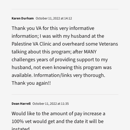
Karen Durham
October 11, 2022 at 14:12
Thank you VA for this very informative
information; I was with my husband at the
Palestine VA Clinic and overheard some Veterans
talking about this program; after MANY
challenges years of providing support to my
husband, not even knowing this program was
available. Information/links very thorough.
Thank you again!!
Dean Harrell
October 11, 2022 at 11:35
Would like to the amount of pay increase a
100% vet would get and the date it will be
instated.