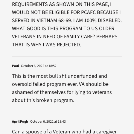
REQUIREMENTS AS SHOWN ON THIS PAGE, I
WOULD NOT BE ELIGIBLE FOR PCAFC BECAUSE I
SERVED IN VIETNAM 68-69. I AM 100% DISABLED.
WHAT GOOD IS THIS PROGRAM TO US OLDER
VETERANS IN NEED OF FAMILY CARE? PERHAPS
THAT IS WHY I WAS REJECTED.
Paul
October 6, 2022 at 18:52
This is the most bull sht underfunded and
oversold failed program ever. VA should be
ashamed of themselves for lying to veterans
about this broken program.
April Pugh
October 6, 2022 at 18:43
Can a spouse of a Veteran who had a caregiver