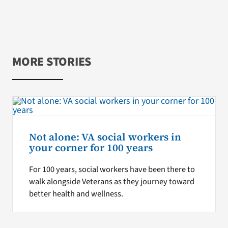
MORE STORIES
Not alone: VA social workers in
your corner for 100 years
For 100 years, social workers have been there to
walk alongside Veterans as they journey toward
better health and wellness.