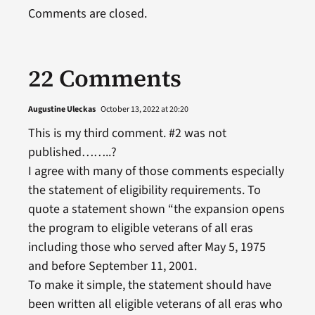
Comments are closed.
22 Comments
Augustine Uleckas
October 13, 2022 at 20:20
This is my third comment. #2 was not
published……..?
I agree with many of those comments especially
the statement of eligibility requirements. To
quote a statement shown “the expansion opens
the program to eligible veterans of all eras
including those who served after May 5, 1975
and before September 11, 2001.
To make it simple, the statement should have
been written all eligible veterans of all eras who