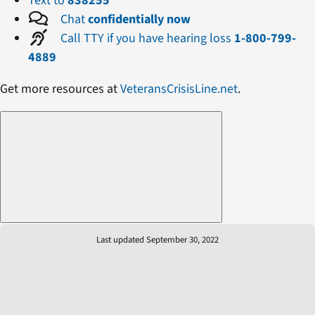
Text to
838255
Chat
confidentially now
Call TTY if you have hearing loss
1-800-799-
4889
Get more resources at
VeteransCrisisLine.net
.
Last updated September 30, 2022