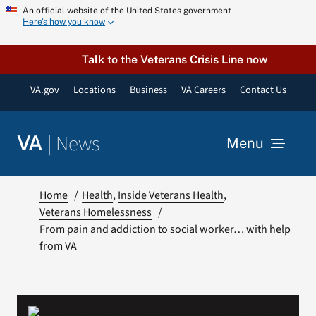
Skip
An official website of the United States government
Here’s how you know
to
content
Talk to the Veterans Crisis Line now
VA.gov
Locations
Business
VA Careers
Contact Us
|
News
VA
Menu
News
Home
Health
Inside Veterans Health
Veterans Homelessness
From pain and addiction to social worker… with help
Resources
from VA
VA Podcast Network