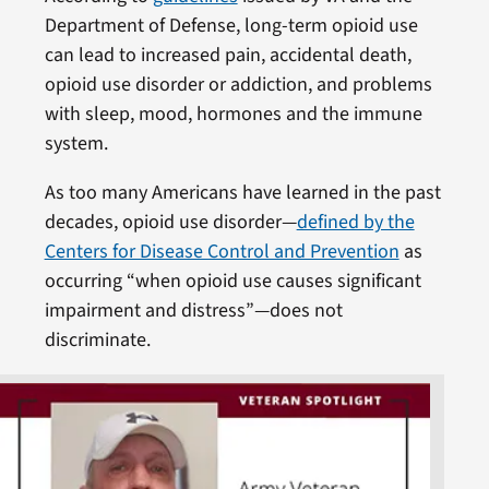
Department of Defense, long-term opioid use
can lead to increased pain, accidental death,
opioid use disorder or addiction, and problems
with sleep, mood, hormones and the immune
system.
As too many Americans have learned in the past
decades, opioid use disorder—
defined by the
Centers for Disease Control and Prevention
as
occurring “when opioid use causes significant
impairment and distress”—does not
discriminate.