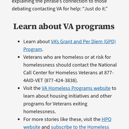
explaining the phrase’s connection to those
debating contacting VA for help: “Just do it.”
Learn about VA programs
Learn about
VA’s Grant and Per Diem (GPD)
Program
.
Veterans who are homeless or at risk for
homelessness should contact the National
Call Center for Homeless Veterans at 877-
4AID-VET (877-424-3838).
Visit the
VA Homeless Programs website
to
learn about housing initiatives and other
programs for Veterans exiting
homelessness.
For more stories like these, visit the
HPO
website
and
subscribe to the Homeless