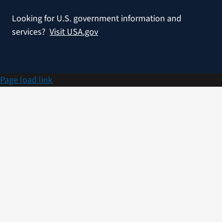
Looking for U.S. government information and
services?
Visit USA.gov
Page load link