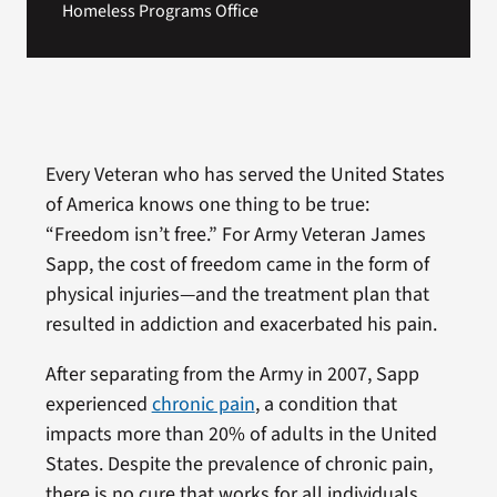
Homeless Programs Office
Every Veteran who has served the United States
of America knows one thing to be true:
“Freedom isn’t free.” For Army Veteran James
Sapp, the cost of freedom came in the form of
physical injuries—and the treatment plan that
resulted in addiction and exacerbated his pain.
After separating from the Army in 2007, Sapp
experienced
chronic pain
, a condition that
impacts more than 20% of adults in the United
States. Despite the prevalence of chronic pain,
there is no cure that works for all individuals.