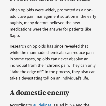
When opioids were widely promoted as a non-
addictive pain management solution in the early
aughts, many doctors believed the new
medications were the answer for patients like
Sapp.
Research on opioids has since revealed that
while the manmade chemicals can reduce pain
in some cases, opioids can never absolve an
individual from their chronic pain. They can only
“take the edge off.” In the process, they also can
take a devastating toll on an individual’s life.
A domestic enemy
According to
guidelines
issued by VA and the