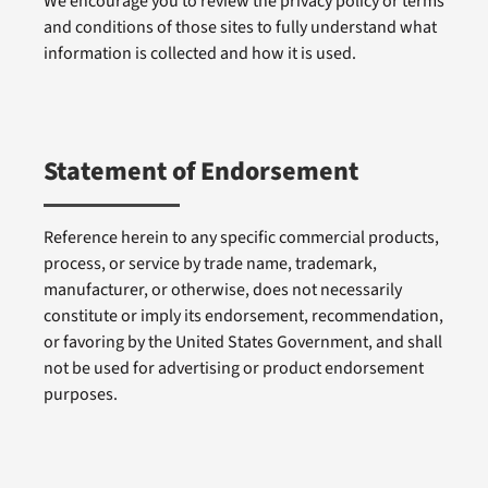
We encourage you to review the privacy policy or terms
and conditions of those sites to fully understand what
information is collected and how it is used.
Statement of Endorsement
Reference herein to any specific commercial products,
process, or service by trade name, trademark,
manufacturer, or otherwise, does not necessarily
constitute or imply its endorsement, recommendation,
or favoring by the United States Government, and shall
not be used for advertising or product endorsement
purposes.