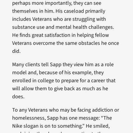
perhaps more importantly, they can see
themselves in him. His caseload primarily
includes Veterans who are struggling with
substance use and mental health challenges.
He finds great satisfaction in helping fellow
Veterans overcome the same obstacles he once
did.
Many clients tell Sapp they view him as a role
model and, because of his example, they
enrolled in college to prepare for a career that
will allow them to give back as much as he
does.
To any Veterans who may be facing addiction or
homelessness, Sapp has one message: “The
Nike slogan is on to something.” He smiled,