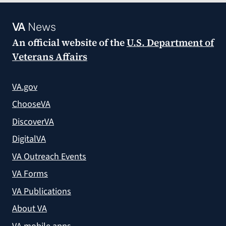
VA
News
An official website of the
U.S. Department of
Veterans Affairs
VA.gov
ChooseVA
DiscoverVA
DigitalVA
VA Outreach Events
VA Forms
VA Publications
About VA