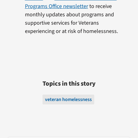
Programs Office newsletter
to receive
monthly updates about programs and
supportive services for Veterans
experiencing or at risk of homelessness.
Topics in this story
veteran homelessness