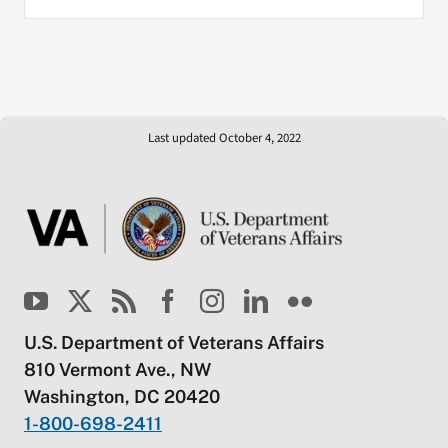
Last updated October 4, 2022
U.S. Department of Veterans Affairs
810 Vermont Ave., NW
Washington, DC 20420
1-800-698-2411