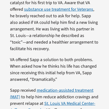
catalyst for his first trip to VA. Aware that VA
offered
substance use treatment for Veterans
,
he bravely reached out to ask for help. Sapp
also asked if VA could help him find a new living
arrangement. He was living with his partner in
St. Louis—a relationship he described as
“toxic”—and needed a healthier arrangement to
facilitate his recovery.
VA offered Sapp a solution to both problems.
When asked how he thinks his life has changed
since receiving this initial help from VA, Sapp
answered, “Dramatically.”
Sapp received
medication-assisted treatment
(MAT)
to help him reduce addiction cravings and
prevent relapse at
St. Louis VA Medical Center-