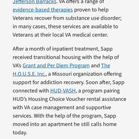
Jefferson Barracks
. VA offers a range of
evidence-based therapies
proven to help
Veterans recover from substance use disorder;
in many cases, these services are available to
Veterans at their local VA medical center.
After a month of inpatient treatment, Sapp
received transitional housing with the help of
VA’s
Grant and Per Diem Program
and
The
H.O.U.S.E. Inc.
, a Missouri organization offering
support for addiction recovery. Soon after, Sapp
connected with
HUD-VASH
, a program pairing
HUD’s Housing Choice Voucher rental assistance
with VA case management and supportive
services. With the help of the program, Sapp
moved into an apartment he still calls home
today.