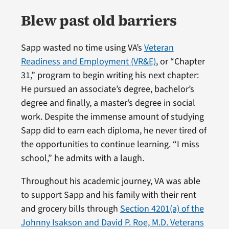
Blew past old barriers
Sapp wasted no time using VA’s
Veteran
Readiness and Employment (VR&E)
, or “Chapter
31,” program to begin writing his next chapter:
He pursued an associate’s degree, bachelor’s
degree and finally, a master’s degree in social
work. Despite the immense amount of studying
Sapp did to earn each diploma, he never tired of
the opportunities to continue learning. “I miss
school,” he admits with a laugh.
Throughout his academic journey, VA was able
to support Sapp and his family with their rent
and grocery bills through
Section 4201(a) of the
Johnny Isakson and David P. Roe, M.D. Veterans