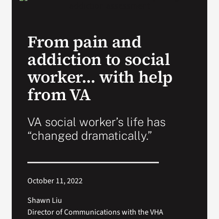
VA Press Room
From pain and
addiction to social
worker… with help
from VA
VA social worker’s life has
“changed dramatically.”
October 11, 2022
Shawn Liu
Director of Communications with the VHA