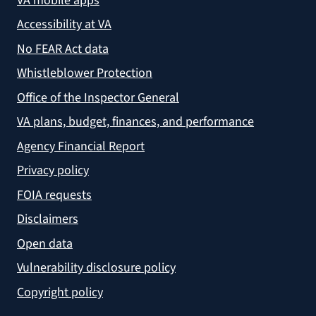
VA mobile apps
Accessibility at VA
No FEAR Act data
Whistleblower Protection
Office of the Inspector General
VA plans, budget, finances, and performance
Agency Financial Report
Privacy policy
FOIA requests
Disclaimers
Open data
Vulnerability disclosure policy
Copyright policy