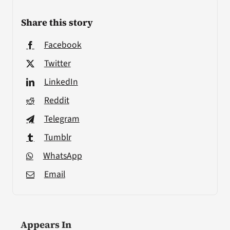
Share this story
Facebook
Twitter
LinkedIn
Reddit
Telegram
Tumblr
WhatsApp
Email
Appears In