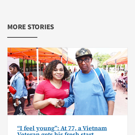
MORE STORIES
“I feel young”: At 77, a Vietnam
Veteran gets his fresh start