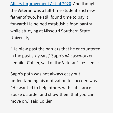
Affairs Improvement Act of 2020
. And though
the Veteran was a full-time student and new
father of two, he still found time to pay it
forward: He helped establish a food pantry
while studying at Missouri Southern State
University.
“He blew past the barriers that he encountered
in the past six years,” Sapp’s VA caseworker,
Jennifer Collier, said of the Veteran’s resilience.
Sapp’s path was not always easy but
understanding his motivation to succeed was.
“He wanted to help others with substance
abuse disorder and show them that you can
move on,” said Collier.