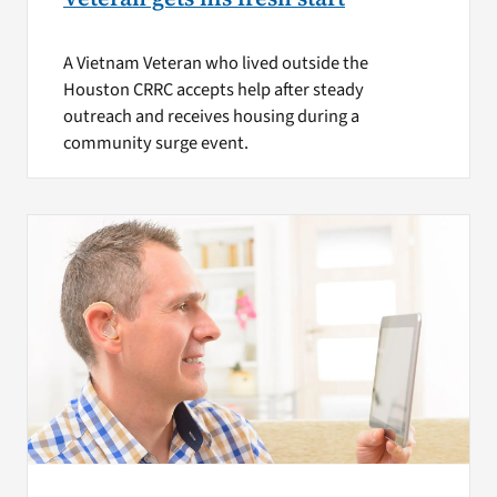
A Vietnam Veteran who lived outside the
Houston CRRC accepts help after steady
outreach and receives housing during a
community surge event.