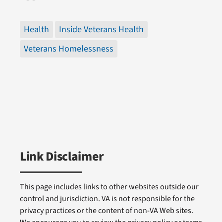
Health
Inside Veterans Health
Veterans Homelessness
Link Disclaimer
This page includes links to other websites outside our
control and jurisdiction. VA is not responsible for the
privacy practices or the content of non-VA Web sites.