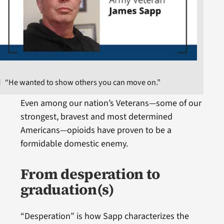
“He wanted to show others you can move on.”
Even among our nation’s Veterans—some of our
strongest, bravest and most determined
Americans—opioids have proven to be a
formidable domestic enemy.
From desperation to
graduation(s)
“Desperation” is how Sapp characterizes the