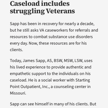
Caseload includes
struggling Veterans
Sapp has been in recovery for nearly a decade,
but he still asks VA caseworkers for referrals and
resources to combat substance use disorders
every day. Now, these resources are for his
clients.
Today, James Sapp, AS, BSW, MSW, LSW, uses
his lived experience to provide authentic and
empathetic support to the individuals on his
caseload. He is a social worker with Starting
Point Outpatient, Inc., a counseling center in
Missouri.
Sapp can see himself in many of his clients. But