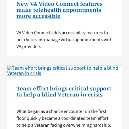
New VA Video Connect features
make telehealth appointments
more accessible
VA Video Connect adds accessibility features to
help Veterans manage virtual appointments with
VA providers.
Team effort brings critical support
to help a blind Veteran in crisis
What began as a chance encounter on the first
floor quickly became a coordinated team effort
to help a Veteran facing overwhelming hardship.