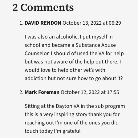
2 Comments
DAVID RENDON
October 13, 2022 at 06:29
I was also an alcoholic, I put myself in
school and became a Substance Abuse
Counselor. I should of used the VA for help
but was not aware of the help out there. I
would love to help other vet’s with
addiction but not sure how to go about it?
Mark Foreman
October 12, 2022 at 17:55
Sitting at the Dayton VA in the sub program
this is a very inspiring story thank you for
reaching out I’m one of the ones you did
touch today I’m grateful