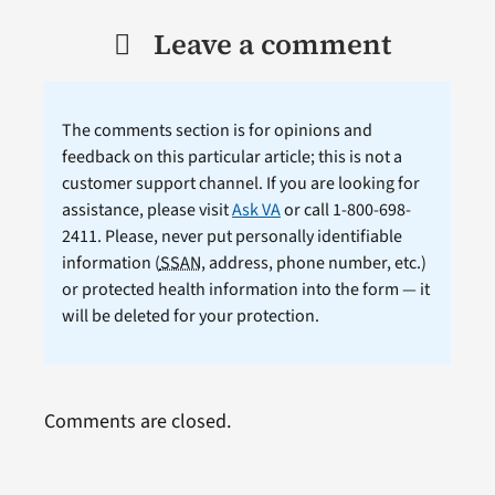
Leave a comment
The comments section is for opinions and
feedback on this particular article; this is not a
customer support channel. If you are looking for
assistance, please visit
Ask VA
or call 1-800-698-
2411. Please, never put personally identifiable
information (
SSAN
, address, phone number, etc.)
or protected health information into the form — it
will be deleted for your protection.
Comments are closed.