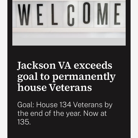
Search
for:
Jackson VA exceeds
goal to permanently
house Veterans
Goal: House 134 Veterans by
the end of the year. Now at
135.