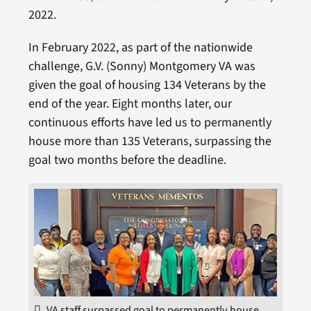
2022.
In February 2022, as part of the nationwide
challenge, G.V. (Sonny) Montgomery VA was
given the goal of housing 134 Veterans by the
end of the year. Eight months later, our
continuous efforts have led us to permanently
house more than 135 Veterans, surpassing the
goal two months before the deadline.
VA staff surpassed goal to permanently house