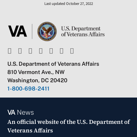
Last updated October 27, 2022
U.S. Department of Veterans Affairs
810 Vermont Ave., NW
Washington, DC 20420
1-800-698-2411
VA
News
An official website of the
U.S. Department of
Veterans Affairs