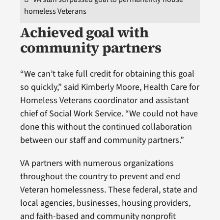
homeless Veterans
Achieved goal with
community partners
“We can’t take full credit for obtaining this goal
so quickly,” said Kimberly Moore, Health Care for
Homeless Veterans coordinator and assistant
chief of Social Work Service. “We could not have
done this without the continued collaboration
between our staff and community partners.”
VA partners with numerous organizations
throughout the country to prevent and end
Veteran homelessness. These federal, state and
local agencies, businesses, housing providers,
and faith-based and community nonprofit