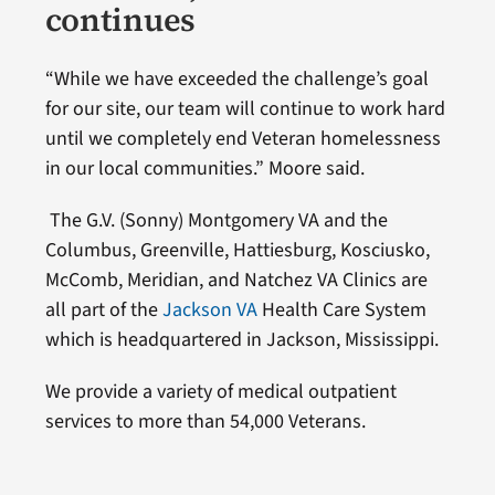
continues
“While we have exceeded the challenge’s goal
for our site, our team will continue to work hard
until we completely end Veteran homelessness
in our local communities.” Moore said.
The G.V. (Sonny) Montgomery VA and the
Columbus, Greenville, Hattiesburg, Kosciusko,
McComb, Meridian, and Natchez VA Clinics are
all part of the
Jackson VA
Health Care System
which is headquartered in Jackson, Mississippi.
We provide a variety of medical outpatient
services to more than 54,000 Veterans.