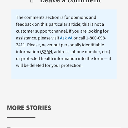
The comments section is for opinions and
feedback on this particular article; this is not a
customer support channel. If you are looking for
assistance, please visit
Ask VA
or call 1-800-698-
2411. Please, never put personally identifiable
information (
SSAN
, address, phone number, etc.)
or protected health information into the form — it
will be deleted for your protection.
MORE STORIES