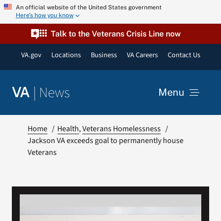
Skip
An official website of the United States government
Here’s how you know
to
content
Talk to the Veterans Crisis Line now
VA.gov
Locations
Business
VA Careers
Contact Us
|
News
VA
Menu
News
Home
Health
Veterans Homelessness
Jackson VA exceeds goal to permanently house
Veterans
Resources
VA Podcast Network
VA Press Room