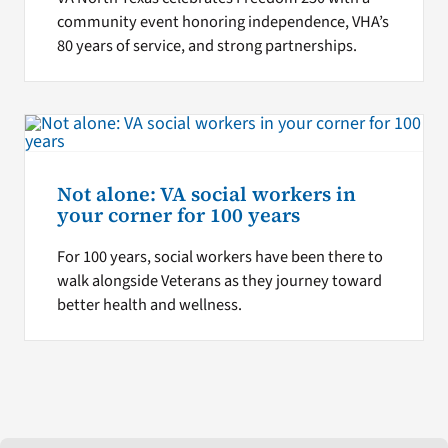
community event honoring independence, VHA’s
80 years of service, and strong partnerships.
Not alone: VA social workers in
your corner for 100 years
For 100 years, social workers have been there to
walk alongside Veterans as they journey toward
better health and wellness.