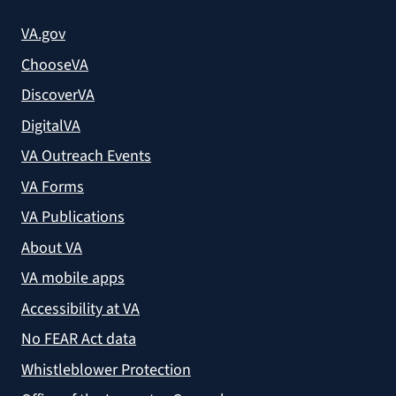
VA.gov
ChooseVA
DiscoverVA
DigitalVA
VA Outreach Events
VA Forms
VA Publications
About VA
VA mobile apps
Accessibility at VA
No FEAR Act data
Whistleblower Protection