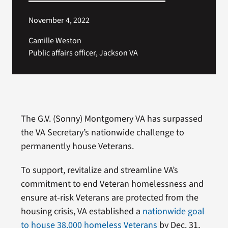
November 4, 2022
Camille Weston
Public affairs officer, Jackson VA
The G.V. (Sonny) Montgomery VA has surpassed
the VA Secretary’s nationwide challenge to
permanently house Veterans.
To support, revitalize and streamline VA’s
commitment to end Veteran homelessness and
ensure at-risk Veterans are protected from the
housing crisis, VA established a
nationwide goal
to house 38,000 homeless Veterans
by Dec. 31,