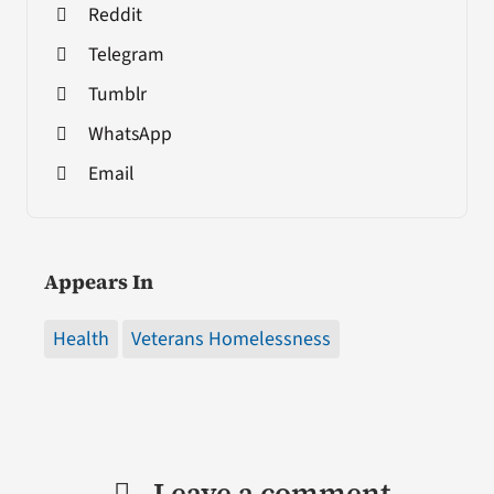
Reddit
Telegram
Tumblr
WhatsApp
Email
Appears In
Health
Veterans Homelessness
Leave a comment