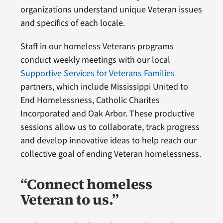
organizations understand unique Veteran issues
and specifics of each locale.
Staff in our homeless Veterans programs
conduct weekly meetings with our local
Supportive Services for Veterans Families
partners, which include Mississippi United to
End Homelessness, Catholic Charites
Incorporated and Oak Arbor. These productive
sessions allow us to collaborate, track progress
and develop innovative ideas to help reach our
collective goal of ending Veteran homelessness.
“Connect homeless
Veteran to us.”