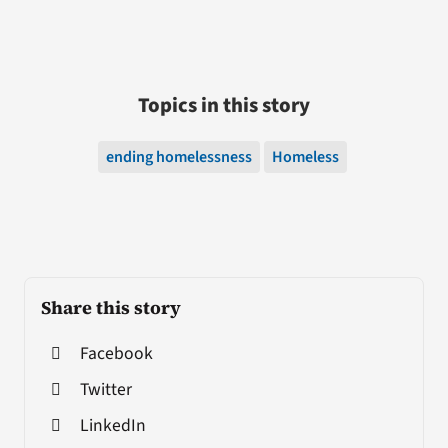
Topics in this story
ending homelessness
Homeless
Share this story
Facebook
Twitter
LinkedIn