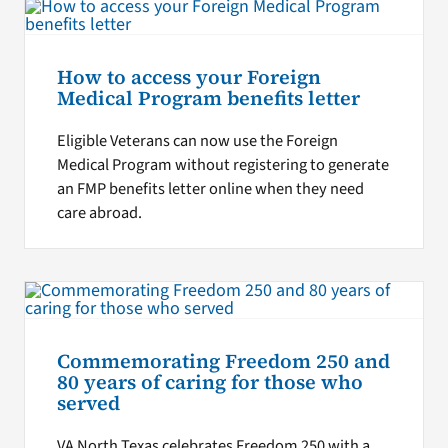
How to access your Foreign
Medical Program benefits letter
Eligible Veterans can now use the Foreign
Medical Program without registering to generate
an FMP benefits letter online when they need
care abroad.
Commemorating Freedom 250 and
80 years of caring for those who
served
VA North Texas celebrates Freedom 250 with a