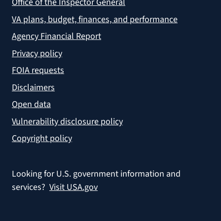
Office of the Inspector General
VA plans, budget, finances, and performance
Agency Financial Report
Privacy policy
FOIA requests
Disclaimers
Open data
Vulnerability disclosure policy
Copyright policy
Looking for U.S. government information and
services?
Visit USA.gov