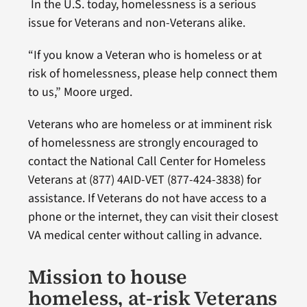
In the U.S. today, homelessness is a serious
issue for Veterans and non-Veterans alike.
“If you know a Veteran who is homeless or at
risk of homelessness, please help connect them
to us,” Moore urged.
Veterans who are homeless or at imminent risk
of homelessness are strongly encouraged to
contact the National Call Center for Homeless
Veterans at (877) 4AID-VET (877-424-3838) for
assistance. If Veterans do not have access to a
phone or the internet, they can visit their closest
VA medical center without calling in advance.
Mission to house
homeless, at-risk Veterans