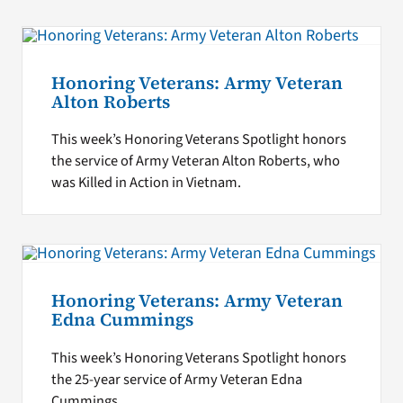
Honoring Veterans: Army Veteran
Alton Roberts
This week’s Honoring Veterans Spotlight honors
the service of Army Veteran Alton Roberts, who
was Killed in Action in Vietnam.
Honoring Veterans: Army Veteran
Edna Cummings
This week’s Honoring Veterans Spotlight honors
the 25-year service of Army Veteran Edna
Cummings.