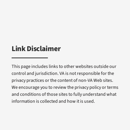
Link Disclaimer
This page includes links to other websites outside our
control and jurisdiction. VA is not responsible for the
privacy practices or the content of non-VA Web sites.
We encourage you to review the privacy policy or terms
and conditions of those sites to fully understand what
information is collected and how it is used.