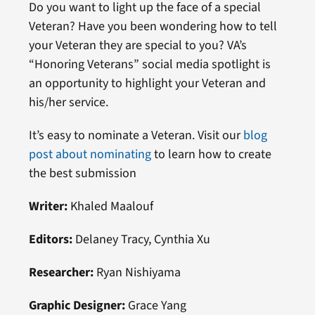
Do you want to light up the face of a special
Veteran? Have you been wondering how to tell
your Veteran they are special to you? VA’s
“Honoring Veterans” social media spotlight is
an opportunity to highlight your Veteran and
his/her service.
It’s easy to nominate a Veteran. Visit our
blog
post about nominating
to learn how to create
the best submission
Writer:
Khaled Maalouf
Editors:
Delaney Tracy, Cynthia Xu
Researcher:
Ryan Nishiyama
Graphic Designer:
Grace Yang