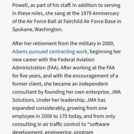
Powell, as part of his staff. In addition to serving
in these roles, she sang at the 1979 Anniversary
of the Air Force Ball at Fairchild Air Force Base in
Spokane, Washington.
After her retirement from the military in 2000,
Adams pursued contracting work
, beginning her
new career with the Federal Aviation
Administration (FAA). After working at the FAA
for five years, and with the encouragement of a
former client, she became an independent
consultant by founding her own enterprise, JMA
Solutions. Under her leadership, JMA has
expanded considerably, growing from one
employee in 2008 to 170 today, and from only
consulting in air traffic control to “software
development, engineering, program