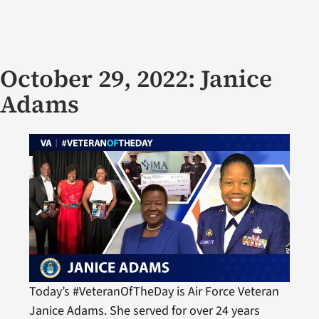
October 29, 2022: Janice
Adams
Today’s #VeteranOfTheDay is Air Force Veteran
Janice Adams. She served for over 24 years