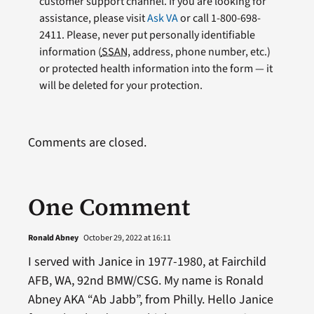
customer support channel. If you are looking for
assistance, please visit
Ask VA
or call 1-800-698-
2411. Please, never put personally identifiable
information (
SSAN
, address, phone number, etc.)
or protected health information into the form — it
will be deleted for your protection.
Comments are closed.
One Comment
Ronald Abney
October 29, 2022 at 16:11
I served with Janice in 1977-1980, at Fairchild
AFB, WA, 92nd BMW/CSG. My name is Ronald
Abney AKA “Ab Jabb”, from Philly. Hello Janice