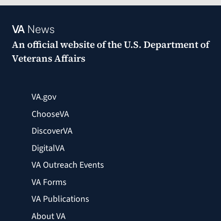
VA
News
An official website of the
U.S. Department of
Veterans Affairs
VA.gov
ChooseVA
DiscoverVA
DigitalVA
VA Outreach Events
VA Forms
VA Publications
About VA