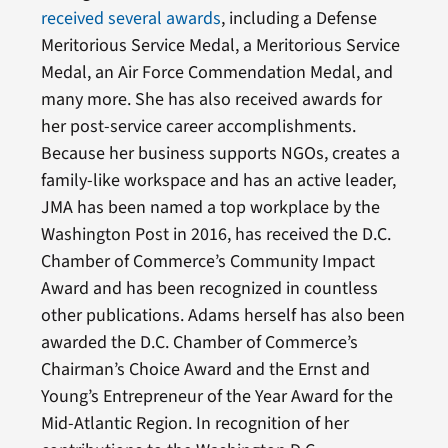
received several awards
, including a Defense
Meritorious Service Medal, a Meritorious Service
Medal, an Air Force Commendation Medal, and
many more. She has also received awards for
her post-service career accomplishments.
Because her business supports NGOs, creates a
family-like workspace and has an active leader,
JMA has been named a top workplace by the
Washington Post in 2016, has received the D.C.
Chamber of Commerce’s Community Impact
Award and has been recognized in countless
other publications. Adams herself has also been
awarded the D.C. Chamber of Commerce’s
Chairman’s Choice Award and the Ernst and
Young’s Entrepreneur of the Year Award for the
Mid-Atlantic Region. In recognition of her