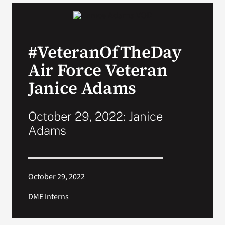
VA Podcast Network
#VeteranOfTheDay
VA Press Room
Air Force Veteran
Search
Janice Adams
for:
October 29, 2022: Janice
Adams
October 29, 2022
DME Interns