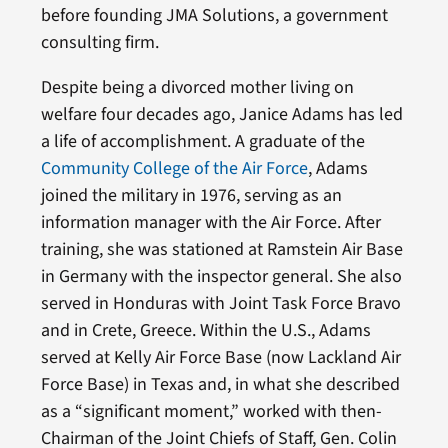
before founding JMA Solutions, a government
consulting firm.
Despite being a divorced mother living on
welfare four decades ago, Janice Adams has led
a life of accomplishment. A graduate of the
Community College of the Air Force
, Adams
joined the military in 1976, serving as an
information manager with the Air Force. After
training, she was stationed at Ramstein Air Base
in Germany with the inspector general. She also
served in Honduras with Joint Task Force Bravo
and in Crete, Greece. Within the U.S., Adams
served at Kelly Air Force Base (now Lackland Air
Force Base) in Texas and, in what she described
as a “significant moment,” worked with then-
Chairman of the Joint Chiefs of Staff, Gen. Colin