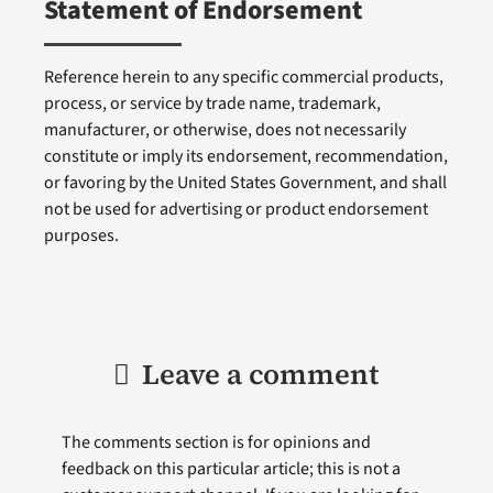
Statement of Endorsement
Reference herein to any specific commercial products,
process, or service by trade name, trademark,
manufacturer, or otherwise, does not necessarily
constitute or imply its endorsement, recommendation,
or favoring by the United States Government, and shall
not be used for advertising or product endorsement
purposes.
Leave a comment
The comments section is for opinions and
feedback on this particular article; this is not a