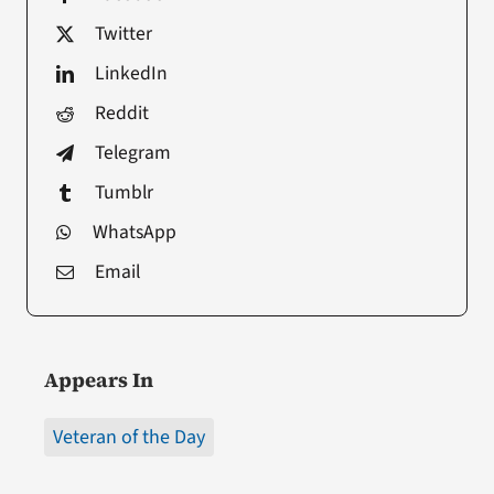
Twitter
LinkedIn
Reddit
Telegram
Tumblr
WhatsApp
Email
Appears In
Veteran of the Day