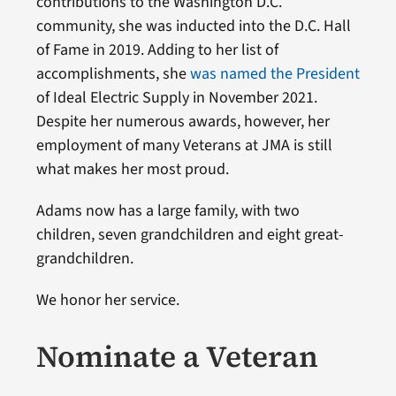
contributions to the Washington D.C.
community, she was inducted into the D.C. Hall
of Fame in 2019. Adding to her list of
accomplishments, she
was named the President
of Ideal Electric Supply in November 2021.
Despite her numerous awards, however, her
employment of many Veterans at JMA is still
what makes her most proud.
Adams now has a large family, with two
children, seven grandchildren and eight great-
grandchildren.
We honor her service.
Nominate a Veteran