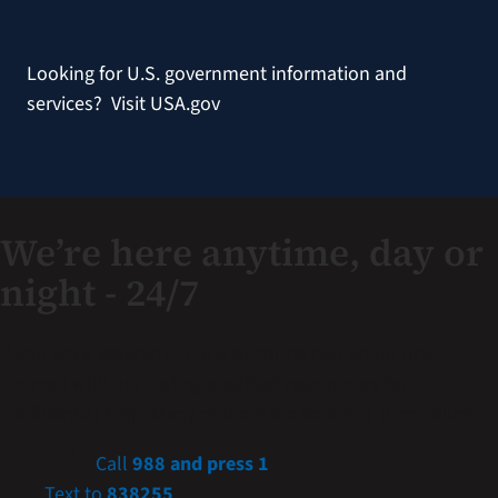
Looking for U.S. government information and
services?
Visit USA.gov
We’re here anytime, day or
night - 24/7
If you are a Veteran in crisis or concerned about one,
connect with our caring, qualified responders for
confidential help. Many of them are Veterans themselves.
Call
988 and press 1
Text to
838255