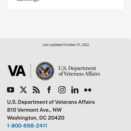
Last updated October 27, 2022
U.S. Department of Veterans Affairs
810 Vermont Ave., NW
Washington, DC 20420
1-800-698-2411