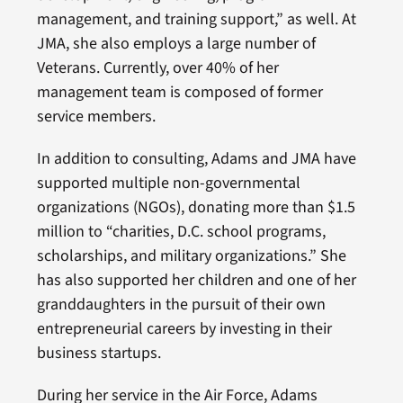
management, and training support,” as well. At
JMA, she also employs a large number of
Veterans. Currently, over 40% of her
management team is composed of former
service members.
In addition to consulting, Adams and JMA have
supported multiple non-governmental
organizations (NGOs), donating more than $1.5
million to “charities, D.C. school programs,
scholarships, and military organizations.” She
has also supported her children and one of her
granddaughters in the pursuit of their own
entrepreneurial careers by investing in their
business startups.
During her service in the Air Force, Adams