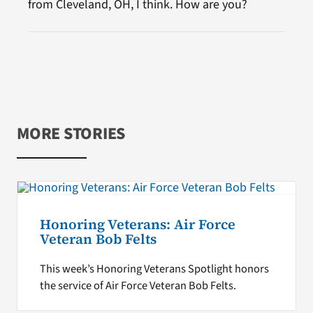
from Cleveland, OH, I think. How are you?
MORE STORIES
Honoring Veterans: Air Force
Veteran Bob Felts
This week’s Honoring Veterans Spotlight honors
the service of Air Force Veteran Bob Felts.