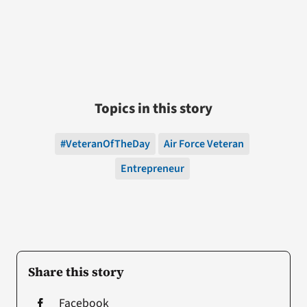
Topics in this story
#VeteranOfTheDay
Air Force Veteran
Entrepreneur
Share this story
Facebook