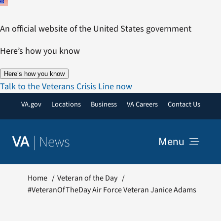
Skip
to
An official website of the United States government
content
Here’s how you know
Here’s how you know
Talk to the Veterans Crisis Line now
VA.gov
Locations
Business
VA Careers
Contact Us
|
News
VA
Menu
News
Home
Veteran of the Day
#VeteranOfTheDay Air Force Veteran Janice Adams
Resources