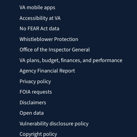
VA mobile apps
Accessibility at VA
No FEAR Act data
Whistleblower Protection
Office of the Inspector General
VA plans, budget, finances, and performance
Agency Financial Report
Privacy policy
FOIA requests
Disclaimers
Open data
Vulnerability disclosure policy
Copyright policy