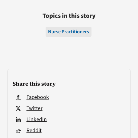
Topics in this story
Nurse Practitioners
Share this story
Facebook
Twitter
LinkedIn
Reddit