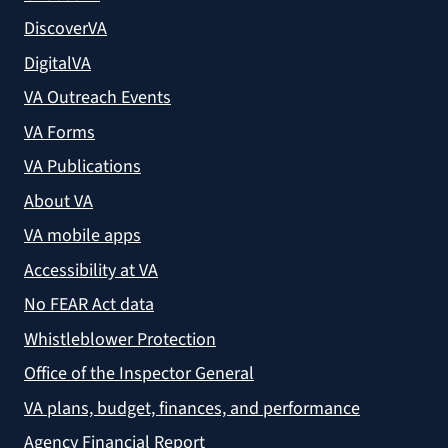
DiscoverVA
DigitalVA
VA Outreach Events
VA Forms
VA Publications
About VA
VA mobile apps
Accessibility at VA
No FEAR Act data
Whistleblower Protection
Office of the Inspector General
VA plans, budget, finances, and performance
Agency Financial Report