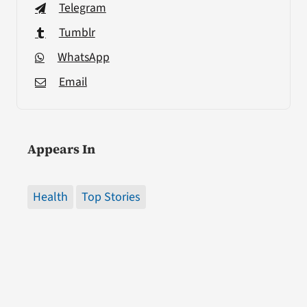
Telegram
Tumblr
WhatsApp
Email
Appears In
Health
Top Stories