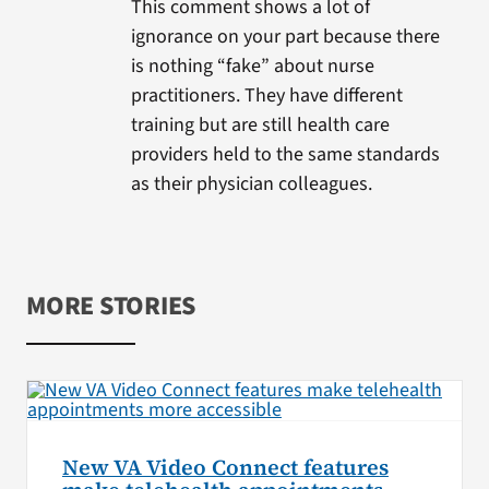
This comment shows a lot of
ignorance on your part because there
is nothing “fake” about nurse
practitioners. They have different
training but are still health care
providers held to the same standards
as their physician colleagues.
MORE STORIES
New VA Video Connect features