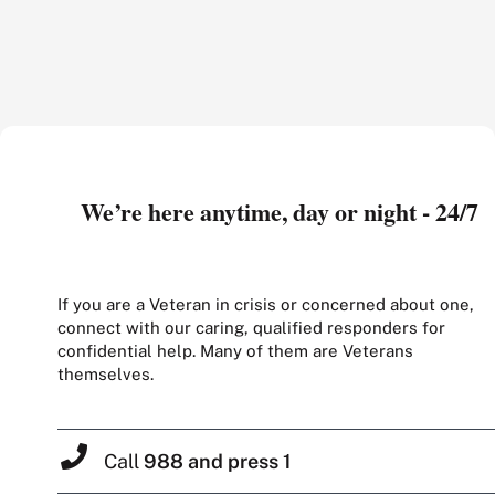
We’re here anytime, day or night - 24/7
If you are a Veteran in crisis or concerned about one,
connect with our caring, qualified responders for
confidential help. Many of them are Veterans
themselves.
Call
988 and press 1