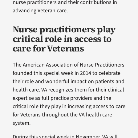
nurse practitioners and their contributions in
advancing Veteran care.
Nurse practitioners play
critical role in access to
care for Veterans
The American Association of Nurse Practitioners
founded this special week in 2014 to celebrate
their role and wonderful impact on patients and
health care. VA recognizes them for their clinical
expertise as full practice providers and the
critical role they play in increasing access to care
for Veterans throughout the VA health care
system.
During this special week in November, VA will