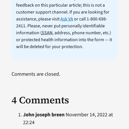
feedback on this particular article; this is not a
customer support channel. If you are looking for
assistance, please visit
Ask VA
or call 1-800-698-
2411. Please, never put personally identifiable
information (
SSAN
, address, phone number, etc.)
or protected health information into the form — it
will be deleted for your protection.
Comments are closed.
4 Comments
John joseph breen
November 14, 2022 at
22:24