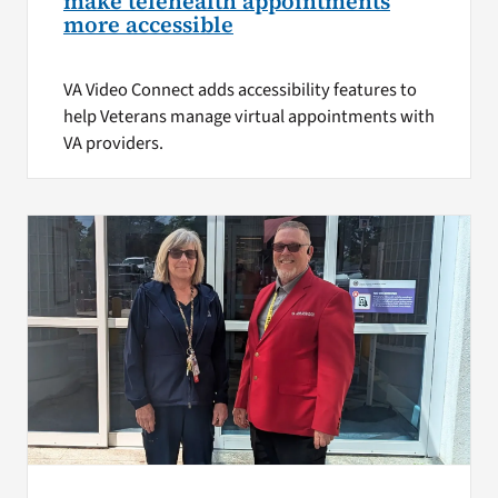
make telehealth appointments
more accessible
VA Video Connect adds accessibility features to
help Veterans manage virtual appointments with
VA providers.