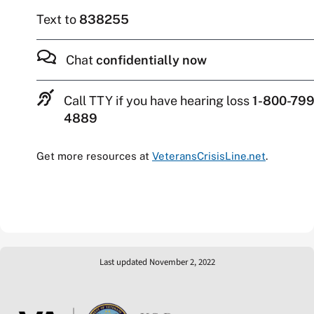
Text to
838255
Chat
confidentially now
Call TTY if you have hearing loss
1-800-799
4889
Get more resources at
VeteransCrisisLine.net
.
Last updated November 2, 2022