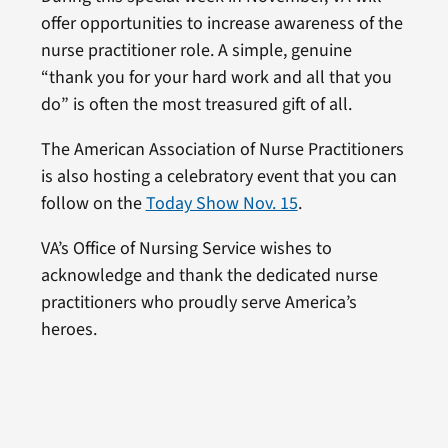
offer opportunities to increase awareness of the
nurse practitioner role. A simple, genuine
“thank you for your hard work and all that you
do” is often the most treasured gift of all.
The American Association of Nurse Practitioners
is also hosting a celebratory event that you can
follow on the
Today Show Nov. 15
.
VA’s Office of Nursing Service wishes to
acknowledge and thank the dedicated nurse
practitioners who proudly serve America’s
heroes.