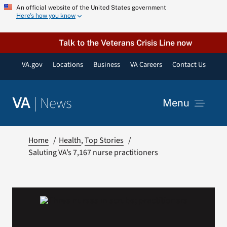
Skip
An official website of the United States government
Here’s how you know
to
content
Talk to the Veterans Crisis Line now
VA.gov
Locations
Business
VA Careers
Contact Us
|
News
VA
Menu
News
Home
Health
Top Stories
Saluting VA’s 7,167 nurse practitioners
Resources
VA Podcast Network