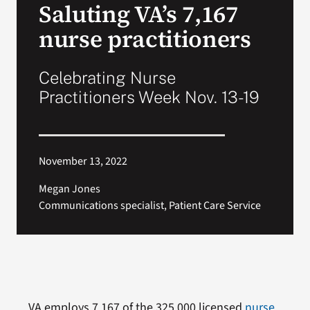
Saluting VA’s 7,167
VA Press Room
nurse practitioners
Celebrating Nurse
Practitioners Week Nov. 13-19
November 13, 2022
Megan Jones
Communications specialist, Patient Care Service
VA employs 7,167 of the 325,000 licensed
nurse