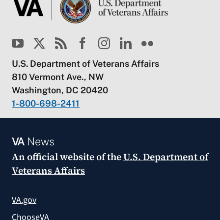
U.S. Department of Veterans Affairs
810 Vermont Ave., NW
Washington, DC 20420
1-800-698-2411
VA
News
An official website of the
U.S. Department of
Veterans Affairs
VA.gov
ChooseVA