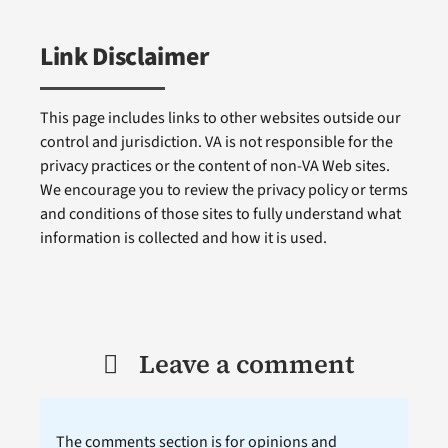
Link Disclaimer
This page includes links to other websites outside our
control and jurisdiction. VA is not responsible for the
privacy practices or the content of non-VA Web sites.
We encourage you to review the privacy policy or terms
and conditions of those sites to fully understand what
information is collected and how it is used.
Leave a comment
The comments section is for opinions and