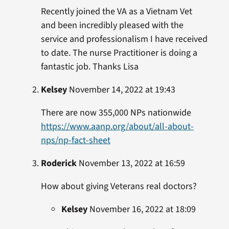
Recently joined the VA as a Vietnam Vet
and been incredibly pleased with the
service and professionalism I have received
to date. The nurse Practitioner is doing a
fantastic job. Thanks Lisa
Kelsey
November 14, 2022 at 19:43
There are now 355,000 NPs nationwide
https://www.aanp.org/about/all-about-
nps/np-fact-sheet
Roderick
November 13, 2022 at 16:59
How about giving Veterans real doctors?
Kelsey
November 16, 2022 at 18:09