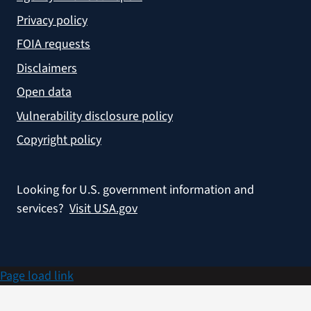
Privacy policy
FOIA requests
Disclaimers
Open data
Vulnerability disclosure policy
Copyright policy
Looking for U.S. government information and
services?
Visit USA.gov
Page load link