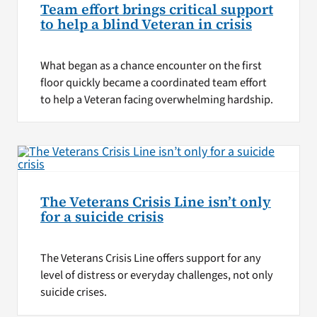
Team effort brings critical support
to help a blind Veteran in crisis
What began as a chance encounter on the first
floor quickly became a coordinated team effort
to help a Veteran facing overwhelming hardship.
The Veterans Crisis Line isn’t only
for a suicide crisis
The Veterans Crisis Line offers support for any
level of distress or everyday challenges, not only
suicide crises.