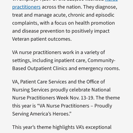
practitioners
across the nation. They diagnose,
treat and manage acute, chronic and episodic
complaints, with a focus on health promotion
and disease prevention to positively impact
Veteran patient outcomes.
VA nurse practitioners work in a variety of
settings, including inpatient care, Community-
Based Outpatient Clinics and emergency rooms.
VA, Patient Care Services and the Office of
Nursing Services proudly celebrate National
Nurse Practitioners Week Nov. 13-19. The theme
this year is “VA Nurse Practitioners – Proudly
Serving America’s Heroes.”
This year’s theme highlights VA’s exceptional