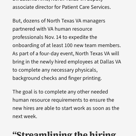
associate director for Patient Care Services.
But, dozens of North Texas VA managers
partnered with VA human resource
professionals Nov. 14 to expedite the
onboarding of at least 100 new team members.
As part of a four-day event, North Texas VA will
bring in the newly hired employees at Dallas VA
to complete any necessary physicals,
background checks and finger printing.
The goal is to complete any other needed
human resource requirements to ensure the
new hires are able to start work as soon as the
next week.
“Streamlining the hiring