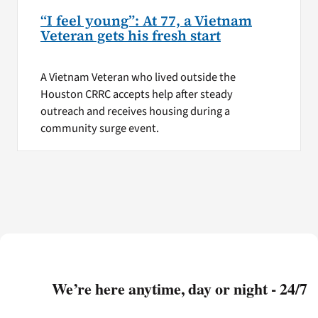
“I feel young”: At 77, a Vietnam
Veteran gets his fresh start
A Vietnam Veteran who lived outside the
Houston CRRC accepts help after steady
outreach and receives housing during a
community surge event.
We’re here anytime, day or night - 24/7