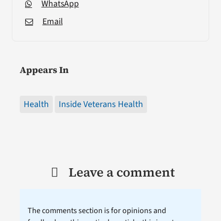
WhatsApp
Email
Appears In
Health
Inside Veterans Health
Leave a comment
The comments section is for opinions and