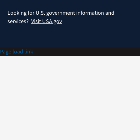
Looking for U.S. government information and
services?
Visit USA.gov
Page load link