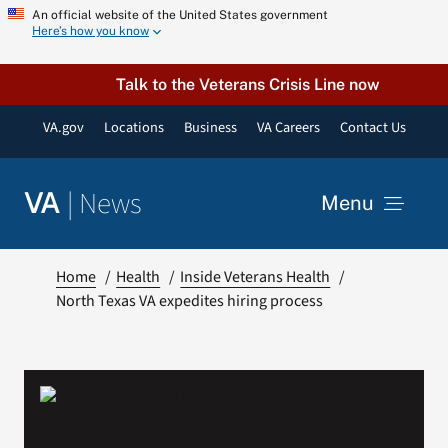
Skip
An official website of the United States government
Here’s how you know
to
content
Talk to the Veterans Crisis Line now
VA.gov
Locations
Business
VA Careers
Contact Us
|
News
VA
Menu
News
Home
Health
Inside Veterans Health
North Texas VA expedites hiring process
Resources
VA Podcast Network