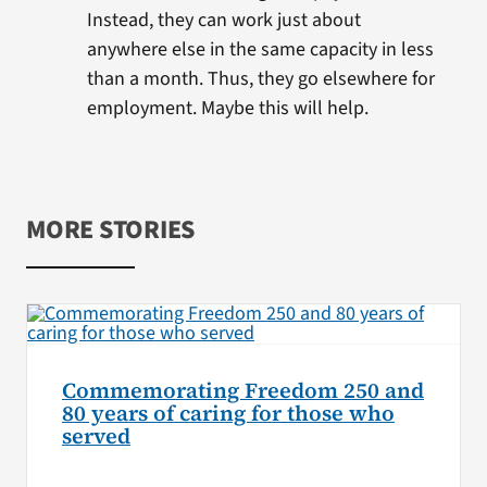
Instead, they can work just about
anywhere else in the same capacity in less
than a month. Thus, they go elsewhere for
employment. Maybe this will help.
MORE STORIES
Commemorating Freedom 250 and
80 years of caring for those who
served