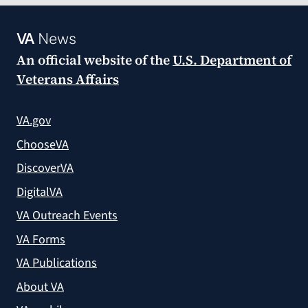
VA
News
An official website of the
U.S. Department of
Veterans Affairs
VA.gov
ChooseVA
DiscoverVA
DigitalVA
VA Outreach Events
VA Forms
VA Publications
About VA