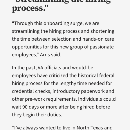
process.”
“Through this onboarding surge, we are
streamlining the hiring process and shortening
the time between selection and hands-on care
opportunities for this new group of passionate
employees,” Arris said.
In the past, VA officials and would-be
employees have criticized the historical federal
hiring process for the lengthy time needed for
credential checks, introductory paperwork and
other pre-work requirements. Individuals could
wait 90 days or more after being hired before
they begin their duties.
“I’ve always wanted to live in North Texas and