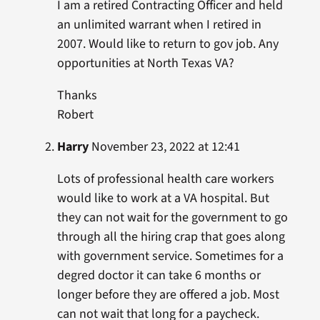
I am a retired Contracting Officer and held
an unlimited warrant when I retired in
2007. Would like to return to gov job. Any
opportunities at North Texas VA?
Thanks
Robert
Harry
November 23, 2022 at 12:41
Lots of professional health care workers
would like to work at a VA hospital. But
they can not wait for the government to go
through all the hiring crap that goes along
with government service. Sometimes for a
degred doctor it can take 6 months or
longer before they are offered a job. Most
can not wait that long for a paycheck.