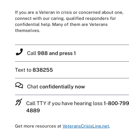
If you are a Veteran in crisis or concerned about one,
connect with our caring, qualified responders for
confidential help. Many of them are Veterans
themselves.
Call
988 and press 1
Text to
838255
Chat
confidentially now
Call TTY if you have hearing loss
1-800-799
4889
Get more resources at
VeteransCrisisLine.net
.