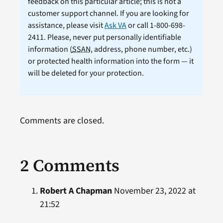
feedback on this particular article; this is not a
customer support channel. If you are looking for
assistance, please visit
Ask VA
or call 1-800-698-
2411. Please, never put personally identifiable
information (
SSAN
, address, phone number, etc.)
or protected health information into the form — it
will be deleted for your protection.
Comments are closed.
2 Comments
Robert A Chapman
November 23, 2022 at
21:52