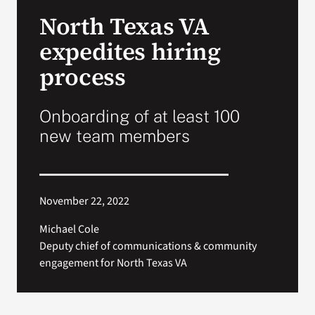
VA Press Room
North Texas VA
expedites hiring
process
Onboarding of at least 100
new team members
November 22, 2022
Michael Cole
Deputy chief of communications & community
engagement for North Texas VA