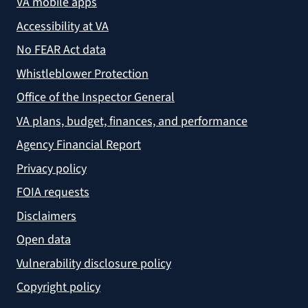
VA mobile apps
Accessibility at VA
No FEAR Act data
Whistleblower Protection
Office of the Inspector General
VA plans, budget, finances, and performance
Agency Financial Report
Privacy policy
FOIA requests
Disclaimers
Open data
Vulnerability disclosure policy
Copyright policy