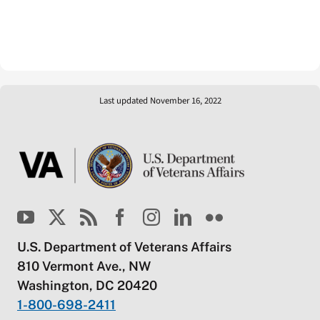
Last updated November 16, 2022
U.S. Department of Veterans Affairs
810 Vermont Ave., NW
Washington, DC 20420
1-800-698-2411