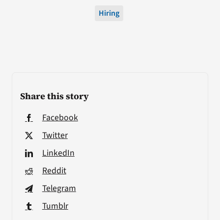
Hiring
Share this story
Facebook
Twitter
LinkedIn
Reddit
Telegram
Tumblr