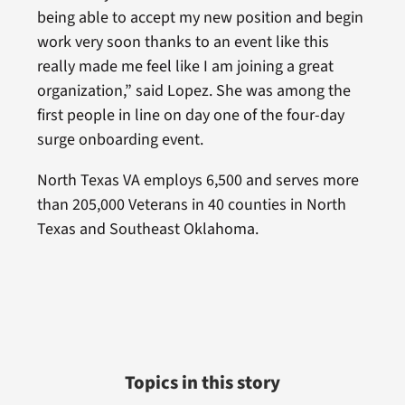
being able to accept my new position and begin
work very soon thanks to an event like this
really made me feel like I am joining a great
organization,” said Lopez. She was among the
first people in line on day one of the four-day
surge onboarding event.
North Texas VA employs 6,500 and serves more
than 205,000 Veterans in 40 counties in North
Texas and Southeast Oklahoma.
Topics in this story