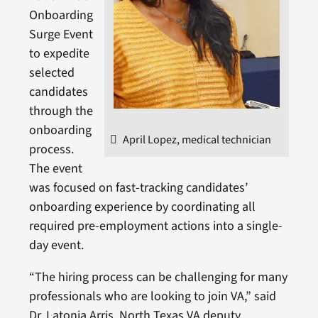
Onboarding
Surge Event
to expedite
selected
candidates
through the
onboarding
April Lopez, medical technician
process.
The event
was focused on fast-tracking candidates’
onboarding experience by coordinating all
required pre-employment actions into a single-
day event.
“The hiring process can be challenging for many
professionals who are looking to join VA,” said
Dr. Latonia Arris, North Texas VA deputy