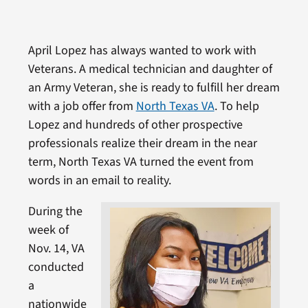
April Lopez has always wanted to work with
Veterans. A medical technician and daughter of
an Army Veteran, she is ready to fulfill her dream
with a job offer from
North Texas VA
. To help
Lopez and hundreds of other prospective
professionals realize their dream in the near
term, North Texas VA turned the event from
words in an email to reality.
During the
week of
Nov. 14, VA
conducted
a
nationwide