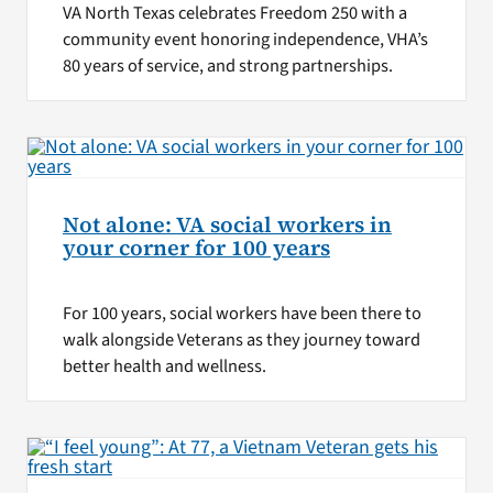
VA North Texas celebrates Freedom 250 with a
community event honoring independence, VHA’s
80 years of service, and strong partnerships.
Not alone: VA social workers in
your corner for 100 years
For 100 years, social workers have been there to
walk alongside Veterans as they journey toward
better health and wellness.