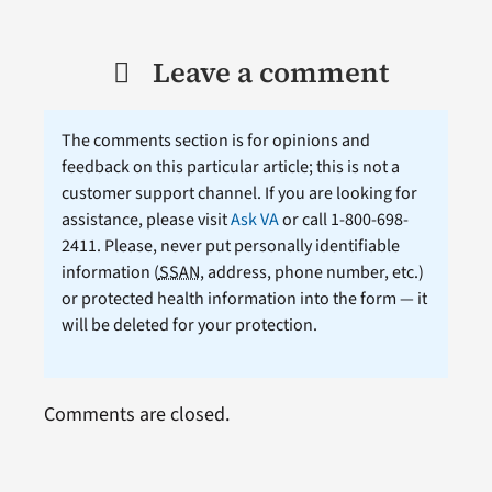
Leave a comment
The comments section is for opinions and
feedback on this particular article; this is not a
customer support channel. If you are looking for
assistance, please visit
Ask VA
or call 1-800-698-
2411. Please, never put personally identifiable
information (
SSAN
, address, phone number, etc.)
or protected health information into the form — it
will be deleted for your protection.
Comments are closed.