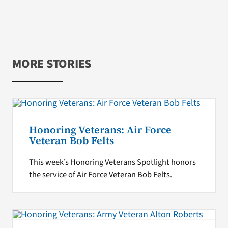
MORE STORIES
Honoring Veterans: Air Force
Veteran Bob Felts
This week’s Honoring Veterans Spotlight honors
the service of Air Force Veteran Bob Felts.