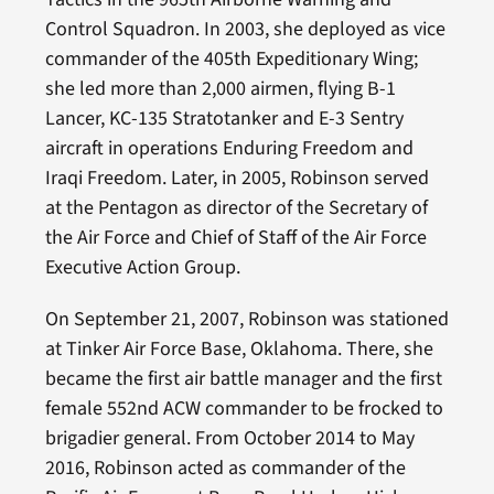
Control Squadron. In 2003, she deployed as vice
commander of the 405th Expeditionary Wing;
she led more than 2,000 airmen, flying B-1
Lancer, KC-135 Stratotanker and E-3 Sentry
aircraft in operations Enduring Freedom and
Iraqi Freedom. Later, in 2005, Robinson served
at the Pentagon as director of the Secretary of
the Air Force and Chief of Staff of the Air Force
Executive Action Group.
On September 21, 2007, Robinson was stationed
at Tinker Air Force Base, Oklahoma. There, she
became the first air battle manager and the first
female 552nd ACW commander to be frocked to
brigadier general. From October 2014 to May
2016, Robinson acted as commander of the