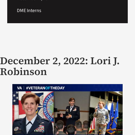
DME Interns
December 2, 2022: Lori J.
Robinson