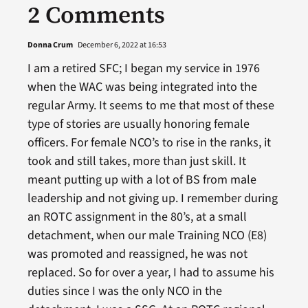
2 Comments
Donna Crum
December 6, 2022 at 16:53
I am a retired SFC; I began my service in 1976
when the WAC was being integrated into the
regular Army. It seems to me that most of these
type of stories are usually honoring female
officers. For female NCO’s to rise in the ranks, it
took and still takes, more than just skill. It
meant putting up with a lot of BS from male
leadership and not giving up. I remember during
an ROTC assignment in the 80’s, at a small
detachment, when our male Training NCO (E8)
was promoted and reassigned, he was not
replaced. So for over a year, I had to assume his
duties since I was the only NCO in the