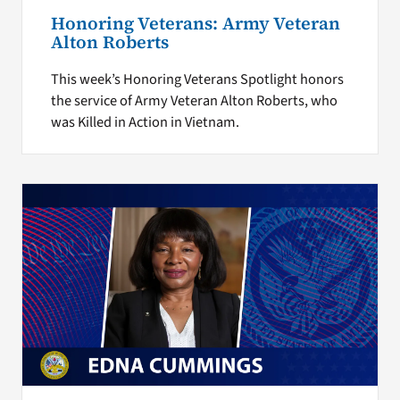
Honoring Veterans: Army Veteran
Alton Roberts
This week’s Honoring Veterans Spotlight honors
the service of Army Veteran Alton Roberts, who
was Killed in Action in Vietnam.