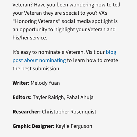
Veteran? Have you been wondering how to tell
your Veteran they are special to you? VA’s
“Honoring Veterans” social media spotlight is
an opportunity to highlight your Veteran and
his/her service.
It’s easy to nominate a Veteran. Visit our
blog
post about nominating
to learn how to create
the best submission
Writer:
Melody Yuan
Editors:
Tayler Rairigh, Pahal Ahuja
Researcher:
Christopher Rosenquist
Graphic Designer:
Kaylie Ferguson