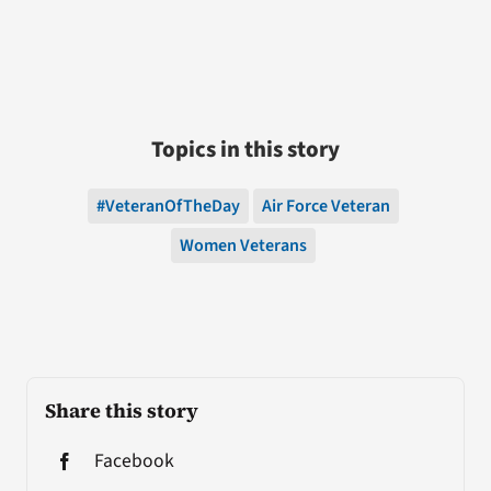
Topics in this story
#VeteranOfTheDay
Air Force Veteran
Women Veterans
Share this story
Facebook