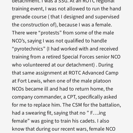
detachment. I was a SSG. At an ROTC regional
training event, I was not allowed to run the hand
grenade course ( that I designed and supervised
the construction of), because I was a female.
There were “protests” from some of the male
NCO’s, saying I was not qualified to handle
“pyrotechnics” (I had worked with and received
training from a retired Special Forces senior NCO
who volunteered at our detachment) . During
that same assignment at ROTC Advanced Camp
at Fort Lewis, when one of the male platoon
NCOs became ill and had to return home, the
company commander, a CPT, specifically asked
for me to replace him. The CSM for the battalion,
had a swearing fit, saying that no ” F….ing
female” was going to train his cadets. I also
know that during our recent wars, female NCO