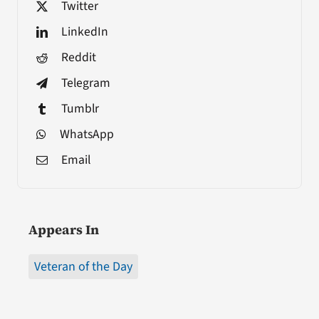
Twitter
LinkedIn
Reddit
Telegram
Tumblr
WhatsApp
Email
Appears In
Veteran of the Day