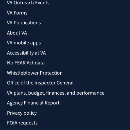
VA Outreach Events
VA Forms
VA Publications
About VA
VA mobile apps
Accessibility at VA
No FEAR Act data
Whistleblower Protection
Office of the Inspector General
VA plans, budget, finances, and performance
Agency Financial Report
Privacy policy
FOIA requests