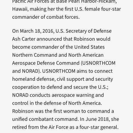
Pacific Air Forces at Base Pearl Harbor-Hickam,
Hawaii, making her the first U.S. female four-star
commander of combat forces.
On March 18, 2016, U.S. Secretary of Defense
Ash Carter announced that Robinson would
become commander of the United States
Northern Command and North American
Aerospace Defense Command (USNORTHCOM
and NORAD). USNORTHCOM aims to connect
homeland defense, civil support and security
cooperation to defend and secure the U.S.;
NORAD conducts aerospace warning and
control in the defense of North America.
Robinson was the first woman to command a
unified combatant command. In June 2018, she
retired from the Air Force as a four-star general.