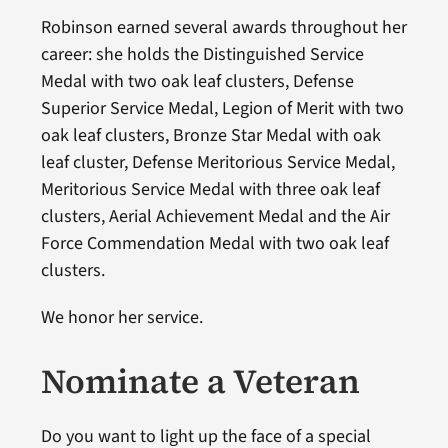
Robinson earned several awards throughout her
career: she holds the Distinguished Service
Medal with two oak leaf clusters, Defense
Superior Service Medal, Legion of Merit with two
oak leaf clusters, Bronze Star Medal with oak
leaf cluster, Defense Meritorious Service Medal,
Meritorious Service Medal with three oak leaf
clusters, Aerial Achievement Medal and the Air
Force Commendation Medal with two oak leaf
clusters.
We honor her service.
Nominate a Veteran
Do you want to light up the face of a special