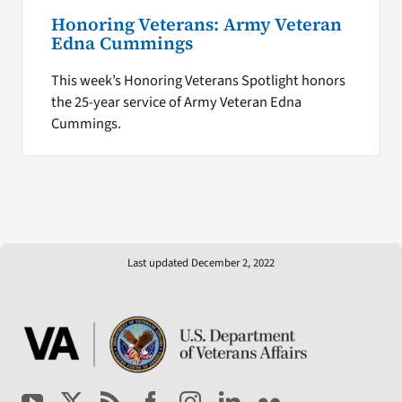
Honoring Veterans: Army Veteran
Edna Cummings
This week’s Honoring Veterans Spotlight honors
the 25-year service of Army Veteran Edna
Cummings.
Last updated December 2, 2022