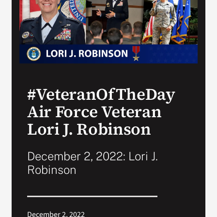
Search
for:
#VeteranOfTheDay
Air Force Veteran
Lori J. Robinson
December 2, 2022: Lori J.
Robinson
December 2, 2022