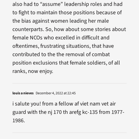
also had to “assume” leadership roles and had
to fight to maintain those positions because of
the bias against women leading her male
counterparts. So, how about some stories about
female NCOs who excelled in difficult and
oftentimes, frustrating situations, that have
contributed to the the removal of combat
position exclusions that female soldiers, of all
ranks, now enjoy.
louis a nieves
December 4, 2022 at 22:45
i salute you! from a fellow af viet nam vet air
guard with the nj 170 th arefg kc-135 from 1977-
1986.