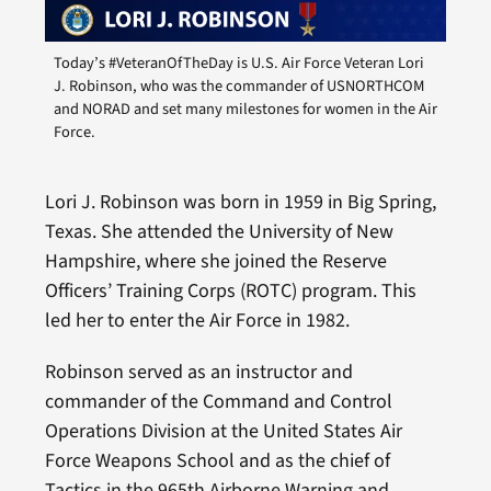
Today’s #VeteranOfTheDay is U.S. Air Force Veteran Lori
J. Robinson, who was the commander of USNORTHCOM
and NORAD and set many milestones for women in the Air
Force.
Lori J. Robinson was born in 1959 in Big Spring,
Texas. She attended the University of New
Hampshire, where she joined the Reserve
Officers’ Training Corps (ROTC) program. This
led her to enter the Air Force in 1982.
Robinson served as an instructor and
commander of the Command and Control
Operations Division at the United States Air
Force Weapons School and as the chief of
Tactics in the 965th Airborne Warning and