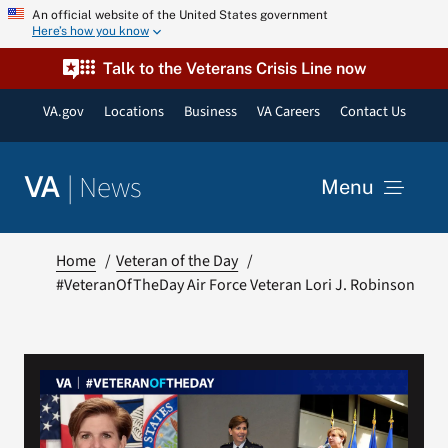
Skip
An official website of the United States government
Here’s how you know
to
content
Talk to the Veterans Crisis Line now
VA.gov
Locations
Business
VA Careers
Contact Us
|
News
VA
Menu
News
Home
Veteran of the Day
#VeteranOfTheDay Air Force Veteran Lori J. Robinson
Resources
VA Podcast Network
VA Press Room