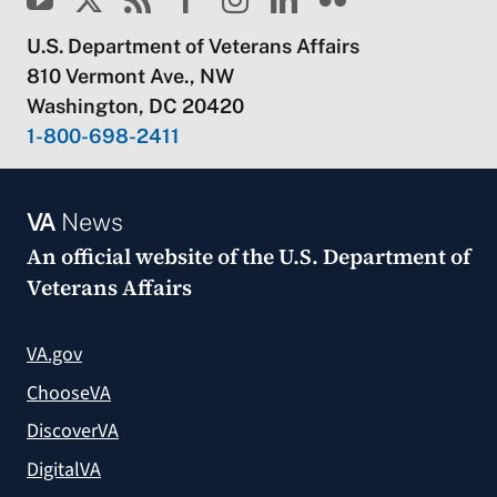
U.S. Department of Veterans Affairs
810 Vermont Ave., NW
Washington, DC 20420
1-800-698-2411
VA
News
An official website of the
U.S. Department of
Veterans Affairs
VA.gov
ChooseVA
DiscoverVA
DigitalVA