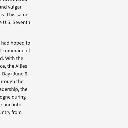
 and vulgar
ps. This same
e U.S. Seventh
e had hoped to
ned command of
nd. With the
e, the Allies
-Day (June 6,
through the
eadership, the
togne during
er and into
ountry from