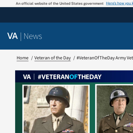
Skip
Here’s how you
An official website of the United States government
to
content
|
News
VA
Home
Veteran of the Day
#VeteranOfTheDay Army Vet