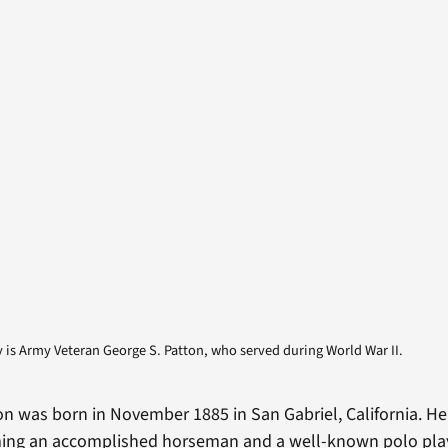
is Army Veteran George S. Patton, who served during World War II.
on was born in November 1885 in San Gabriel, California. H
ming an accomplished horseman and a well-known polo play