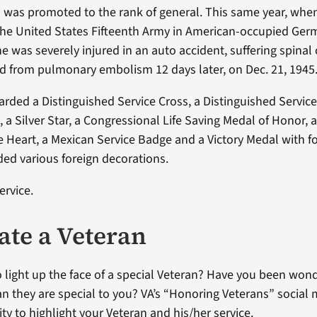
n was promoted to the rank of general. This same year, wh
e United States Fifteenth Army in American-occupied Ger
he was severely injured in an auto accident, suffering spina
ied from pulmonary embolism 12 days later, on Dec. 21, 1945
rded a Distinguished Service Cross, a Distinguished Service
, a Silver Star, a Congressional Life Saving Medal of Honor, 
e Heart, a Mexican Service Badge and a Victory Medal with fo
ed various foreign decorations.
ervice.
te a Veteran
 light up the face of a special Veteran? Have you been won
ran they are special to you? VA’s “Honoring Veterans” social 
ty to highlight your Veteran and his/her service.