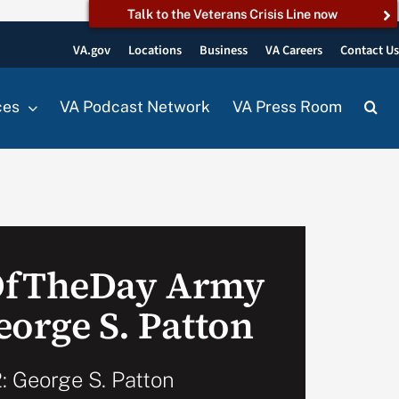
Talk to the Veterans Crisis Line now
VA.gov
Locations
Business
VA Careers
Contact U
ces
VA Podcast Network
VA Press Room
OfTheDay Army
eorge S. Patton
: George S. Patton