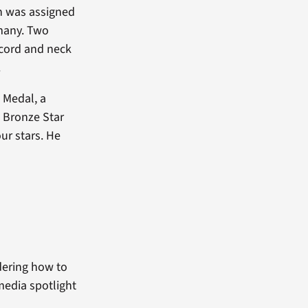
en was assigned
many. Two
l cord and neck
.
 Medal, a
a Bronze Star
ur stars. He
dering how to
media spotlight