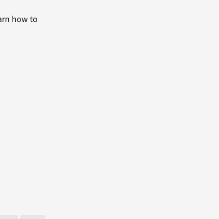
arn how to