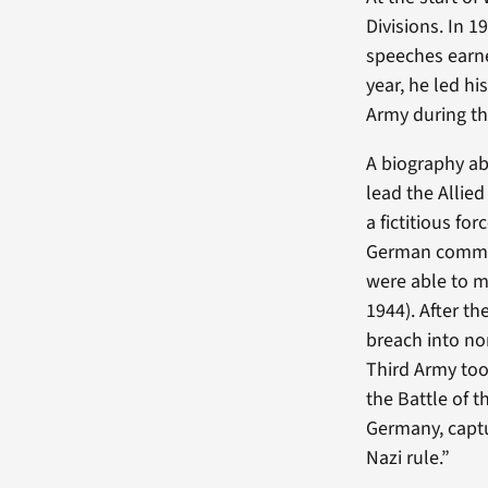
Divisions. In 1
speeches earn
year, he led h
Army during the
A biography ab
lead the Allie
a fictitious fo
German command
were able to m
1944). After t
breach into nor
Third Army too
the Battle of t
Germany, captu
Nazi rule.”