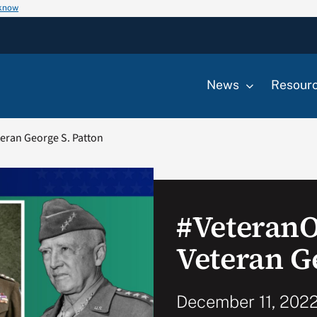
 know
News
Resour
eran George S. Patton
#Veteran
Veteran G
December 11, 2022