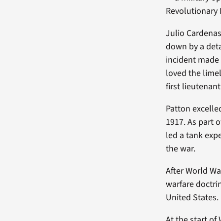
Revolutionary 
Julio Cardenas
down by a deta
incident made 
loved the lime
first lieutenan
Patton excelle
1917. As part 
led a tank exp
the war.
After World Wa
warfare doctrin
United States.
At the start o