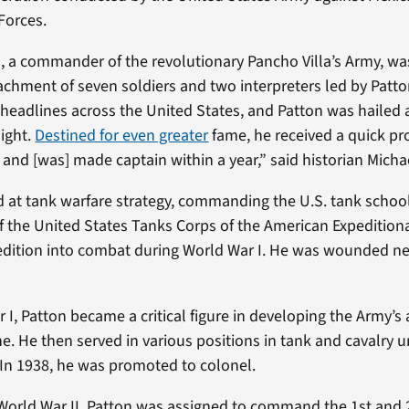
Forces.
, a commander of the revolutionary Pancho Villa’s Army, w
chment of seven soldiers and two interpreters led by Patto
headlines across the United States, and Patton was hailed 
light.
Destined for even greater
fame, he received a quick p
t and [was] made captain within a year,” said historian Mich
d at tank warfare strategy, commanding the U.S. tank school
of the United States Tanks Corps of the American Expedition
edition into combat during World War I. He was wounded ne
r I, Patton became a critical figure in developing the Army’
e. He then served in various positions in tank and cavalry u
 In 1938, he was promoted to colonel.
f World War II, Patton was assigned to command the 1st an