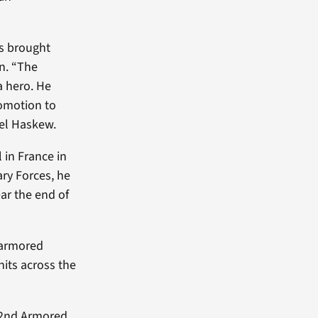
as brought
n. “The
a hero. He
romotion to
ael Haskew.
 in France in
ary Forces, he
ar the end of
s armored
nits across the
d 2nd Armored