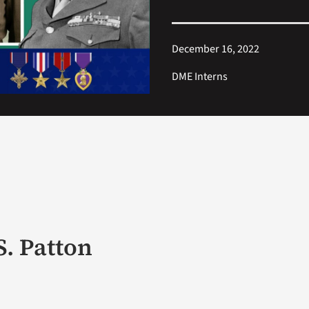
December 16, 2022
DME Interns
S. Patton