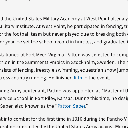
d the United States Military Academy at West Point after a y
Military Institute. At West Point, he participated in fencing, t
for the football team but never played due to breaking both 
or year, he set the school record in hurdles, and graduated 
stationed at Fort Myer, Virginia, Patton was selected to compe
hlon in the Summer Olympics in Stockholm, Sweden. The
sists of fencing, freestyle swimming, equestrian show jumpi
cross country running. He finished
fifth
in the event.
young Army lieutenant, Patton was appointed as “Master of 
rvice School in Fort Riley, Kansas. During this time, he des
Saber, also known as the “
Patton Saber
.”
 into combat for the first time in 1916 during the Pancho Vi
peration conducted by the United States Army against Mexi