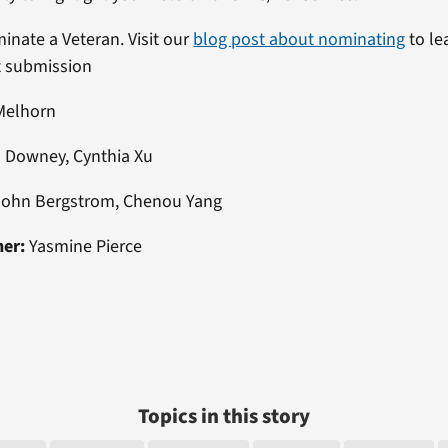
minate a Veteran. Visit our
blog post about nominating
to le
t submission
Melhorn
 Downey, Cynthia Xu
ohn Bergstrom, Chenou Yang
ner:
Yasmine Pierce
Topics in this story