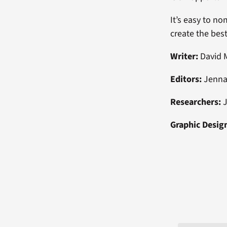
It’s easy to no
create the bes
Writer:
David 
Editors:
Jenna
Researchers:
J
Graphic Desig