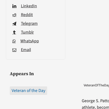
LinkedIn
Reddit
Telegram
Tumblr
WhatsApp
Email
Appears In
VeteranOfTheDay 
Veteran of the Day
George S. Patt
athlete, beco