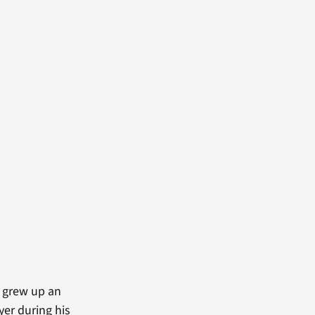
e grew up an
er during his