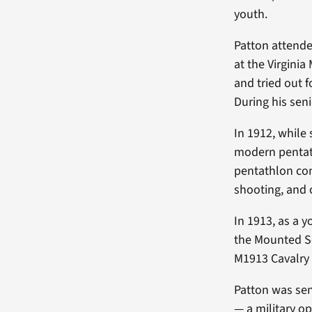
youth.
Patton attende
at the Virginia 
and tried out 
During his seni
In 1912, while 
modern pentat
pentathlon con
shooting, and 
In 1913, as a 
the Mounted Se
M1913 Cavalry 
Patton was sent
— a military o