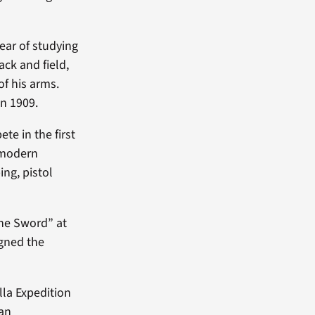
ear of studying
rack and field,
of his arms.
in 1909.
te in the first
 modern
ng, pistol
the Sword” at
igned the
lla Expedition
can