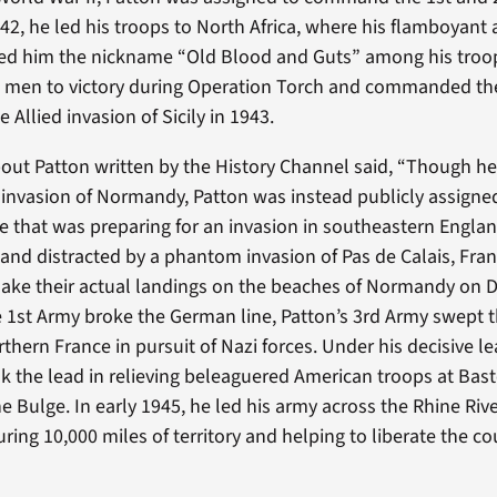
942, he led his troops to North Africa, where his flamboyant
ed him the nickname “Old Blood and Guts” among his troo
is men to victory during Operation Torch and commanded th
 Allied invasion of Sicily in 1943.
out Patton written by the History Channel said, “Though h
d invasion of Normandy, Patton was instead publicly assig
rce that was preparing for an invasion in southeastern Engla
 distracted by a phantom invasion of Pas de Calais, Franc
ake their actual landings on the beaches of Normandy on D
he 1st Army broke the German line, Patton’s 3rd Army swept 
thern France in pursuit of Nazi forces. Under his decisive l
k the lead in relieving beleaguered American troops at Bas
he Bulge. In early 1945, he led his army across the Rhine Riv
ring 10,000 miles of territory and helping to liberate the c