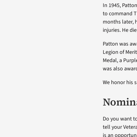
In 1945, Patto
to command Th
months later, 
injuries. He d
Patton was awa
Legion of Merit
Medal, a Purpl
was also award
We honor his s
Nomina
Do you want to
tell your Vete
is an opportuni