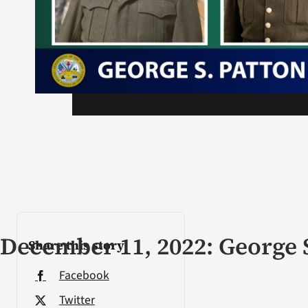
December 11, 2022: George 
Share this story
Facebook
Twitter