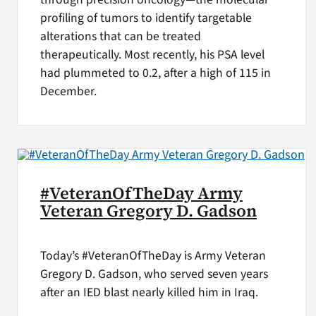
profiling of tumors to identify targetable
alterations that can be treated
therapeutically. Most recently, his PSA level
had plummeted to 0.2, after a high of 115 in
December.
#VeteranOfTheDay Army
Veteran Gregory D. Gadson
Today’s #VeteranOfTheDay is Army Veteran
Gregory D. Gadson, who served seven years
after an IED blast nearly killed him in Iraq.