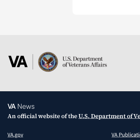
VA
News
An official website of the
U.S. Department of Ve
VA.gov
VA Publicat