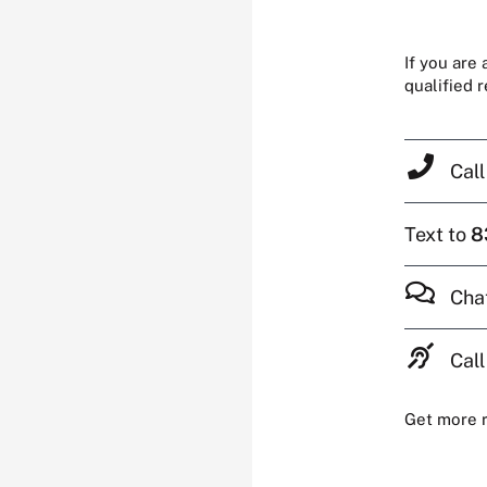
If you are
qualified 
Cal
Text to
8
Cha
Call
Get more 