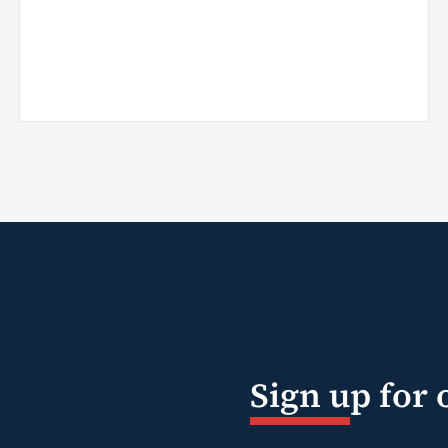
Sign up for 