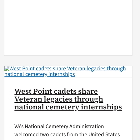
West Point cadets share
Veteran legacies through
national cemetery internships
VA's National Cemetery Administration
welcomed two cadets from the United States