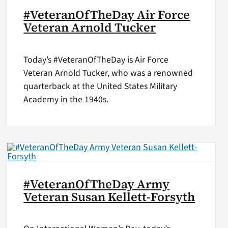
#VeteranOfTheDay Air Force
Veteran Arnold Tucker
Today’s #VeteranOfTheDay is Air Force
Veteran Arnold Tucker, who was a renowned
quarterback at the United States Military
Academy in the 1940s.
#VeteranOfTheDay Army
Veteran Susan Kellett-Forsyth