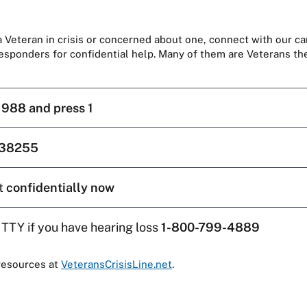
 a Veteran in crisis or concerned about one, connect with our ca
responders for confidential help. Many of them are Veterans t
l
988 and press 1
38255
t
confidentially now
 TTY if you have hearing loss
1-800-799-4889
resources at
VeteransCrisisLine.net
.