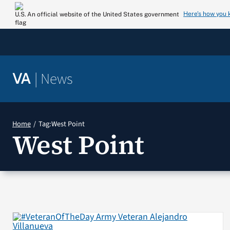
Skip
Here’s how you
An official website of the United States government
to
content
|
News
VA
Home
Tag:
West Point
West Point