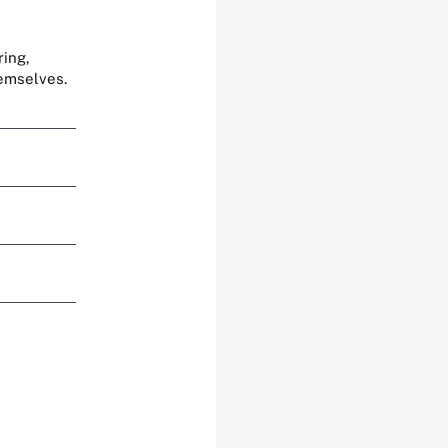
ring,
hemselves.