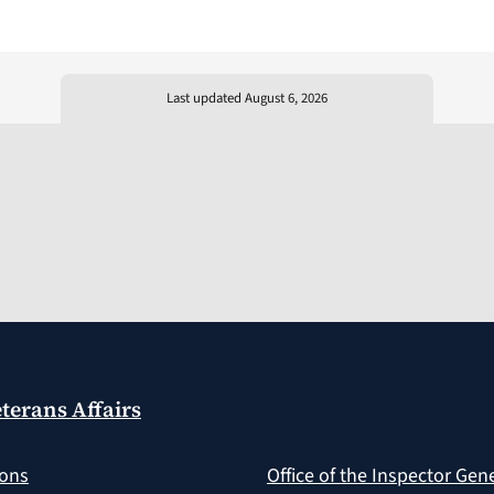
Last updated August 6, 2026
terans Affairs
ions
Office of the Inspector Gen