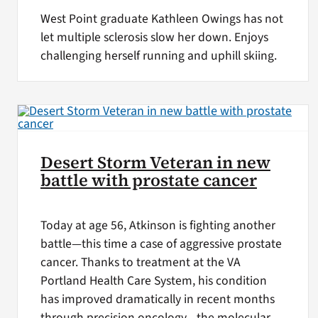
West Point graduate Kathleen Owings has not
let multiple sclerosis slow her down. Enjoys
challenging herself running and uphill skiing.
Desert Storm Veteran in new
battle with prostate cancer
Today at age 56, Atkinson is fighting another
battle—this time a case of aggressive prostate
cancer. Thanks to treatment at the VA
Portland Health Care System, his condition
has improved dramatically in recent months
through precision oncology—the molecular