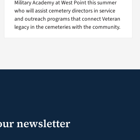
Military Academy at West Point this summer
who will assist cemetery directors in service
and outreach programs that connect Veteran
legacy in the cemeteries with the community.
our newsletter