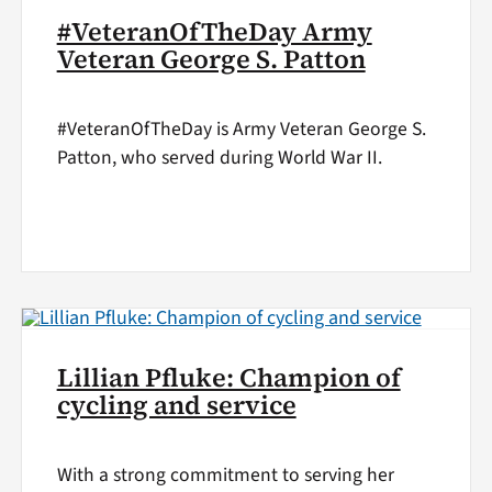
#VeteranOfTheDay Army
Veteran George S. Patton
#VeteranOfTheDay is Army Veteran George S.
Patton, who served during World War II.
Lillian Pfluke: Champion of
cycling and service
With a strong commitment to serving her