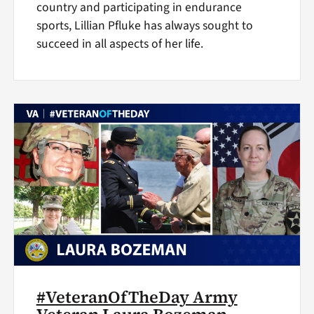
country and participating in endurance
sports, Lillian Pfluke has always sought to
succeed in all aspects of her life.
#VeteranOfTheDay Army