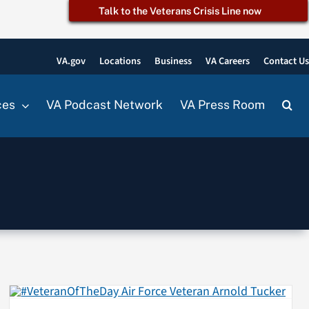
Talk to the Veterans Crisis Line now
VA.gov
Locations
Business
VA Careers
Contact U
ces
VA Podcast Network
VA Press Room