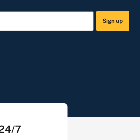
Sign up
 24/7