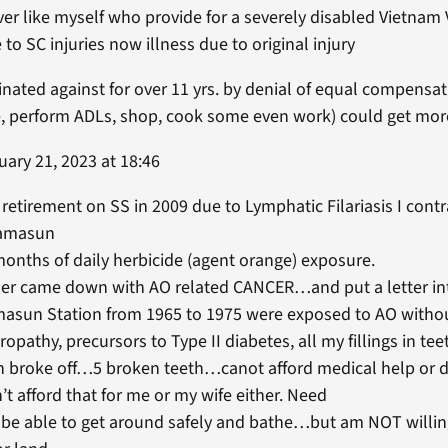
ver like myself who provide for a severely disabled Vietna
 to SC injuries now illness due to original injury
nated against for over 11 yrs. by denial of equal compensa
ive, perform ADLs, shop, cook some even work) could get mo
ary 21, 2023 at 18:46
o retirement on SS in 2009 due to Lymphatic Filariasis I cont
Ramasun
months of daily herbicide (agent orange) exposure.
 came down with AO related CANCER…and put a letter into t
asun Station from 1965 to 1975 were exposed to AO withou
ropathy, precursors to Type II diabetes, all my fillings in te
th broke off…5 broken teeth…canot afford medical help or d
t afford that for me or my wife either. Need
be able to get around safely and bathe…but am NOT willing