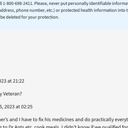
ll 1-800-698-2411. Please, never put personally identifiable informa
 address, phone number, etc.) or protected health information into 
l be deleted for your protection.
23 at 21:22
y Veteran?
, 2023 at 02:25
’s and I have to fix his medicines and do practically every
ng to Dr Apts etc, cook meals. I didn’t know if we qualified fo