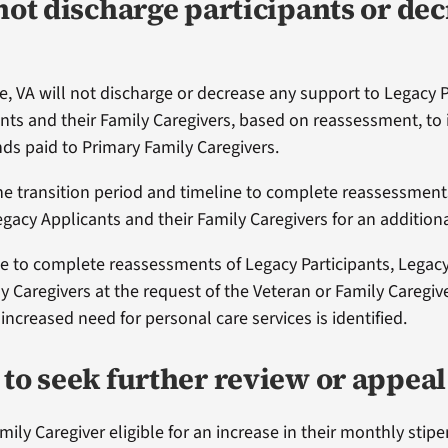
not discharge participants or de
e, VA will not discharge or decrease any support to Legacy P
nts and their Family Caregivers, based on reassessment, to
ds paid to Primary Family Caregivers.
he transition period and timeline to complete reassessment
egacy Applicants and their Family Caregivers for an additiona
ue to complete reassessments of Legacy Participants, Legac
y Caregivers at the request of the Veteran or Family Caregiver
increased need for personal care services is identified.
to seek further review or appeal
ily Caregiver eligible for an increase in their monthly stipe