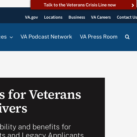
Talk to the Veterans Crisis Line now
VA.gov
Locations
Business
VA Careers
Contact U
ces
VA Podcast Network
VA Press Room
 for Veterans
ivers
bility and benefits for
ts and Legacy Applicants