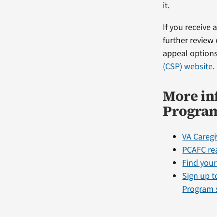
it.
If you receive
further review
appeal options
(CSP) website
.
More in
Progra
VA Careg
PCAFC re
Find your
Sign up t
Program 