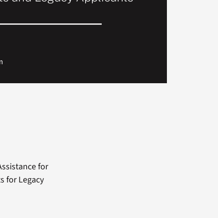
m
ssistance for
ts for Legacy