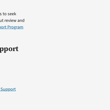
s to seek
out review and
port Program
upport
r Support