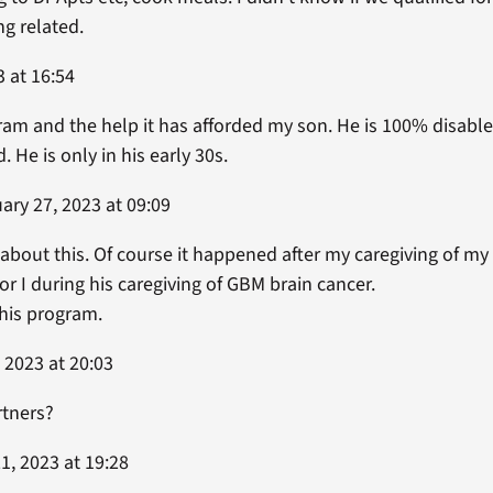
ing related.
 at 16:54
am and the help it has afforded my son. He is 100% disable
. He is only in his early 30s.
ary 27, 2023 at 09:09
g about this. Of course it happened after my caregiving of 
r I during his caregiving of GBM brain cancer.
this program.
 2023 at 20:03
rtners?
1, 2023 at 19:28