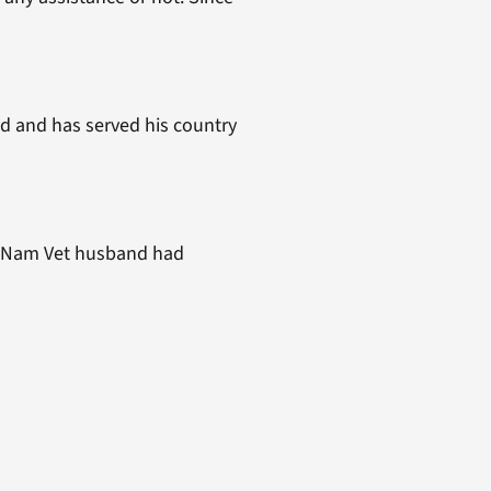
d and has served his country
my Nam Vet husband had