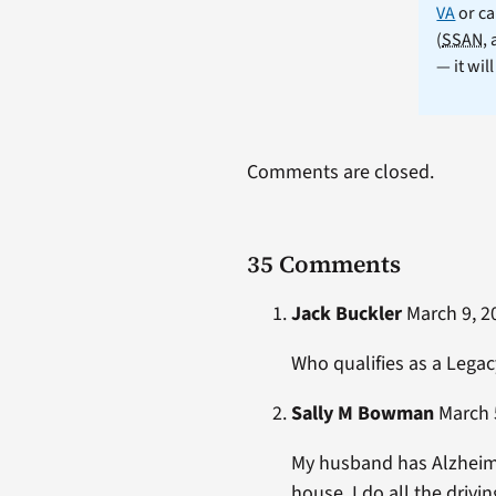
VA
or ca
(
SSAN
,
— it wil
Comments are closed.
35 Comments
Jack Buckler
March 9, 20
Who qualifies as a Legac
Sally M Bowman
March 5
My husband has Alzheimer
house. I do all the drivi