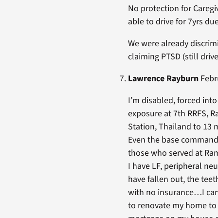
No protection for Caregi
able to drive for 7yrs due
We were already discrimi
claiming PTSD (still dr
Lawrence Rayburn
Febru
I’m disabled, forced int
exposure at 7th RRFS, 
Station, Thailand to 13 
Even the base commander
those who served at Ram
I have LF, peripheral neu
have fallen out, the tee
with no insurance…I can’
to renovate my home to 