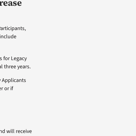
crease
articipants,
 include
s for Legacy
l three years.
y Applicants
 or if
nd will receive