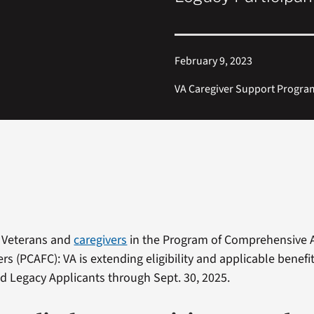
February 9, 2023
VA Caregiver Support Progra
 Veterans and
caregivers
in the Program of Comprehensive A
rs (PCAFC): VA is extending eligibility and applicable benefi
nd Legacy Applicants through Sept. 30, 2025.