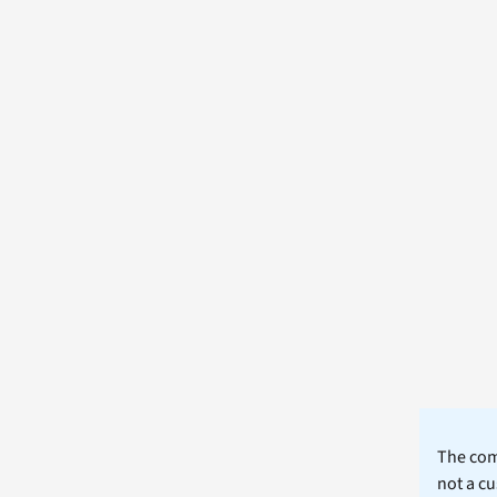
The comm
not a cu