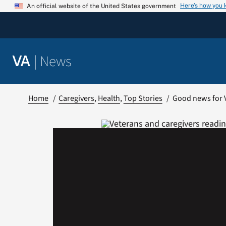
Skip
Here’s how you
An official website of the United States government
to
content
|
News
VA
Home
Caregivers
Health
Top Stories
Good news for 