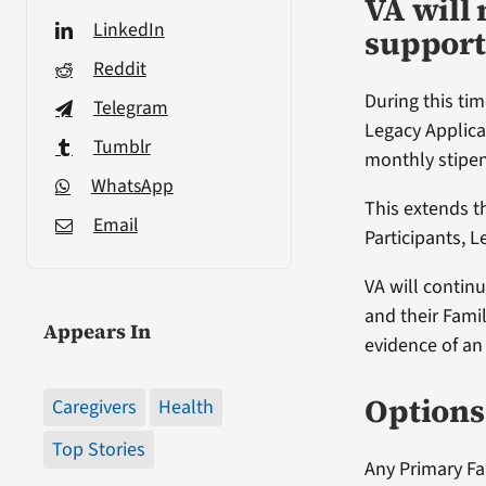
VA will 
LinkedIn
support
Reddit
During this tim
Telegram
Legacy Applica
Tumblr
monthly stipen
WhatsApp
This extends t
Email
Participants, L
VA will contin
and their Famil
Appears In
evidence of an 
Options 
Caregivers
Health
Top Stories
Any Primary Fam