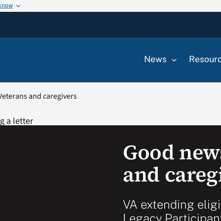
 know
News
Resour
Veterans and caregivers
Good news
and careg
VA extending eligi
Legacy Participan