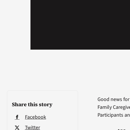
Good news for
Share this story
Family Caregive
Participants a
Facebook
Twitter