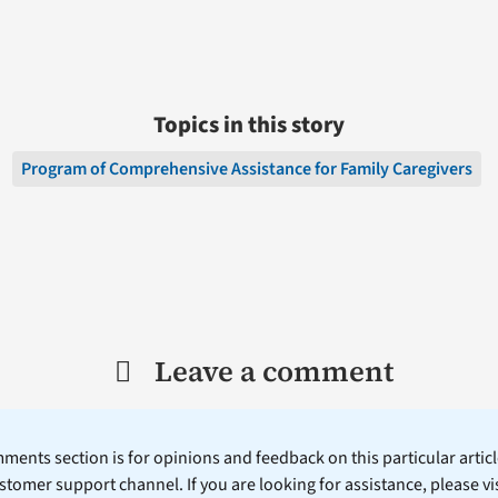
Topics in this story
Program of Comprehensive Assistance for Family Caregivers
Leave a comment
ents section is for opinions and feedback on this particular article
stomer support channel. If you are looking for assistance, please vi