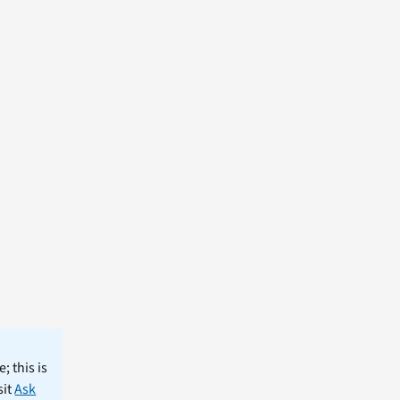
; this is
sit
Ask