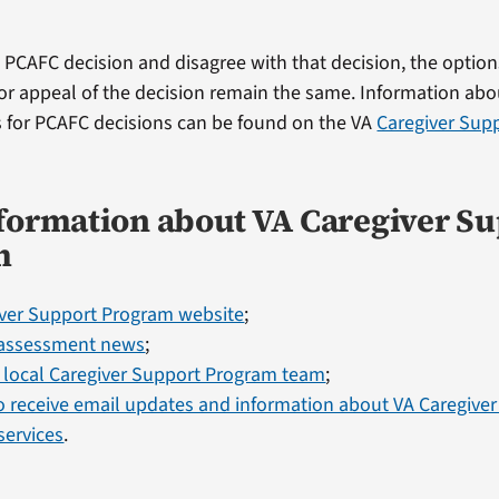
 a PCAFC decision and disagree with that decision, the option
 or appeal of the decision remain the same. Information ab
 for PCAFC decisions can be found on the VA
Caregiver Sup
formation about VA Caregiver S
m
iver Support Program website
;
assessment news
;
 local Caregiver Support Program team
;
o receive email updates and information about VA Caregive
services
.