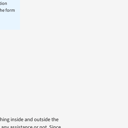
tion
the form
thing inside and outside the
r any assistance or not. Since