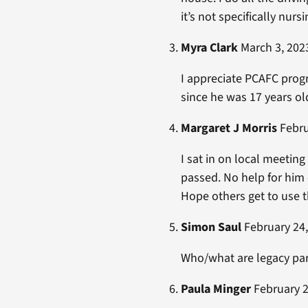
it’s not specifically nurs
Myra Clark
March 3, 2023
I appreciate PCAFC progr
since he was 17 years old
Margaret J Morris
Febru
I sat in on local meetin
passed. No help for him o
Hope others get to use 
Simon Saul
February 24,
Who/what are legacy pa
Paula Minger
February 2