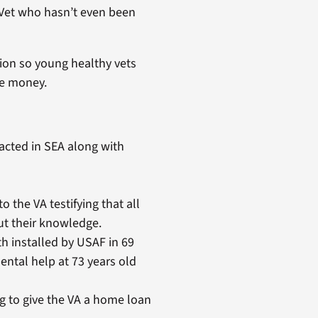
m Vet who hasn’t even been
tion so young healthy vets
re money.
racted in SEA along with
he VA testifying that all
t their knowledge.
eth installed by USAF in 69
ental help at 73 years old
 to give the VA a home loan