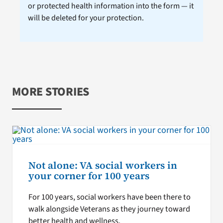
or protected health information into the form — it
will be deleted for your protection.
MORE STORIES
Not alone: VA social workers in
your corner for 100 years
For 100 years, social workers have been there to
walk alongside Veterans as they journey toward
better health and wellness.