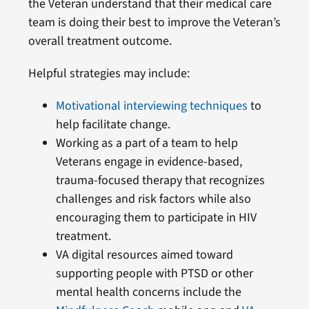
the Veteran understand that their medical care
team is doing their best to improve the Veteran’s
overall treatment outcome.
Helpful strategies may include:
Motivational interviewing techniques
to
help facilitate change.
Working as a part of a team to help
Veterans engage in evidence-based,
trauma-focused therapy that recognizes
challenges and risk factors while also
encouraging them to participate in HIV
treatment.
VA digital resources aimed toward
supporting people with PTSD or other
mental health concerns include the