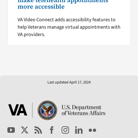
make telehealth appointments
more accessible
VA Video Connect adds accessibility features to
help Veterans manage virtual appointments with
VA providers.
Last updated April 17, 2024