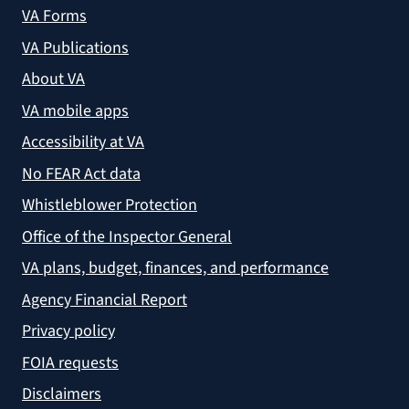
VA Forms
VA Publications
About VA
VA mobile apps
Accessibility at VA
No FEAR Act data
Whistleblower Protection
Office of the Inspector General
VA plans, budget, finances, and performance
Agency Financial Report
Privacy policy
FOIA requests
Disclaimers