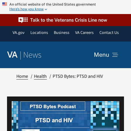
Skip
An official website of the United States government
Here’s how you know
to
content
Talk to the Veterans Crisis Line now
VA.gov
Locations
Business
VA Careers
Contact Us
|
News
VA
Menu
News
Home
Health
PTSD Bytes: PTSD and HIV
Resources
VA Podcast Network
VA Press Room