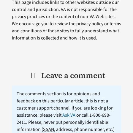
This page includes links to other websites outside our
control and jurisdiction. VA is not responsible for the
privacy practices or the content of non-VA Web sites.
We encourage you to review the privacy policy or terms
and conditions of those sites to fully understand what
information is collected and how it is used.
Leave a comment
The comments section is for opinions and
feedback on this particular article; this is not a
customer support channel. If you are looking for
assistance, please visit
Ask VA
or call 1-800-698-
2411. Please, never put personally identifiable
information (
SSAN
, address, phone number, etc.)