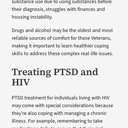
substance use due to using substances before
their diagnosis, struggles with finances and
housing instability.
Drugs and alcohol may be the oldest and most
reliable sources of comfort for these Veterans,
making it important to learn healthier coping
skills to address these complex real-life issues.
Treating PTSD and
HIV
PTSD treatment for individuals living with HIV
may come with special considerations because
they’re also coping with managing a chronic
illness. For example, remembering to take