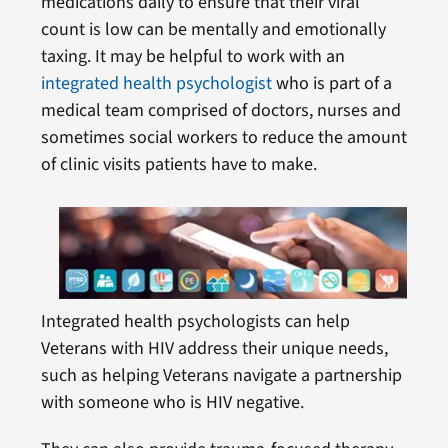
medications daily to ensure that their viral
count is low can be mentally and emotionally
taxing. It may be helpful to work with an
integrated health psychologist
who is part of a
medical team comprised of doctors, nurses and
sometimes social workers to reduce the amount
of clinic visits patients have to make.
Integrated health psychologists can help
Veterans with HIV address their unique needs,
such as helping Veterans navigate a partnership
with someone who is HIV negative.