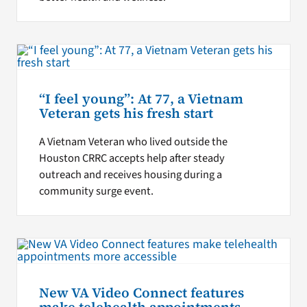
“I feel young”: At 77, a Vietnam
Veteran gets his fresh start
A Vietnam Veteran who lived outside the
Houston CRRC accepts help after steady
outreach and receives housing during a
community surge event.
New VA Video Connect features