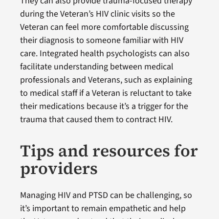
They can also provide trauma-focused therapy
during the Veteran’s HIV clinic visits so the
Veteran can feel more comfortable discussing
their diagnosis to someone familiar with HIV
care. Integrated health psychologists can also
facilitate understanding between medical
professionals and Veterans, such as explaining
to medical staff if a Veteran is reluctant to take
their medications because it’s a trigger for the
trauma that caused them to contract HIV.
Tips and resources for
providers
Managing HIV and PTSD can be challenging, so
it’s important to remain empathetic and help