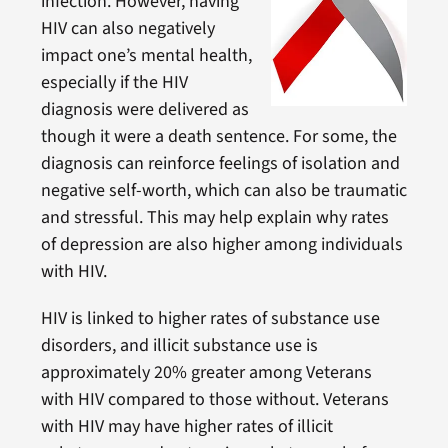
infection. However, having
HIV can also negatively
impact one’s mental health,
especially if the HIV
diagnosis were delivered as
though it were a death sentence. For some, the
diagnosis can reinforce feelings of isolation and
negative self-worth, which can also be traumatic
and stressful. This may help explain why rates
of depression are also higher among individuals
with HIV.
HIV is linked to higher rates of substance use
disorders, and illicit substance use is
approximately 20% greater among Veterans
with HIV compared to those without. Veterans
with HIV may have higher rates of illicit