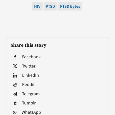
HIV
PTSD
PTSD Bytes
Share this story
Facebook
Twitter
LinkedIn
Reddit
Telegram
Tumblr
WhatsApp