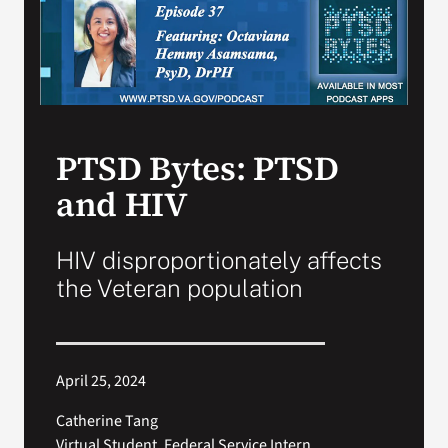
Search
for:
PTSD Bytes: PTSD
and HIV
HIV disproportionately affects
the Veteran population
April 25, 2024
Catherine Tang
Virtual Student, Federal Service Intern