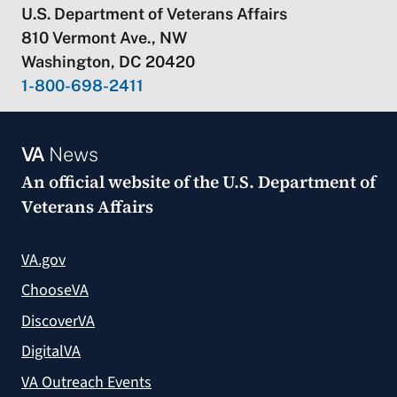
U.S. Department of Veterans Affairs
810 Vermont Ave., NW
Washington, DC 20420
1-800-698-2411
VA
News
An official website of the
U.S. Department of
Veterans Affairs
VA.gov
ChooseVA
DiscoverVA
DigitalVA
VA Outreach Events