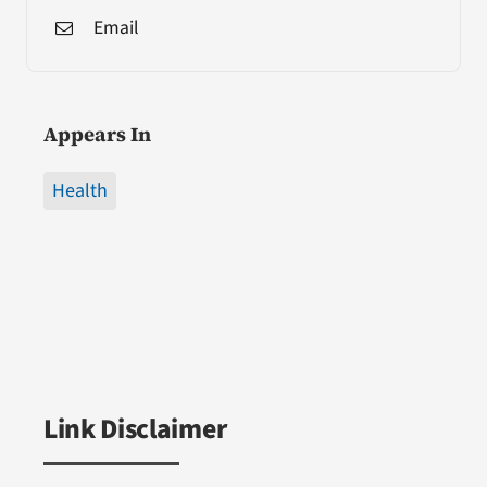
Email
Appears In
Health
Link Disclaimer