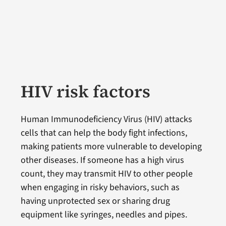
HIV risk factors
Human Immunodeficiency Virus (HIV) attacks
cells that can help the body fight infections,
making patients more vulnerable to developing
other diseases. If someone has a high virus
count, they may transmit HIV to other people
when engaging in risky behaviors, such as
having unprotected sex or sharing drug
equipment like syringes, needles and pipes.