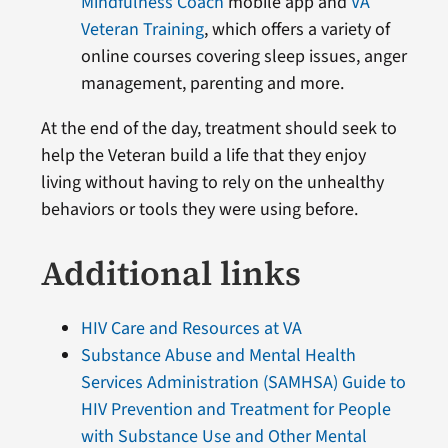
Mindfulness Coach
mobile app and
VA
Veteran Training
, which offers a variety of
online courses covering sleep issues, anger
management, parenting and more.
At the end of the day, treatment should seek to
help the Veteran build a life that they enjoy
living without having to rely on the unhealthy
behaviors or tools they were using before.
Additional links
HIV Care and Resources at VA
Substance Abuse and Mental Health
Services Administration (SAMHSA) Guide to
HIV Prevention and Treatment for People
with Substance Use and Other Mental