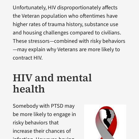
Unfortunately, HIV disproportionately affects
the Veteran population who oftentimes have
higher rates of trauma history, substance use
and housing challenges compared to civilians.
These stressors—combined with risky behaviors
—may explain why Veterans are more likely to
contract HIV.
HIV and mental
health
Somebody with PTSD may
be more likely to engage in
risky behaviors that
increase their chances of