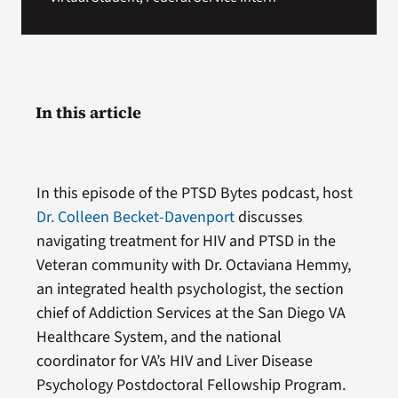
In this article
In this episode of the PTSD Bytes podcast, host
Dr. Colleen Becket-Davenport
discusses
navigating treatment for HIV and PTSD in the
Veteran community with Dr. Octaviana Hemmy,
an integrated health psychologist, the section
chief of Addiction Services at the San Diego VA
Healthcare System, and the national
coordinator for VA’s HIV and Liver Disease
Psychology Postdoctoral Fellowship Program.