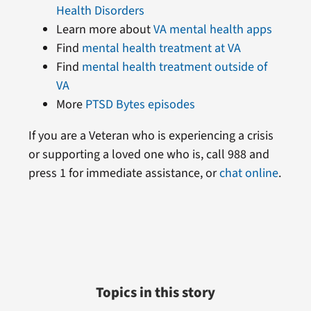
Health Disorders
Learn more about
VA mental health apps
Find
mental health treatment at VA
Find
mental health treatment outside of
VA
More
PTSD Bytes episodes
If you are a Veteran who is experiencing a crisis
or supporting a loved one who is, call 988 and
press 1 for immediate assistance, or
chat online
.
Topics in this story