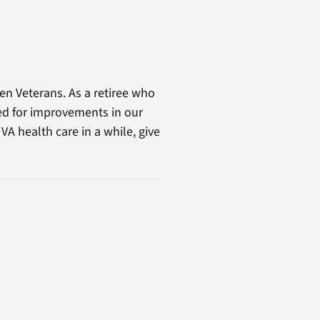
n Veterans. As a retiree who
ed for improvements in our
A health care in a while, give