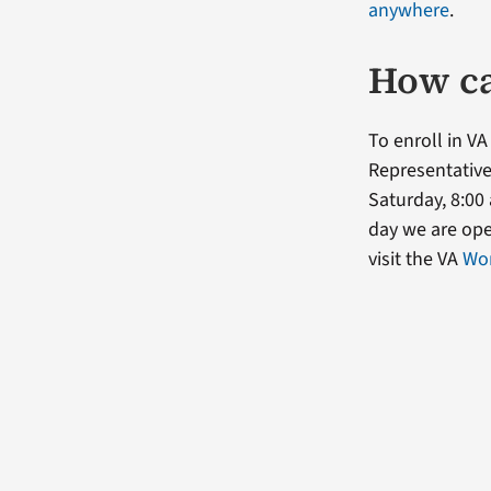
anywhere
.
How ca
To enroll in VA
Representative
Saturday, 8:00 
day we are op
visit the VA
Wom