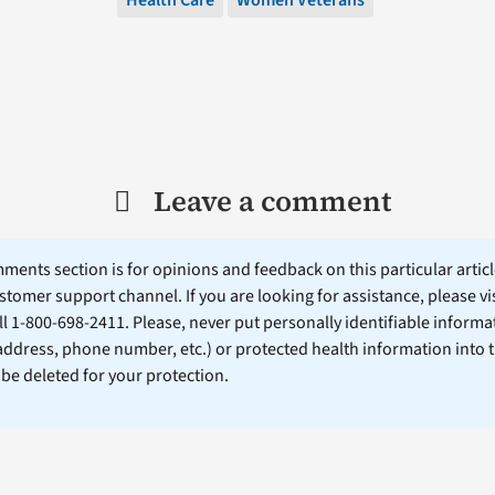
Leave a comment
ents section is for opinions and feedback on this particular article
stomer support channel. If you are looking for assistance, please vi
ll 1-800-698-2411. Please, never put personally identifiable informa
 address, phone number, etc.) or protected health information into 
l be deleted for your protection.