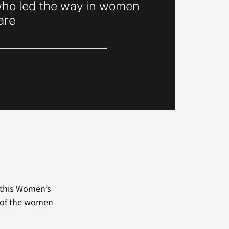
ho led the way in women
are
 this Women’s
 of the women