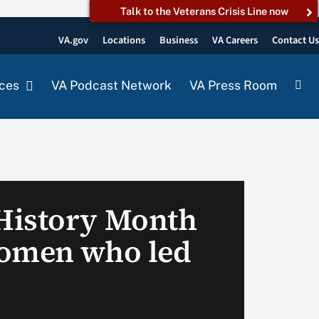
Talk to the Veterans Crisis Line now
VA.gov
Locations
Business
VA Careers
Contact U
ces
VA Podcast Network
VA Press Room
History Month
women who led