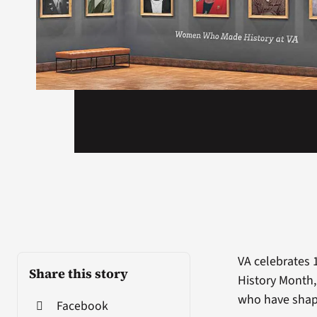
VA celebrates 
Share this story
History Month
who have shape
Facebook