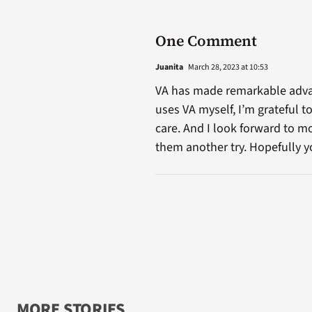
One Comment
Juanita
March 28, 2023 at 10:53
VA has made remarkable advan
uses VA myself, I’m grateful
care. And I look forward to m
them another try. Hopefully y
MORE STORIES