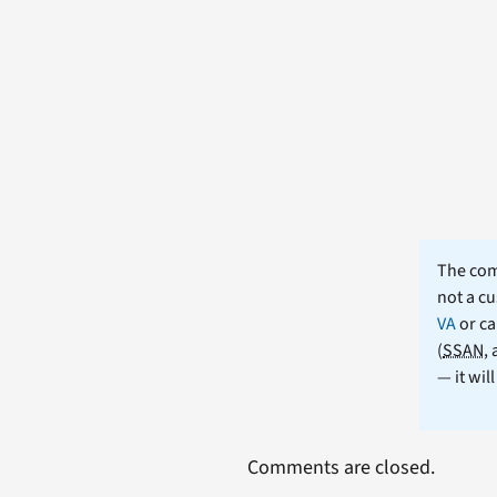
The comm
not a cu
VA
or ca
(
SSAN
,
— it wil
Comments are closed.