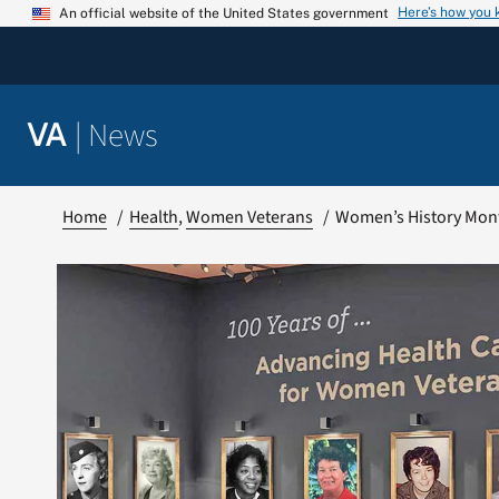
Skip
Here’s how you
An official website of the United States government
to
content
|
News
VA
Home
Health
Women Veterans
Women’s History Mon