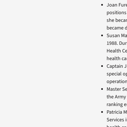
Joan Fure
positions
she becam
became di
Susan Ma
1988. Du
Health C
health c
Captain J
special o
operation
Master Se
the Army 
ranking e
Patricia 
Services 