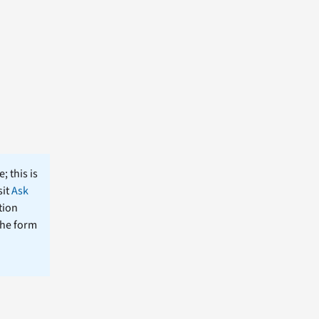
; this is
sit
Ask
tion
the form