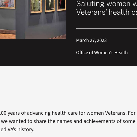
Saluting women w
Veterans’ health c
March 27, 2023
Office of Women's Health
100 years of advancing health care for women Veterans. For
, we wanted to share the names and achievements of some
d VA’s history.