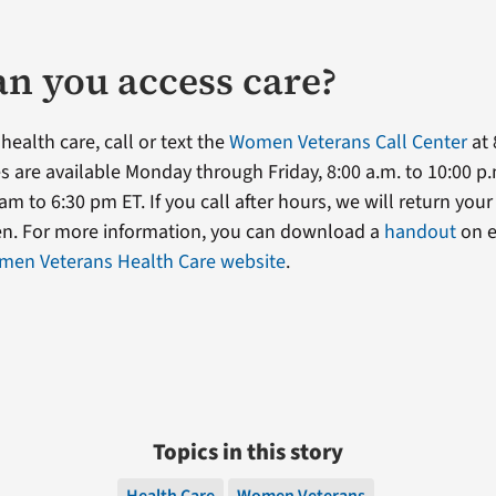
n you access care?
 health care, call or text the
Women Veterans Call Center
at 
s are available Monday through Friday, 8:00 a.m. to 10:00 p.
am to 6:30 pm ET. If you call after hours, we will return your
en. For more information, you can download a
handout
on el
en Veterans Health Care website
.
Topics in this story
Health Care
Women Veterans