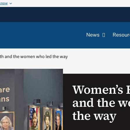
 know
News
Resour
th and the women who led the way
Women’s 
and the 
the way