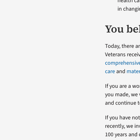
health c
in changi
You be
Today, there 
Veterans receiv
comprehensive 
care
and
mater
If you are a w
you made, we v
and continue t
If you have no
recently, we i
100 years and 