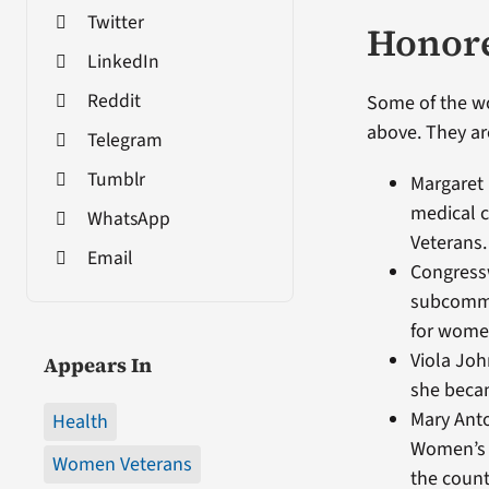
Twitter
Honor
LinkedIn
Reddit
Some of the w
above. They are
Telegram
Tumblr
Margaret 
medical c
WhatsApp
Veterans.
Email
Congress
subcommi
for women
Viola Joh
Appears In
she becam
Mary Anto
Health
Women’s C
Women Veterans
the count