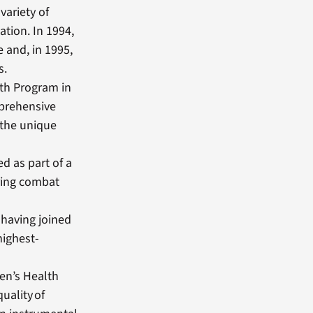
variety of
ation. In 1994,
 and, in 1995,
s.
th Program in
mprehensive
 the unique
d as part of a
uring combat
 having joined
highest-
men’s Health
uality of