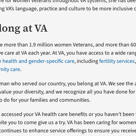
are for women Veterans throughout VA systems, she has bee
ng VA’s language, practice and culture to be more inclusive
long at VA
are more than 1.9 million women Veterans, and more than 
e care at VA each year. At VA, you have access to a wide ran
health and gender-specific care
, including
fertility services
nity care
.
oman who served our country, you belong at VA. We see the
alue your diversity, and we recognize all you have done for
o do for your families and communities.
t accessed your VA health care benefits or you haven’t been 
nvite you to come give us a try. VA has been caring for women
continues to enhance service offerings to ensure you receiv