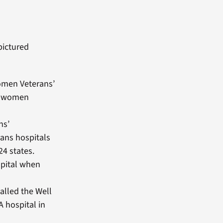
pictured
women Veterans’
at women
ns’
ans hospitals
4 states.
spital when
alled the Well
A hospital in