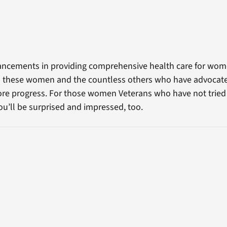
cements in providing comprehensive health care for wome
 to these women and the countless others who have advocat
ore progress. For those women Veterans who have not tried V
ou’ll be surprised and impressed, too.