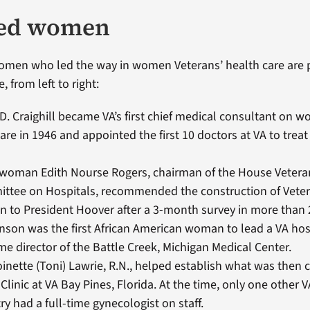
ed women
omen who led the way in women Veterans’ health care are 
, from left to right:
D. Craighill became VA’s first chief medical consultant on 
are in 1946 and appointed the first 10 doctors at VA to tre
woman Edith Nourse Rogers, chairman of the House Vetera
ttee on Hospitals, recommended the construction of Veter
 to President Hoover after a 3-month survey in more than 2
nson was the first African American woman to lead a VA ho
e director of the Battle Creek, Michigan Medical Center.
inette (Toni) Lawrie, R.N., helped establish what was then c
linic at VA Bay Pines, Florida. At the time, only one other V
ry had a full-time gynecologist on staff.