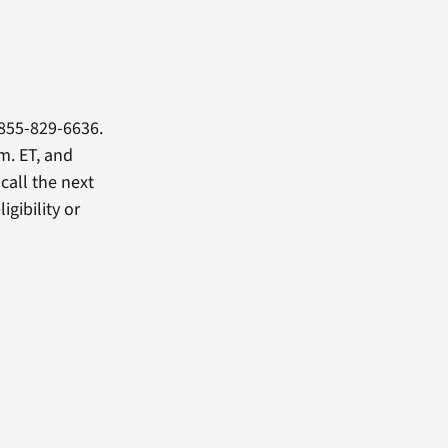
855-829-6636.
m. ET, and
 call the next
igibility or