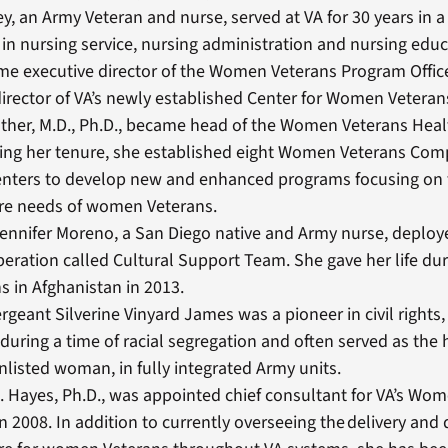
y, an Army Veteran and nurse, served at VA for 30 years in a 
 in nursing service, nursing administration and nursing educ
e executive director of the Women Veterans Program Office
rector of VA’s newly established Center for Women Veteran
ther, M.D., Ph.D., became head of the Women Veterans Heal
ring her tenure, she established eight Women Veterans Co
enters to develop new and enhanced programs focusing on
are needs of women Veterans.
ennifer Moreno, a San Diego native and Army nurse, deploye
peration called Cultural Support Team. She gave her life d
s in Afghanistan in 2013.
rgeant Silverine Vinyard James was a pioneer in civil rights,
during a time of racial segregation and often served as the 
nlisted woman, in fully integrated Army units.
M. Hayes, Ph.D., was appointed chief consultant for VA’s Wo
in 2008. In addition to currently overseeing the delivery and q