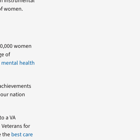
n instrumental
 of women.
600,000 women
ge of
,
mental health
 achievements
 our nation
to a VA
 Veterans for
e the
best care