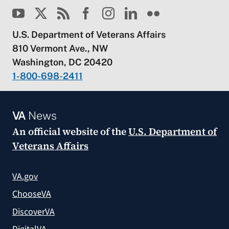
U.S. Department of Veterans Affairs
810 Vermont Ave., NW
Washington, DC 20420
1-800-698-2411
VA
News
An official website of the
U.S. Department of
Veterans Affairs
VA.gov
ChooseVA
DiscoverVA