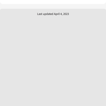
Last updated April 4, 2023