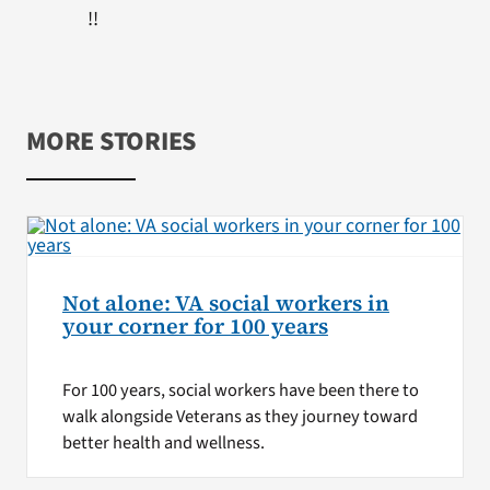
!!
MORE STORIES
Not alone: VA social workers in
your corner for 100 years
For 100 years, social workers have been there to
walk alongside Veterans as they journey toward
better health and wellness.