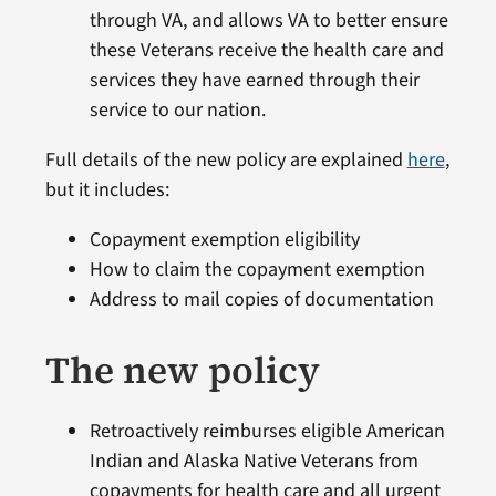
through VA, and allows VA to better ensure
these Veterans receive the health care and
services they have earned through their
service to our nation.
Full details of the new policy are explained
here
,
but it includes:
Copayment exemption eligibility
How to claim the copayment exemption
Address to mail copies of documentation
The new policy
Retroactively reimburses eligible American
Indian and Alaska Native Veterans from
copayments for health care and all urgent