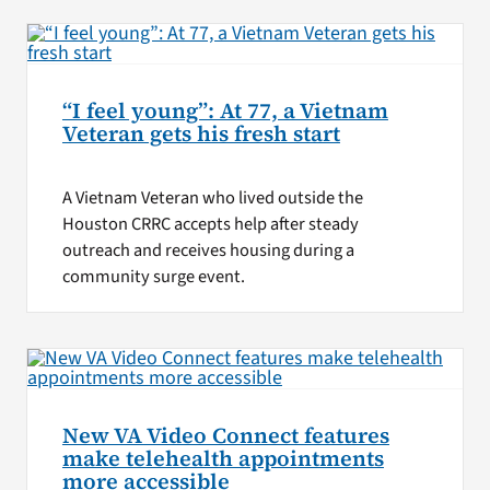
“I feel young”: At 77, a Vietnam
Veteran gets his fresh start
A Vietnam Veteran who lived outside the
Houston CRRC accepts help after steady
outreach and receives housing during a
community surge event.
New VA Video Connect features
make telehealth appointments
more accessible