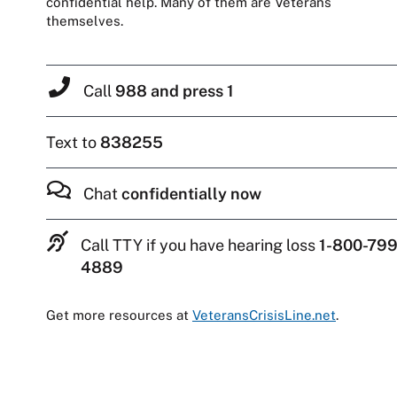
confidential help. Many of them are Veterans
themselves.
Call
988 and press 1
Text to
838255
Chat
confidentially now
Call TTY if you have hearing loss
1-800-799
4889
Get more resources at
VeteransCrisisLine.net
.