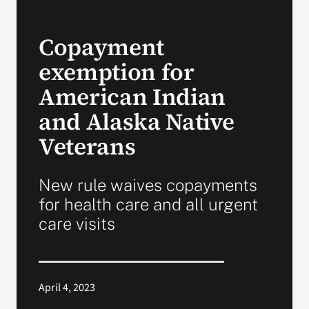
VA Press Roo
Copayment
exemption for
American Indian
and Alaska Native
Veterans
New rule waives copayments
for health care and all urgent
care visits
April 4, 2023