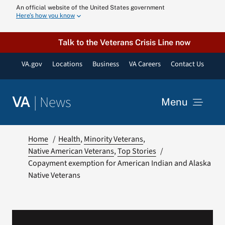
Skip
An official website of the United States government
Here’s how you know
to
content
Talk to the Veterans Crisis Line now
VA.gov
Locations
Business
VA Careers
Contact Us
|
News
VA
Menu
News
Home
Health
Minority Veterans
Native American Veterans
Top Stories
Copayment exemption for American Indian and Alaska
Resources
Native Veterans
VA Podcast N