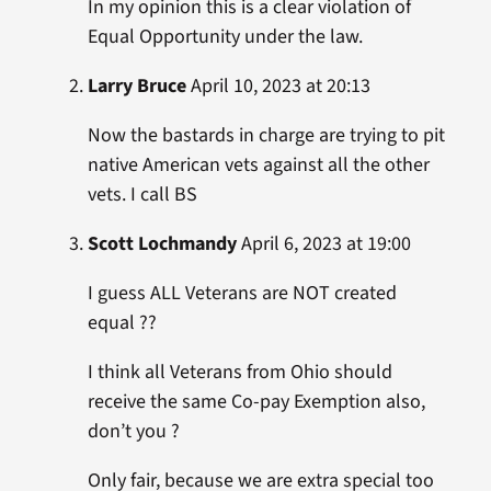
In my opinion this is a clear violation of
Equal Opportunity under the law.
Larry Bruce
April 10, 2023 at 20:13
Now the bastards in charge are trying to pit
native American vets against all the other
vets. I call BS
Scott Lochmandy
April 6, 2023 at 19:00
I guess ALL Veterans are NOT created
equal ??
I think all Veterans from Ohio should
receive the same Co-pay Exemption also,
don’t you ?
Only fair, because we are extra special too