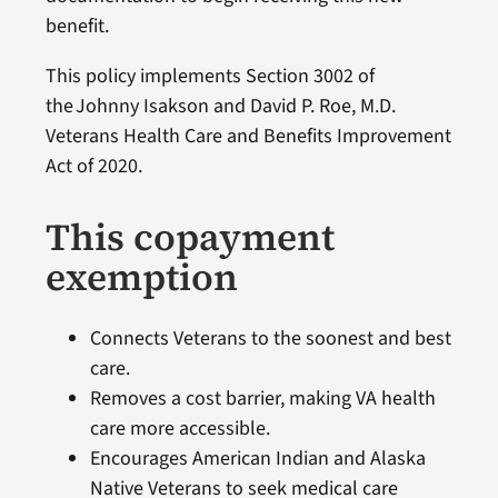
benefit.
This policy implements Section 3002 of
the Johnny Isakson and David P. Roe, M.D.
Veterans Health Care and Benefits Improvement
Act of 2020.
This copayment
exemption
Connects Veterans to the soonest and best
care.
Removes a cost barrier, making VA health
care more accessible.
Encourages American Indian and Alaska
Native Veterans to seek medical care