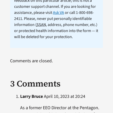
feedback on this particular article; this is not a
customer support channel. If you are looking for
assistance, please visit
Ask VA
or call 1-800-698-
2411. Please, never put personally identifiable
information (
SSAN
, address, phone number, etc.)
or protected health information into the form — it
will be deleted for your protection.
Comments are closed.
3 Comments
Larry Bruce
April 10, 2023 at 20:24
As a former EEO Director at the Pentagon.