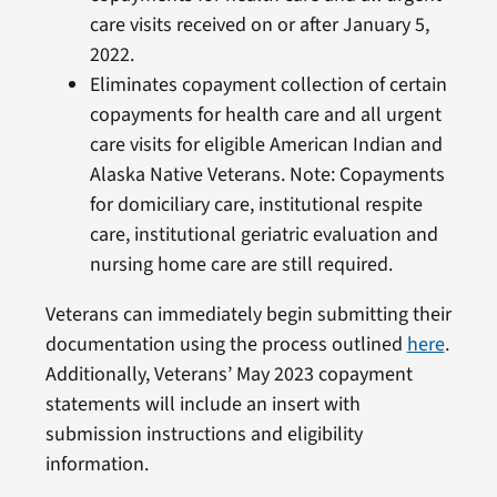
care visits received on or after January 5,
2022.
Eliminates copayment collection of certain
copayments for health care and all urgent
care visits for eligible American Indian and
Alaska Native Veterans. Note: Copayments
for domiciliary care, institutional respite
care, institutional geriatric evaluation and
nursing home care are still required.
Veterans can immediately begin submitting their
documentation using the process outlined
here
.
Additionally, Veterans’ May 2023 copayment
statements will include an insert with
submission instructions and eligibility
information.