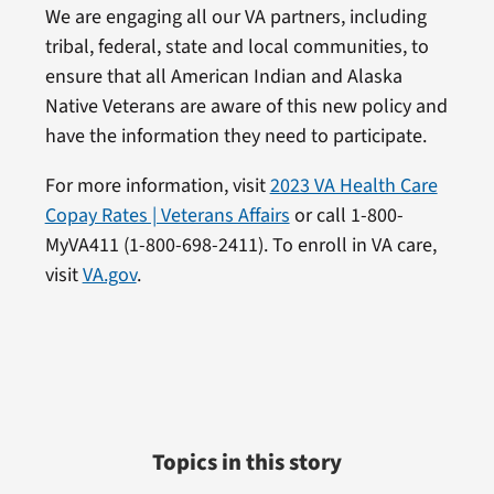
We are engaging all our VA partners, including
tribal, federal, state and local communities, to
ensure that all American Indian and Alaska
Native Veterans are aware of this new policy and
have the information they need to participate.
For more information, visit
2023 VA Health Care
Copay Rates | Veterans Affairs
or call 1-800-
MyVA411 (1-800-698-2411). To enroll in VA care,
visit
VA.gov
.
Topics in this story