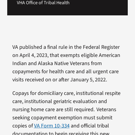
VHA Office of Tribal Health
VA published a final rule in the Federal Register
on April 4, 2023, that exempts eligible American
Indian and Alaska Native Veterans from
copayments for health care and all urgent care
visits received on or after January 5, 2022.
Copays for domiciliary care, institutional respite
care, institutional geriatric evaluation and
nursing home care are still required. Veterans
seeking copayment exemption must submit
copies of
VA Form 10-334
and official tribal
documentation to begin receiving this new