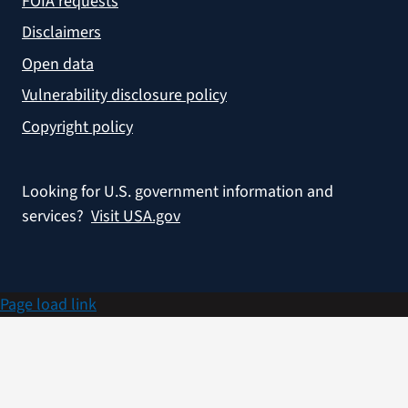
FOIA requests
Disclaimers
Open data
Vulnerability disclosure policy
Copyright policy
Looking for U.S. government information and
services?
Visit USA.gov
Page load link