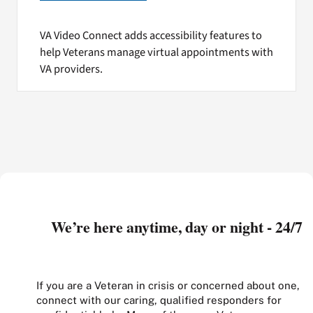
VA Video Connect adds accessibility features to
help Veterans manage virtual appointments with
VA providers.
We’re here anytime, day or night - 24/7
If you are a Veteran in crisis or concerned about one,
connect with our caring, qualified responders for