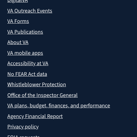
DigitalVA
VA Outreach Events
VA Forms
VA Publications
About VA
VA mobile apps
Accessibility at VA
No FEAR Act data
Whistleblower Protection
Office of the Inspector General
VA plans, budget, finances, and performance
Agency Financial Report
Privacy policy