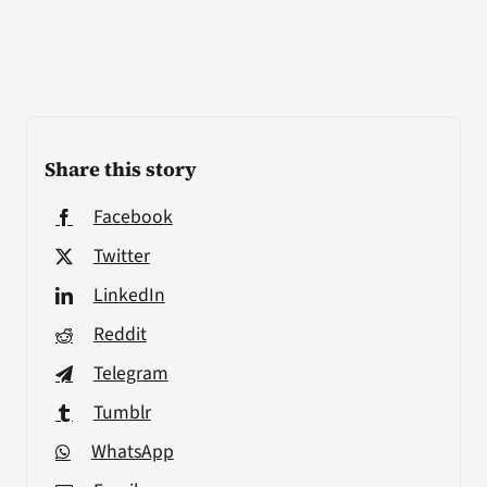
Share this story
Facebook
Twitter
LinkedIn
Reddit
Telegram
Tumblr
WhatsApp