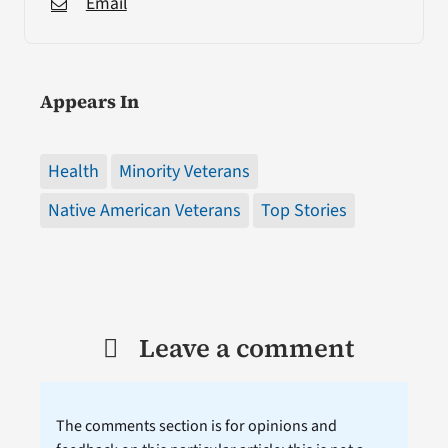
Email
Appears In
Health
Minority Veterans
Native American Veterans
Top Stories
Leave a comment
The comments section is for opinions and