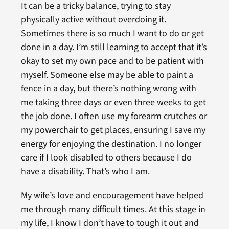
It can be a tricky balance, trying to stay
physically active without overdoing it.
Sometimes there is so much I want to do or get
done in a day. I’m still learning to accept that it’s
okay to set my own pace and to be patient with
myself. Someone else may be able to paint a
fence in a day, but there’s nothing wrong with
me taking three days or even three weeks to get
the job done. I often use my forearm crutches or
my powerchair to get places, ensuring I save my
energy for enjoying the destination. I no longer
care if I look disabled to others because I do
have a disability. That’s who I am.
My wife’s love and encouragement have helped
me through many difficult times. At this stage in
my life, I know I don’t have to tough it out and