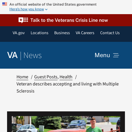
Skip
An official website of the United States government
Here’s how you know
to
content
Talk to the Veterans Crisis Line now
VA.gov
Locations
Business
VA Careers
Contact Us
|
News
VA
Menu
News
Home
Guest Posts
Health
Veteran describes accepting and living with Multiple
Sclerosis
Resources
VA Podcast Network
VA Press Room