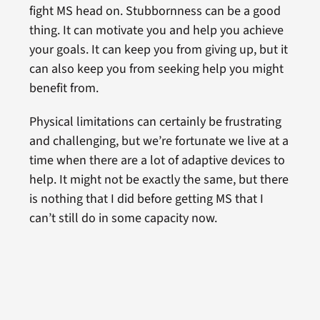
fight MS head on. Stubbornness can be a good
thing. It can motivate you and help you achieve
your goals. It can keep you from giving up, but it
can also keep you from seeking help you might
benefit from.
Physical limitations can certainly be frustrating
and challenging, but we’re fortunate we live at a
time when there are a lot of adaptive devices to
help. It might not be exactly the same, but there
is nothing that I did before getting MS that I
can’t still do in some capacity now.