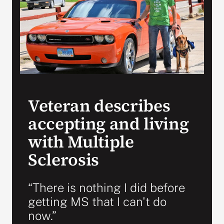
Search
for:
Veteran describes
accepting and living
with Multiple
Sclerosis
“There is nothing I did before
getting MS that I can't do
now.”