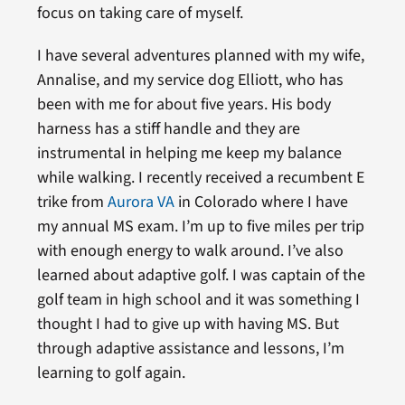
focus on taking care of myself.
I have several adventures planned with my wife,
Annalise, and my service dog Elliott, who has
been with me for about five years. His body
harness has a stiff handle and they are
instrumental in helping me keep my balance
while walking. I recently received a recumbent E
trike from
Aurora VA
in Colorado where I have
my annual MS exam. I’m up to five miles per trip
with enough energy to walk around. I’ve also
learned about adaptive golf. I was captain of the
golf team in high school and it was something I
thought I had to give up with having MS. But
through adaptive assistance and lessons, I’m
learning to golf again.