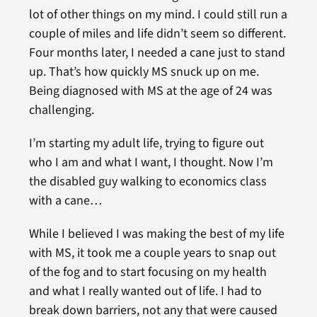
lot of other things on my mind. I could still run a
couple of miles and life didn’t seem so different.
Four months later, I needed a cane just to stand
up. That’s how quickly MS snuck up on me.
Being diagnosed with MS at the age of 24 was
challenging.
I’m starting my adult life, trying to figure out
who I am and what I want, I thought. Now I’m
the disabled guy walking to economics class
with a cane…
While I believed I was making the best of my life
with MS, it took me a couple years to snap out
of the fog and to start focusing on my health
and what I really wanted out of life. I had to
break down barriers, not any that were caused