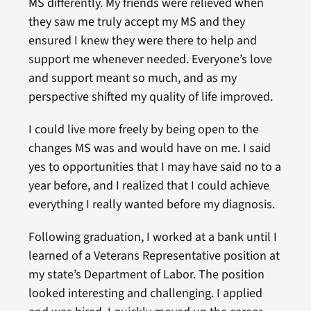
MS differently. My friends were relieved when
they saw me truly accept my MS and they
ensured I knew they were there to help and
support me whenever needed. Everyone’s love
and support meant so much, and as my
perspective shifted my quality of life improved.
I could live more freely by being open to the
changes MS was and would have on me. I said
yes to opportunities that I may have said no to a
year before, and I realized that I could achieve
everything I really wanted before my diagnosis.
Following graduation, I worked at a bank until I
learned of a Veterans Representative position at
my state’s Department of Labor. The position
looked interesting and challenging. I applied