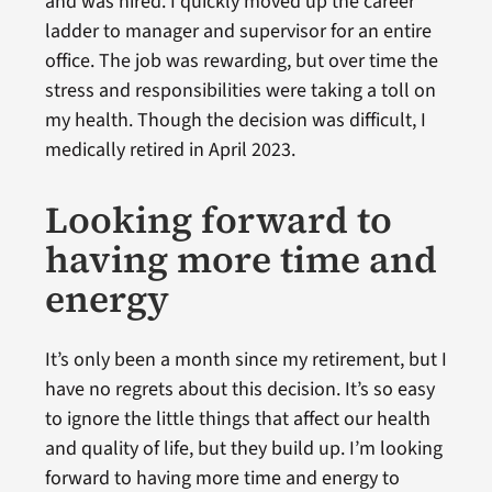
and was hired. I quickly moved up the career
ladder to manager and supervisor for an entire
office. The job was rewarding, but over time the
stress and responsibilities were taking a toll on
my health. Though the decision was difficult, I
medically retired in April 2023.
Looking forward to
having more time and
energy
It’s only been a month since my retirement, but I
have no regrets about this decision. It’s so easy
to ignore the little things that affect our health
and quality of life, but they build up. I’m looking
forward to having more time and energy to