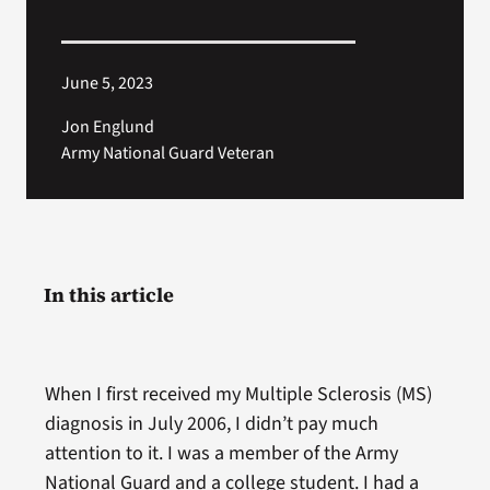
June 5, 2023
Jon Englund
Army National Guard Veteran
In this article
When I first received my Multiple Sclerosis (MS)
diagnosis in July 2006, I didn’t pay much
attention to it. I was a member of the Army
National Guard and a college student. I had a