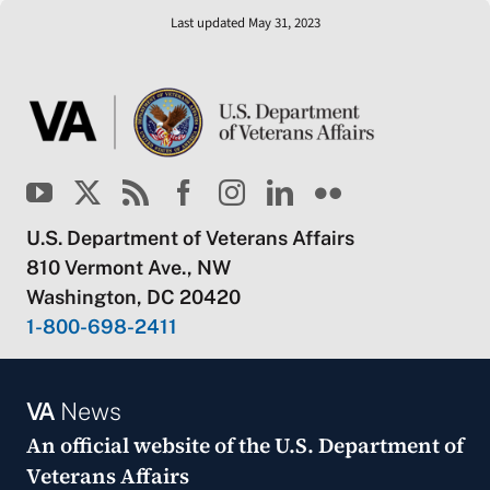
Last updated May 31, 2023
U.S. Department of Veterans Affairs
810 Vermont Ave., NW
Washington, DC 20420
1-800-698-2411
VA
News
An official website of the
U.S. Department of
Veterans Affairs