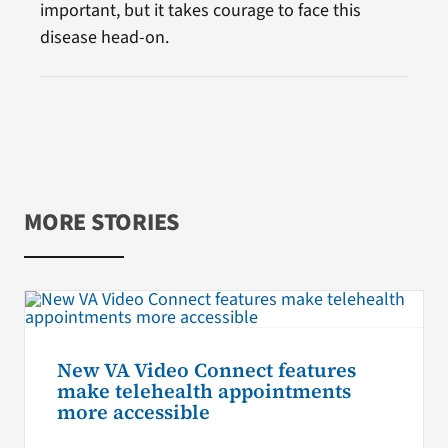
important, but it takes courage to face this
disease head-on.
MORE STORIES
New VA Video Connect features
make telehealth appointments
more accessible