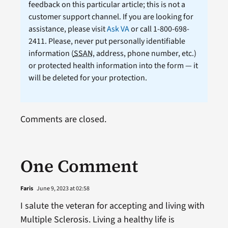
feedback on this particular article; this is not a
customer support channel. If you are looking for
assistance, please visit
Ask VA
or call 1-800-698-
2411. Please, never put personally identifiable
information (
SSAN
, address, phone number, etc.)
or protected health information into the form — it
will be deleted for your protection.
Comments are closed.
One Comment
Faris
June 9, 2023 at 02:58
I salute the veteran for accepting and living with
Multiple Sclerosis. Living a healthy life is