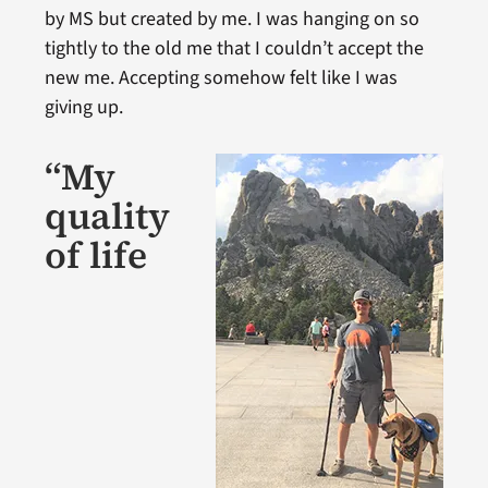
by MS but created by me. I was hanging on so
tightly to the old me that I couldn’t accept the
new me. Accepting somehow felt like I was
giving up.
“My
quality
of life