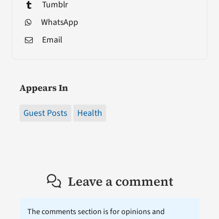
Tumblr
WhatsApp
Email
Appears In
Guest Posts
Health
Leave a comment
The comments section is for opinions and