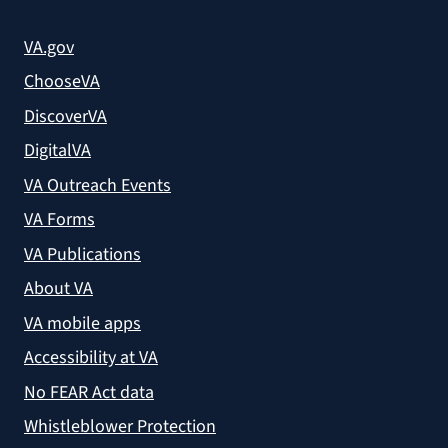
VA.gov
ChooseVA
DiscoverVA
DigitalVA
VA Outreach Events
VA Forms
VA Publications
About VA
VA mobile apps
Accessibility at VA
No FEAR Act data
Whistleblower Protection