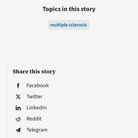
Topics in this story
multiple sclerosis
Share this story
Facebook
Twitter
LinkedIn
Reddit
Telegram