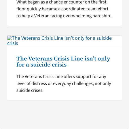
What began as a chance encounter on the first
floor quickly became a coordinated team effort
to help a Veteran facing overwhelming hardship.
The Veterans Crisis Line isn’t only
for a suicide crisis
The Veterans Crisis Line offers support for any
level of distress or everyday challenges, not only
suicide crises.