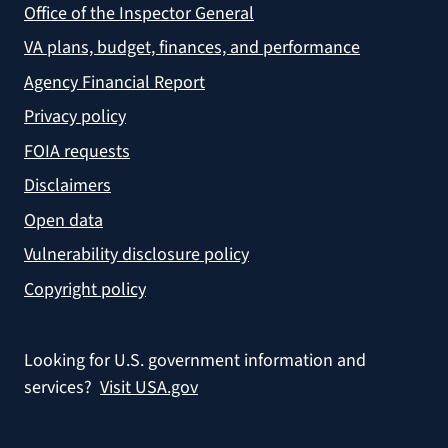
Office of the Inspector General
VA plans, budget, finances, and performance
Agency Financial Report
Privacy policy
FOIA requests
Disclaimers
Open data
Vulnerability disclosure policy
Copyright policy
Looking for U.S. government information and
services?
Visit USA.gov