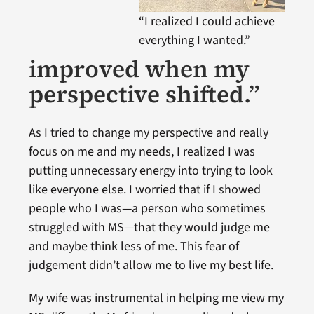
“I realized I could achieve
everything I wanted.”
improved when my
perspective shifted.”
As I tried to change my perspective and really
focus on me and my needs, I realized I was
putting unnecessary energy into trying to look
like everyone else. I worried that if I showed
people who I was—a person who sometimes
struggled with MS—that they would judge me
and maybe think less of me. This fear of
judgement didn’t allow me to live my best life.
My wife was instrumental in helping me view my