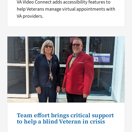
VA Video Connect adds accessibility features to
help Veterans manage virtual appointments with
VA providers.
Team effort brings critical support
to help a blind Veteran in crisis