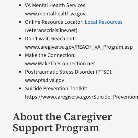
VA Mental Health Services:
www.mentalhealth.va.gov
Online Resource Locator:
Local Resources
(
veteranscrisisline.net)
Don’t wait.
Reach out:
www.caregiver.va.gov/REACH_VA_Program.asp
Make the Connection:
www.MakeTheConnection.net
Posttraumatic Stress Disorder (PTSD):
www.ptsd.va.gov
Suicide Prevention Toolkit:
https://www.caregiver.va.gov/Suicide_Prevention
About the Caregiver
Support Program