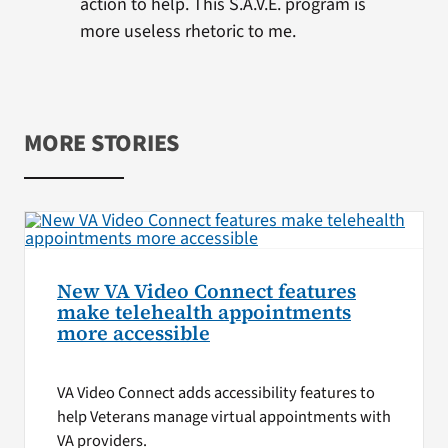
action to help. This S.A.V.E. program is
more useless rhetoric to me.
MORE STORIES
New VA Video Connect features
make telehealth appointments
more accessible
VA Video Connect adds accessibility features to
help Veterans manage virtual appointments with
VA providers.