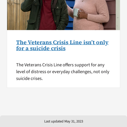
The Veterans Crisis Line isn’t only
for a suicide crisis
The Veterans Crisis Line offers support for any
level of distress or everyday challenges, not only
suicide crises.
Last updated May 31, 2023