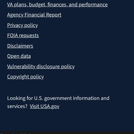
VA plans, budget, finances, and performance
Agency Financial Report
Privacy policy
FOIA requests
Disclaimers
Open data
Vulnerability disclosure policy
Copyright policy
Looking for U.S. government information and
services?
Visit USA.gov