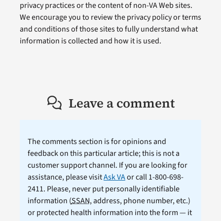
privacy practices or the content of non-VA Web sites.
We encourage you to review the privacy policy or terms
and conditions of those sites to fully understand what
information is collected and how it is used.
Leave a comment
The comments section is for opinions and
feedback on this particular article; this is not a
customer support channel. If you are looking for
assistance, please visit
Ask VA
or call 1-800-698-
2411. Please, never put personally identifiable
information (
SSAN
, address, phone number, etc.)
or protected health information into the form — it