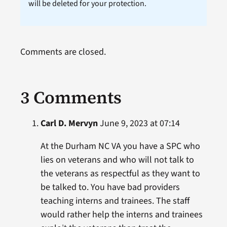
will be deleted for your protection.
Comments are closed.
3 Comments
Carl D. Mervyn
June 9, 2023 at 07:14
At the Durham NC VA you have a SPC who
lies on veterans and who will not talk to
the veterans as respectful as they want to
be talked to. You have bad providers
teaching interns and trainees. The staff
would rather help the interns and trainees