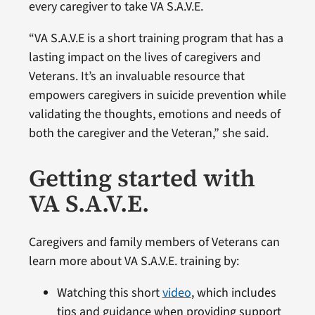
every caregiver to take VA S.A.V.E.
“VA S.A.V.E is a short training program that has a
lasting impact on the lives of caregivers and
Veterans. It’s an invaluable resource that
empowers caregivers in suicide prevention while
validating the thoughts, emotions and needs of
both the caregiver and the Veteran,” she said.
Getting started with
VA S.A.V.E.
Caregivers and family members of Veterans can
learn more about VA S.A.V.E. training by:
Watching this short
video
, which includes
tips and guidance when providing support