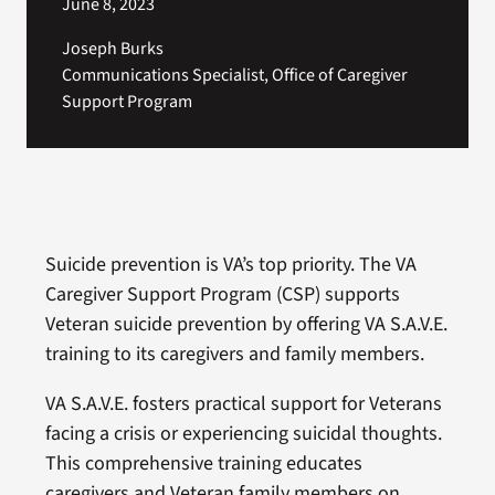
June 8, 2023
Joseph Burks
Communications Specialist, Office of Caregiver
Support Program
Suicide prevention is VA’s top priority. The VA
Caregiver Support Program (CSP) supports
Veteran suicide prevention by offering VA S.A.V.E.
training to its caregivers and family members.
VA S.A.V.E. fosters practical support for Veterans
facing a crisis or experiencing suicidal thoughts.
This comprehensive training educates
caregivers and Veteran family members on