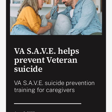
VA Press Room
VA S.A.V.E. helps
prevent Veteran
suicide
VA S.A.V.E. suicide prevention
training for caregivers