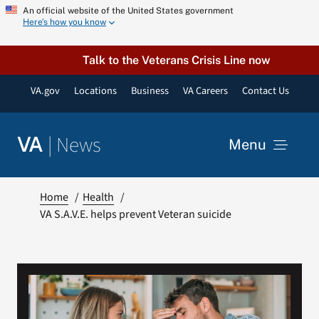
Skip
An official website of the United States government
Here’s how you know
to
content
Talk to the Veterans Crisis Line now
VA.gov
Locations
Business
VA Careers
Contact Us
|
News
VA
Menu
News
Home
Health
VA S.A.V.E. helps prevent Veteran suicide
Resources
VA Podcast Network