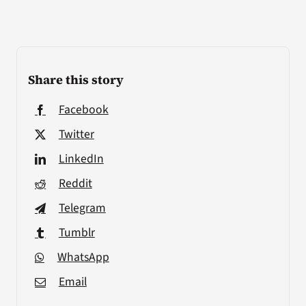
Share this story
Facebook
Twitter
LinkedIn
Reddit
Telegram
Tumblr
WhatsApp
Email