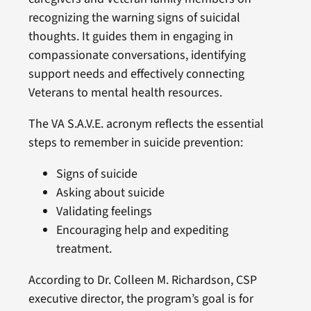
recognizing the warning signs of suicidal
thoughts. It guides them in engaging in
compassionate conversations, identifying
support needs and effectively connecting
Veterans to mental health resources.
The VA S.A.V.E. acronym reflects the essential
steps to remember in suicide prevention:
Signs of suicide
Asking about suicide
Validating feelings
Encouraging help and expediting
treatment.
According to Dr. Colleen M. Richardson, CSP
executive director, the program’s goal is for