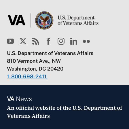
U.S. Department of Veterans Affairs
810 Vermont Ave., NW
Washington, DC 20420
1-800-698-2411
VA
News
An official website of the
U.S. Department of
Veterans Affairs