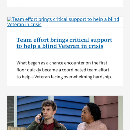
Team effort brings critical support
to help a blind Veteran in crisis
What began as a chance encounter on the first
floor quickly became a coordinated team effort
to help a Veteran facing overwhelming hardship.