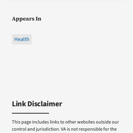
Appears In
Health
Link Disclaimer
This page includes links to other websites outside our
control and jurisdiction. VA is not responsible for the