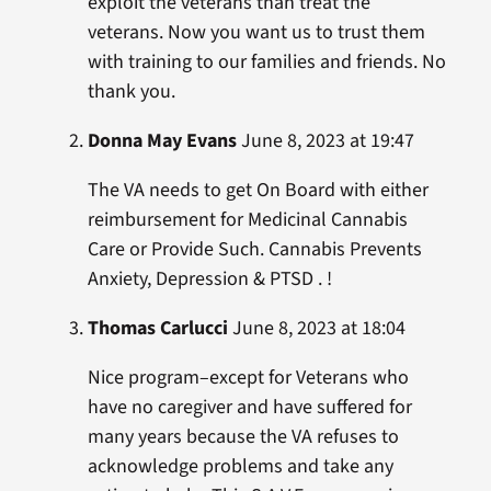
exploit the veterans than treat the
veterans. Now you want us to trust them
with training to our families and friends. No
thank you.
Donna May Evans
June 8, 2023 at 19:47
The VA needs to get On Board with either
reimbursement for Medicinal Cannabis
Care or Provide Such. Cannabis Prevents
Anxiety, Depression & PTSD . !
Thomas Carlucci
June 8, 2023 at 18:04
Nice program–except for Veterans who
have no caregiver and have suffered for
many years because the VA refuses to
acknowledge problems and take any