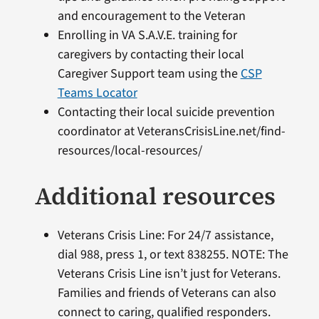
and encouragement to the Veteran
Enrolling in VA S.A.V.E. training for
caregivers by contacting their local
Caregiver Support team using the
CSP
Teams Locator
Contacting their local suicide prevention
coordinator at VeteransCrisisLine.net/find-
resources/local-resources/
Additional resources
Veterans Crisis Line: For 24/7 assistance,
dial 988, press 1, or text 838255. NOTE: The
Veterans Crisis Line isn’t just for Veterans.
Families and friends of Veterans can also
connect to caring, qualified responders.