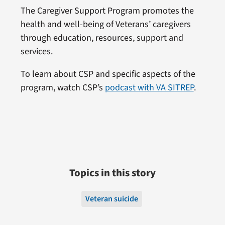
The Caregiver Support Program promotes the
health and well-being of Veterans’ caregivers
through education, resources, support and
services.
To learn about CSP and specific aspects of the
program, watch CSP’s
podcast with VA SITREP
.
Topics in this story
Veteran suicide