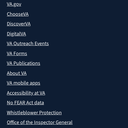
VA.gov
ChooseVA
DiscoverVA
DigitalVA
VA Outreach Events
VA Forms
VA Publications
About VA
VA mobile apps
Accessibility at VA
No FEAR Act data
Whistleblower Protection
Office of the Inspector General